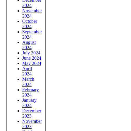
December
2024
November
2024
October
2024
September
2024
August
2024
July 2024
June 2024
May 2024
April
2024
March
2024
February
2024
January
2024
December
2023
November
2023