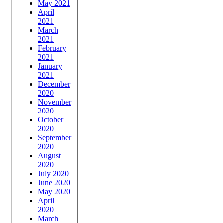
May 2021
April
2021
March
2021
February
2021
January
2021
December
2020
November
2020
October
2020
September
2020
August
2020
July 2020
June 2020
May 2020
April
2020
March