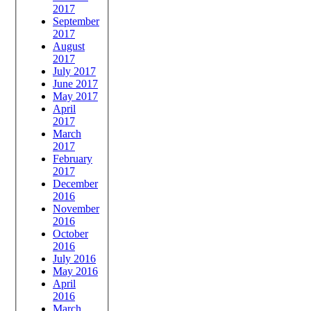
2017
September
2017
August
2017
July 2017
June 2017
May 2017
April
2017
March
2017
February
2017
December
2016
November
2016
October
2016
July 2016
May 2016
April
2016
March