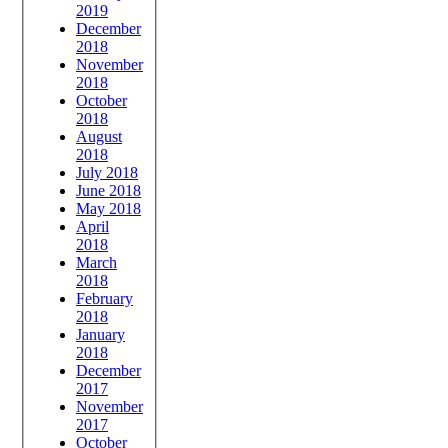
2019
December
2018
November
2018
October
2018
August
2018
July 2018
June 2018
May 2018
April
2018
March
2018
February
2018
January
2018
December
2017
November
2017
October