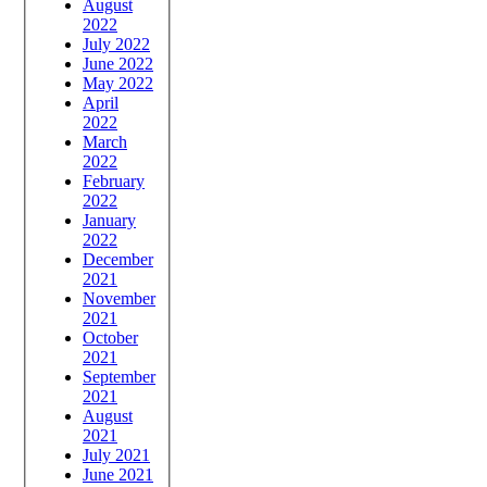
August
2022
July 2022
June 2022
May 2022
April
2022
March
2022
February
2022
January
2022
December
2021
November
2021
October
2021
September
2021
August
2021
July 2021
June 2021