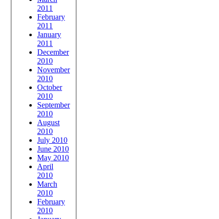
2011
February
2011
January
2011
December
2010
November
2010
October
2010
September
2010
August
2010
July 2010
June 2010
May 2010
April
2010
March
2010
February
2010