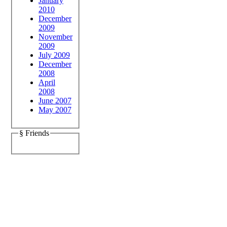
January
2010
December
2009
November
2009
July 2009
December
2008
April
2008
June 2007
May 2007
§ Friends