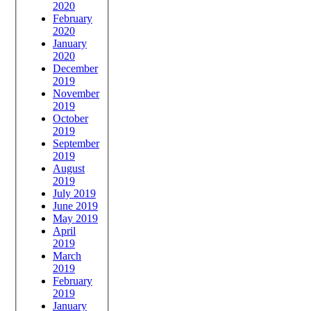
2020
February
2020
January
2020
December
2019
November
2019
October
2019
September
2019
August
2019
July 2019
June 2019
May 2019
April
2019
March
2019
February
2019
January