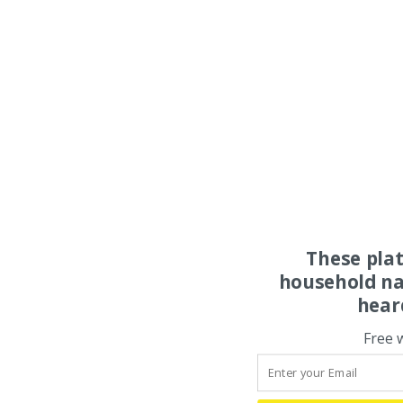
These pla
household na
hear
Free 