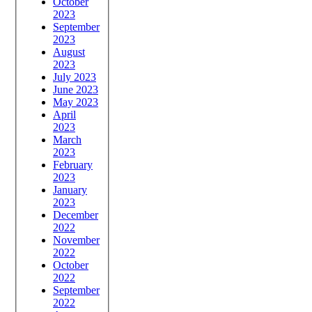
October
2023
September
2023
August
2023
July 2023
June 2023
May 2023
April
2023
March
2023
February
2023
January
2023
December
2022
November
2022
October
2022
September
2022