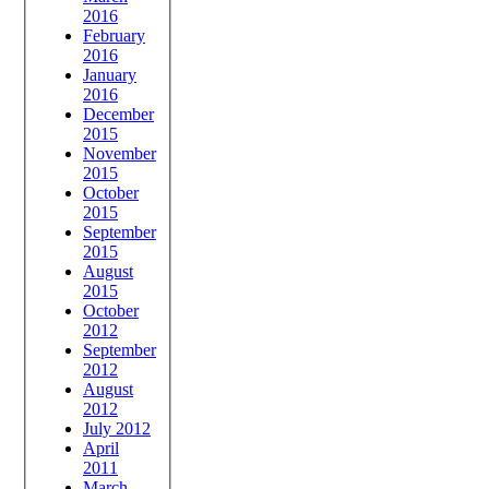
2016
February
2016
January
2016
December
2015
November
2015
October
2015
September
2015
August
2015
October
2012
September
2012
August
2012
July 2012
April
2011
March