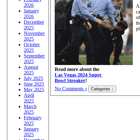
2026
An
January
ca
2026
of
December
th
2025
pl
November
2025
October
2025
September
2025
August
Read more about the
2025
Las Vegas 2024 Super
July 2025
Bowl Streaker
!
June 2025
No Comments »
May 2025
April
2025
March
2025
February
2025
January
2025