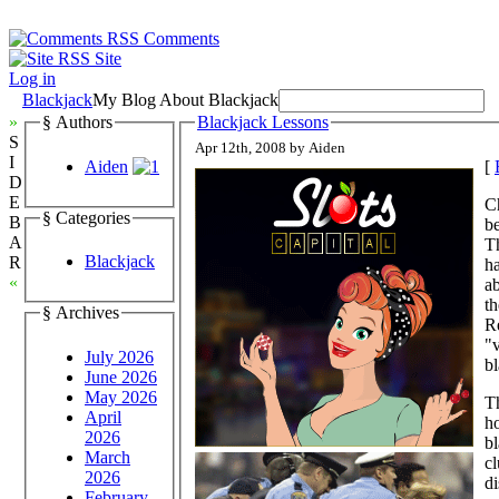
Comments
Site
Log in
Blackjack
My Blog About Blackjack
»
§ Authors
Blackjack Lessons
S
Apr 12th, 2008 by Aiden
I
Aiden
[
D
E
C
§ Categories
B
be
A
T
Blackjack
R
ha
«
ab
th
§ Archives
Re
"v
July 2026
bl
June 2026
May 2026
Th
April
ho
2026
bl
March
cl
2026
di
February