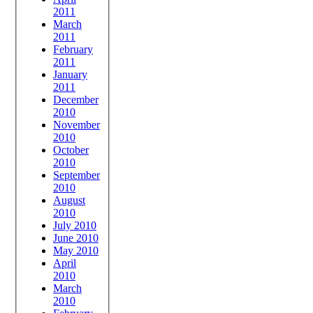
2011
March
2011
February
2011
January
2011
December
2010
November
2010
October
2010
September
2010
August
2010
July 2010
June 2010
May 2010
April
2010
March
2010