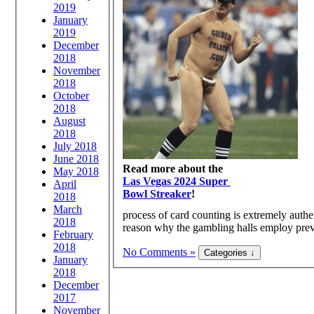
2019
January
2019
December
2018
November
2018
October
2018
August
2018
July 2018
June 2018
Read more about the
May 2018
Las Vegas 2024 Super
April
Bowl Streaker
!
2018
March
process of card counting is extremely authen
2018
reason why the gambling halls employ preve
February
2018
No Comments »
January
2018
December
2017
November