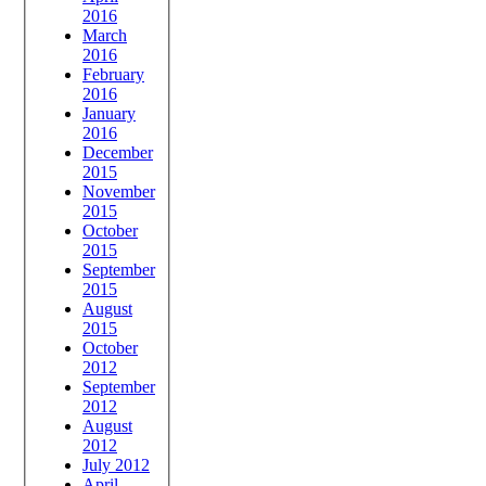
2016
March
2016
February
2016
January
2016
December
2015
November
2015
October
2015
September
2015
August
2015
October
2012
September
2012
August
2012
July 2012
April