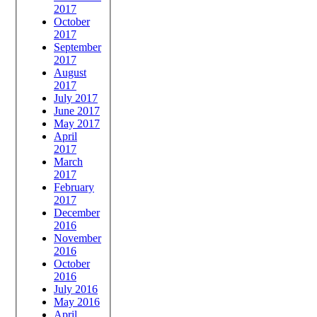
2017
October
2017
September
2017
August
2017
July 2017
June 2017
May 2017
April
2017
March
2017
February
2017
December
2016
November
2016
October
2016
July 2016
May 2016
April