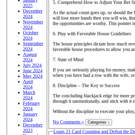
January
5. Comprehend How to Adjust Your Bet Si
2025
December
As the actual count goes up, so should the 
2024
will lose more hands then you will win, thu
November
the opportunities are worthy. This pointer i
2024
October
6. Play with Favorable House Guidelines
2024
September
The house principles dictate how much reve
2024
favorable house procedures to allow you an
August
7. State of Mind
2024
July 2024
If you are seriously playing for money, make
June 2024
when you have had a row with the wife, or
May 2024
April
8. Discipline – The Key to Success
2024
March
The concluding blackjack edge for more prof
2024
through it unemotionally, and stick with it 
February
2024
Without the discipline to execute your ploy
January
2024
No Comments »
December
2023
Learn 21 Card Counting and Defeat the De