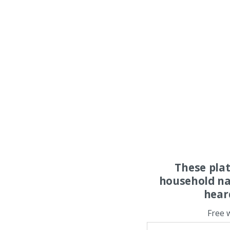
These pla
household na
hear
Free 