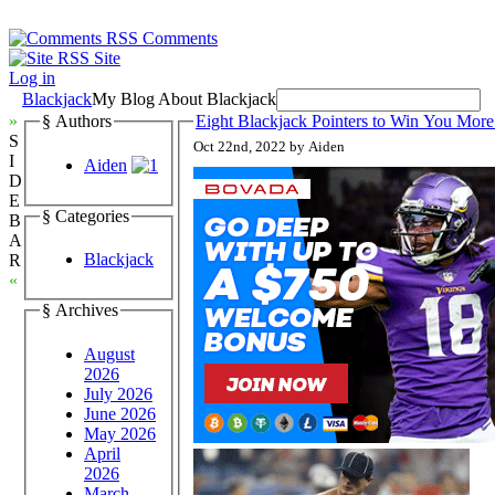
Comments
Site
Log in
Blackjack
My Blog About Blackjack
»
§ Authors
Eight Blackjack Pointers to Win You More
S
Oct 22nd, 2022 by Aiden
I
Aiden
D
E
§ Categories
B
A
Blackjack
R
«
§ Archives
August
2026
July 2026
June 2026
May 2026
April
2026
March