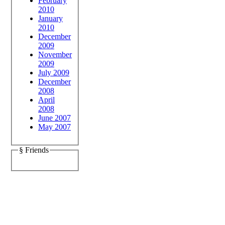
February
2010
January
2010
December
2009
November
2009
July 2009
December
2008
April
2008
June 2007
May 2007
§ Friends