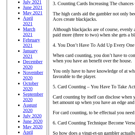
July 2021
3. Counting Cards Increasing The chances 
June 2021
May 2021
The high cards aid the gambler not only be
April
Aces create blackjacks.
2021
March
Although blackjacks are of course, evenly al
2021
paid more (three to two) when she gets a b
February
4. You Don’t Have To Add Up Every One 
2021
January
When card counting, you don’t have to comp
2021
when you have an benefit over the house.
December
2020
You only have to have knowledge of at what
November
favorable to the player.
2020
October
5. Card Counting – You Have To Take Ac
2020
September
Card counting by itself can disclose when 
2020
bet amount up when you have an edge and
August
2020
For card counting, to be effectual you need 
July 2020
June 2020
6. Card Counting Technique Become Versed
May 2020
April
So how does a vingt-et-un gambler actually