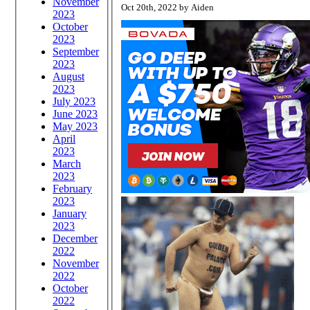
November
Oct 20th, 2022 by Aiden
2023
October
2023
September
2023
August
2023
July 2023
June 2023
May 2023
April
2023
March
2023
February
2023
January
2023
December
2022
November
2022
October
2022