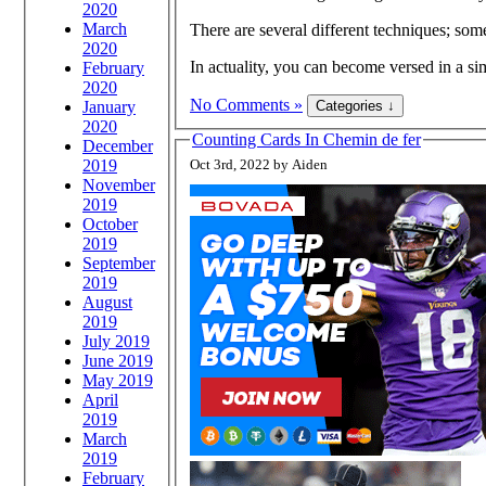
2020
March
There are several different techniques; som
2020
In actuality, you can become versed in a s
February
2020
No Comments »
January
2020
Counting Cards In Chemin de fer
December
2019
Oct 3rd, 2022 by Aiden
November
2019
October
2019
September
2019
August
2019
July 2019
June 2019
May 2019
April
2019
March
2019
February