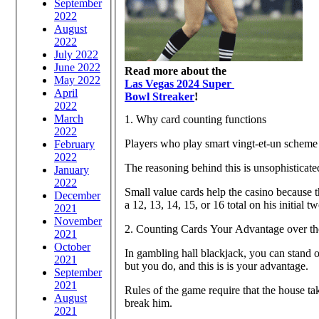
September
2022
August
2022
July 2022
June 2022
Read more about the
May 2022
Las Vegas 2024 Super
April
Bowl Streaker
!
2022
March
1. Why card counting functions
2022
Players who play smart vingt-et-un scheme 
February
2022
The reasoning behind this is unsophisticate
January
2022
Small value cards help the casino because t
December
a 12, 13, 14, 15, or 16 total on his initial t
2021
November
2. Counting Cards Your Advantage over th
2021
October
In gambling hall blackjack, you can stand on
2021
but you do, and this is is your advantage.
September
2021
Rules of the game require that the house tak
August
break him.
2021