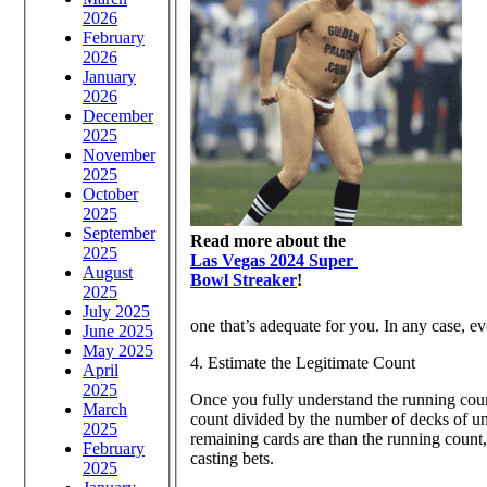
2026
February
2026
January
2026
December
2025
November
2025
October
2025
September
Read more about the
2025
Las Vegas 2024 Super
August
Bowl Streaker
!
2025
July 2025
one that’s adequate for you. In any case, e
June 2025
May 2025
4. Estimate the Legitimate Count
April
2025
Once you fully understand the running count
March
count divided by the number of decks of und
2025
remaining cards are than the running count,
February
casting bets.
2025