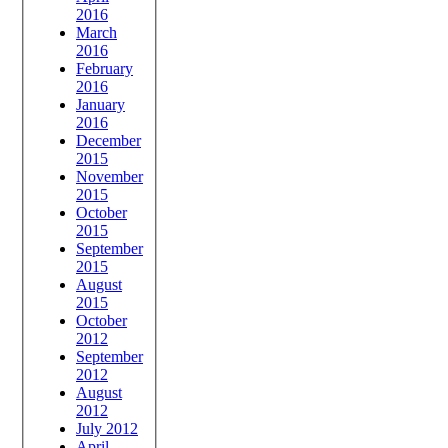
2016
March
2016
February
2016
January
2016
December
2015
November
2015
October
2015
September
2015
August
2015
October
2012
September
2012
August
2012
July 2012
April