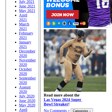
July 2021
June 2021
May 2021
April
2021
March
2021
February
2021
January
2021
December
2020
November
2020
October
2020
September
2020
August
2020
Read more about the
July 2020
Las Vegas 2024 Super
June 2020
Bowl Streaker
!
May 2020
April
No Comments »