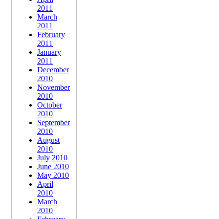
2011
March
2011
February
2011
January
2011
December
2010
November
2010
October
2010
September
2010
August
2010
July 2010
June 2010
May 2010
April
2010
March
2010