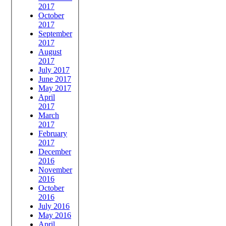
2017
October
2017
September
2017
August
2017
July 2017
June 2017
May 2017
April
2017
March
2017
February
2017
December
2016
November
2016
October
2016
July 2016
May 2016
April