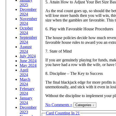
January
5. Attain How to Adjust Your Bet Size Ba
2025
December
As the real count goes up, so should the be
2024
will lose more hands then you will win, thi
November
size when the gambles are favorable. This t
2024
October
6. Play with Favorable House Procedures
2024
September
The house policies decide how much revenue
2024
favorable house rules to award you an extr
August
7. State of Mind
2024
July 2024
If you are genuinely playing for funds, mak
June 2024
you have had a row with the wife, or have 
May 2024
April
8. Discipline – The Key to Success
2024
March
The final blackjack edge for more profits is
2024
unemotionally, and stick with it even in lo
February
2024
Without the discipline to implement your p
January
2024
No Comments »
December
2023
Card Counting In 21