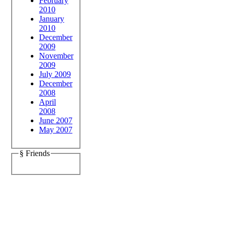
February
2010
January
2010
December
2009
November
2009
July 2009
December
2008
April
2008
June 2007
May 2007
§ Friends