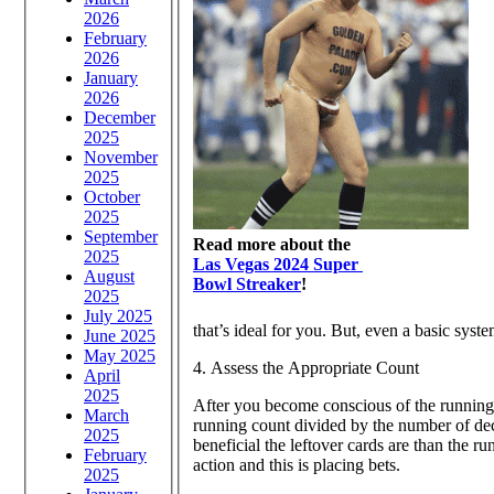
2026
February
2026
January
2026
December
2025
November
2025
October
2025
September
Read more about the
2025
Las Vegas 2024 Super
August
Bowl Streaker
!
2025
July 2025
that’s ideal for you. But, even a basic syst
June 2025
May 2025
4. Assess the Appropriate Count
April
2025
After you become conscious of the running c
March
running count divided by the number of deck
2025
beneficial the leftover cards are than the 
February
action and this is placing bets.
2025