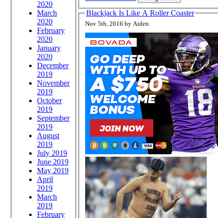
2020
March
Blackjack Is Like A Roller Coaster
2020
Nov 5th, 2016 by Aiden
February
2020
January
2020
December
2019
November
2019
October
2019
September
2019
August
2019
July 2019
June 2019
May 2019
April
2019
March
2019
February