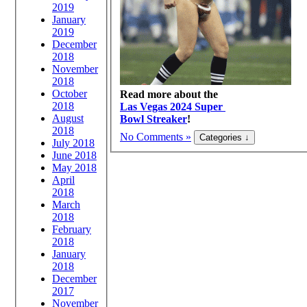
2019
January
2019
December
2018
November
2018
October
Read more about the
2018
Las Vegas 2024 Super
August
Bowl Streaker
!
2018
No Comments »
July 2018
June 2018
May 2018
April
2018
March
2018
February
2018
January
2018
December
2017
November