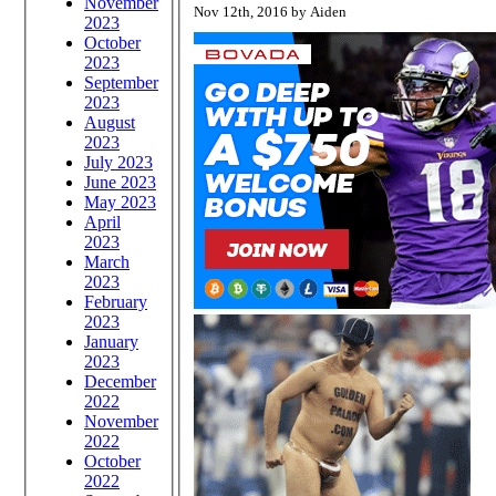
November
Nov 12th, 2016 by Aiden
2023
October
2023
September
2023
August
2023
July 2023
June 2023
May 2023
April
2023
March
2023
February
2023
January
2023
December
2022
November
2022
October
2022