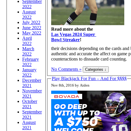
September
2022
August
2022
July 2022
June 2022
Read more about the
May 2022
Las Vegas 2024 Super
April
Bowl Streaker
!
2022
their decisions depending on the cards and b
March
authentic and accurate the affect on game pl
2022
counteractions to dissuade card counting.
February
2022
No Comments »
January
2022
Play Blackjack For Fun – And For $$$$
December
2021
Nov 8th, 2016 by Aiden
November
2021
October
2021
September
2021
August
2021