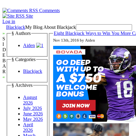
Comments
Site
Log in
Blackjack
My Blog About Blackjack
»
§ Authors
Eight Blackjack Ways to Win You More Ca
S
Nov 13th, 2016 by Aiden
I
Aiden
D
E
§ Categories
B
A
Blackjack
R
«
§ Archives
August
2026
July 2026
June 2026
May 2026
April
2026
March