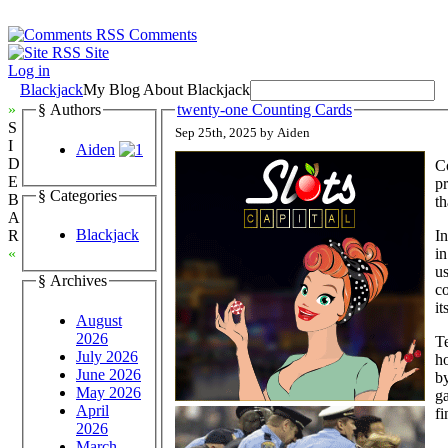
Comments
Site
Log in
Blackjack
My Blog About Blackjack
»
§ Authors
twenty-one Counting Cards
S
Sep 25th, 2025 by Aiden
I
Aiden
D
Co
E
provides the 
§ Categories
B
th
A
Blackjack
In
R
in
«
us
§ Archives
co
it
August
2026
Te
July 2026
ho
June 2026
by
May 2026
ga
April
fi
2026
March