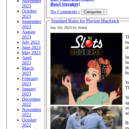
November
Bowl Streaker
!
2023
October
No Comments »
2023
Standard Rules for Playing Blackjack
September
2023
Sep 3rd, 2025 by Aiden
August
2023
Th
July 2023
tw
June 2023
ar
May 2023
In
April
fa
2023
do
March
bu
2023
February
Yo
2023
Th
January
2023
Yo
December
ag
2022
so
November
ad
2022
October
Bl
2022
ev