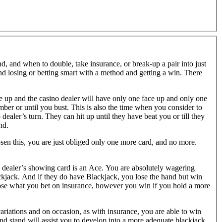
d, and when to double, take insurance, or break-up a pair into just
nd losing or betting smart with a method and getting a win. There
ce up and the casino dealer will have only one face up and only one
ber or until you bust. This is also the time when you consider to
o dealer’s turn. They can hit up until they have beat you or till they
nd.
sen this, you are just obliged only one more card, and no more.
e dealer’s showing card is an Ace. You are absolutely wagering
ckjack. And if they do have Blackjack, you lose the hand but win
lose what you bet on insurance, however you win if you hold a more
riations and on occasion, as with insurance, you are able to win
nd stand will assist you to develop into a more adequate blackjack