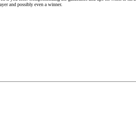
ayer and possibly even a winner.