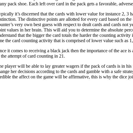
ny pack shoe. Each left over card in the pack gets a favorable, adverse 
pically it’s discerned that the cards with lower value for instance 2, 3 h
stinction. The distinctive points are allotted for every card based on th
unter’s very own best guess with respect to dealt cards and cards not ye
int values in her brain. This will aid you to determine the absolute perce
derstand that the bigger the card totals the harder the counting activity 
me the card counting activity that is comprised of lower value such as 1, 
ce it comes to receiving a black jack then the importance of the ace is 
 the attempt of card counting in 21.
e player will be able to lay greater wagers if the pack of cards is in hi
ange her decisions according to the cards and gamble with a safe strateg
edible the affect on the game will be affirmative, this is why the dice jo