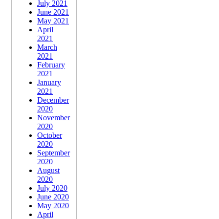
July 2021
June 2021
May 2021
April
2021
March
2021
February
2021
January
2021
December
2020
November
2020
October
2020
September
2020
August
2020
July 2020
June 2020
May 2020
April