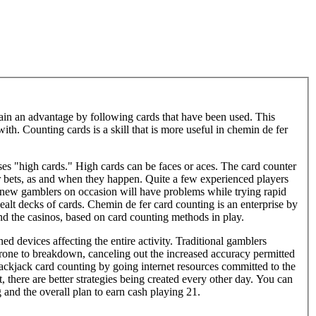
gain an advantage by following cards that have been used. This
es "high cards." High cards can be faces or aces. The card counter
er bets, as and when they happen. Quite a few experienced players
ly new gamblers on occasion will have problems while trying rapid
alt decks of cards. Chemin de fer card counting is an enterprise by
nd the casinos, based on card counting methods in play.
 devices affecting the entire activity. Traditional gamblers
rone to breakdown, canceling out the increased accuracy permitted
lackjack card counting by going internet resources committed to the
 there are better strategies being created every other day. You can
and the overall plan to earn cash playing 21.