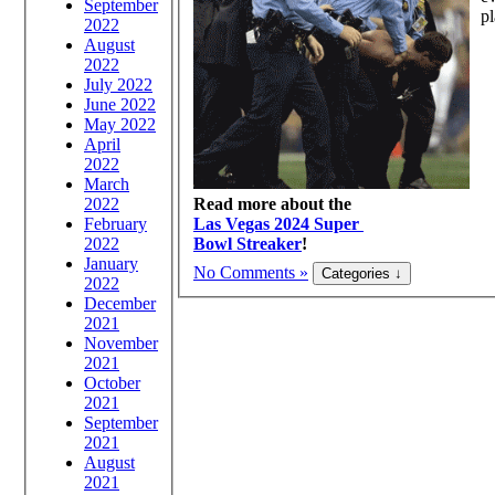
September
pl
2022
August
2022
July 2022
June 2022
May 2022
April
2022
March
2022
Read more about the
February
Las Vegas 2024 Super
2022
Bowl Streaker
!
January
No Comments »
2022
December
2021
November
2021
October
2021
September
2021
August
2021