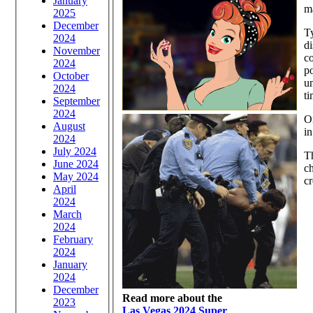
January
ma
2025
December
Ty
2024
di
November
co
2024
po
October
un
2024
ti
September
2024
On
August
in
2024
July 2024
Th
June 2024
ch
May 2024
cr
April
2024
March
2024
February
2024
January
2024
December
Read more about the
2023
Las Vegas 2024 Super