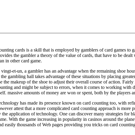
unting cards is a skill that is employed by gamblers of card games to 
gambler a theory of the value of cards, that have to be dealt with. Counting cards is a skill that is more useful in chemin de fer
an in other card game.
 vingt-et-un, a gambler has an advantage when the remaining shoe hous
 the gambling hall takes advantage of these situations by placing great
e the makeup of the shoe to adjust their overall course of action. Fair
unting and might be subject to errors, when it comes to working with de
self. massive amounts of money are won or spent, both by the players a
chnology has made its presence known on card counting too, with refined
wever attest that a more complicated card counting approach is more p
 the application of technology. One can discover many strategies for b
me. With the game increasing in popularity in casinos around the planet,
nd easily thousands of Web pages providing you tricks on card counting 