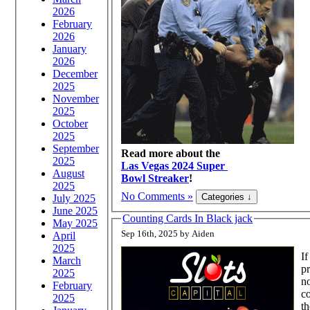
2026
February
2026
January
2026
December
2025
November
2025
October
2025
September
Read more about the
2025
Las Vegas 2024 Super
August
Bowl Streaker
!
2025
No Comments »
July 2025
June 2025
Counting Cards In Black jack
May 2025
Sep 16th, 2025 by Aiden
April
2025
If
March
pr
2025
no
February
co
2025
th