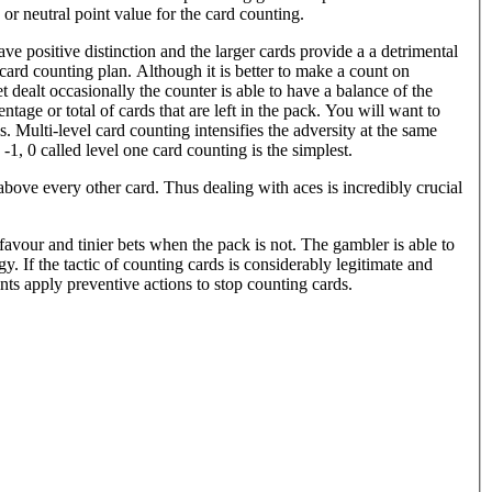
or neutral point value for the card counting.
ave positive distinction and the larger cards provide a a detrimental
e card counting plan. Although it is better to make a count on
t dealt occasionally the counter is able to have a balance of the
ntage or total of cards that are left in the pack. You will want to
is. Multi-level card counting intensifies the adversity at the same
-1, 0 called level one card counting is the simplest.
above every other card. Thus dealing with aces is incredibly crucial
s favour and tinier bets when the pack is not. The gambler is able to
y. If the tactic of counting cards is considerably legitimate and
ints apply preventive actions to stop counting cards.