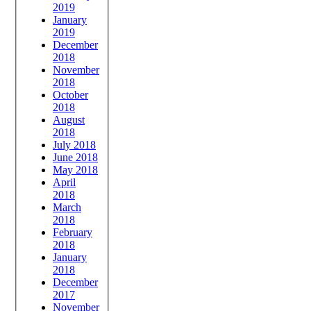
2019
January
2019
December
2018
November
2018
October
2018
August
2018
July 2018
June 2018
May 2018
April
2018
March
2018
February
2018
January
2018
December
2017
November