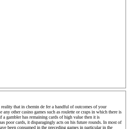
e reality that in chemin de fer a handful of outcomes of your
e any other casino games such as roulette or craps in which there is
if a gambler has remaining cards of high value then it is
s poor cards, it disparagingly acts on his future rounds. In most of
 have been consumed in the preceding games in particular in the