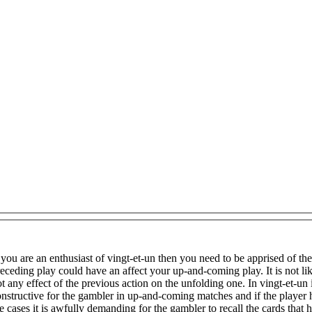
 you are an enthusiast of vingt-et-un then you need to be apprised of th
eceding play could have an affect your up-and-coming play. It is not lik
t any effect of the previous action on the unfolding one. In vingt-et-un 
nstructive for the gambler in up-and-coming matches and if the player ha
e cases it is awfully demanding for the gambler to recall the cards that