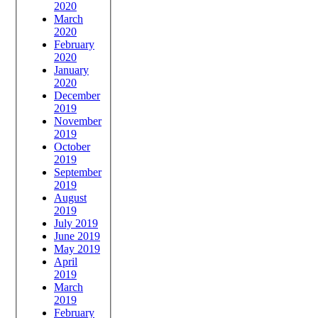
2020
March
2020
February
2020
January
2020
December
2019
November
2019
October
2019
September
2019
August
2019
July 2019
June 2019
May 2019
April
2019
March
2019
February