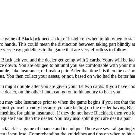
e game of Blackjack needs a lot of insight on when to hit, when to stan
o hands. This could mean the distinction between taking part blindly a
e very easy guidelines to the game that are very effortless to follow.
 Blackjack you and the dealer get going with 2 cards. Yours will be fa
ce down. You are obliged to hit until you are comfortable with your num
uble, take insurance, or break a pair. After that time it is then the casin
st. You then collect your assets, or not, based on who had the better ha
u might double after you are given your 1st two cards. If you have cho
e dealer, on the other hand, can go on to hit and try to beat you.
u may take insurance prior to when the game begins if you see that th
ainst yourself mainly because you are betting on the dealer having Bla
mething for taking insurance. If they do not have Blackjack then you 
equate hand than the dealer. You may also split if you are dealt a pair.
ackjack is a game of chance and technique. There are several gaming va
en if you lose. Comprehending the guidelines and tips on when to hit a