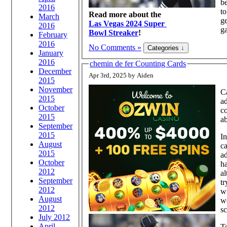
be
2016
to
Read more about the
March
ge
Las Vegas 2024 Super
2016
ga
Bowl Streaker
!
February
2016
No Comments »
January
2016
chemin de fer Counting Cards
December
Apr 3rd, 2025 by Aiden
2015
November
Ca
2015
ad
October
co
2015
ab
September
2015
In
August
ca
2015
ad
October
h
2012
al
September
t
2012
wi
August
wo
2012
sc
July 2012
April
T