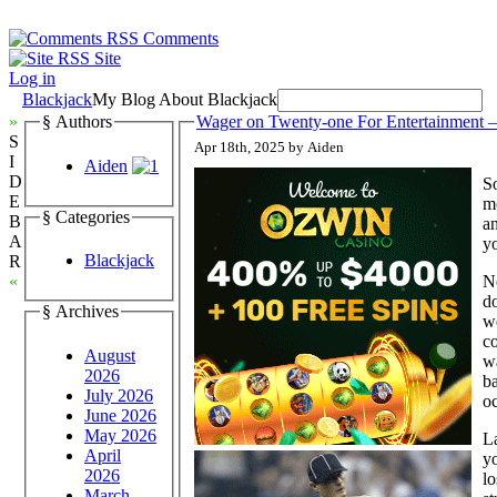
Comments
Site
Log in
Blackjack
My Blog About Blackjack
»
§ Authors
Wager on Twenty-one For Entertainment 
S
Apr 18th, 2025 by Aiden
I
Aiden
D
So
E
mo
§ Categories
B
a
A
y
Blackjack
R
N
«
do
§ Archives
we
co
August
wa
2026
ba
July 2026
oc
June 2026
May 2026
La
April
yo
2026
lo
March