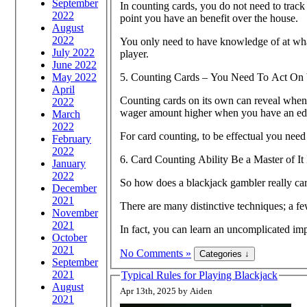
September
In counting cards, you do not need to track
2022
point you have an benefit over the house.
August
2022
You only need to have knowledge of at what p
July 2022
player.
June 2022
May 2022
5. Counting Cards – You Need To Act On
April
Counting cards on its own can reveal when
2022
wager amount higher when you have an e
March
2022
For card counting, to be effectual you need 
February
2022
6. Card Counting Ability Be a Master of It
January
2022
So how does a blackjack gambler really ca
December
2021
There are many distinctive techniques; a fe
November
2021
In fact, you can learn an uncomplicated imp
October
2021
No Comments »
September
2021
Typical Rules for Playing Blackjack
August
Apr 13th, 2025 by Aiden
2021