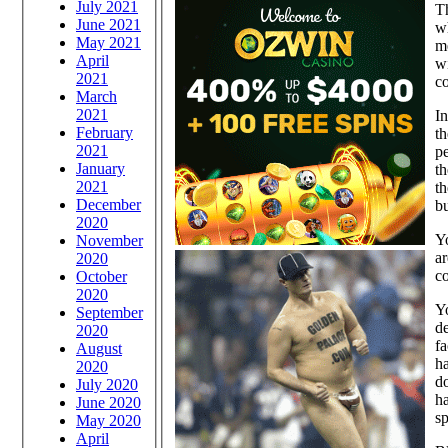
July 2021
Th
June 2021
wh
May 2021
me
April
wi
2021
co
March
2021
In
February
th
2021
pe
January
th
2021
th
December
bu
2020
Yo
November
ar
2020
co
October
2020
Yo
September
de
2020
fa
August
ha
2020
do
July 2020
ha
June 2020
sp
May 2020
April