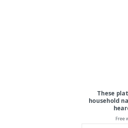
These pla
household na
hear
Free 