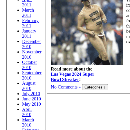
2011
im
March
co
2011
a
February
fo
2011
th
January
be
2011
mu
December
ov
2010
November
2010
October
2010
Read more about the
September
Las Vegas 2024 Super
2010
Bowl Streaker
!
August
No Comments »
2010
July 2010
June 2010
May 2010
April
2010
March
2010