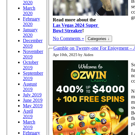
Bl
2020
se
March
co
2020
gr
February
Read more about the
2020
Las Vegas 2024 Super
January
Bowl Streaker
!
2020
No Comments »
December
2019
Gamble on Twenty-one For Enjoyment – 
November
Apr 10th, 2025 by Aiden
2019
October
So
2019
fu
September
no
2019
c
August
2019
N
July 2019
me
June 2019
mu
May 2019
sw
April
Be
2019
fl
March
pl
2019
February
La