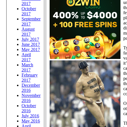
un
2017
th
October
fe
2017
pl
September
ac
2017
di
August
ma
2017
pa
July 2017
June 2017
Ty
May 2017
fa
April
va
2017
it
March
ca
2017
th
February
pe
2017
th
December
ca
2016
co
November
2016
On
October
ot
2016
ca
July 2016
May 2016
Th
April