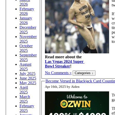
st
2026
t
February
2026
If
January
wo
2026
cr
December
ti
2025
pe
November
wh
2025
to
October
2025
September
Read more about the
2025
Las Vegas 2024 Super
August
Bowl Streaker
!
2025
No Comments »
July 2025
June 2025
Become Versed in Blackjack Card Countin
May 2025
Apr 16th, 2025 by Aiden
April
2025
Tw
March
ga
2025
February
Th
2025
ef