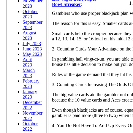
November
1
Bowl Streaker
!
2023
October
Gamblers who use proper blackjack plan wit
2023
September
The reason for this is easy. Smaller cards a
2023
August
Small cards help the croupier because they 
2023
a 12, 13, 14, 15, or 16 total on his initial 2 
July 2023
June 2023
2. Counting Cards Your Advantage on the 
May 2023
In gambling hall vingt-et-un, you are able to
April
house has little decision to make but you d
2023
March
Rules of the game demand that they hit his s
2023
February
3. Counting Cards Increasing The Odds Of
2023
January
The big value cards aid the gambler not onl
2023
because the 10 value cards and Aces create
December
2022
Even though blackjacks are of course, equall
November
gambler is paid more (three to two) when th
2022
October
4. You Do Not Have To Add Up Every On
2022