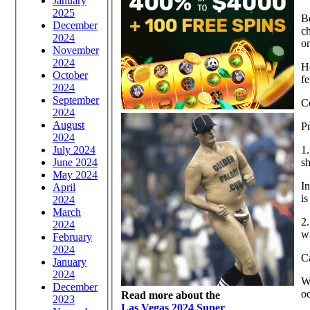
January
2025
B
December
ch
2024
o
November
2024
He
October
fe
2024
September
C
2024
August
Pr
2024
July 2024
1.
June 2024
s
May 2024
In
April
is
2024
March
2.
2024
wi
February
2024
Ca
January
2024
Wh
December
oc
Read more about the
2023
Las Vegas 2024 Super