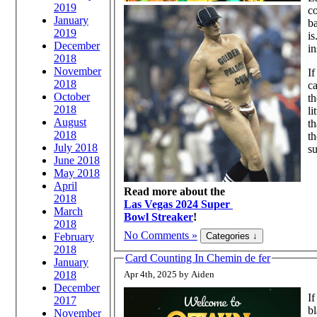
2019
co
January
b
2019
is
December
in
2018
November
If
2018
ca
October
th
2018
li
August
th
2018
th
July 2018
su
June 2018
May 2018
April
Read more about the
2018
Las Vegas 2024 Super
March
Bowl Streaker
!
2018
No Comments »
February
2018
Card Counting In Chemin de fer
January
2018
Apr 4th, 2025 by Aiden
December
If
2017
b
November