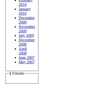
February
2010
January
2010
December
2009
November
2009
July 2009
December
2008
April
2008
June 2007
May 2007
§ Friends