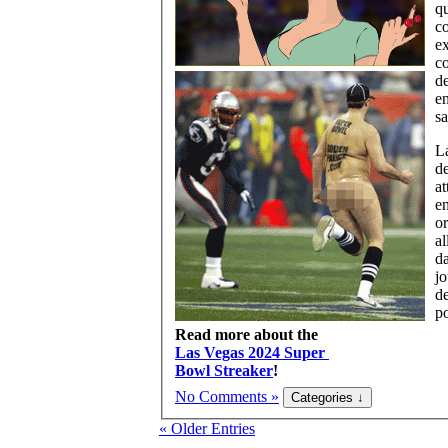
qu
co
ex
co
de
en
sa
La
de
at
en
or
al
da
jo
de
po
Read more about the
Las Vegas 2024 Super
Bowl Streaker
!
No Comments »
« Older Entries