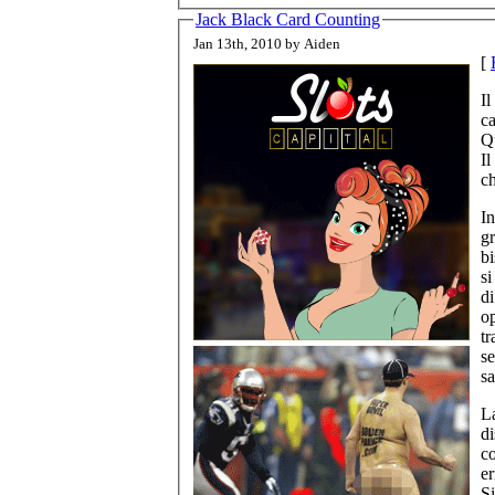
Jack Black Card Counting
Jan 13th, 2010 by Aiden
[
Il
ca
Qu
Il
ch
In
gr
bi
si
di
op
tr
se
sa
La
di
co
er
Si