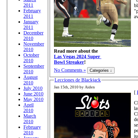
2011
bl
February
"p
2011
av
January
2011
December
2010
November
2010
Read more about the
October
Las Vegas 2024 Super
2010
Bowl Streaker
!
September
No Comments »
2010
August
Lecciones de Blackjack
2010
Jan 15th, 2010 by Aiden
July 2010
[
June 2010
May 2010
C
April
l
2010
Ch
March
de
2010
se
February
pe
2010
ju