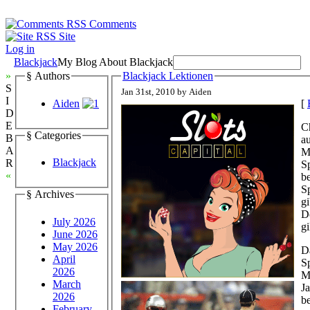
Comments
Site
Log in
Blackjack
My Blog About Blackjack
»
§ Authors
Blackjack Lektionen
S
Jan 31st, 2010 by Aiden
I
Aiden
[
D
E
Ch
§ Categories
B
a
A
M
Blackjack
R
Sp
«
b
Sp
§ Archives
gi
D
July 2026
gi
June 2026
May 2026
Da
April
S
2026
M
March
J
2026
b
February