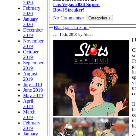
2020
Las Vegas 2024 Super
February
Bowl Streaker
!
2020
No Comments »
January
2020
Blackjack Lezioni
December
Jan 15th, 2010 by Aiden
2019
[
November
2019
C
October
s
2019
Fe
September
gi
2019
in
August
sp
2019
vi
July 2019
un
June 2019
co
May 2019
April
Il
2019
ha
March
co
2019
un
February
ha
2019
January