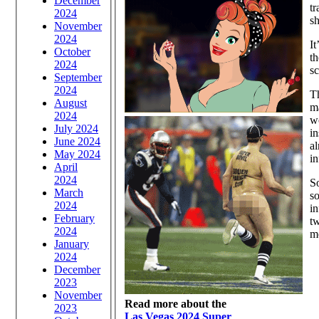
December
tr
2024
sh
November
2024
It
October
th
2024
sc
September
2024
T
August
ma
2024
wo
July 2024
in
June 2024
al
May 2024
i
April
2024
So
March
so
2024
in
February
tw
2024
m
January
2024
December
2023
November
Read more about the
2023
Las Vegas 2024 Super