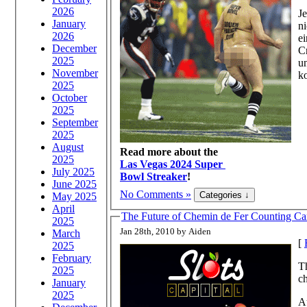
2026
J
January
ni
2026
e
December
Cr
2025
u
November
k
2025
October
2025
September
2025
August
Read more about the
2025
Las Vegas 2024 Super
July 2025
Bowl Streaker
!
June 2025
No Comments »
May 2025
April
The Future of Chemin de Fer Counting Ca
2025
Jan 28th, 2010 by Aiden
March
[
2025
February
Th
2025
c
January
2025
Au