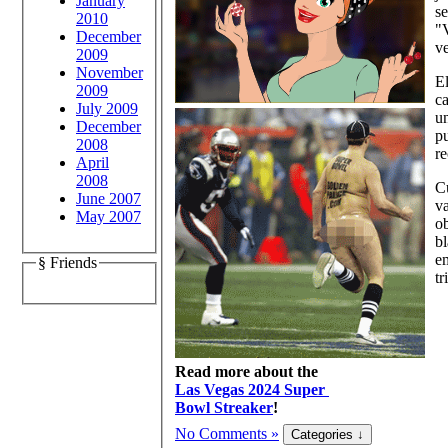
January
s
2010
"V
December
ve
2009
November
El
2009
c
July 2009
un
December
pu
2008
r
April
2008
Cu
June 2007
va
May 2007
ob
bl
em
§ Friends
tr
Read more about the
Las Vegas 2024 Super
Bowl Streaker
!
No Comments »