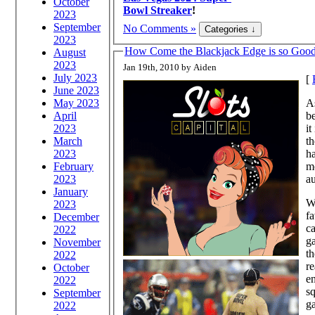
October
Bowl Streaker
!
2023
September
No Comments »
2023
How Come the Blackjack Edge is so Goo
August
2023
Jan 19th, 2010 by Aiden
July 2023
[
June 2023
May 2023
As
April
b
2023
it
March
th
2023
ha
February
mo
2023
au
January
Wh
2023
fa
December
ca
2022
ga
November
th
2022
re
October
en
2022
s
September
ga
2022