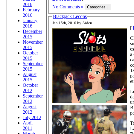
2016
No Comments »
February
2016
Blackjack Leçons
January
Jan 15th, 2010 by Aiden
2016
[
December
2015
Ch
November
su
2015
es
October
a 
2015
ca
September
co
2015
18
August
po
2015
et
October
2012
Le
September
d
2012
un
August
Bl
2012
po
July 2012
April
To
2011
La
March
"b