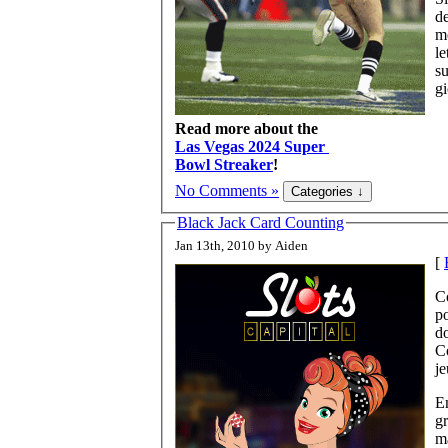
de
mo
le
su
g
Read more about the
Las Vegas 2024 Super
Bowl Streaker
!
No Comments »
Black Jack Card Counting
Jan 13th, 2010 by Aiden
[
Co
po
do
Co
je
En
gr
ma