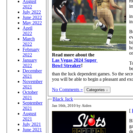
ro
August
i
2022
July 2022
in
June 2022
in
May 2022
April
Bu
2022
ev
March
bi
2022
ho
February
o
2022
Read more about the
January
Las Vegas 2024 Super
To
2022
Bowl Streaker
!
be
December
than the luck dependent games. So the secre
2021
you will be able to begin a pleasant and ex
November
2021
No Comments »
October
2021
Black Jack
September
Jan 16th, 2010 by Aiden
2021
[
August
2021
Bl
July 2021
ga
June 2021
de