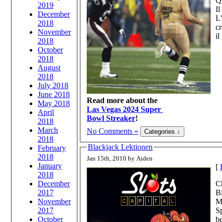
Qu
2019
Il
December
L'
2018
cr
November
il
2018
October
2018
August
2018
July 2018
June 2018
Read more about the
May 2018
Las Vegas 2024 Super
April
Bowl Streaker
!
2018
March
No Comments »
2018
Blackjack Lektionen
February
2018
Jan 15th, 2010 by Aiden
January
[
2018
Ch
December
Bl
2017
M
November
Sp
2017
be
October