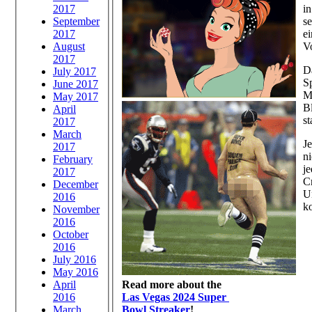
in
2017
s
September
ei
2017
Vo
August
2017
Da
July 2017
S
June 2017
M
May 2017
B
April
s
2017
March
J
2017
ni
February
je
2017
Cr
December
U
2016
k
November
2016
October
2016
July 2016
May 2016
Read more about the
April
Las Vegas 2024 Super
2016
Bowl Streaker
!
March