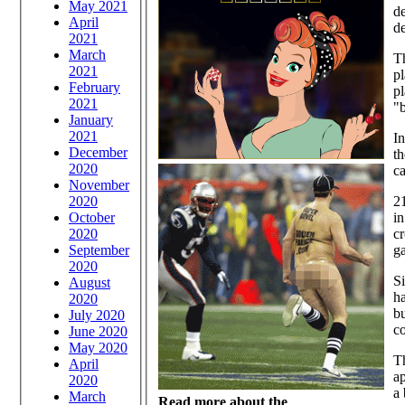
May 2021
d
April
de
2021
March
Th
2021
pl
February
pl
2021
"b
January
2021
In
December
th
2020
ca
November
2020
2
October
in
2020
cr
September
ga
2020
Si
August
ha
2020
bu
July 2020
co
June 2020
May 2020
Th
April
ap
2020
a 
March
Read more about the