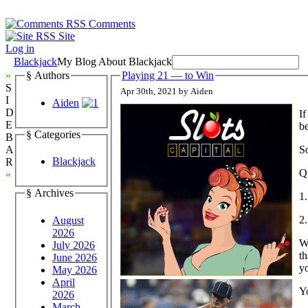
Comments
Site
Log in
Blackjack
My Blog About Blackjack
»
§ Authors
Playing 21 — to Win
S
Apr 30th, 2021 by Aiden
I
Aiden
D
If
E
be
§ Categories
B
S
A
Blackjack
R
Qu
«
§ Archives
1.
2
August
2026
Wh
July 2026
th
June 2026
yo
May 2026
April
Yo
2026
March