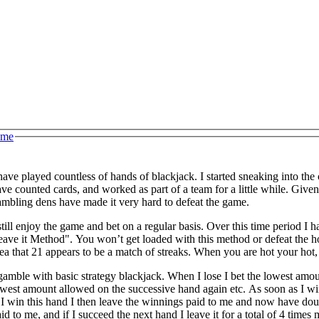
ame
have played countless of hands of blackjack. I started sneaking into the
ve counted cards, and worked as part of a team for a little while. Given a
mbling dens have made it very hard to defeat the game.
still enjoy the game and bet on a regular basis. Over this time period I
ave it Method". You won’t get loaded with this method or defeat the hous
ea that 21 appears to be a match of streaks. When you are hot your ho
gamble with basic strategy blackjack. When I lose I bet the lowest amou
west amount allowed on the successive hand again etc. As soon as I win
 I win this hand I then leave the winnings paid to me and now have doub
id to me, and if I succeed the next hand I leave it for a total of 4 times