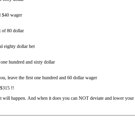
al $40 wager
t of 80 dollar
l eighty dollar bet
f one hundred and sixty dollar
ou, leave the first one hundred and 60 dollar wager
 $315 !!
ut it will happen. And when it does you can NOT deviate and lower your 