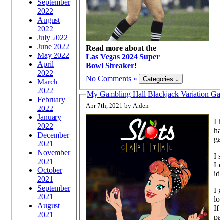
September
2022
August
2022
July 2022
June 2022
Read more about the
May 2022
Las Vegas 2024 Super
April
Bowl Streaker
!
2022
No Comments »
March
2022
My Gambling Hall Blackjack Variation G
February
Apr 7th, 2021 by Aiden
2022
January
I 
2022
ha
December
ga
2021
November
I 
2021
Le
October
id
2021
September
I 
2021
lo
August
If
2021
pa