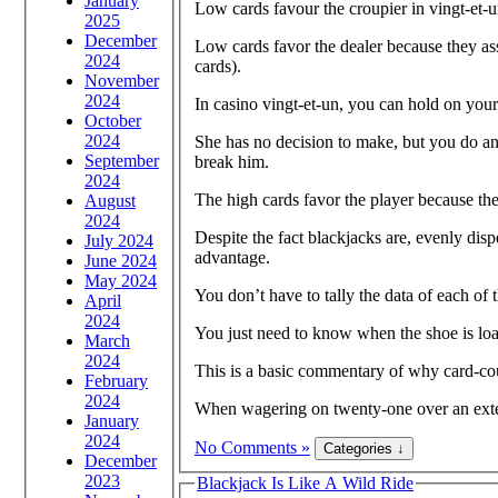
January
Low cards favour the croupier in vingt-et-u
2025
December
Low cards favor the dealer because they assis
2024
cards).
November
2024
In casino vingt-et-un, you can hold on your 
October
2024
She has no decision to make, but you do and 
September
break him.
2024
The high cards favor the player because th
August
2024
Despite the fact blackjacks are, evenly dis
July 2024
advantage.
June 2024
May 2024
You don’t have to tally the data of each o
April
2024
You just need to know when the shoe is loa
March
2024
This is a basic commentary of why card-co
February
2024
When wagering on twenty-one over an extend
January
2024
No Comments »
December
2023
Blackjack Is Like A Wild Ride