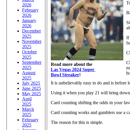
To
2026
February
Ba
2026
January
Si
2026
al
December
2025
If
November
fa
2025
October
C
2025
September
Ch
Read more about the
2025
ma
Las Vegas 2024 Super
August
ho
Bowl Streaker
!
2025
It is unbelievably easy to do and is befor
July 2025
June 2025
Using it when you play 21 will bring down t
May 2025
April
Card counting shifting the odds in your fav
2025
March
Card counting works and gamblers use a ca
2025
February
The reason for this is simple.
2025