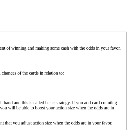
ment of winning and making some cash with the odds in your favor,
chances of the cards in relation to:
h hand and this is called basic strategy. If you add card counting
 you will be able to boost your action size when the odds are in
nt that you adjust action size when the odds are in your favor.