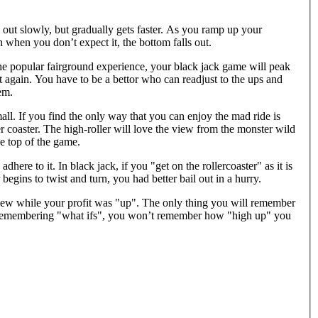
ts out slowly, but gradually gets faster. As you ramp up your
en when you don’t expect it, the bottom falls out.
h the popular fairground experience, your black jack game will peak
t again. You have to be a bettor who can readjust to the ups and
em.
small. If you find the only way that you can enjoy the mad ride is
er coaster. The high-roller will love the view from the monster wild
he top of the game.
here to it. In black jack, if you "get on the rollercoaster" as it is
egins to twist and turn, you had better bail out in a hurry.
view while your profit was "up". The only thing you will remember
 are remembering "what ifs", you won’t remember how "high up" you