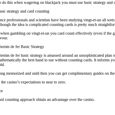
 do this when wagering on blackjack you must use basic strategy and c
sic strategy and card counting
nce professionals and scientists have been studying vingt-et-un all sort
though the idea is complicated counting cards is pretty much straight
 when gambling on vingt-et-un you card count effectively (even if the 
vour.
hemin de fer Basic Strategy
emin de fer basic strategy is amassed around an unsophisticated plan 
thematically the best hand to use without counting cards. It informs y
ld.
e long memorized and until then you can get complimentary guides on the
he casino’s expectations to near to zero.
or
rd counting approach obtain an advantage over the casino.