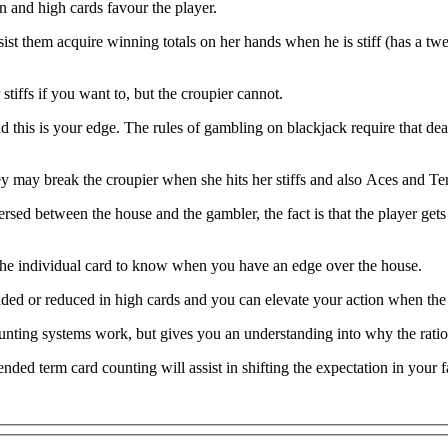
n and high cards favour the player.
t them acquire winning totals on her hands when he is stiff (has a twelve
stiffs if you want to, but the croupier cannot.
this is your edge. The rules of gambling on blackjack require that dealer
ey may break the croupier when she hits her stiffs and also Aces and Te
persed between the house and the gambler, the fact is that the player get
f the individual card to know when you have an edge over the house.
ded or reduced in high cards and you can elevate your action when the 
unting systems work, but gives you an understanding into why the rati
ed term card counting will assist in shifting the expectation in your 