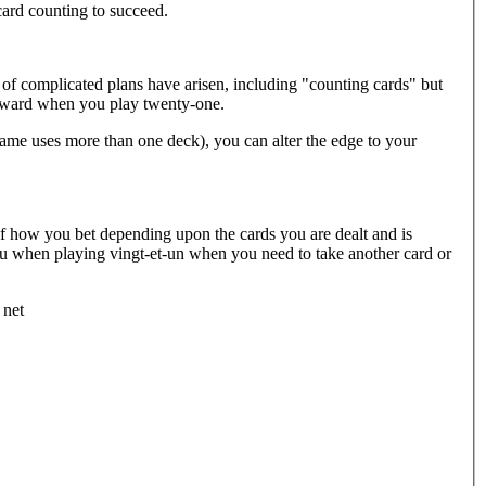
ard counting to succeed.
s of complicated plans have arisen, including "counting cards" but
forward when you play twenty-one.
game uses more than one deck), you can alter the edge to your
of how you bet depending upon the cards you are dealt and is
ou when playing vingt-et-un when you need to take another card or
 net