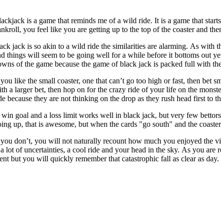
ackjack is a game that reminds me of a wild ride. It is a game that star
nkroll, you feel like you are getting up to the top of the coaster and th
ack jack is so akin to a wild ride the similarities are alarming. As wit
d things will seem to be going well for a while before it bottoms out ye
wns of the game because the game of black jack is packed full with th
 you like the small coaster, one that can’t go too high or fast, then bet 
th a larger bet, then hop on for the crazy ride of your life on the monst
de because they are not thinking on the drop as they rush head first to t
win goal and a loss limit works well in black jack, but very few bettors ad
ing up, that is awesome, but when the cards "go south" and the coaster b
 you don’t, you will not naturally recount how much you enjoyed the 
 a lot of uncertainties, a cool ride and your head in the sky. As you
nt but you will quickly remember that catastrophic fall as clear as day.