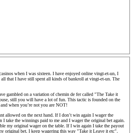
 casinos when I was sixteen. I have enjoyed online vingt-et-un, I
ll that I have still spent all kinds of bankroll at vingt-et-un. The
 have gambled on a variation of chemin de fer called "The Take it
e, still you will have a lot of fun. This tactic is founded on the
t, and when you’re not you are NOT!
nt allowed on the next hand. If I don’t win again I wager the
 I take the winnings paid to me and I wager the original bet again.
le my original wager on the table. If I win again I take the payout
 my original bet. I keep wagering this way "Take it Leave it etc".