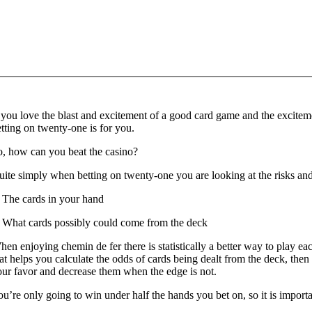
 you love the blast and excitement of a good card game and the excite
tting on twenty-one is for you.
o, how can you beat the casino?
ite simply when betting on twenty-one you are looking at the risks and 
 The cards in your hand
. What cards possibly could come from the deck
en enjoying chemin de fer there is statistically a better way to play eac
at helps you calculate the odds of cards being dealt from the deck, then
ur favor and decrease them when the edge is not.
u’re only going to win under half the hands you bet on, so it is importa