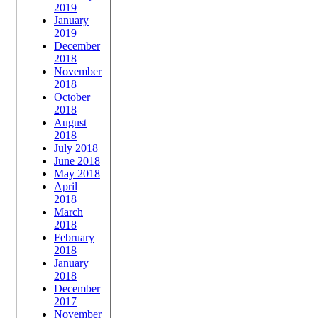
2019
January
2019
December
2018
November
2018
October
2018
August
2018
July 2018
June 2018
May 2018
April
2018
March
2018
February
2018
January
2018
December
2017
November