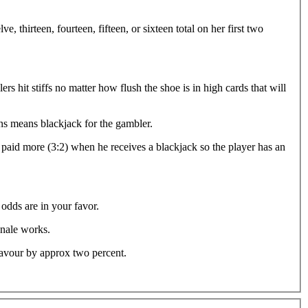
, thirteen, fourteen, fifteen, or sixteen total on her first two
s hit stiffs no matter how flush the shoe is in high cards that will
ns means blackjack for the gambler.
s paid more (3:2) when he receives a blackjack so the player has an
odds are in your favor.
onale works.
favour by approx two percent.