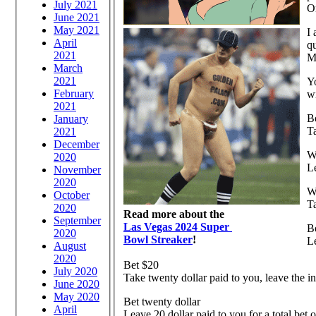
July 2021
On
June 2021
May 2021
I 
April
qu
2021
MG
March
2021
Yo
February
wi
2021
Be
January
Ta
2021
December
W
2020
Le
November
2020
Wa
October
Ta
2020
Read more about the
September
Las Vegas 2024 Super
Be
2020
Bowl Streaker
!
Le
August
2020
Bet $20
July 2020
Take twenty dollar paid to you, leave the in
June 2020
May 2020
Bet twenty dollar
April
Leave 20 dollar paid to you for a total bet o