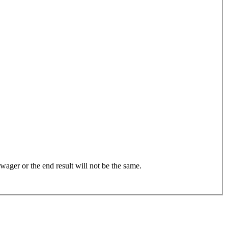
wager or the end result will not be the same.