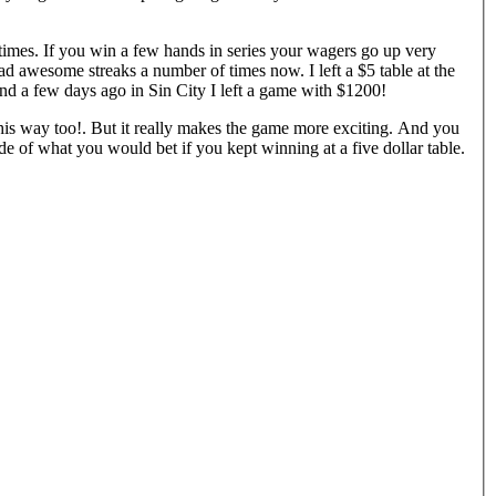
etimes. If you win a few hands in series your wagers go up very
 awesome streaks a number of times now. I left a $5 table at the
d a few days ago in Sin City I left a game with $1200!
this way too!. But it really makes the game more exciting. And you
ide of what you would bet if you kept winning at a five dollar table.