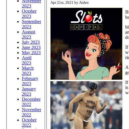
November
Apr 21st, 2021 by Aiden
2023
October
Bl
2023
ba
September
2023
bl
August
an
2023
do
July 2023
If
June 2023
wi
May 2023
ri
April
2023
A 
March
go
2023
February
If
2023
is
January
we
2023
December
2022
November
2022
October
2022