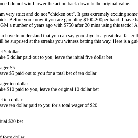
ce I do not win I lower the action back down to the original value.
am very strict and do not "chicken out". It gets extremely exciting som
ick. Before you know it you are gambling $100-200per hand. I have had
M a number of years ago with $750 after 20 mins using this tactic! An
u have to understand that you can say good-bye to a great deal faster 
ll be surprised at the streaks you witness betting this way. Here is a gu
t 5 dollar
ke 5 dollar paid-out to you, leave the initial five dollar bet
ager $5
ave $5 paid-out to you for a total bet of ten dollar
ger ten dollar
ke $10 paid to you, leave the original 10 dollar bet
t ten dollar
ave ten dollar paid to you for a total wager of $20
itial $20 bet
f forty dollar