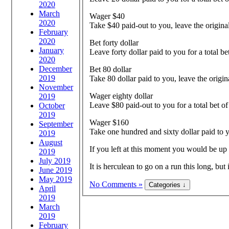
2020
March
Wager $40
2020
Take $40 paid-out to you, leave the origin
February
2020
Bet forty dollar
January
Leave forty dollar paid to you for a total be
2020
December
Bet 80 dollar
2019
Take 80 dollar paid to you, leave the origina
November
Wager eighty dollar
2019
Leave $80 paid-out to you for a total bet o
October
2019
Wager $160
September
Take one hundred and sixty dollar paid to y
2019
August
If you left at this moment you would be up
2019
July 2019
It is herculean to go on a run this long, b
June 2019
May 2019
No Comments »
April
2019
March
2019
February