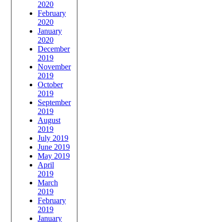
2020
February
2020
January
2020
December
2019
November
2019
October
2019
September
2019
August
2019
July 2019
June 2019
May 2019
April
2019
March
2019
February
2019
January