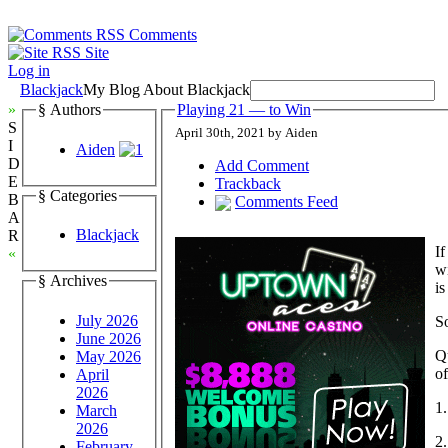
Comments
Site
Log in
Blackjack
My Blog About Blackjack
»
§ Authors
Playing 21 — to Win
S
April 30th, 2021 by Aiden
I
Aiden
D
Add Comment
E
Trackback
§ Categories
B
Comments Feed
A
Blackjack
R
If
«
w
§ Archives
is
July 2026
S
June 2026
Qu
May 2026
of
April
2026
1.
March
2026
2
February