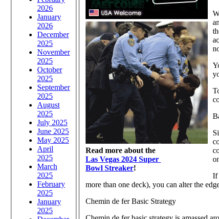
2026
Wh
January
an
2026
th
December
ac
2025
no
November
2025
Yo
October
yo
2025
September
T
2025
co
August
2025
Ba
July 2025
June 2025
Si
May 2025
co
April
Read more about the
c
2025
Las Vegas 2024 Super
o
March
Bowl Streaker
!
2025
If
February
more than one deck), you can alter the edge
2025
Chemin de fer Basic Strategy
January
2025
Chemin de fer basic strategy is amassed ar