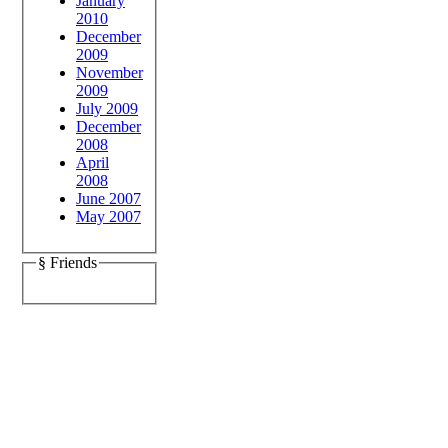
January
2010
December
2009
November
2009
July 2009
December
2008
April
2008
June 2007
May 2007
§ Friends