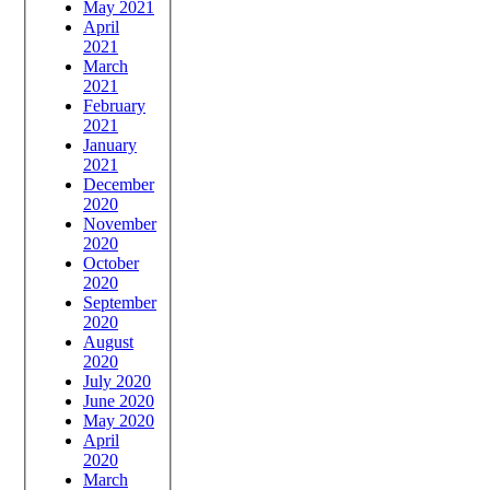
May 2021
April
2021
March
2021
February
2021
January
2021
December
2020
November
2020
October
2020
September
2020
August
2020
July 2020
June 2020
May 2020
April
2020
March