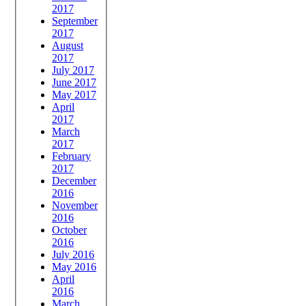
2017
September
2017
August
2017
July 2017
June 2017
May 2017
April
2017
March
2017
February
2017
December
2016
November
2016
October
2016
July 2016
May 2016
April
2016
March