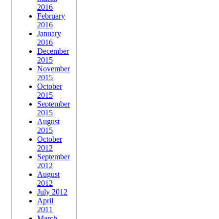
2016
February
2016
January
2016
December
2015
November
2015
October
2015
September
2015
August
2015
October
2012
September
2012
August
2012
July 2012
April
2011
March