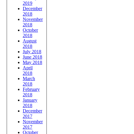
2019
December
2018
November
2018
October
2018
August
2018
July 2018
June 2018
May 2018
April
2018
March
2018
February
2018
January
2018
December
2017
November
2017
October