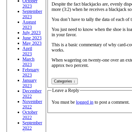
October
Despite the fact blackjacks are, evenly disp
2023
more (3:2) when he receives a blackjack so
September
2023
You don’t have to tally the data of each o
August
2023
You just need to know when the shoe is loa
July 2023
in your favor.
June 2023
May 2023
This is a basic commentary of why card-cou
April
works.
2023
March
When wagering on twenty-one over an extend
2023
approx two percent.
February
2023
January
2023
Leave a Reply
December
2022
November
You must be
logged in
to post a comment.
2022
October
2022
September
2022