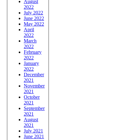
August
2022
July 2022
June 2022
May 2022
April
2022
March
2022
February
2022
January
2022
December
2021
November
2021
October
2021
September
2021
August
2021
July 2021
June 2021