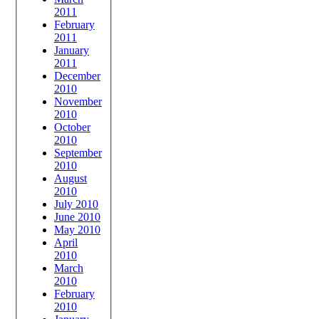
2011
February
2011
January
2011
December
2010
November
2010
October
2010
September
2010
August
2010
July 2010
June 2010
May 2010
April
2010
March
2010
February
2010