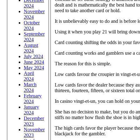
December
dealt and is mathematically the best hand 
2024
need to take another card or hold.
November
2024
It is unbelievably easy to do and is befor
October
2024
Using it when you play 21 will bring down t
September
2024
Card counting shifting the odds in your fav
August
2024
Card counting works and gamblers use a ca
July 2024
June 2024
The reason for this is simple.
May 2024
April
Low cards favour the croupier in vingt-et-u
2024
March
Low cards favor the dealer because they ass
2024
thirteen, fourteen, fifteen, or sixteen total o
February
In casino vingt-et-un, you can hold on your 
2024
January
She has no decision to make, but you do and
2024
stiffs no matter how flush the shoe is in hig
December
2023
The high cards favor the player because th
November
blackjack for the gambler.
2023