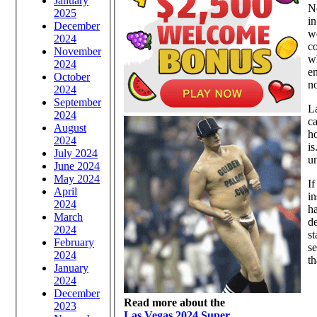
January
N
2025
in
December
we
2024
co
November
wh
2024
en
October
n
2024
September
La
2024
ca
August
ho
2024
is
July 2024
un
June 2024
May 2024
If
April
in
2024
ha
March
de
2024
st
February
se
2024
th
January
2024
December
Read more about the
2023
Las Vegas 2024 Super