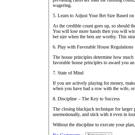
wagering.
5. Learn to Adjust Your Bet Size Based on
As the credible count goes up, so should th
You will lose more hands then you will win
bet size when the bets are worthy. This stra
6. Play with Favorable House Regulations
The house principles determine how much r
favorable house principles to award you an
7. State of Mind
If you are actively playing for money, make
when you have had a row with the wife, or
8. Discipline – The Key to Success
The closing blackjack technique for larger p
unemotionally, and stick with it even in los
Without the discipline to execute your plan