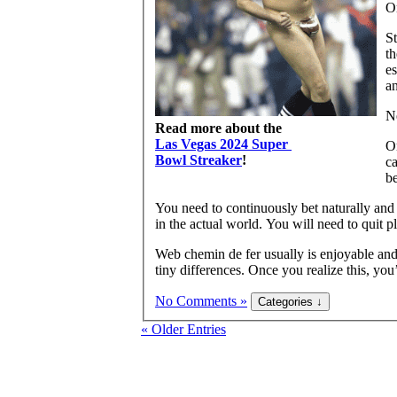
O
St
th
es
an
N
Read more about the
Las Vegas 2024 Super
O
Bowl Streaker
!
ca
be
You need to continuously bet naturally and n
in the actual world. You will need to quit p
Web chemin de fer usually is enjoyable and a
tiny differences. Once you realize this, you’
No Comments »
« Older Entries