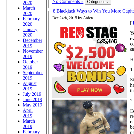
No Comments »
2020
March
8 Blackjack Ways to Win You More Capita
2020
Dec 24th, 2015 by Aiden
February
[
2020
January
Yo
2020
ev
December
co
2019
st
November
2019
He
October
2019
1
September
2019
St
August
ha
2019
th
July 2019
June 2019
2
May 2019
April
Ea
2019
r
March
ef
2019
ba
February
pl