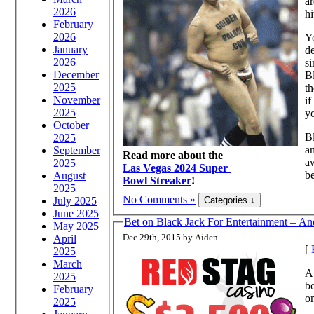
ar
2026
hi
February
2026
Y
January
de
2026
si
December
Bl
2025
t
November
if
2025
yo
October
Bl
2025
an
September
Read more about the
aw
2025
Las Vegas 2024 Super
be
August
Bowl Streaker
!
2025
No Comments »
July 2025
June 2025
Bet on Black Jack For Entertainment – And
May 2025
Dec 29th, 2015 by Aiden
April
[
2025
March
A 
2025
bo
February
o
2025