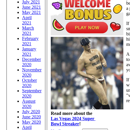
July 2021
be
June 2021
a 
May 2021
ga
April
2021
If
March
sm
2021
bi
February
hi
2021
me
January
2021
A 
December
to
2020
aw
November
yo
2020
If
October
wh
2020
un
September
"
2020
re
August
2020
July 2020
Read more about the
June 2020
Las Vegas 2024 Super
May 2020
Bowl Streaker
!
April