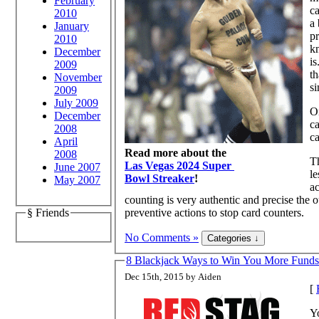
February
ca
2010
a 
January
pr
2010
kn
December
is
2009
th
November
si
2009
July 2009
On
December
ca
2008
ca
April
Read more about the
2008
Th
Las Vegas 2024 Super
June 2007
le
Bowl Streaker
!
May 2007
ac
counting is very authentic and precise the 
§ Friends
preventive actions to stop card counters.
No Comments »
8 Blackjack Ways to Win You More Funds
Dec 15th, 2015 by Aiden
[
Yo