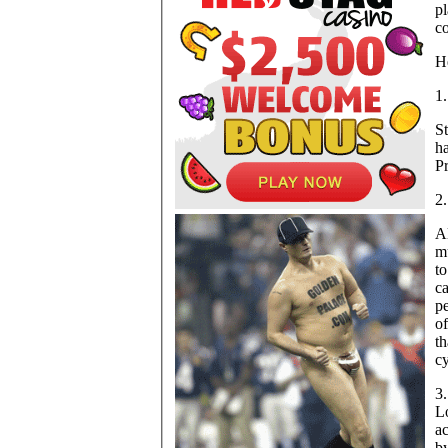
pl
co
He
1
St
ha
Pr
2
Al
mu
to
ca
pe
of
th
cy
3
L
ac
by