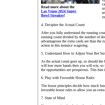
ca
Read more about the
un
Las Vegas 2024 Super
an
Bowl Streaker
!
sy
4. Decipher the Actual Count
After you fully understand the running coun
running count divided by the number of dec
advantageous the extra cards are than the 
action in this instance wagering.
5. Understand How to Adjust Your Bet Siz
As the actual count goes up, so should the 
will lose more hands then you will win, so 
the opportunities are prosperous. This hint 
6. Play with Favorable House Rules
The house principles decide how much funds
favorable house rules to allow you an extra
7. State of Mind