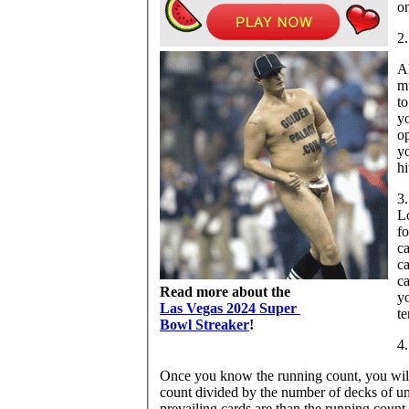
on
2
Al
mu
to
yo
op
yo
hi
3
L
fo
ca
ca
ca
Read more about the
yo
Las Vegas 2024 Super
te
Bowl Streaker
!
4
Once you know the running count, you will 
count divided by the number of decks of und
prevailing cards are than the running count