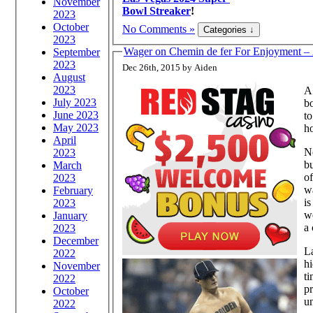
November
Bowl Streaker
!
2023
October
No Comments »
2023
Wager on Chemin de fer For Enjoyment – 
September
2023
Dec 26th, 2015 by Aiden
August
2023
A 
July 2023
bo
June 2023
t
May 2023
h
April
N
2023
bu
March
of
2023
wa
February
is
2023
we
January
a 
2023
December
La
2022
hi
November
ti
2022
pr
October
un
2022