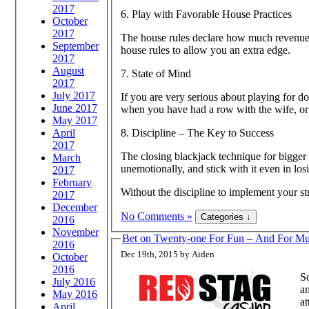
2017
6. Play with Favorable House Practices
October
2017
The house rules declare how much revenue y
September
house rules to allow you an extra edge.
2017
August
7. State of Mind
2017
July 2017
If you are very serious about playing for d
June 2017
when you have had a row with the wife, or
May 2017
April
8. Discipline – The Key to Success
2017
The closing blackjack technique for bigger p
March
unemotionally, and stick with it even in los
2017
February
Without the discipline to implement your st
2017
December
No Comments »
2016
November
Bet on Twenty-one For Fun – And For Mu
2016
Dec 19th, 2015 by Aiden
October
2016
So
July 2016
an
May 2016
a
April