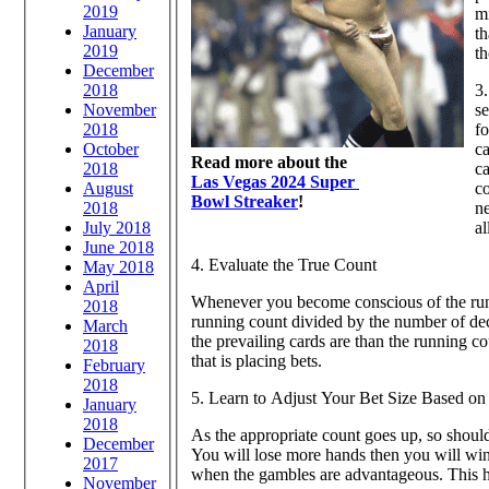
2019
mi
January
th
2019
t
December
2018
3
November
s
2018
fo
October
ca
Read more about the
2018
ca
Las Vegas 2024 Super
August
co
Bowl Streaker
!
2018
ne
July 2018
al
June 2018
4. Evaluate the True Count
May 2018
April
Whenever you become conscious of the runni
2018
running count divided by the number of deck
March
the prevailing cards are than the running c
2018
that is placing bets.
February
2018
5. Learn to Adjust Your Bet Size Based on
January
2018
As the appropriate count goes up, so should
December
You will lose more hands then you will win,
2017
when the gambles are advantageous. This hi
November