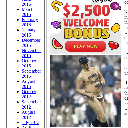
c
2016
March
N
2016
in
February
th
2016
ma
January
wh
2016
en
December
m
2015
November
La
2015
co
October
ti
2015
co
September
un
2015
August
If
2015
ca
October
th
2012
de
September
lo
2012
wh
August
ad
2012
July 2012
April