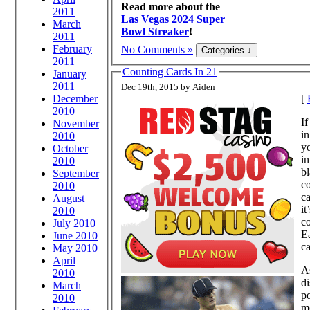
Read more about the
2011
Las Vegas 2024 Super
March
Bowl Streaker
!
2011
February
No Comments »
2011
Counting Cards In 21
January
2011
Dec 19th, 2015 by Aiden
December
[
2010
If
November
i
2010
yo
October
in
2010
bl
September
co
2010
ca
August
it
2010
co
July 2010
Ea
June 2010
ca
May 2010
April
As
2010
di
March
po
2010
mo