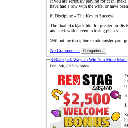
If you are seriously playing for cash, make 
have had a row with the wife, or have been
8. Discipline – The Key to Success
The final blackjack hint for greater profits
and stick with it even in losing phases.
Without the discipline to administer your g
No Comments »
8 Blackjack Ways to Win You More Mone
Dec 15th, 2015 by Aiden
Yo
l
co
He
1
St
ha
a