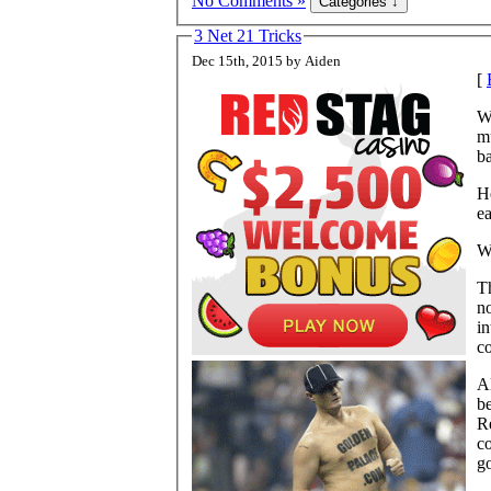
No Comments »
3 Net 21 Tricks
Dec 15th, 2015 by Aiden
[
Wh
mu
ba
He
e
W
Th
no
in
co
Al
be
Re
co
go