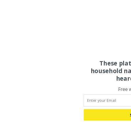
These pla
household na
hear
Free 