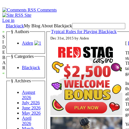
Comments
Site
Log in
Blackjack
My Blog About Blackjack
»
§ Authors
Typical Rules for Playing Blackjack
S
Dec 31st, 2015 by Aiden
I
Aiden
[
D
E
Th
§ Categories
B
st
A
Th
Blackjack
R
ta
«
g
§ Archives
In
th
August
al
2026
al
July 2026
Th
June 2026
or
May 2026
gr
April
2026
Yo
March