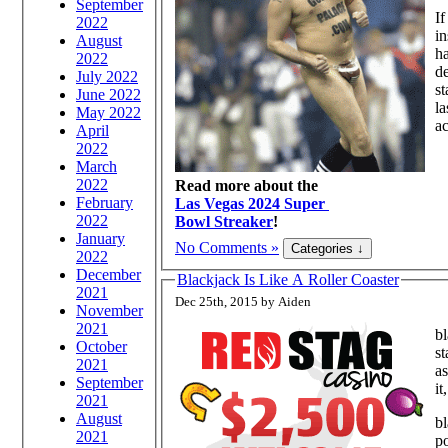
September
If
2022
in
August
ha
2022
de
July 2022
st
June 2022
la
May 2022
ac
April
2022
March
2022
Read more about the
February
Las Vegas 2024 Super
2022
Bowl Streaker
!
January
No Comments »
2022
December
Blackjack Is Like A Roller Coaster
2021
Dec 25th, 2015 by Aiden
November
2021
bl
October
st
2021
as
September
it
2021
August
bl
2021
po