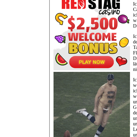
I
Ca
ic
wa
Di
I
de
Ta
F
Di
lä
ni
Ic
we
ic
w
u
G
d
u
ur
Le
u