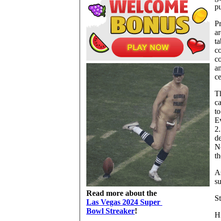
pu
Pr
ar
ta
c
co
an
ce
Th
ca
to
Ev
2.
de
Ne
th
As
su
Read more about the
S
Las Vegas 2024 Super
Bowl Streaker
!
Hi