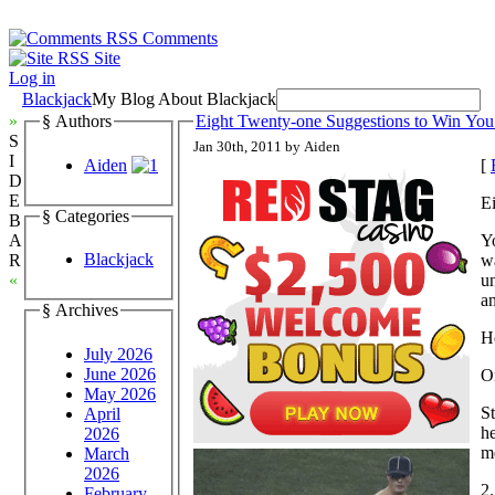
Comments
Site
Log in
Blackjack
My Blog About Blackjack
»
§ Authors
Eight Twenty-one Suggestions to Win Yo
S
Jan 30th, 2011 by Aiden
I
Aiden
[
D
E
E
§ Categories
B
Yo
A
Blackjack
wa
R
un
«
an
§ Archives
He
July 2026
June 2026
O
May 2026
St
April
he
2026
me
March
2026
2
February