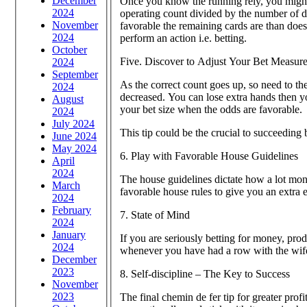
December
Once you know the running rely, you might 
2024
operating count divided by the number of d
November
favorable the remaining cards are than doe
2024
perform an action i.e. betting.
October
Five. Discover to Adjust Your Bet Measur
2024
September
As the correct count goes up, so need to t
2024
decreased. You can lose extra hands then y
August
your bet size when the odds are favorable.
2024
July 2024
This tip could be the crucial to succeeding 
June 2024
May 2024
6. Play with Favorable House Guidelines
April
2024
The house guidelines dictate how a lot mon
March
favorable house rules to give you an extra 
2024
February
7. State of Mind
2024
January
If you are seriously betting for money, prod
2024
whenever you have had a row with the wife
December
2023
8. Self-discipline – The Key to Success
November
2023
The final chemin de fer tip for greater prof