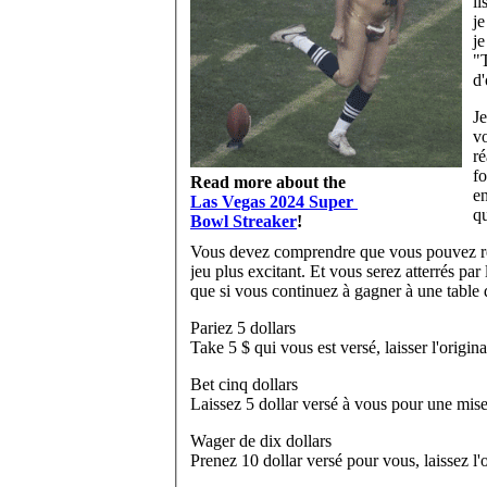
il
je
je
"T
d'
Je
vo
ré
fo
Read more about the
en
Las Vegas 2024 Super
qu
Bowl Streaker
!
Vous devez comprendre que vous pouvez reno
jeu plus excitant. Et vous serez atterrés par
que si vous continuez à gagner à une table d
Pariez 5 dollars
Take 5 $ qui vous est versé, laisser l'origin
Bet cinq dollars
Laissez 5 dollar versé à vous pour une mise 
Wager de dix dollars
Prenez 10 dollar versé pour vous, laissez l'