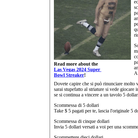
ec
sc
pa
an
pe
qu
ri
So
ma
c
pa
Read more about the
an
Las Vegas 2024 Super
At
Bowl Streaker
!
Dovete capire che si può rinunciare molto
sarai stupefatto al striature si vede giocare
se si continua a vincere a un tavolo 5 dollar
Scommessa di 5 dollari
Take $ 5 pagati per te, lascia l'originale 5 
Scommessa di cinque dollari
Invia 5 dollari versati a voi per una scommes
Scommettere dieci dollari