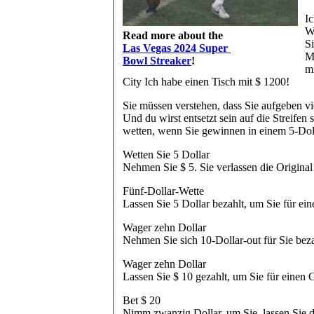
I
We
Read more about the
Si
Las Vegas 2024 Super
M
Bowl Streaker
!
m
City Ich habe einen Tisch mit $ 1200!
Sie müssen verstehen, dass Sie aufgeben vi
Und du wirst entsetzt sein auf die Streifen
wetten, wenn Sie gewinnen in einem 5-Doll
Wetten Sie 5 Dollar
Nehmen Sie $ 5. Sie verlassen die Original
Fünf-Dollar-Wette
Lassen Sie 5 Dollar bezahlt, um Sie für ei
Wager zehn Dollar
Nehmen Sie sich 10-Dollar-out für Sie beza
Wager zehn Dollar
Lassen Sie $ 10 gezahlt, um Sie für einen
Bet $ 20
Nimm zwanzig Dollar, um Sie, lassen Sie d