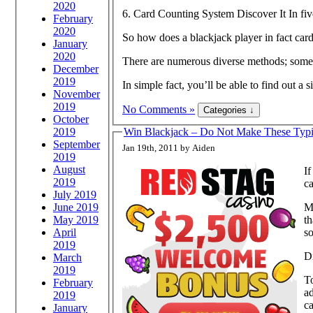
2020
6. Card Counting System Discover It In fi
February
2020
So how does a blackjack player in fact car
January
2020
There are numerous diverse methods; some a
December
2019
In simple fact, you’ll be able to find out a 
November
2019
No Comments »
October
2019
Win Blackjack – Do Not Make These Typic
September
Jan 19th, 2011 by Aiden
2019
August
If
2019
ca
July 2019
June 2019
Ma
May 2019
th
April
so
2019
D
March
2019
To
February
ad
2019
c
January