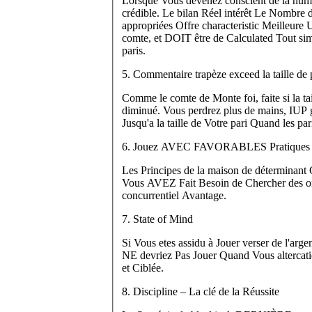
Lorsque Vous devenez conscient de la num
crédible. Le bilan Réel intérêt Le Nombre 
appropriées Offre characteristic Meilleure 
comte, et DOIT être de Calculated Tout si
paris.
5. Commentaire trapèze exceed la taille de
Comme le comte de Monte foi, faite si la ta
diminué. Vous perdrez plus de mains, IUP g
Jusqu'a la taille de Votre pari Quand les pa
6. Jouez AVEC FAVORABLES Pratiques 
Les Principes de la maison de déterminan
Vous AVEZ Fait Besoin de Chercher des o
concurrentiel Avantage.
7. State of Mind
Si Vous etes assidu à Jouer verser de l'arg
NE devriez Pas Jouer Quand Vous alterca
et Ciblée.
8. Discipline – La clé de la Réussite