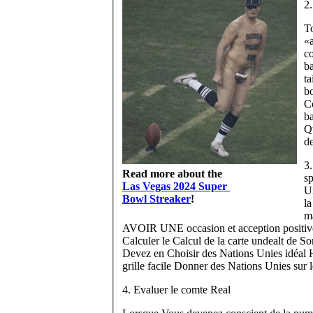
2
To
«a
c
b
ta
b
Co
b
Qu
de
3.
Read more about the
sp
Las Vegas 2024 Super
U
Bowl Streaker
!
la
m
AVOIR UNE occasion et acception positive 
Calculer le Calcul de la carte undealt de 
Devez en Choisir des Nations Unies id
grille facile Donner des Nations Unies sur 
4. Evaluer le comte Real