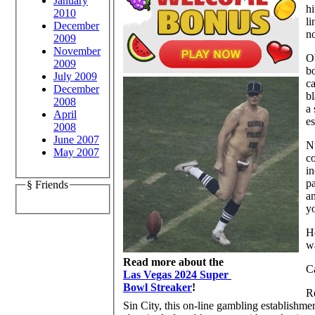
January
hi
2010
li
December
no
2009
November
Ob
2009
bo
July 2009
ca
December
bl
2008
a 
April
es
2008
June 2007
N
May 2007
co
in
p
§ Friends
an
yo
He
w
Read more about the
C
Las Vegas 2024 Super
Bowl Streaker
!
Re
Sin City, this on-line gambling establishmen