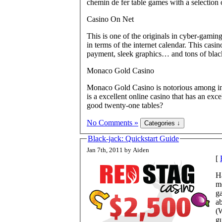
chemin de fer table games with a selection o
Casino On Net
This is one of the originals in cyber-gami
in terms of the internet calendar. This casi
payment, sleek graphics… and tons of black-
Monaco Gold Casino
Monaco Gold Casino is notorious among inte
is a excellent online casino that has an exc
good twenty-one tables?
No Comments »
Black-jack: Quickstart Guide
Jan 7th, 2011 by Aiden
[
Ha
m
ga
a
(W
gu