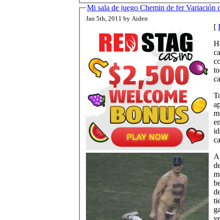
Mi sala de juego Chemin de fer Variación 
Jan 5th, 2011 by Aiden
[
He
c
co
to
ca
To
ap
mé
e
id
ca
Ap
de
me
be
de
ti
ga
ve