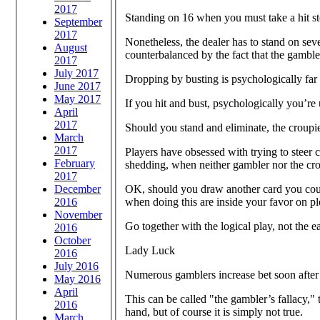
2017
Standing on 16 when you must take a hit sto
September
2017
Nonetheless, the dealer has to stand on sev
August
counterbalanced by the fact that the gamble
2017
July 2017
Dropping by busting is psychologically far 
June 2017
May 2017
If you hit and bust, psychologically you’re 
April
2017
Should you stand and eliminate, the croupie
March
2017
Players have obsessed with trying to steer c
February
shedding, when neither gambler nor the cro
2017
December
OK, should you draw another card you coul
2016
when doing this are inside your favor on pl
November
Go together with the logical play, not the ea
2016
October
Lady Luck
2016
July 2016
Numerous gamblers increase bet soon after a
May 2016
April
This can be called "the gambler’s fallacy," 
2016
hand, but of course it is simply not true.
March