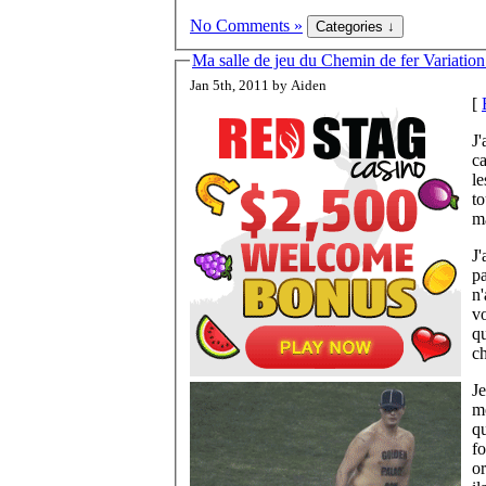
No Comments »
Ma salle de jeu du Chemin de fer Variation
Jan 5th, 2011 by Aiden
[
J'
ca
le
to
ma
J'
pa
n'
vo
qu
ch
Je
mo
qu
fo
or