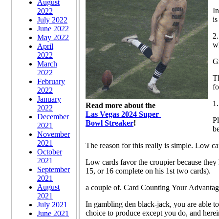
August
In
2022
i
July 2022
June 2022
2.
May 2022
wh
April
2022
Gr
March
2022
Th
February
fo
2022
January
1
Read more about the
2022
Las Vegas 2024 Super
December
P
Bowl Streaker
!
2021
be
November
2021
The reason for this really is simple. Low ca
October
2021
Low cards favor the croupier because they h
September
15, or 16 complete on his 1st two cards).
2021
August
a couple of. Card Counting Your Advantag
2021
In gambling den black-jack, you are able to
July 2021
choice to produce except you do, and herein
June 2021