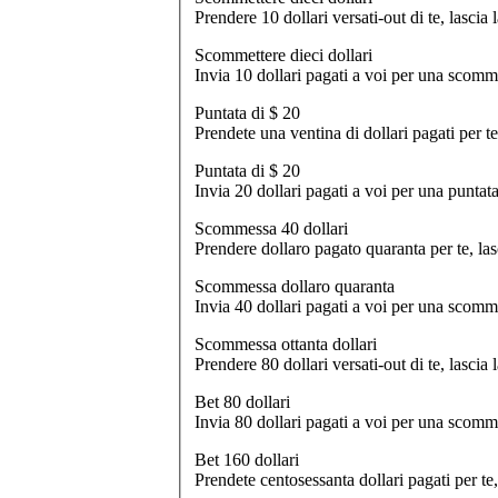
Prendere 10 dollari versati-out di te, lascia
Scommettere dieci dollari
Invia 10 dollari pagati a voi per una scomme
Puntata di $ 20
Prendete una ventina di dollari pagati per t
Puntata di $ 20
Invia 20 dollari pagati a voi per una puntata
Scommessa 40 dollari
Prendere dollaro pagato quaranta per te, la
Scommessa dollaro quaranta
Invia 40 dollari pagati a voi per una scomme
Scommessa ottanta dollari
Prendere 80 dollari versati-out di te, lascia
Bet 80 dollari
Invia 80 dollari pagati a voi per una scomme
Bet 160 dollari
Prendete centosessanta dollari pagati per te