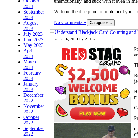
October
unemotionally, and stick with it even in sh
2023
With out the discipline to implement your 
September
2023
No Comments »
August
2023
Understand Blackjack Card Counting and 
July 2023
Jan 28th, 2011 by Aiden
June 2023
May 2023
P
April
a
2023
March
Th
2023
February
Be
2023
ja
January
2023
He
December
n
2022
November
C
2022
October
P
2022
September
on
2022
of