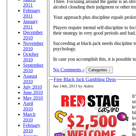
Three. Focusing around the game is an obvi
2011
alcohol clouding their judgment or other tro
February
2011
Your approach plus discipline equals prol
January
2011
Players require mental self-discipline to fo
December
their strategy in very good periods and bad.
2010
November
Succeeding at black-jack needs discipline t
2010
psychology.
October
In case you accomplish this, it is possible t
2010
September
No Comments »
2010
August
Free Black Jack Gambling Dens
2010
Jan 14th, 2011 by Aiden
July 2010
June 2010
It
May 2010
un
April
le
2010
bl
March
lo
2010
ga
February
th
2010
ho