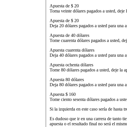
Apuesta de $ 20
Toma veinte dólares pagados a usted, deje l
Apuesta de $ 20
Deja 20 dólares pagados a usted para una a
Apuesta de 40 dólares
Tome cuarenta dólares pagados a usted, dej
Apuesta cuarenta dólares
Deja 40 dólares pagados a usted para una ap
Apuesta ochenta dólares
Tome 80 dólares pagados a usted, deje la ap
Apuesta 80 dólares
Deja 80 dólares pagados a usted para una a
Apuesta $ 160
Tome ciento sesenta dólares pagados a usted
Si la izquierda en este caso sería de hasta t
Es dudoso que ir en una carrera de tanto t
apuesta o el resultado final no será el mism