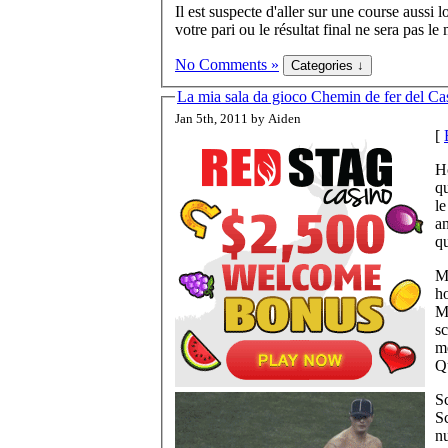
Il est suspecte d'aller sur une course aussi 
votre pari ou le résultat final ne sera pas l
No Comments »
La mia sala da gioco Chemin de fer del Cas
Jan 5th, 2011 by Aiden
[
Ho
q
le
an
qu
Mi
ho
Me
sc
me
Q
Sc
Sc
n