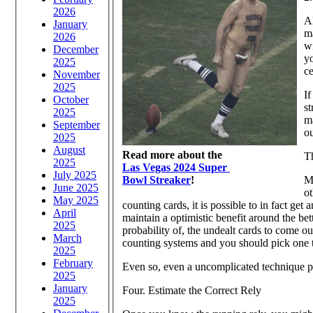
2026
Al
January
m
2026
wi
December
yo
2025
ce
November
2025
If
October
st
2025
ma
September
ou
2025
August
Read more about the
T
2025
Las Vegas 2024 Super
July 2025
Bowl Streaker
!
M
June 2025
ot
May 2025
counting cards, it is possible to in fact get 
April
maintain a optimistic benefit around the bet
2025
probability of, the undealt cards to come out
March
counting systems and you should pick one th
2025
February
Even so, even a uncomplicated technique p
2025
January
Four. Estimate the Correct Rely
2025