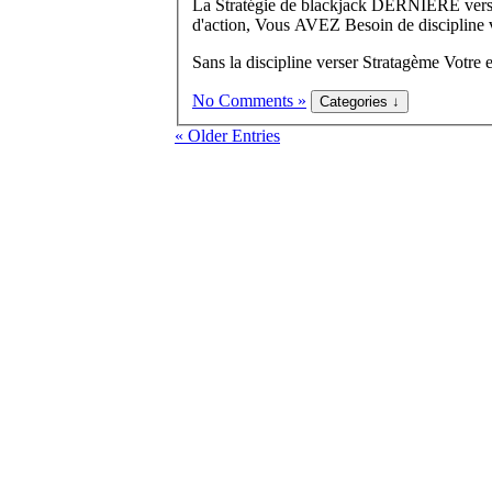
La Stratégie de blackjack DERNIÈRE verser
d'action, Vous AVEZ Besoin de discipline v
Sans la discipline verser Stratagème Votr
No Comments »
« Older Entries