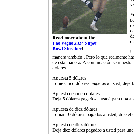
ve
Yo
pa
de
o
de
Read more about the
de
Las Vegas 2024 Super
Bowl Streaker
!
U
manera también!. Pero lo que realmente hac
de esta manera. A continuación se muestra 
dólares.
Apuesta 5 dólares
Tome cinco dólares pagados a usted, deje lo
Apuesta de cinco dólares
Deja 5 dólares pagados a usted para una apu
Apuesta de diez dólares
Tomar 10 dólares pagados a usted, deje el o
Apuesta de diez dólares
Deja diez dólares pagados a usted para una 