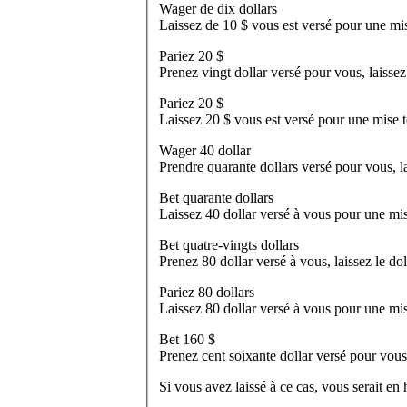
Wager de dix dollars
Laissez de 10 $ vous est versé pour une mis
Pariez 20 $
Prenez vingt dollar versé pour vous, laissez 
Pariez 20 $
Laissez 20 $ vous est versé pour une mise t
Wager 40 dollar
Prendre quarante dollars versé pour vous, l
Bet quarante dollars
Laissez 40 dollar versé à vous pour une mis
Bet quatre-vingts dollars
Prenez 80 dollar versé à vous, laissez le dol
Pariez 80 dollars
Laissez 80 dollar versé à vous pour une mis
Bet 160 $
Prenez cent soixante dollar versé pour vous
Si vous avez laissé à ce cas, vous serait en