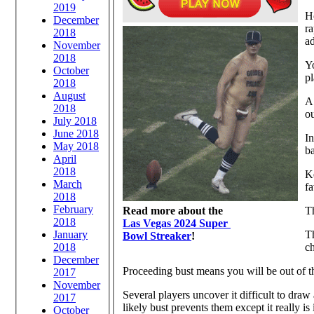
2019
Ho
December
ra
2018
ad
November
2018
Yo
October
pl
2018
August
A 
2018
ou
July 2018
June 2018
In
May 2018
ba
April
2018
Ke
March
f
2018
February
Read more about the
T
2018
Las Vegas 2024 Super
January
Th
Bowl Streaker
!
2018
ch
December
Proceeding bust means you will be out of 
2017
November
Several players uncover it difficult to draw
2017
likely bust prevents them except it really i
October