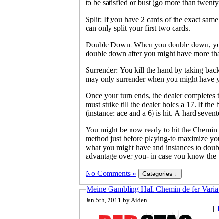
to be satisfied or bust (go more than twenty
Split: If you have 2 cards of the exact sa
can only split your first two cards.
Double Down: When you double down, you d
double down after you might have more th
Surrender: You kill the hand by taking bac
may only surrender when you might have you
Once your turn ends, the dealer completes t
must strike till the dealer holds a 17. If t
(instance: ace and a 6) is hit. A hard seven
You might be now ready to hit the Chemin d
method just before playing-to maximize your
what you might have and instances to doub
advantage over you- in case you know the w
No Comments »
Meine Gambling Hall Chemin de fer Vari
Jan 5th, 2011 by Aiden
[