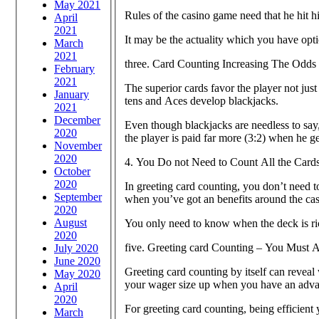
May 2021
Rules of the casino game need that he hit his
April
2021
It may be the actuality which you have opt
March
2021
three. Card Counting Increasing The Odds 
February
2021
The superior cards favor the player not just
January
tens and Aces develop blackjacks.
2021
December
Even though blackjacks are needless to say, 
2020
the player is paid far more (3:2) when he ge
November
2020
4. You Do not Need to Count All the Card
October
2020
In greeting card counting, you don’t need t
September
when you’ve got an benefits around the cas
2020
August
You only need to know when the deck is rich
2020
five. Greeting card Counting – You Must A
July 2020
June 2020
Greeting card counting by itself can revea
May 2020
your wager size up when you have an adv
April
2020
For greeting card counting, being efficient
March