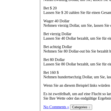
Bet $ 20
Lassen Sie $ 20 zahlen Sie für einen Gesa
Wager 40 Dollar
Nehmen vierzig Dollar, um Sie, lassen Sie d
Bet vierzig Dollar
Lassen Sie 40 Dollar bezahlt, um Sie für e
Bet achtzig Dollar
Nehmen Sie 80 Dollar-out bis Sie bezahlt h
Bet 80 Dollar
Lassen Sie 80 Dollar bezahlt, um Sie für 
Bet 160 $
Nehmen hundertsechzig Dollar, um Sie, lass
Wenn Sie an diesem Beispiel links würden 
Es ist zweifelhaft, um auf eine Flucht so 
Sie Ihre Wette oder das endgültige Ergebnis
No Comments »