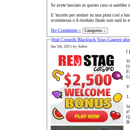
Se avete lasciato in questo caso si sarebbe i
E 'incerto per andare su una pista così a l
scommessa o il risultato finale non sarà lo s
No Comments »
Huit Conseils Blackjack Vous Gagnez plus 
Jan 5th, 2011 by Aiden
[
Vo
O
FA
C
V
1
S
d'
Q
B