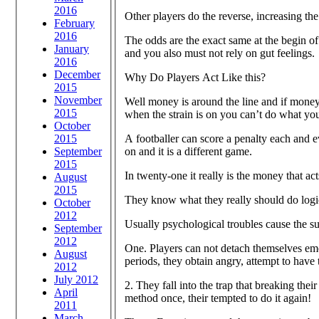
2016
Other players do the reverse, increasing the 
February
2016
The odds are the exact same at the begin of
January
and you also must not rely on gut feelings.
2016
December
Why Do Players Act Like this?
2015
November
Well money is around the line and if money is
2015
when the strain is on you can’t do what yo
October
2015
A footballer can score a penalty each and e
September
on and it is a different game.
2015
In twenty-one it really is the money that ac
August
2015
They know what they really should do logica
October
2012
Usually psychological troubles cause the s
September
2012
One. Players can not detach themselves emot
August
periods, they obtain angry, attempt to have 
2012
July 2012
2. They fall into the trap that breaking th
April
method once, their tempted to do it again!
2011
March