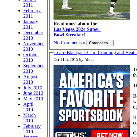
2011
February
2011
January
Read more about the
2011
Las Vegas 2024 Super
December
Bowl Streaker
!
2010
No Comments »
November
2010
Learn Blackjack Card Counting and Beat t
October
Oct 11th, 2015 by Aiden
2010
September
Tw
2010
th
August
2010
Th
July 2010
June 2010
B
May 2010
wi
April
u
2010
March
H
2010
c
February
2010
C