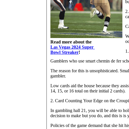
b
2.
ca
Ca
Wh
oc
Read more about the
Las Vegas 2024 Super
1
Bowl Streaker
!
Gamblers who use smart chemin de fer sche
The reason for this is unsophisticated. Smal
gambler.
Low cards aid the house because they assist
14, 15, or 16 total on their initial 2 cards).
2. Card Counting Your Edge on the Croupi
In gambling hall 21, you will be able to hold
decision to make but you do, and this is is
Policies of the game demand that she hit his