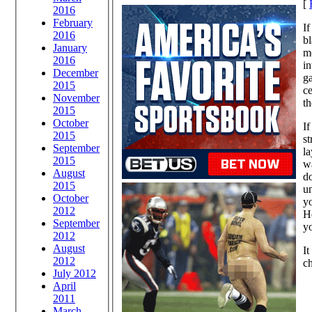
[
2016
February
If
2016
bl
January
mo
2016
in
December
ga
2015
ce
November
th
2015
October
If
2015
st
September
la
2015
w
August
do
2015
un
October
yo
2012
He
September
y
2012
August
It
2012
ch
July 2012
April
2011
March