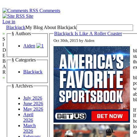
Comments
Site
Log in
Blackjack
My Blog About Blackjack
»
§ Authors
Blackjack Is Like A Roller Coaster
S
Oct 30th, 2015 by Aiden
I
Aiden
D
bl
E
st
§ Categories
B
th
A
ex
Blackjack
R
bl
«
po
§ Archives
we
ab
July 2026
bl
June 2026
May 2026
If
April
If
2026
ho
March
lo
2026
dr
February