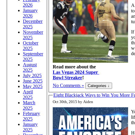
2026
A 
January
to
2026
am
December
tu
2025
If
November
yo
2025
th
October
w
2025
de
September
2025
August
Read more about the
2025
Las Vegas 2024 Super
July 2025
Bowl Streaker
!
June 2025
No Comments »
May 2025
April
Eight Blackjack Ways to Win You More F
2025
Oct 30th, 2015 by Aiden
March
2025
Yo
February
li
2025
th
January
2025
He