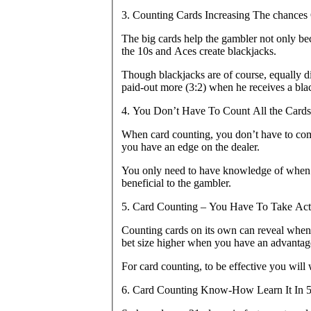
3. Counting Cards Increasing The chances 
The big cards help the gambler not only bec
the 10s and Aces create blackjacks.
Though blackjacks are of course, equally di
paid-out more (3:2) when he receives a bla
4. You Don’t Have To Count All the Cards
When card counting, you don’t have to comp
you have an edge on the dealer.
You only need to have knowledge of when th
beneficial to the gambler.
5. Card Counting – You Have To Take Ac
Counting cards on its own can reveal when 
bet size higher when you have an advanta
For card counting, to be effective you will
6. Card Counting Know-How Learn It In 5