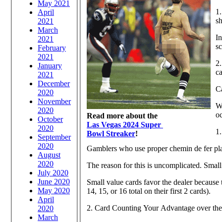
May 2021
1.
April
s
2021
March
In
2021
s
February
2021
2.
January
ca
2021
December
Ca
2020
November
Wh
2020
oc
Read more about the
October
Las Vegas 2024 Super
2020
1
Bowl Streaker
!
September
2020
Gamblers who use proper chemin de fer plan
August
2020
The reason for this is uncomplicated. Small 
July 2020
June 2020
Small value cards favor the dealer because 
May 2020
14, 15, or 16 total on their first 2 cards).
April
2. Card Counting Your Advantage over th
2020
March