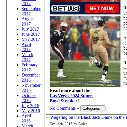
2017
If
September
yo
2017
ho
August
po
2017
no
July 2017
June 2017
A 
May 2017
it
April
bu
2017
be
March
2017
I
February
wh
2017
un
December
"
2016
me
November
2016
Read more about the
October
Las Vegas 2024 Super
2016
Bowl Streaker
!
July 2016
No Comments »
May 2016
April
Wagering on the Black Jack Game on the 
2016
Oct 14th, 2015 by Aiden
March