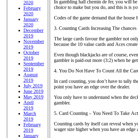
In gambling hall chemin de fer, you will be 
2020
choice to make but you do, and this is is y
February
2020
Codes of the game demand that the house hit
January
2020
3. Counting Cards Increasing The chances 
December
2019
The large cards favour the gambler not only
November
because the 10 value cards and Aces create
2019
October
Even though blackjacks are of course, evenl
2019
gambler is paid-out more (3:2) when he get
September
2019
4. You Do Not Have To Count All the Car
August
2019
In card counting, you don’t have to tally t
July 2019
point you have an edge over the dealer.
June 2019
May 2019
You only have to understand when the deck i
April
gambler.
2019
5. Card Counting – You Need To Take Ac
March
2019
Counting cards by itself can reveal when y
February
wager size higher when you have an edge
2019
January