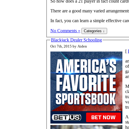
So how does a 21 player in fact count card
There are a good many varied arrangements
In fact, you can learn a simple effective ca
No Comments »
Blackjack Dealer Schooling
Oct 7th, 2015 by Aiden
[
am
of
g
an
M
cl
tr
va
tr
Al
st
ha