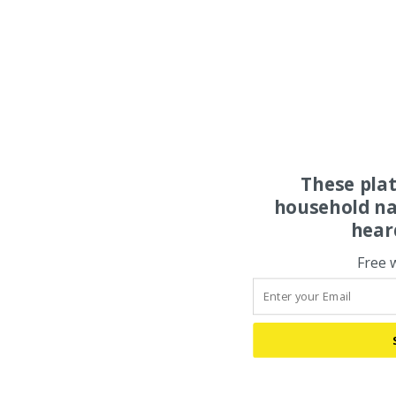
These pla
household na
hear
Free 