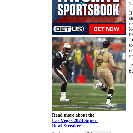
yo
If
st
re
lo
be
fo
to
cr
r
It
bu
Read more about the
Las Vegas 2024 Super
Bowl Streaker
!