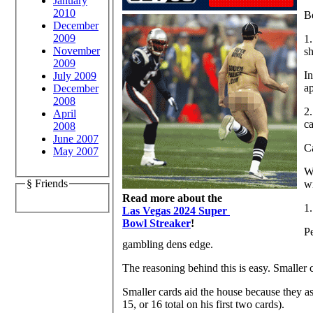
January
2010
Be
December
2009
1.
November
s
2009
In
July 2009
ap
December
2008
2.
April
ca
2008
June 2007
Ca
May 2007
Wh
§ Friends
w
Read more about the
1
Las Vegas 2024 Super
Bowl Streaker
!
P
gambling dens edge.
The reasoning behind this is easy. Smaller 
Smaller cards aid the house because they ass
15, or 16 total on his first two cards).