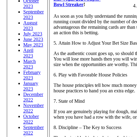
October
Bowl Streaker
!
4
2023
September
As soon as you fully understand the running
2023
running count divided by the number of deck
August
advantageous the remaining cards are than 
2023
an action this is betting.
July 2023
June 2023
5. Attain How to Adjust Your Bet Size Bas
May 2023
April
As the authentic count goes up, so should t
2023
You will lose more hands then you will win
March
size when the opportunities are worthy. Thi
2023
February
6. Play with Favorable House Policies
2023
January
The house principles tell how much money y
2023
house practices to hand you an extra edge.
December
2022
7. State of Mind
November
2022
If you are genuinely playing for dough, make
October
when you have had a row with the wife, or
2022
September
8. Discipline – The Key to Success
2022