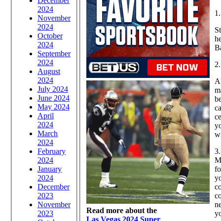
December
2024
1
November
2024
St
October
he
2024
Ba
September
2024
2.
August
2024
Al
July 2024
ma
June 2024
be
May 2024
ca
April
ce
2024
yo
March
wi
2024
February
3
2024
M
January
fo
2024
yo
December
co
2023
co
November
ne
Read more about the
2023
yo
Las Vegas 2024 Super