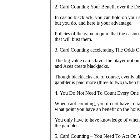
2. Card Counting Your Benefit over the De
In casino blackjack, you can hold on your st
but you do, and here is your advantage.
Policies of the game require that the casino
that will bust them.
3. Card Counting accelerating The Odds Of
The big value cards favor the player not on
and Aces create blackjacks.
Though blackjacks are of course, evenly allo
gambler is paid more (three to two) when he
4. You Do Not Need To Count Every One 
When card counting, you do not have to tra
what point you have an benefit on the hous
You only have to have knowledge of when th
the gambler.
5. Card Counting – You Need To Act On 