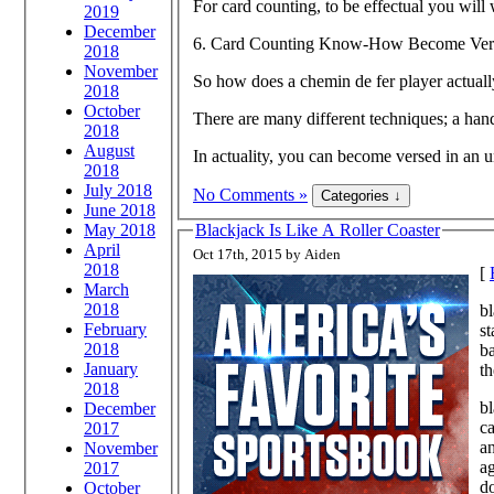
For card counting, to be effectual you will
2019
December
6. Card Counting Know-How Become Versed
2018
November
So how does a chemin de fer player actuall
2018
October
There are many different techniques; a hand
2018
August
In actuality, you can become versed in an u
2018
July 2018
No Comments »
June 2018
May 2018
Blackjack Is Like A Roller Coaster
April
Oct 17th, 2015 by Aiden
2018
[
March
2018
bl
February
st
2018
ba
January
th
2018
bl
December
c
2017
an
November
ag
2017
do
October