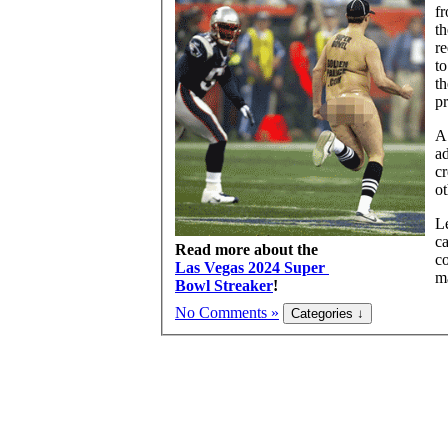
fr
th
re
to
th
pr
A 
ad
cr
ot
Le
ca
Read more about the
co
Las Vegas 2024 Super
ma
Bowl Streaker
!
No Comments »