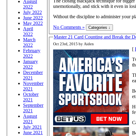
The closing blackjack technique for bigger p
August
unemotionally, and stick with it even in lo
2022
July 2022
Without the discipline to administer your p
June 2022
May 2022
No Comments »
April
2022
Master 21 Card Counting and Break the De
March
Oct 23rd, 2015 by Aiden
2022
[
February
2022
Tw
January
th
2022
December
T
2021
ea
November
2021
Be
October
et
2021
September
He
2021
fe
August
2021
C
July 2021
June 2021
B