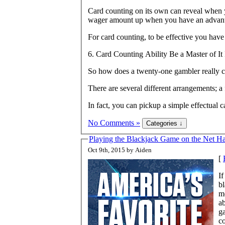
Card counting on its own can reveal when 
wager amount up when you have an advan
For card counting, to be effective you have 
6. Card Counting Ability Be a Master of It
So how does a twenty-one gambler really c
There are several different arrangements; a 
In fact, you can pickup a simple effectual c
No Comments »
Playing the Blackjack Game on the Net H
Oct 9th, 2015 by Aiden
[
If
bl
mo
ab
ga
co