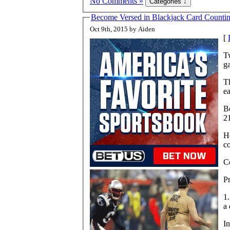
No Comments »
Become Versed in Blackjack Card Countin
Oct 9th, 2015 by Aiden
[
T
g
Th
ea
B
21
He
c
C
Pr
1.
a
In