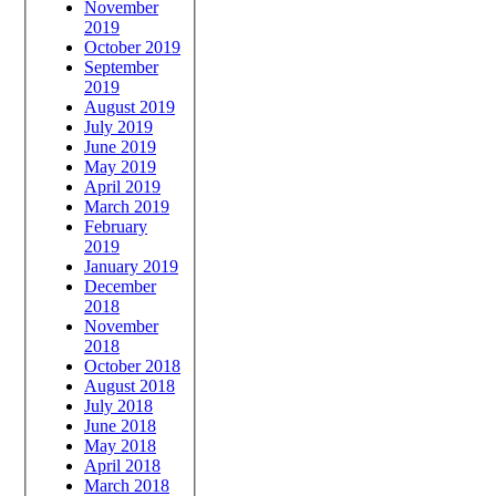
November
2019
October 2019
September
2019
August 2019
July 2019
June 2019
May 2019
April 2019
March 2019
February
2019
January 2019
December
2018
November
2018
October 2018
August 2018
July 2018
June 2018
May 2018
April 2018
March 2018