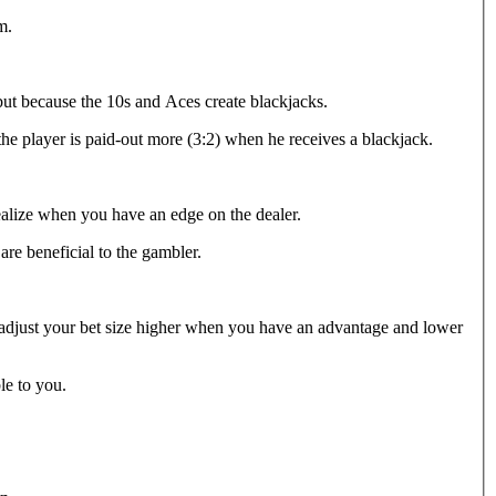
m.
but because the 10s and Aces create blackjacks.
the player is paid-out more (3:2) when he receives a blackjack.
ealize when you have an edge on the dealer.
re beneficial to the gambler.
 adjust your bet size higher when you have an advantage and lower
le to you.