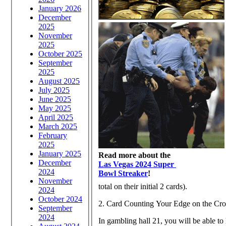
January 2026
December
2025
November
2025
October 2025
September
2025
August 2025
July 2025
June 2025
May 2025
April 2025
March 2025
February
2025
January 2025
Read more about the
December
Las Vegas 2024 Super
2024
Bowl Streaker
!
November
total on their initial 2 cards).
2024
October 2024
2. Card Counting Your Edge on the Cro
September
2024
In gambling hall 21, you will be able to 