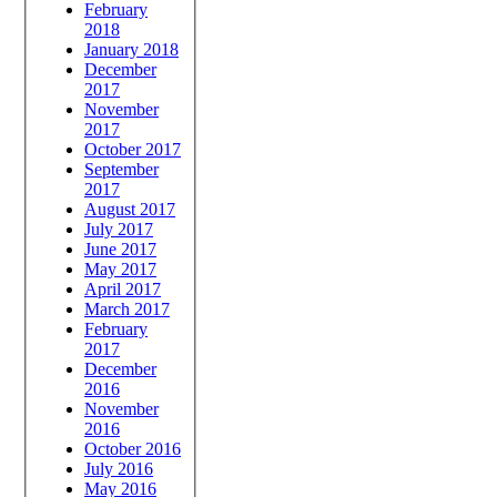
February
2018
January 2018
December
2017
November
2017
October 2017
September
2017
August 2017
July 2017
June 2017
May 2017
April 2017
March 2017
February
2017
December
2016
November
2016
October 2016
July 2016
May 2016