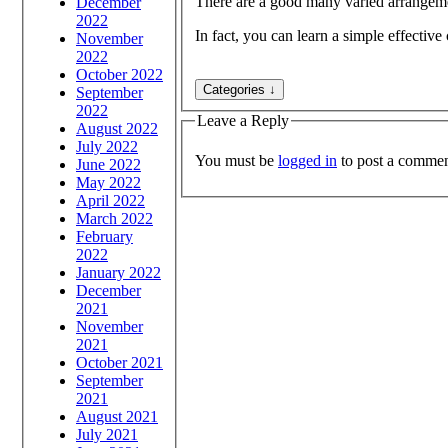
There are a good many varied arrangeme
December
2022
In fact, you can learn a simple effective
November
2022
October 2022
September
2022
Leave a Reply
August 2022
July 2022
You must be
logged in
to post a commen
June 2022
May 2022
April 2022
March 2022
February
2022
January 2022
December
2021
November
2021
October 2021
September
2021
August 2021
July 2021