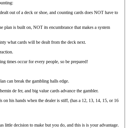
ounting:
dealt out of a deck or shoe, and counting cards does NOT have to
c the plan is built on, NOT its encumbrance that makes a system
inty what cards will be dealt from the deck next.
raction.
sing times occur for every people, so be prepared!
an can break the gambling halls edge.
 chemin de fer, and big value cards advance the gambler.
on his hands when the dealer is stiff, (has a 12, 13, 14, 15, or 16
as little decision to make but you do, and this is is your advantage.