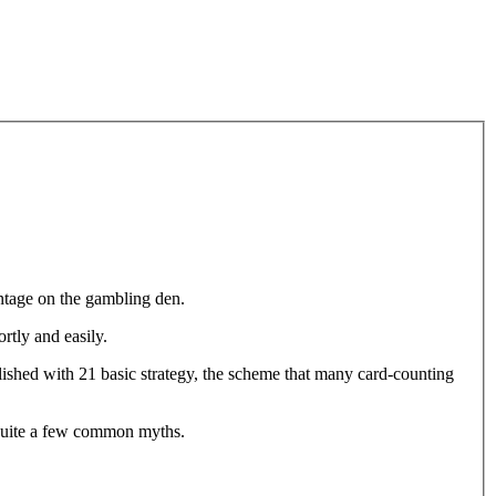
ntage on the gambling den.
rtly and easily.
ished with 21 basic strategy, the scheme that many card-counting
 quite a few common myths.