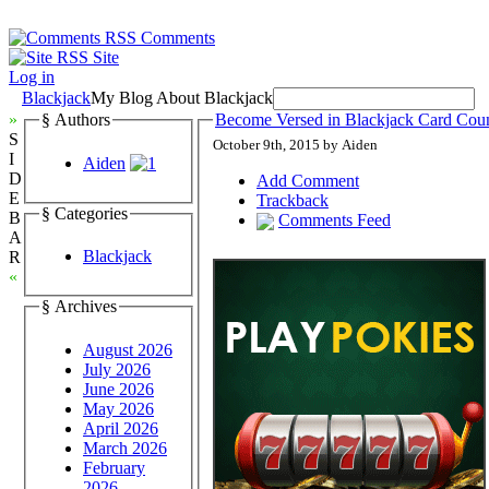
Comments
Site
Log in
Blackjack
My Blog About Blackjack
»
§ Authors
Become Versed in Blackjack Card Coun
S
October 9th, 2015 by Aiden
I
Aiden
D
Add Comment
E
Trackback
§ Categories
B
Comments Feed
A
Blackjack
R
«
§ Archives
August 2026
July 2026
June 2026
May 2026
April 2026
March 2026
February
2026