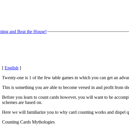
ting and Beat the House!
[
English
]
Twenty-one is 1 of the few table games in which you can get an adva
This is something you are able to become versed in and profit from sho
Before you learn to count cards however, you will want to be accompl
schemes are based on.
Here we will familiarize you to why card counting works and dispel
Counting Cards Mythologies