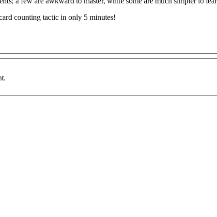
nts; a few are awkward to master, while some are much simpler to lear
 card counting tactic in only 5 minutes!
t.