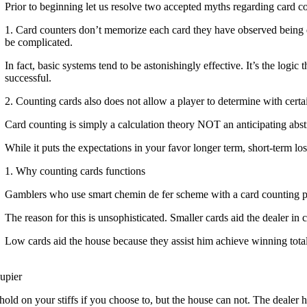
Prior to beginning let us resolve two accepted myths regarding card c
1. Card counters don’t memorize each card they have observed being 
be complicated.
In fact, basic systems tend to be astonishingly effective. It’s the logi
successful.
2. Counting cards also does not allow a player to determine with certa
Card counting is simply a calculation theory NOT an anticipating abst
While it puts the expectations in your favor longer term, short-term lo
1. Why counting cards functions
Gamblers who use smart chemin de fer scheme with a card counting pl
The reason for this is unsophisticated. Smaller cards aid the dealer in
Low cards aid the house because they assist him achieve winning totals 
upier
hold on your stiffs if you choose to, but the house can not. The dealer h