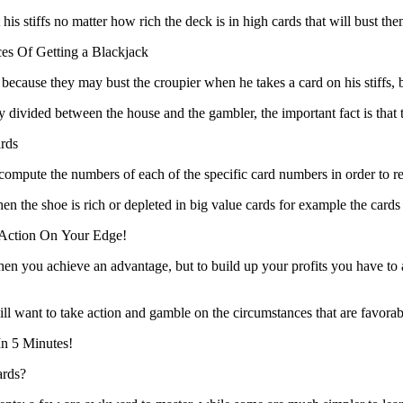
his stiffs no matter how rich the deck is in high cards that will bust the
es Of Getting a Blackjack
because they may bust the croupier when he takes a card on his stiffs, 
 divided between the house and the gambler, the important fact is that 
rds
ompute the numbers of each of the specific card numbers in order to r
the shoe is rich or depleted in big value cards for example the cards a
 Action On Your Edge!
en you achieve an advantage, but to build up your profits you have to
ill want to take action and gamble on the circumstances that are favorab
n 5 Minutes!
ards?