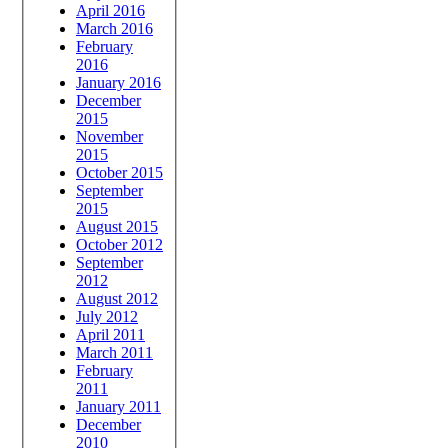
April 2016
March 2016
February
2016
January 2016
December
2015
November
2015
October 2015
September
2015
August 2015
October 2012
September
2012
August 2012
July 2012
April 2011
March 2011
February
2011
January 2011
December
2010