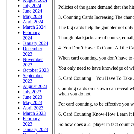
August 2024
July 2024
Policies of the game demand that she hit 
June 2024
May 2024
3. Counting Cards Increasing The chanc
April 2024
March 2024
The big cards help the gambler not only 
February
Though blackjacks are of course, equally
2024
January 2024
4. You Don’t Have To Count All the Ca
December
2023
When card counting, you don’t have to c
November
2023
You only need to have knowledge of when 
October 2023
September
5. Card Counting – You Have To Take
2023
August 2023
Counting cards on its own can reveal wh
July 2023
when you do not.
June 2023
May 2023
For card counting, to be effective you w
April 2023
March 2023
6. Card Counting Know-How Learn It I
February
2023
So how does a 21 player in fact count c
January 2023