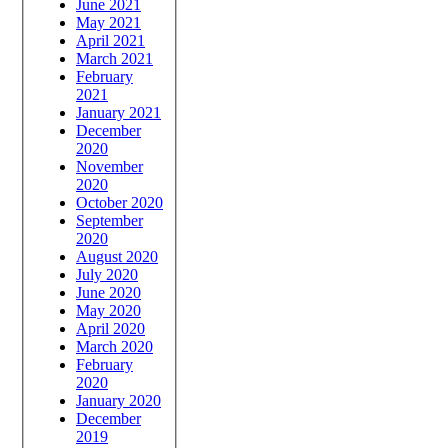
June 2021
May 2021
April 2021
March 2021
February
2021
January 2021
December
2020
November
2020
October 2020
September
2020
August 2020
July 2020
June 2020
May 2020
April 2020
March 2020
February
2020
January 2020
December
2019