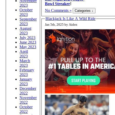
November
Bowl Streaker
!
2023
October
No Comments »
2023
Blackjack Is Like A Wild Ride
September
2023
Jan 5th, 2025 by Aiden
August
2023
July 2023
June 2023
May 2023
April
2023
March
2023
February
2023
January
2023
December
2022
November
2022
October
2022