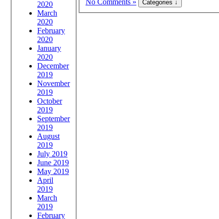
No Comments »
2020
March
2020
February
2020
January
2020
December
2019
November
2019
October
2019
September
2019
August
2019
July 2019
June 2019
May 2019
April
2019
March
2019
February