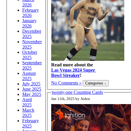
2026
February
2026
January
2026
December
2025
November
2025
October
2025
September
Read more about the
2025
Las Vegas 2024 Super
August
Bowl Streaker
!
2025
No Comments »
July 2025
June 2025
twenty-one Counting Cards
May 2025
Jan 11th, 2025 by Aiden
April
2025
March
2025
February
2025