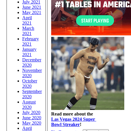
July 2021
June 2021
May 2021
April
2021
March
2021
February
2021
January
2021
December
2020
November
2020
October
2020
September
2020
August
2020
July 2020
Read more about the
June 2020
Las Vegas 2024 Super
May 2020
Bowl Streaker
!
April