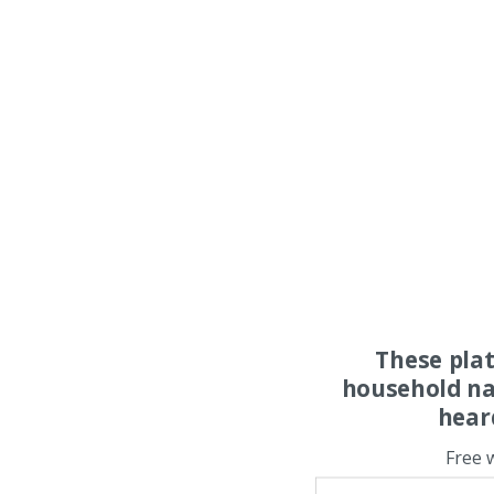
These pla
household na
hear
Free 