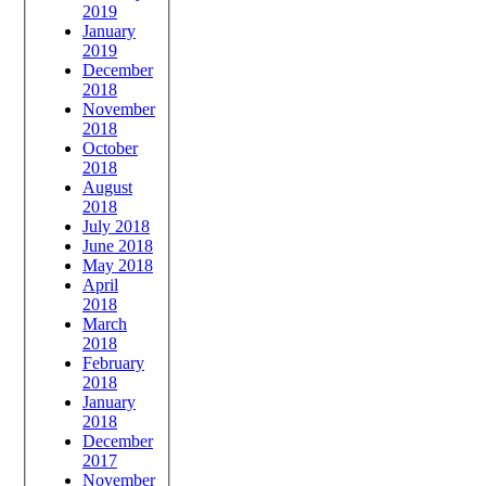
2019
January
2019
December
2018
November
2018
October
2018
August
2018
July 2018
June 2018
May 2018
April
2018
March
2018
February
2018
January
2018
December
2017
November