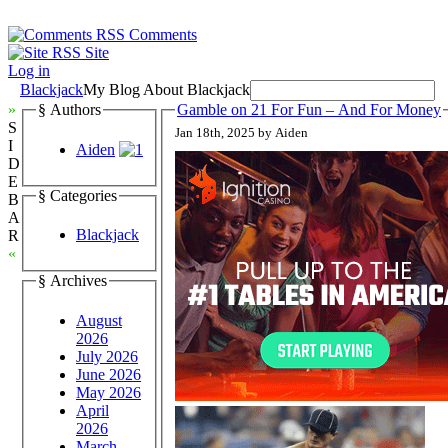
Comments
Site
Log in
Blackjack
My Blog About Blackjack
»
§ Authors
Gamble on 21 For Fun – And For Money
S
Jan 18th, 2025 by Aiden
I
Aiden
D
E
§ Categories
B
A
Blackjack
R
«
§ Archives
August
2026
July 2026
June 2026
May 2026
April
2026
March