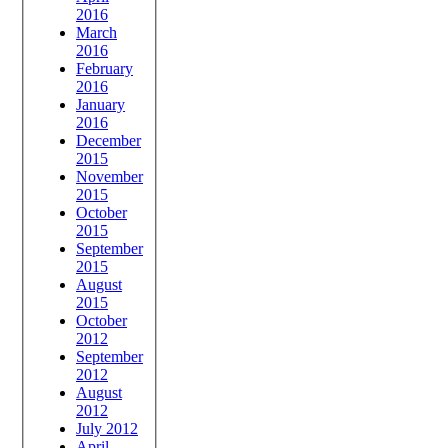
2016
March
2016
February
2016
January
2016
December
2015
November
2015
October
2015
September
2015
August
2015
October
2012
September
2012
August
2012
July 2012
April