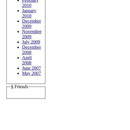
February
2010
January
2010
December
2009
November
2009
July 2009
December
2008
April
2008
June 2007
May 2007
§ Friends