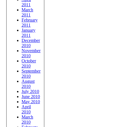
2011
March
2011
February
2011
January
2011
December
2010
November
2010
October
2010
September
2010
August
2010
July 2010
June 2010
May 2010
April
2010
March
2010