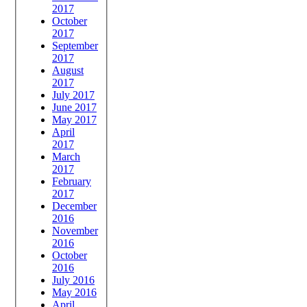
2017
October
2017
September
2017
August
2017
July 2017
June 2017
May 2017
April
2017
March
2017
February
2017
December
2016
November
2016
October
2016
July 2016
May 2016
April