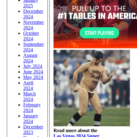
January
2025
December
2024
November
2024
October
2024
September
2024
August
2024
July 2024
June 2024
May 2024
April
2024
March
2024
February
2024
January
2024
December
Read more about the
2023
Las Vegas 2024 Super