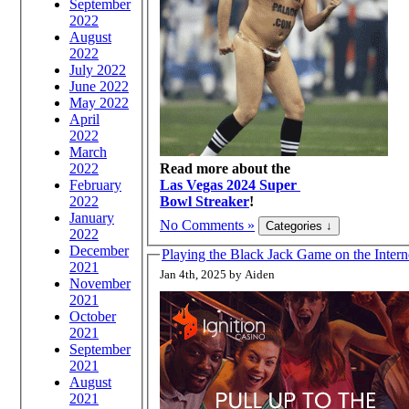
September
2022
August
2022
July 2022
June 2022
May 2022
April
2022
March
2022
Read more about the
February
Las Vegas 2024 Super
2022
Bowl Streaker
!
January
No Comments »
2022
December
Playing the Black Jack Game on the Inter
2021
Jan 4th, 2025 by Aiden
November
2021
October
2021
September
2021
August
2021