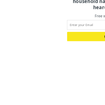
household na
hear
Free 