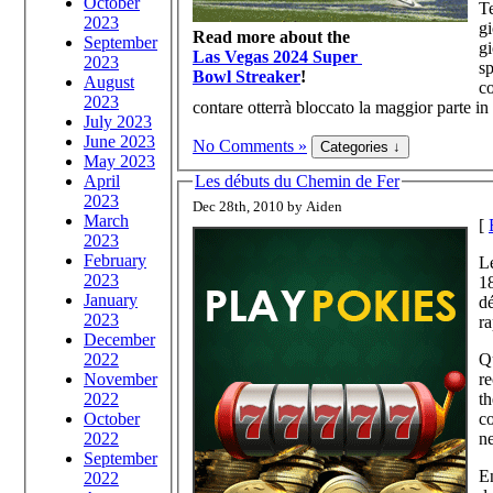
October
Te
2023
gi
Read more about the
September
gi
Las Vegas 2024 Super
2023
sp
Bowl Streaker
!
August
co
2023
contare otterrà bloccato la maggior parte in
July 2023
June 2023
No Comments »
May 2023
April
Les débuts du Chemin de Fer
2023
Dec 28th, 2010 by Aiden
March
[
2023
February
Le
2023
18
January
dé
2023
ra
December
2022
Qu
November
re
2022
th
October
co
2022
ne
September
En
2022