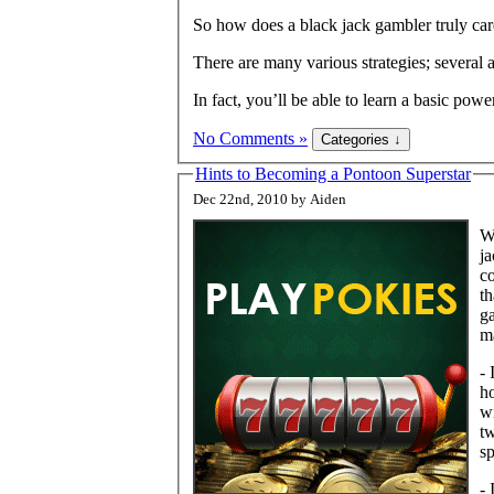
So how does a black jack gambler truly ca
There are many various strategies; several a
In fact, you’ll be able to learn a basic pow
No Comments »
Hints to Becoming a Pontoon Superstar
Dec 22nd, 2010 by Aiden
Wi
ja
co
th
ga
ma
- 
ho
wi
tw
sp
- 