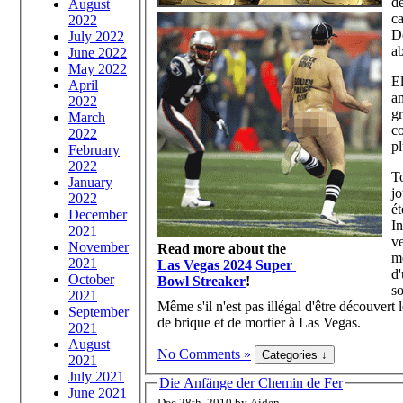
de
August
ca
2022
De
July 2022
ab
June 2022
May 2022
El
April
am
2022
gr
March
co
2022
pl
February
2022
To
January
jo
2022
ét
December
In
2021
ve
November
Read more about the
mé
2021
Las Vegas 2024 Super
d'
October
Bowl Streaker
!
so
2021
Même s'il n'est pas illégal d'être découvert
September
de brique et de mortier à Las Vegas.
2021
August
No Comments »
2021
July 2021
Die Anfänge der Chemin de Fer
June 2021
Dec 28th, 2010 by Aiden