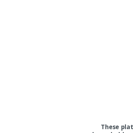
These pla