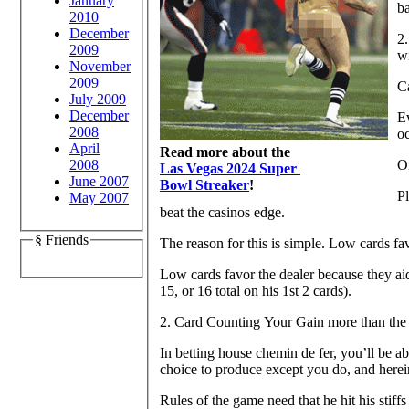
January
b
2010
December
2.
2009
wi
November
2009
Ca
July 2009
December
Ev
2008
o
April
Read more about the
2008
O
Las Vegas 2024 Super
June 2007
Bowl Streaker
!
Pl
May 2007
beat the casinos edge.
§ Friends
The reason for this is simple. Low cards fav
Low cards favor the dealer because they aid
15, or 16 total on his 1st 2 cards).
2. Card Counting Your Gain more than the
In betting house chemin de fer, you’ll be ab
choice to produce except you do, and herei
Rules of the game need that he hit his stiffs