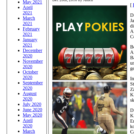
May 2021
[
April
2021
Da
March
Ja
2021
di
February
Ar
2021
C
January
2021
Be
December
A
2020
Ba
November
un
2020
ge
October
2020
I
September
St
2020
Z
August
Ka
2020
sk
July 2020
June 2020
D
May 2020
Ka
April
E
2020
k
March
C