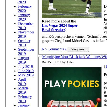
2020
February
D
2020
e
January
v
2020
I
Read more about the
December
V
Las Vegas 2024 Super
2019
di
Bowl Streaker
!
November
ve
2019
und Körpersprache erkennen "Schmarotzer".
October
gesperrt Ziegel und Mörtel Casinos in Las 
2019
No Comments »
September
2019
Magnifying Your Black jack Winnings Wit
August
2019
Dec 25th, 2010 by Aiden
[
July 2019
June 2019
Po
May 2019
ad
April
pr
2019
st
March
ga
2019
ru
February
gi
2019
ne
January