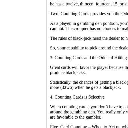
he has a twelve, thirteen, fourteen, 15, or si
Two. Counting Cards provides you the Odds
As a player, in gambling den pontoon, you’ll
can not. The croupier has no choices to mak
The rules of black-jack need the dealer to hit
So, your capability to pick around the dealer
3. Counting Cards and the Odds of Hitting 
Great cards will favor the player because t
produce blackjacks.
Statistically, the chances of getting a black-
more (3:two) when he gets a blackjack.
4. Counting Cards is Selective
When counting cards, you don’t have to co
around the gambling den. You really only wil
are favorable to the gambler.
Five. Card Counting – When to Act on wh