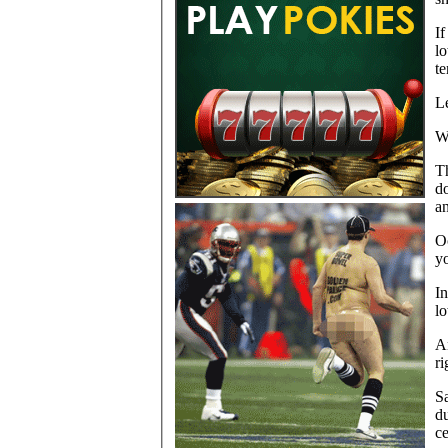
If
l
te
Le
W
Th
do
an
Oc
y
In
lo
An
ri
Sa
du
ce