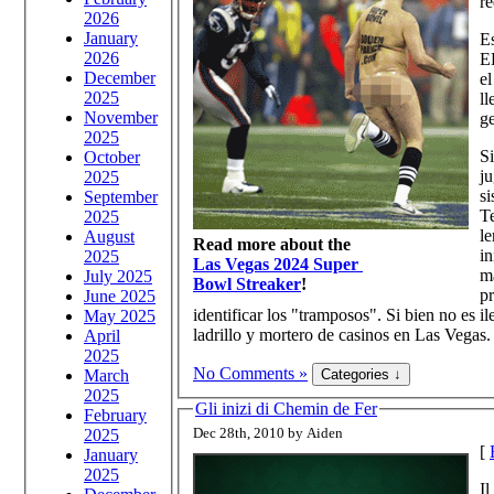
re
2026
January
Es
2026
EE
December
el
2025
ll
November
ge
2025
Si
October
ju
2025
si
September
Te
2025
le
August
Read more about the
in
2025
Las Vegas 2024 Super
má
July 2025
Bowl Streaker
!
pr
June 2025
identificar los "tramposos". Si bien no es i
May 2025
ladrillo y mortero de casinos en Las Vegas.
April
2025
No Comments »
March
2025
Gli inizi di Chemin de Fer
February
Dec 28th, 2010 by Aiden
2025
[
January
2025
Il