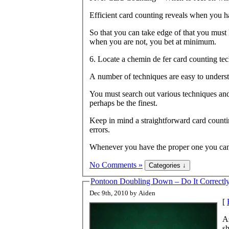
Efficient card counting reveals when you 
So that you can take edge of that you must
when you are not, you bet at minimum.
6. Locate a chemin de fer card counting tec
A number of techniques are easy to underst
You must search out various techniques and
perhaps be the finest.
Keep in mind a straightforward card counti
errors.
Whenever you have the proper one you can
No Comments »
Pontoon Doubling Down – Do It Correctl
Dec 9th, 2010 by Aiden
[
As
sh