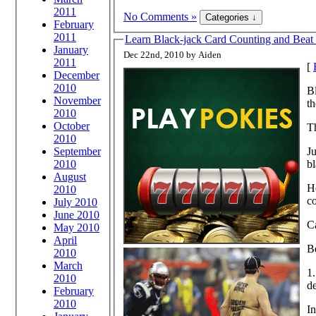
2011
No Comments »
February
2011
Learn Black-jack Card Counting and Beat 
January
Dec 22nd, 2010 by Aiden
2011
[
December
2010
Bl
November
th
2010
October
Th
2010
September
Ju
2010
bl
August
He
2010
c
July 2010
June 2010
C
May 2010
April
Be
2010
March
1
2010
de
February
2010
In