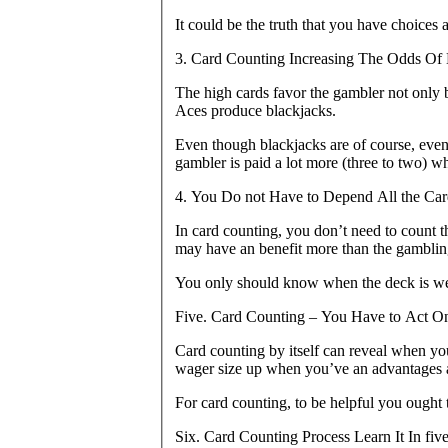
It could be the truth that you have choices
3. Card Counting Increasing The Odds Of 
The high cards favor the gambler not only b
Aces produce blackjacks.
Even though blackjacks are of course, evenl
gambler is paid a lot more (three to two) w
4. You Do not Have to Depend All the Car
In card counting, you don’t need to count 
may have an benefit more than the gamblin
You only should know when the deck is wealt
Five. Card Counting – You Have to Act O
Card counting by itself can reveal when y
wager size up when you’ve an advantages
For card counting, to be helpful you ought 
Six. Card Counting Process Learn It In fiv