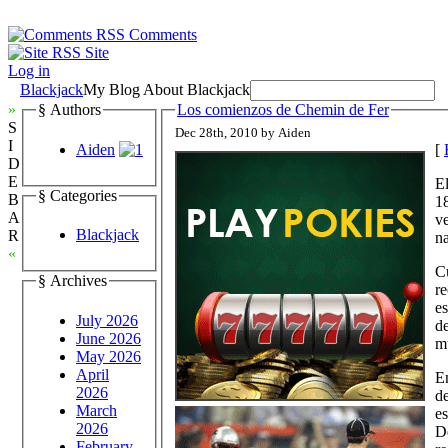
Comments
Site
Log in
Blackjack
My Blog About Blackjack
»
§ Authors
Los comienzos de Chemin de Fer
S
Dec 28th, 2010 by Aiden
I
Aiden
[
D
E
El
§ Categories
B
18
A
ve
Blackjack
R
na
«
Cu
§ Archives
re
es
July 2026
de
June 2026
m
May 2026
April
En
2026
de
March
es
2026
De
February