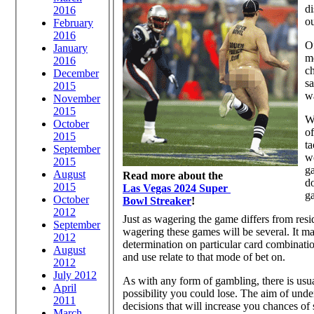
d
2016
ou
February
2016
Of
January
me
2016
ch
December
sa
2015
wa
November
2015
Wh
October
of
2015
ta
September
w
2015
g
August
Read more about the
do
2015
Las Vegas 2024 Super
ga
October
Bowl Streaker
!
2012
Just as wagering the game differs from re
September
wagering these games will be several. It m
2012
determination on particular card combinatio
August
and use relate to that mode of bet on.
2012
July 2012
As with any form of gambling, there is usua
April
possibility you could lose. The aim of und
2011
decisions that will increase you chances of
March