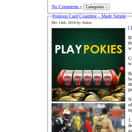
No Comments »
Pontoon Card Counting – Made Simple
Dec 14th, 2010 by Aiden
[
B
th
wi
Co
wi
Be
ba
de
pr
No
o
my
1.
d
a