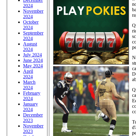
December
no
2024
ba
November
ra
2024
October
Qu
2024
r
September
sc
2024
co
August
pe
2024
July 2024
Ne
June 2024
st
May 2024
ca
April
De
2024
ab
March
2024
Q
February
ca
2024
Ed
January
co
2024
co
December
2023
Tu
November
d'
2023
pe