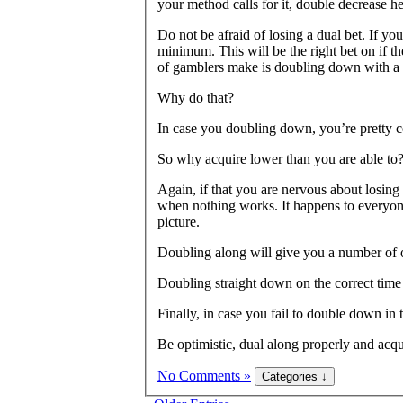
your method calls for it, double decrease he
Do not be afraid of losing a dual bet. If y
minimum. This will be the right bet on if t
of gamblers make is doubling down with a 
Why do that?
In case you doubling down, you’re pretty c
So why acquire lower than you are able to
Again, if that you are nervous about losin
when nothing works. It happens to everyone
picture.
Doubling along will give you a number of o
Doubling straight down on the correct time i
Finally, in case you fail to double down in
Be optimistic, dual along properly and acqu
No Comments »