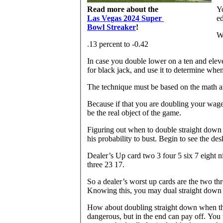
Read more about the
Yo
Las Vegas 2024 Super
ed
Bowl Streaker
!
Wh
.13 percent to -0.42
In case you double lower on a ten and eleve
for black jack, and use it to determine whe
The technique must be based on the math an
Because if that you are doubling your wage
be the real object of the game.
Figuring out when to double straight down 
his probability to bust. Begin to see the de
Dealer’s Up card two 3 four 5 six 7 eight 
three 23 17.
So a dealer’s worst up cards are the two th
Knowing this, you may dual straight down 
How about doubling straight down when the 
dangerous, but in the end can pay off. You