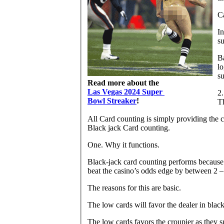
Ca
In
su
B
lo
su
Read more about the
Las Vegas 2024 Super
2.
Bowl Streaker
!
Th
All Card counting is simply providing the co
Black jack Card counting.
One. Why it functions.
Black-jack card counting performs because 
beat the casino’s odds edge by between 2 –
The reasons for this are basic.
The low cards will favor the dealer in black
The low cards favors the croupier as they s