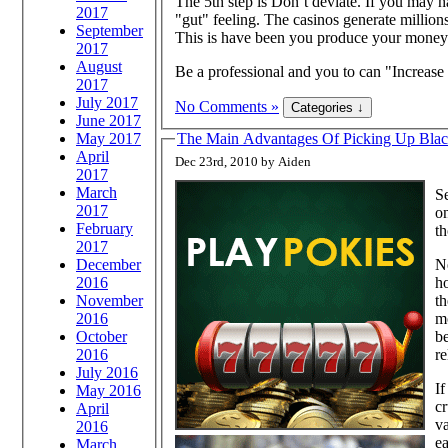
The 5th step is Don’t deviate. If you may h
2017
"gut" feeling. The casinos generate millions
September
This is have been you produce your money
2017
August
Be a professional and you to can "Increas
2017
July 2017
No Comments »
June 2017
May 2017
The Main Advantages Of Pick
April
Dec 23rd, 2010 by Aiden
2017
March
Se
2017
on
February
th
2017
Ne
December
ho
2016
th
November
mo
2016
be
October
re
2016
July 2016
If
May 2016
cr
April
va
2016
ea
March