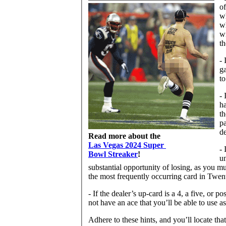
of
wh
wh
wi
th
- 
ga
to
- 
ha
th
pa
de
Read more about the
Las Vegas 2024 Super
- 
Bowl Streaker
!
un
substantial opportunity of losing, as you m
the most frequently occurring card in Twen
- If the dealer’s up-card is a 4, a five, or
not have an ace that you’ll be able to use a
Adhere to these hints, and you’ll locate tha