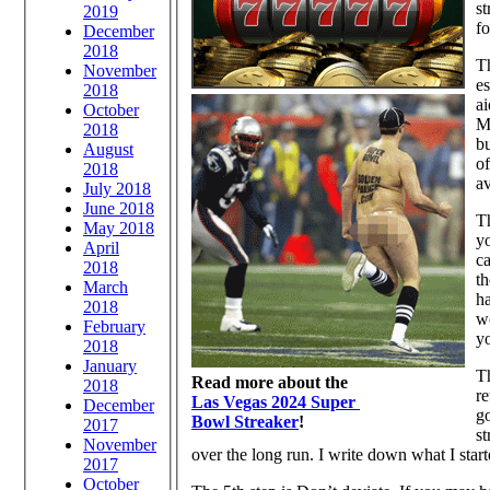
st
2019
fo
December
2018
Th
November
es
2018
ai
October
MU
2018
b
August
o
2018
av
July 2018
June 2018
Th
May 2018
yo
April
ca
2018
th
March
ha
2018
wo
February
yo
2018
January
Th
Read more about the
2018
re
Las Vegas 2024 Super
December
go
Bowl Streaker
!
2017
st
November
over the long run. I write down what I sta
2017
October