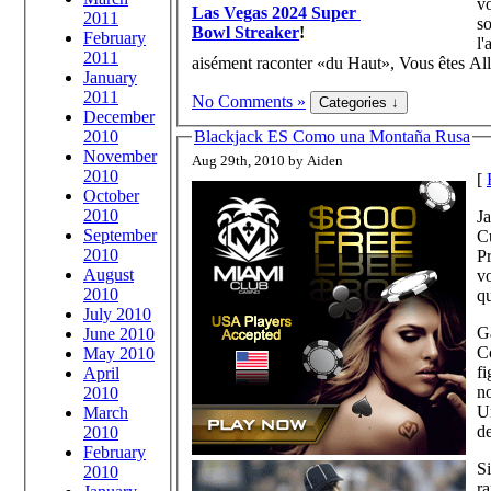
vo
Las Vegas 2024 Super
2011
s
Bowl Streaker
!
February
l
2011
aisément raconter «du Haut», Vous êtes All
January
2011
No Comments »
December
Blackjack ES Como una Montaña Rusa
2010
November
Aug 29th, 2010 by Aiden
2010
[
October
2010
J
September
Cu
2010
P
August
vo
2010
q
July 2010
Ga
June 2010
C
May 2010
fi
April
no
2010
U
March
de
2010
February
S
2010
ra