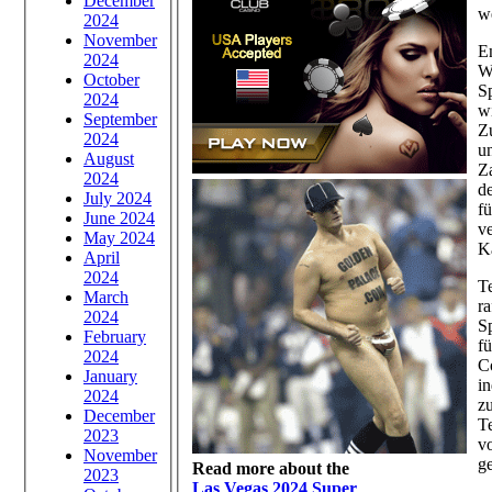
December
w
2024
November
En
2024
W
October
S
2024
wi
September
Z
2024
u
August
Za
2024
d
July 2024
f
June 2024
v
May 2024
K
April
2024
T
March
ra
2024
Sp
February
fü
2024
C
January
in
2024
z
December
T
2023
vo
November
g
Read more about the
2023
Las Vegas 2024 Super