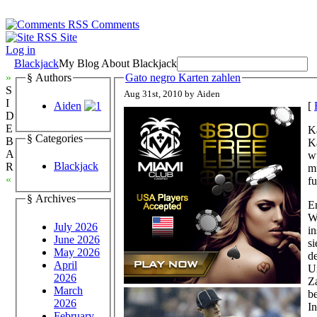
Comments
Site
Log in
Blackjack
My Blog About Blackjack
»
§ Authors
Gato negro Karten zahlen
S
Aug 31st, 2010 by Aiden
I
Aiden
[
D
E
Ka
§ Categories
B
Ka
A
w
Blackjack
R
m
«
f
§ Archives
En
W
July 2026
i
June 2026
s
May 2026
d
April
U
2026
Z
March
be
2026
I
February