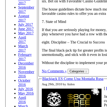
six. Bet on with Favorable Casino Guideli
2017
September
The house guidelines dictate how much mone
2017
favorable casino rules to offer you an extra
August
2017
7. State of Mind
July 2017
June 2017
If that you are seriously playing for money,
May 2017
play whenever you have had a row with the
April
2017
eight. Discipline – The Crucial to Success
March
2017
The final black-jack tip for greater profits
February
unemotionally, and stick with it even in los
2017
Without the discipline to implement your p
December
2016
No Comments »
November
2016
Blackjack ES Como Una Montaña Rusa
October
Aug 29th, 2010 by Aiden
2016
[
July 2016
May 2016
J
April
cu
2016
P
March