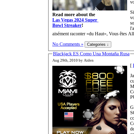
vo
S
Read more about the
vo
Las Vegas 2024 Super
s
Bowl Streaker
!
l
aisément raconter «du Haut», Vous êtes All
No Comments »
Blackjack ES Como Una Montaña Rusa
Aug 29th, 2010 by Aiden
[
J
c
M
C
P
Ga
S
co
C
d