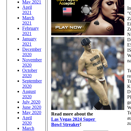
May 2021
April
I
2021
"
March
Zä
2021
Ei
February
Z
2021
N
January
D
2021
E
December
I
2020
W
November
n
2020
October
T
2020
r
September
Tr
2020
Ko
August
D
2020
P
July 2020
g
June 2020
W
May 2020
T
Read more about the
April
a
Las Vegas 2024 Super
2020
zu
Bowl Streaker
!
March