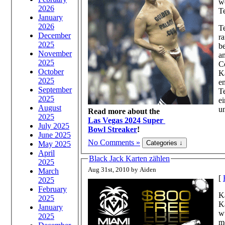
w
2026
T
January
2026
T
December
ra
2025
be
November
an
2025
C
October
K
2025
e
September
T
2025
e
August
u
Read more about the
2025
Las Vegas 2024 Super
July 2025
Bowl Streaker
!
June 2025
No Comments »
May 2025
April
Black Jack Karten zählen
2025
Aug 31st, 2010 by Aiden
March
[
2025
February
Ka
2025
Ka
January
w
2025
me