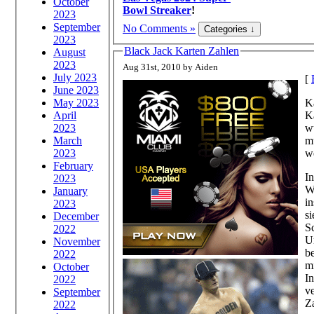
October
Bowl Streaker
!
2023
September
No Comments »
2023
Black Jack Karten Zahlen
August
2023
Aug 31st, 2010 by Aiden
July 2023
[
June 2023
May 2023
Ka
April
Ka
2023
w
March
m
2023
w
February
In
2023
W
January
in
2023
si
December
S
2022
U
November
b
2022
mi
October
I
2022
v
September
Z
2022