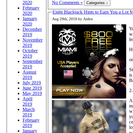
2020
No Comments »
February
Eight Blackjack Hints to Earn You a Lot
2020
January
Aug 29th, 2010 by Aiden
2020
Yo
December
wa
2019
le
November
2019
He
October
2019
o
September
2019
St
August
is
2019
Ba
July 2019
June 2019
2
May 2019
April
Al
2019
ma
March
wi
2019
yo
February
ce
2019
lo
January
wh