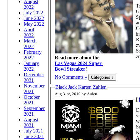
August
Te
2022
Ge
July 2022
Sp
June 2022
an
May 2022
C
April
i
2022
R
March
zw
2022
S
February
zu
2022
Read more about the
January
Las Vegas 2024 Super
2022
Bowl Streaker
!
December
No Comments »
2021
November
Black Jack Karten Zahlen
2021
Aug 31st, 2010 by Aiden
October
[
2021
September
D
2021
v
August
w
2021
S
July 2021
K
June 2021
A