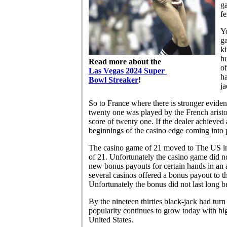
ga
fe
Yo
ga
ki
hu
Read more about the
of
Las Vegas 2024 Super
ha
Bowl Streaker
!
ja
So to France where there is stronger eviden
twenty one was played by the French aristo
score of twenty one. If the dealer achieved
beginnings of the casino edge coming into 
The casino game of 21 moved to The US in 1
of 21. Unfortunately the casino game did n
new bonus payouts for certain hands in an
several casinos offered a bonus payout to t
Unfortunately the bonus did not last long bu
By the nineteen thirties black-jack had tur
popularity continues to grow today with hig
United States.