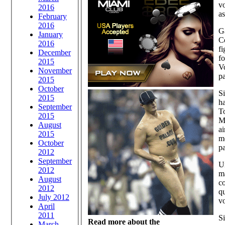
vo
2016
as
February
2016
Ga
January
C
2016
fi
December
fo
2015
V
November
pa
2015
October
S
2015
ha
September
T
2015
Mo
August
ai
2015
m
October
pa
2012
September
Un
2012
m
August
c
2012
qu
July 2012
vo
April
2011
S
Read more about the
March