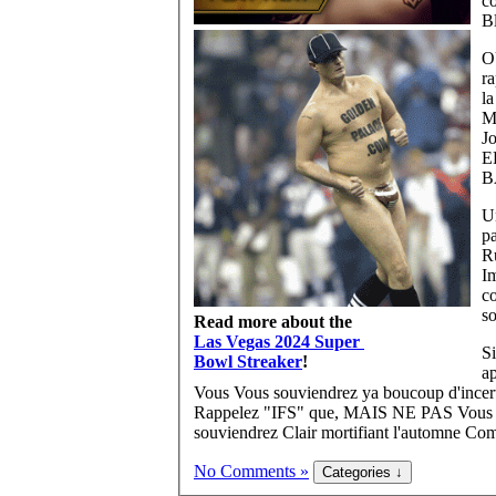
c
Bl
O
ra
l
M
J
E
BA
U
p
R
I
c
so
Read more about the
Las Vegas 2024 Super
S
Bowl Streaker
!
ap
Vous Vous souviendrez ya boucoup d'ince
Rappelez "IFS" que, MAIS NE PAS Vous su
souviendrez Clair mortifiant l'automne Com
No Comments »