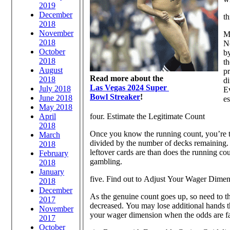
2019
December
th
2018
November
M
2018
Ne
October
by
2018
th
August
pr
Read more about the
2018
di
Las Vegas 2024 Super
July 2018
E
Bowl Streaker
!
June 2018
es
May 2018
April
four. Estimate the Legitimate Count
2018
Once you know the running count, you’re th
March
divided by the number of decks remaining. 
2018
leftover cards are than does the running co
February
gambling.
2018
January
five. Find out to Adjust Your Wager Dime
2018
December
As the genuine count goes up, so need to th
2017
decreased. You may lose additional hands th
November
your wager dimension when the odds are favo
2017
October