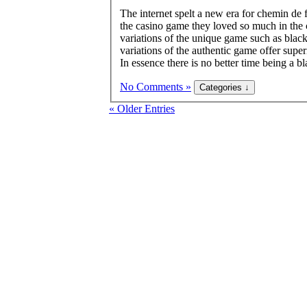
The internet spelt a new era for chemin de 
the casino game they loved so much in the 
variations of the unique game such as blac
variations of the authentic game offer super
In essence there is no better time being a b
No Comments »
« Older Entries