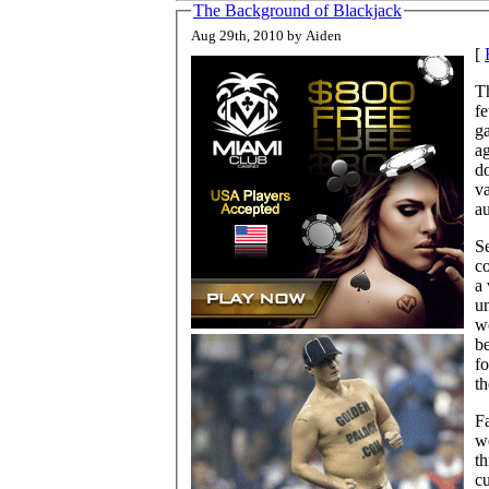
The Background of Blackjack
Aug 29th, 2010 by Aiden
[
Th
fe
g
ag
do
va
au
Se
co
a
un
wo
be
fo
t
Fa
we
t
cu