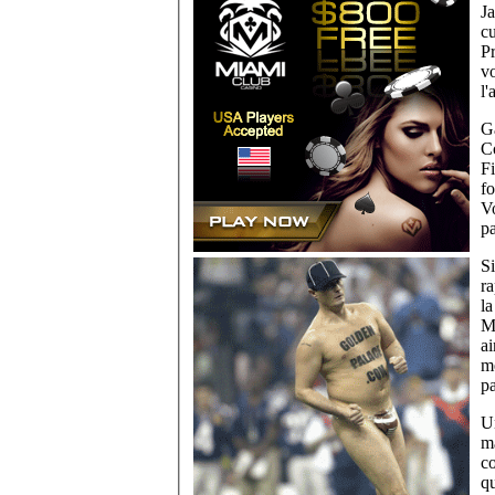
J
cu
P
vo
l'
Ga
C
Fi
f
V
pa
S
ra
l
Mo
ai
m
pa
Un
m
c
qu