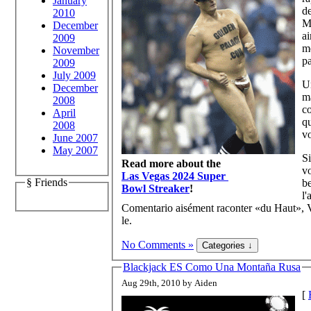
January
d
2010
Mo
December
ai
2009
m
November
pa
2009
July 2009
Un
December
m
2008
c
April
qu
2008
vo
June 2007
May 2007
S
Read more about the
vo
Las Vegas 2024 Super
§ Friends
b
Bowl Streaker
!
l
Comentario aisément raconter «du Haut», V
le.
No Comments »
Blackjack ES Como Una Montaña Rusa
Aug 29th, 2010 by Aiden
[