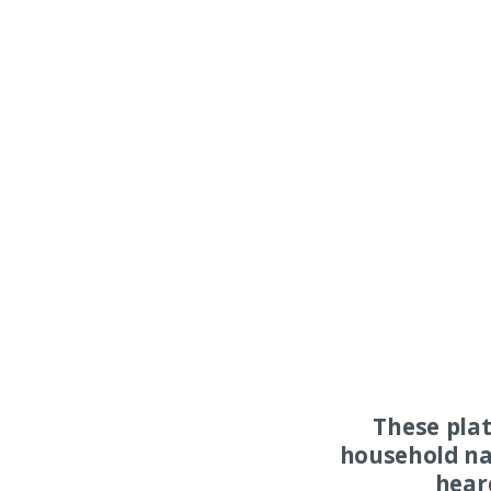
These pla
household na
hear