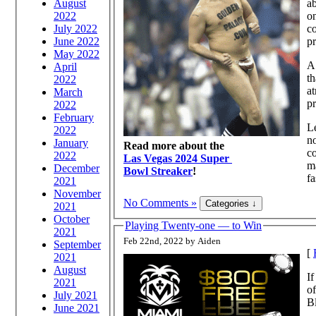
August
ab
2022
on
July 2022
co
June 2022
pr
May 2022
A 
April
th
2022
at
March
pr
2022
February
Le
2022
no
January
Read more about the
co
2022
Las Vegas 2024 Super
ma
December
Bowl Streaker
!
fa
2021
November
No Comments »
2021
October
Playing Twenty-one — to Win
2021
Feb 22nd, 2022 by Aiden
September
[
2021
August
If
2021
o
July 2021
Bl
June 2021