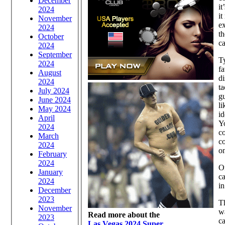
December
it
2024
it
November
ex
2024
th
October
ca
2024
September
Ty
2024
fa
August
di
2024
ta
July 2024
gu
June 2024
li
May 2024
id
April
Yo
2024
co
March
co
2024
on
February
2024
On
January
ca
2024
in
December
2023
Th
November
wa
Read more about the
2023
ca
Las Vegas 2024 Super