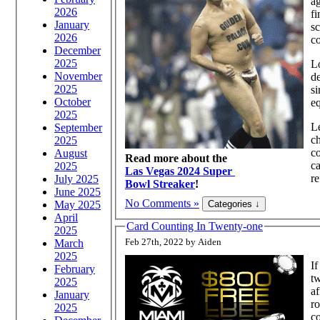
ag
2026
fi
January
sc
2026
co
December
2025
Lo
November
de
2025
si
October
eq
2025
Le
September
ch
2025
co
August
Read more about the
ca
2025
Las Vegas 2024 Super
r
July 2025
Bowl Streaker
!
June 2025
No Comments »
May 2025
April
Card Counting In Twenty-one
2025
Feb 27th, 2022 by Aiden
March
2025
If
February
tw
2025
af
January
ro
2025
co