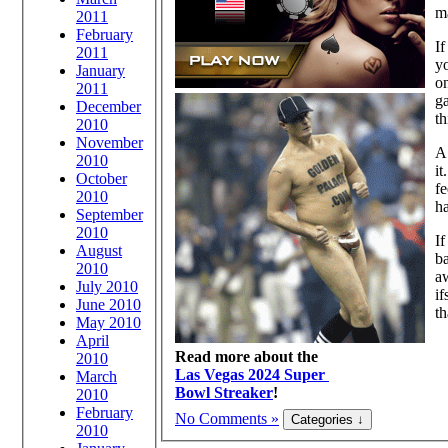
ma
2011
February
If
2011
yo
January
on
2011
ga
December
th
2010
November
A 
2010
it
October
fe
2010
ha
September
2010
If
August
ba
2010
aw
July 2010
i
June 2010
th
May 2010
April
Read more about the
2010
Las Vegas 2024 Super
March
Bowl Streaker
!
2010
February
No Comments »
2010