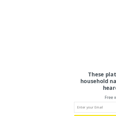
These pla
household na
hear
Free 