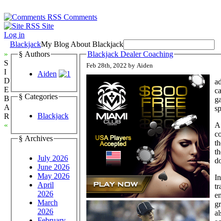
Comments
Site
Log in
Blackjack
My Blog About Blackjack
»
§ Authors
Blackjack Dealer Coaching
S
Feb 28th, 2022 by Aiden
I
Aiden
D
ad
E
ca
§ Categories
B
ga
A
sp
Blackjack
R
A
«
c
§ Archives
th
t
July 2026
do
June 2026
May 2026
In
April
tr
2026
en
March
gr
2026
al
February