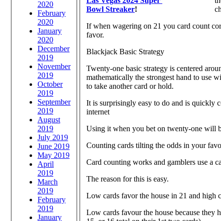
Las Vegas 2024 Super
th
2020
Bowl Streaker
!
ch
February
2020
If when wagering on 21 you card count corr
January
favor.
2020
December
Blackjack Basic Strategy
2019
November
Twenty-one basic strategy is centered arou
2019
mathematically the strongest hand to use w
October
to take another card or hold.
2019
September
It is surprisingly easy to do and is quick
2019
internet
August
2019
Using it when you bet on twenty-one will b
July 2019
Counting cards tilting the odds in your fav
June 2019
May 2019
Card counting works and gamblers use a ca
April
2019
The reason for this is easy.
March
2019
Low cards favor the house in 21 and high ca
February
2019
Low cards favour the house because they hel
January