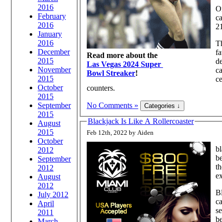
2016
On
February
ca
2016
2
January
2016
Th
December
fa
Read more about the
2015
de
Las Vegas 2024 Super
November
ca
Bowl Streaker
!
2015
ce
October
counters.
2015
September
No Comments »
2015
Blackjack Is Like A Rollercoaster
August
2015
Feb 12th, 2022 by Aiden
October
bl
2012
be
September
th
2012
ex
August
2012
Bl
July 2012
ca
April
se
2011
be
March