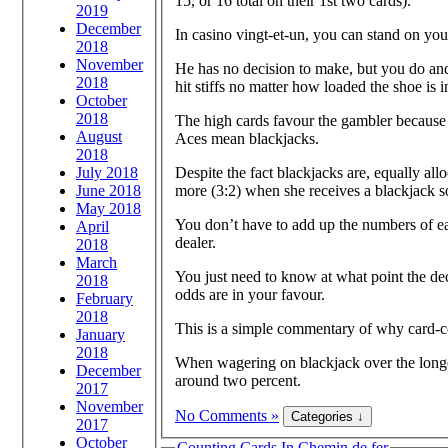
15, or 16 total on their 1st two cards).
2019
December
In casino vingt-et-un, you can stand on your
2018
November
He has no decision to make, but you do and 
2018
hit stiffs no matter how loaded the shoe is i
October
2018
The high cards favour the gambler because 
August
Aces mean blackjacks.
2018
July 2018
Despite the fact blackjacks are, equally all
June 2018
more (3:2) when she receives a blackjack s
May 2018
You don’t have to add up the numbers of e
April
dealer.
2018
March
You just need to know at what point the dec
2018
odds are in your favour.
February
2018
This is a simple commentary of why card-co
January
2018
When wagering on blackjack over the longer
December
around two percent.
2017
November
No Comments »
2017
October
Counting Cards In Chemin de fer