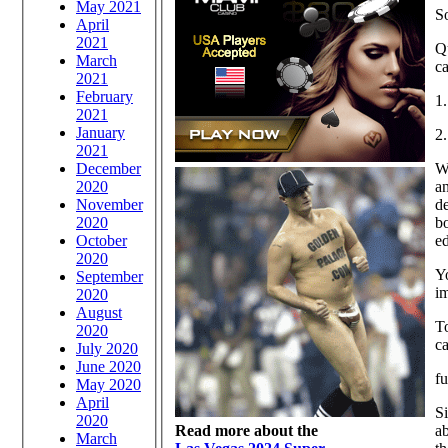
May 2021
S
April
2021
Qu
March
ca
2021
February
1
2021
January
2.
2021
December
Wh
2020
an
November
de
2020
bo
October
ed
2020
Yo
September
im
2020
August
To
2020
ca
July 2020
June 2020
fu
May 2020
April
Si
2020
Read more about the
a
March