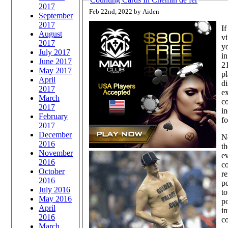
2017
Feb 22nd, 2022 by Aiden
September
2017
If
August
v
2017
yo
July 2017
in
June 2017
21
May 2017
pl
April
di
2017
ex
March
c
2017
in
February
fo
2017
December
No
2016
th
November
ev
2016
co
October
re
2016
po
July 2016
to
May 2016
po
April
in
2016
co
March