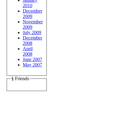
January
2010
December
2009
November
2009
July 2009
December
2008
April
2008
June 2007
May 2007
§ Friends