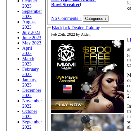
October
le
Bowl Streaker
!
2023
ca
September
2023
No Comments »
August
2023
Blackjack Dealer Training
July 2023
Feb 25th, 2022 by Aiden
June 2023
[
May 2023
April
an
2023
ga
March
me
2023
u
February
2023
M
January
ou
2023
co
December
te
2022
2,
November
2022
In
October
tr
2022
in
September
sc
2022
al