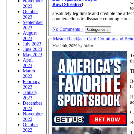
November
wa
Bowl Streaker
!
2023
to
October
absolutely legitimate and credible the affec
2023
counteractions to dissuade counting cards.
September
2023
No Comments »
August
2023
Master Blackjack Card Counting and Bette
July 2023
Mar 14th, 2020 by Aiden
June 2023
May 2023
T
April
t
2023
March
Th
2023
Be
February
ba
2023
January
He
2023
a
December
2022
C
November
2022
B
October
2022
1