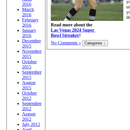
yo
2016
un
March
y
2016
dr
February
Read more about the
2016
Las Vegas 2024 Super
January
Bowl Streaker
!
2016
December
No Comments »
2015
November
2015
October
2015
September
2015
August
2015
October
2012
September
2012
August
2012
July 2012
April