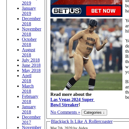
th
2019
bu
January
h
2019
December
Yo
2018
ar
November
hi
2018
October
Yo
2018
de
August
th
2018
Bl
July 2018
t
June 2018
wi
May 2018
yo
April
2018
B
March
an
2018
th
Read more about the
February
be
Las Vegas 2024 Super
2018
Bowl Streaker
!
January
2018
No Comments »
December
Blackjack Is Like A Rollercoaster
2017
November
Mar 7th, 2020 by Aiden