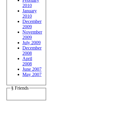
February
2010
January
2010
December
2009
November
2009
July 2009
December
2008
April
2008
June 2007
May 2007
§ Friends