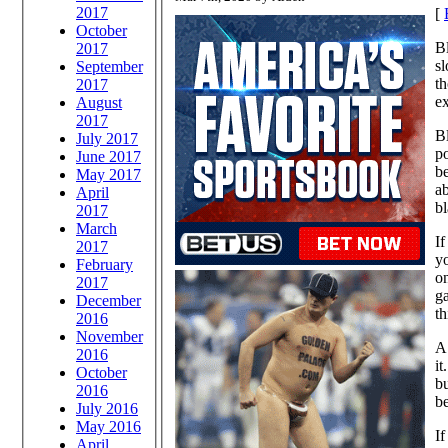
2017
[
October
Bl
2017
sl
September
th
2017
ex
August
2017
Bl
July 2017
po
June 2017
be
May 2017
a
April
bl
2017
March
If
2017
yo
February
on
2017
ga
December
th
2016
November
A 
2016
it
October
bu
2016
be
July 2016
May 2016
If
April