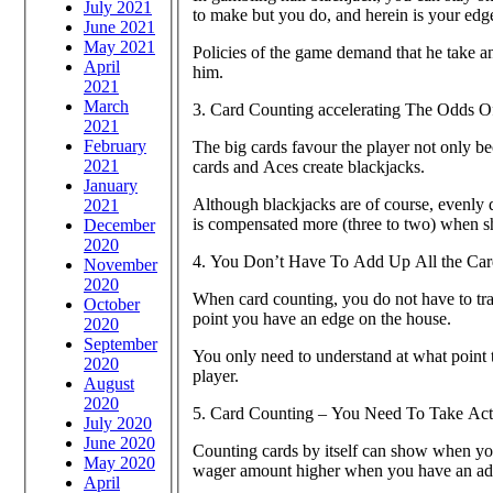
July 2021
to make but you do, and herein is your edg
June 2021
May 2021
Policies of the game demand that he take ano
April
him.
2021
March
3. Card Counting accelerating The Odds Of
2021
February
The big cards favour the player not only be
2021
cards and Aces create blackjacks.
January
Although blackjacks are of course, evenly dis
2021
is compensated more (three to two) when sh
December
2020
4. You Don’t Have To Add Up All the Car
November
2020
When card counting, you do not have to trac
October
point you have an edge on the house.
2020
September
You only need to understand at what point t
2020
player.
August
2020
5. Card Counting – You Need To Take Ac
July 2020
June 2020
Counting cards by itself can show when you
May 2020
wager amount higher when you have an ad
April