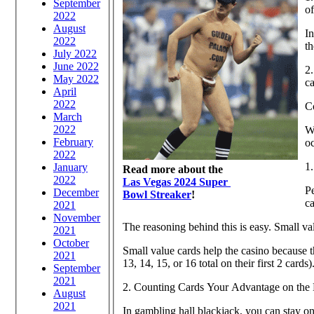
September
o
2022
August
In
2022
th
July 2022
June 2022
2.
May 2022
ca
April
2022
Co
March
2022
Wh
February
oc
2022
1
January
Read more about the
2022
Las Vegas 2024 Super
P
December
Bowl Streaker
!
c
2021
November
The reasoning behind this is easy. Small va
2021
October
Small value cards help the casino because t
2021
13, 14, 15, or 16 total on their first 2 cards)
September
2021
2. Counting Cards Your Advantage on the
August
2021
In gambling hall blackjack, you can stay on 