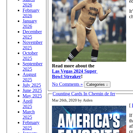
ed
2026
February
It
2026
ch
January
2026
December
2025
November
2025
October
2025
September
Read more about the
2025
Las Vegas 2024 Super
August
Bowl Streaker
!
2025
No Comments »
July 2025
June 2025
Counting Cards In Chemin de fer
May 2025
Mar 26th, 2020 by Aiden
April
[
2025
March
If
2025
th
February
af
2025
cr