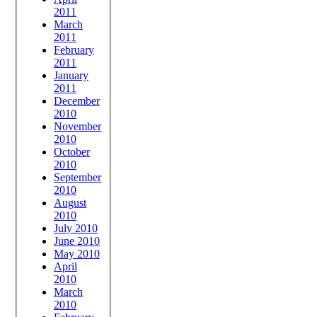
2011
March
2011
February
2011
January
2011
December
2010
November
2010
October
2010
September
2010
August
2010
July 2010
June 2010
May 2010
April
2010
March
2010