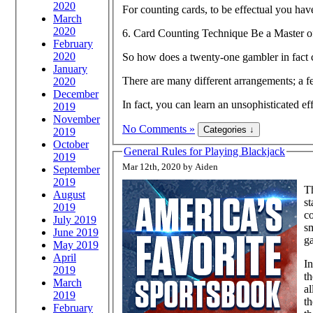
2020
For counting cards, to be effectual you hav
March
2020
6. Card Counting Technique Be a Master of
February
2020
So how does a twenty-one gambler in fact 
January
There are many different arrangements; a few 
2020
December
In fact, you can learn an unsophisticated ef
2019
November
No Comments »
2019
October
General Rules for Playing Blackjack
2019
Mar 12th, 2020 by Aiden
September
2019
T
August
st
2019
co
July 2019
sm
June 2019
ga
May 2019
April
In
2019
th
March
al
2019
th
February