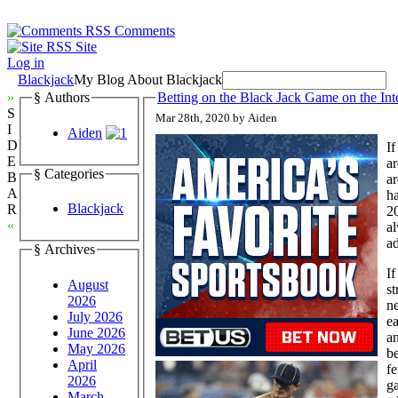
Comments
Site
Log in
Blackjack
My Blog About Blackjack
»
§ Authors
Betting on the Black Jack Game on the In
S
Mar 28th, 2020 by Aiden
I
Aiden
D
If
E
ar
§ Categories
B
ar
A
ha
Blackjack
R
20
«
al
ad
§ Archives
If
August
st
2026
ne
July 2026
e
June 2026
an
May 2026
be
April
fe
2026
ga
March