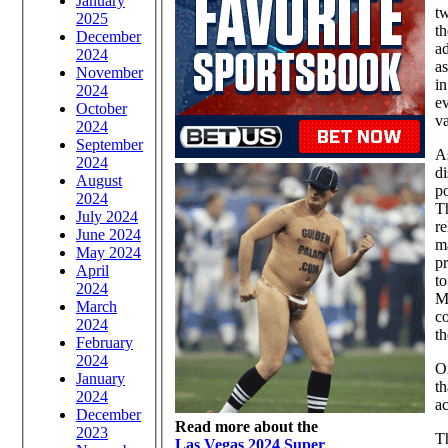
January
tw
2025
th
December
ad
2024
as
November
i
2024
ev
October
va
2024
September
As
2024
di
August
po
2024
Th
July 2024
re
June 2024
ma
May 2024
pr
April
to
2024
Mu
March
co
2024
th
February
2024
On
January
th
2024
ac
December
Read more about the
2023
Th
Las Vegas 2024 Super