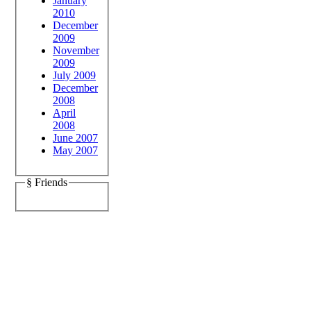
January
2010
December
2009
November
2009
July 2009
December
2008
April
2008
June 2007
May 2007
§ Friends