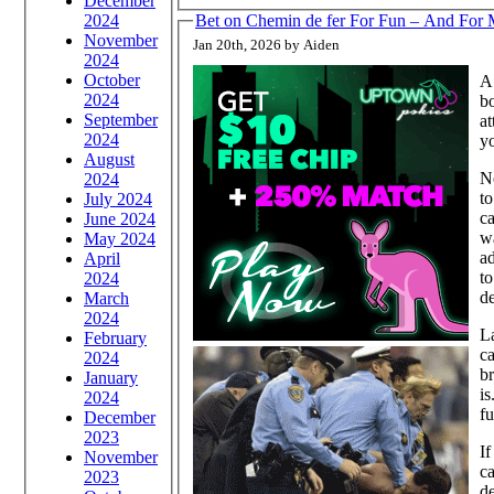
December
Bet on Chemin de fer For Fun – And For 
2024
November
Jan 20th, 2026 by Aiden
2024
October
A 
2024
bo
September
a
2024
y
August
N
2024
to
July 2024
ca
June 2024
w
May 2024
ad
April
to
2024
d
March
2024
La
February
ca
2024
br
January
is
2024
fu
December
2023
If
November
ca
2023
de