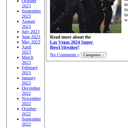
October
ti
2023
fo
September
la
2023
wi
August
2023
July 2023
June 2023
Read more about the
May 2023
Las Vegas 2024 Super
April
Bowl Streaker
!
2023
No Comments »
March
2023
February
2023
January
2023
December
2022
November
2022
October
2022
September
2022