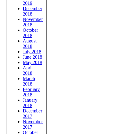
2019
December
2018
November
2018
October
2018
August
2018
July 2018
June 2018
May 2018
April
2018
March
2018
February
2018
January
2018
December
2017
November
2017
October