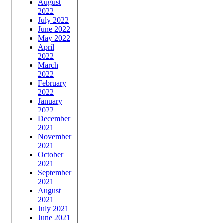
August
2022
July 2022
June 2022
May 2022
April
2022
March
2022
February
2022
January
2022
December
2021
November
2021
October
2021
September
2021
August
2021
July 2021
June 2021