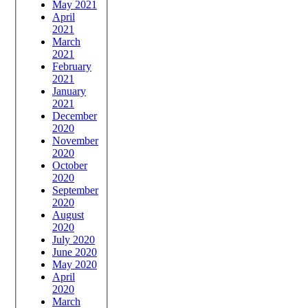
May 2021
April
2021
March
2021
February
2021
January
2021
December
2020
November
2020
October
2020
September
2020
August
2020
July 2020
June 2020
May 2020
April
2020
March