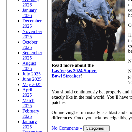
ne
2026
ca
January
ho
2026
December
O
2025
November
Ke
2025
th
October
es
2025
be
September
2025
Ne
August
Read more about the
2025
Las Vegas 2024 Super
Ne
July 2025
Bowl Streaker
!
g
June 2025
yo
May 2025
April
You should continuously bet properly and i
2025
exactly like in the real world. You’ll have
March
patches.
2025
February
Online vingt-et-un usually is a blast and che
2025
differences. Once you acknowledge this, you
January
2025
No Comments »