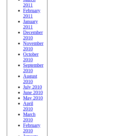
2011
February
2011
January
2011
December
2010
November
2010
October
2010
September
2010
August
2010
July 2010
June 2010
May 2010
April
2010
March
2010
February
2010