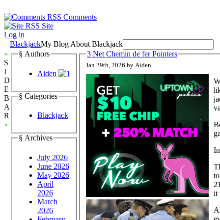
Comments
Site
Log in
Blackjack
My Blog About Blackjack
»
§ Authors
3 Net Chemin de fer Pointers
S
Jan 29th, 2026 by Aiden
I
Aiden
D
Wh
E
li
§ Categories
B
ja
A
va
Blackjack
R
B
«
g
§ Archives
In
July 2026
June 2026
Th
May 2026
to
April
21
2026
it
March
Al
2026
ev
February