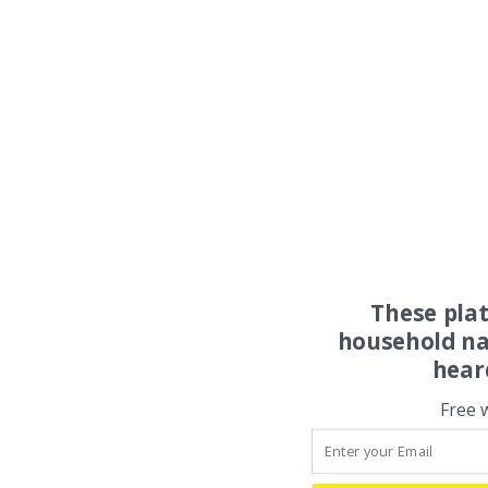
These pla
household na
hear
Free 