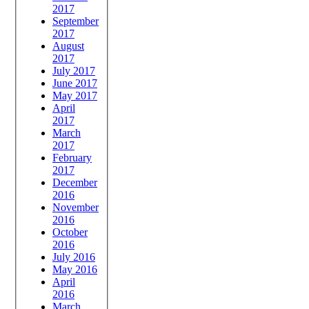
2017
September
2017
August
2017
July 2017
June 2017
May 2017
April
2017
March
2017
February
2017
December
2016
November
2016
October
2016
July 2016
May 2016
April
2016
March