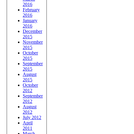
2016
February
2016
January
2016
December
2015
November
2015
October
2015
September
2015
August
2015
October
2012
September
2012
August
2012
July 2012
April
2011
March