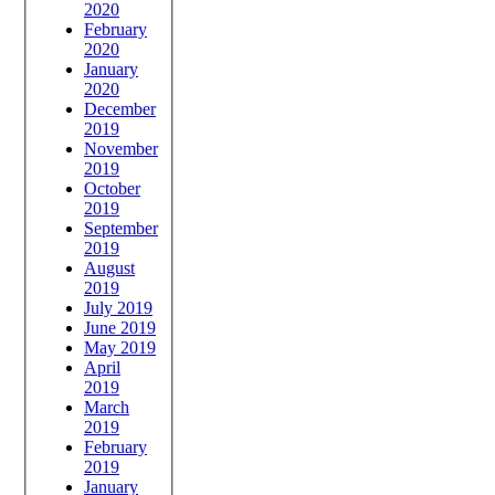
2020
February
2020
January
2020
December
2019
November
2019
October
2019
September
2019
August
2019
July 2019
June 2019
May 2019
April
2019
March
2019
February
2019
January