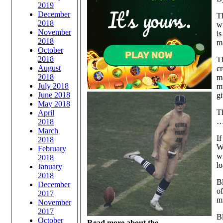
2019
December
Th
2018
wi
November
is
2018
m
October
2018
Th
August
cr
2018
ma
July 2018
m
June 2018
g
May 2018
Th
April
… 
2018
March
If
2018
Wh
February
wi
2018
lo
January
2018
Bl
December
of
2017
mu
November
2017
Bl
October
Read more about the