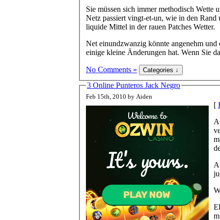
Sie müssen sich immer methodisch Wette und
Netz passiert vingt-et-un, wie in den Ran
liquide Mittel in der rauen Patches Wetter.
Net einundzwanzig könnte angenehm und en
einige kleine Änderungen hat. Wenn Sie da
No Comments »
3 Online Punteros Jack Negro
Feb 15th, 2010 by Aiden
[
A 
v
ma
de
A 
ju
W
El
mi