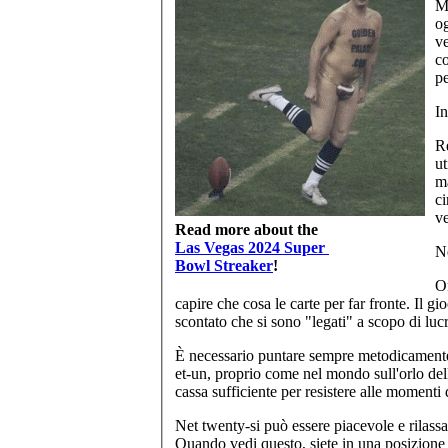
Mo
og
ve
co
pe
In
Re
ut
ma
ci
v
Read more about the
Las Vegas 2024 Super
N
Bowl Streaker
!
On
capire che cosa le carte per far fronte. Il 
scontato che si sono "legati" a scopo di luc
È necessario puntare sempre metodicamente e
et-un, proprio come nel mondo sull'orlo de
cassa sufficiente per resistere alle momenti di
Net twenty-si può essere piacevole e rilassan
Quando vedi questo, siete in una posizione 