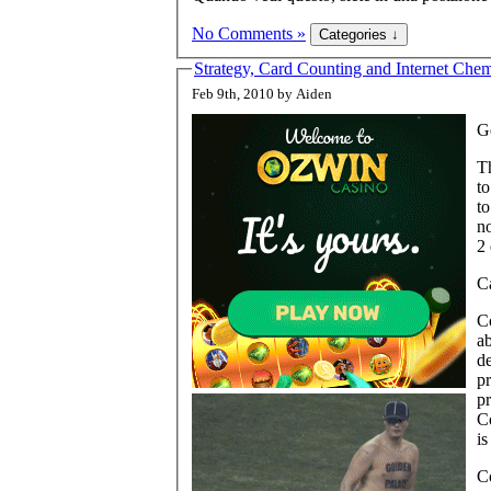
No Comments »
Strategy, Card Counting and Internet Chem
Feb 9th, 2010 by Aiden
G
T
to
to
no
2 
C
Co
ab
de
pr
pr
Co
is
C