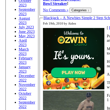
October
Bowl Streaker
!
2023
September
No Comments »
2023
Blackjack – A Newbies Simple 2 Step Sc
August
2023
Feb 19th, 2010 by Aiden
July 2023
[
June 2023
May 2023
Po
April
a
2023
Ma
March
to
2023
February
He
2023
ne
January
2023
A
December
2022
Th
November
wi
2022
October
Fa
2022
1 
September
2022
In