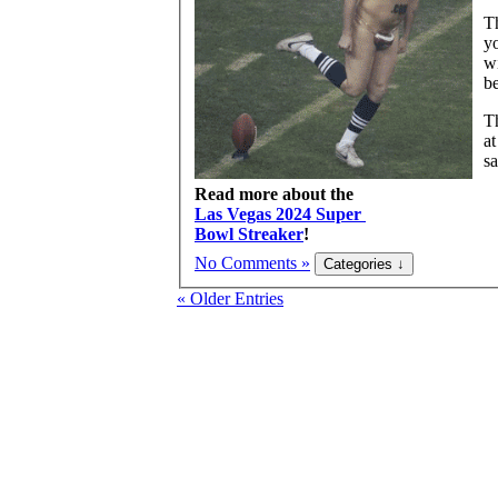
Th
yo
wi
be
Th
at
sa
Read more about the
Las Vegas 2024 Super
Bowl Streaker
!
No Comments »
« Older Entries