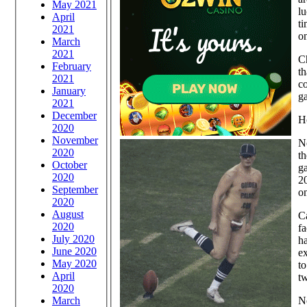
May 2021
lu
April
t
2021
o
March
2021
Ch
February
th
2021
co
January
g
2021
December
H
2020
November
No
2020
th
October
ga
2020
20
September
o
2020
August
Ca
2020
fa
July 2020
ha
June 2020
ex
May 2020
to
April
tw
2020
March
No