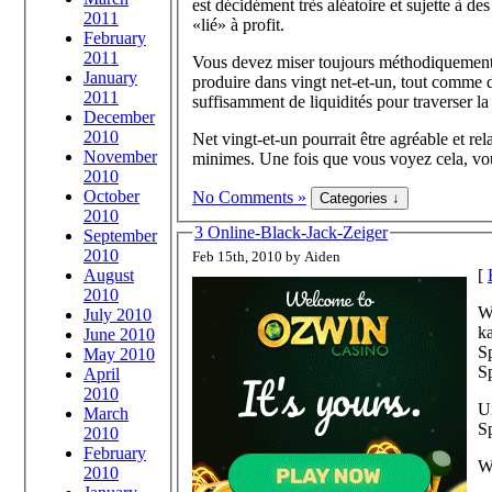
est décidément très aléatoire et sujette à d
2011
«lié» à profit.
February
2011
Vous devez miser toujours méthodiquement et
January
produire dans vingt net-et-un, tout comme da
2011
suffisamment de liquidités pour traverser la 
December
2010
Net vingt-et-un pourrait être agréable et rela
November
minimes. Une fois que vous voyez cela, vou
2010
October
No Comments »
2010
3 Online-Black-Jack-Zeiger
September
2010
Feb 15th, 2010 by Aiden
August
[
2010
W
July 2010
k
June 2010
S
May 2010
Sp
April
2010
Un
March
S
2010
February
W
2010