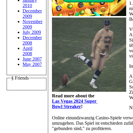
January
1.
2010
ni
December
W
2009
Be
November
2009
V
July 2009
Al
December
S
2008
üb
April
v
2008
vi
June 2007
May 2007
I
A
§ Friends
Ge
So
Zi
Read more about the
W
Las Vegas 2024 Super
Bowl Streaker
!
N
Online einundzwanzig Casino-Spiele verwe
umzugehen. Das Spiel ist entschieden zufäl
"gebunden sind," zu profitieren.