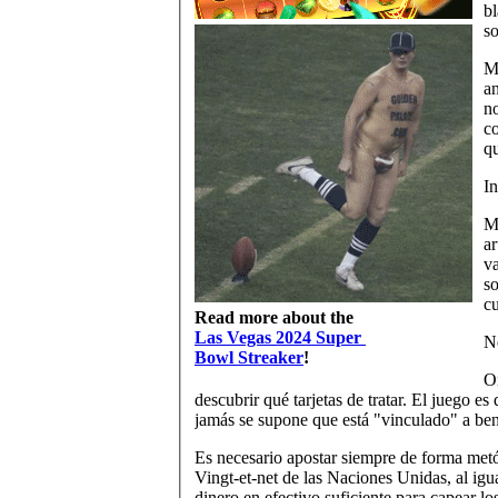
bl
so
M
an
no
co
qu
In
M
ar
va
so
cu
Read more about the
Las Vegas 2024 Super
N
Bowl Streaker
!
On
descubrir qué tarjetas de tratar. El juego e
jamás se supone que está "vinculado" a ben
Es necesario apostar siempre de forma metód
Vingt-et-net de las Naciones Unidas, al igu
dinero en efectivo suficiente para capear lo