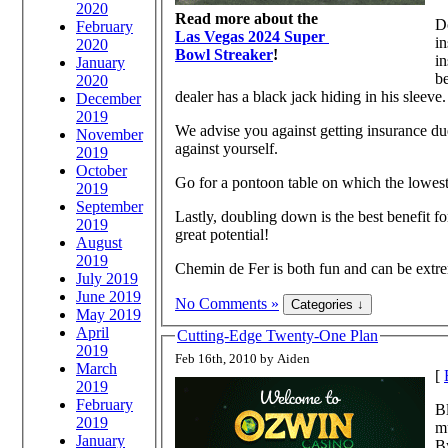
2020
Read more about the
D
February
Las Vegas 2024 Super
in
2020
Bowl Streaker
!
in
January
be
2020
dealer has a black jack hiding in his sleeve.
December
2019
We advise you against getting insurance due
November
against yourself.
2019
October
Go for a pontoon table on which the lowest 
2019
September
Lastly, doubling down is the best benefit fo
2019
great potential!
August
2019
Chemin de Fer is both fun and can be extrem
July 2019
June 2019
No Comments »
May 2019
April
Cutting-Edge Twenty-One Plan
2019
Feb 16th, 2010 by Aiden
March
[
2019
February
B
2019
mu
January
By