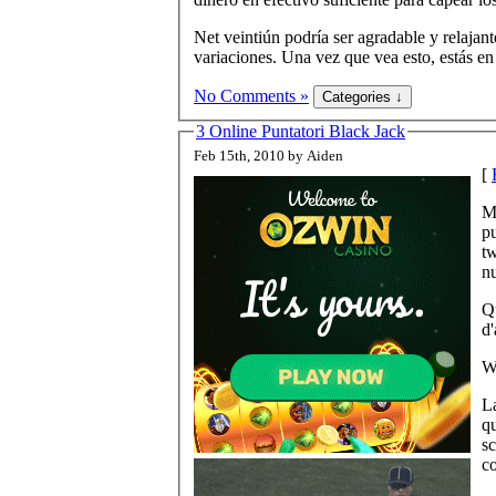
Net veintiún podría ser agradable y relajant
variaciones. Una vez que vea esto, estás en
No Comments »
3 Online Puntatori Black Jack
Feb 15th, 2010 by Aiden
[
Me
pu
tw
nu
Qu
d'
W
La
qu
sc
co