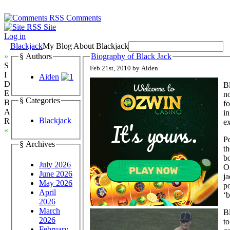
Comments
Site
Log in
Blackjack
My Blog About Blackjack
»
§ Authors
Biography of Black Jack
S
Feb 21st, 2010 by Aiden
I
Aiden
D
Bl
E
n
§ Categories
B
fo
A
i
Blackjack
R
ex
«
Po
§ Archives
th
b
July 2026
On
June 2026
ja
May 2026
po
April
‘b
2026
March
Bl
2026
to
February