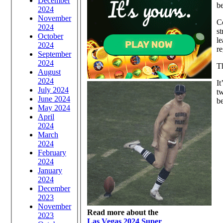
December
be
2024
November
Co
2024
st
October
le
2024
re
September
2024
T
August
2024
It
July 2024
tw
June 2024
be
May 2024
April
2024
March
2024
February
2024
January
2024
December
2023
November
Read more about the
2023
Las Vegas 2024 Super