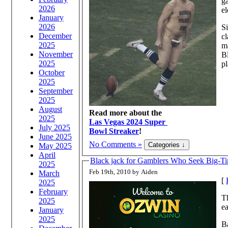
ga
2026
el
January
2026
S
December
cl
2025
m
November
Bl
2025
pl
October
2025
September
2025
August
Read more about the
2025
Las Vegas 2024 Super
July 2025
Bowl Streaker
!
June 2025
No Comments »
May 2025
April
Black jack for Gamblers Who Seek Big-
2025
Feb 19th, 2010 by Aiden
March
[
2025
February
Th
2025
ea
January
2025
Ba