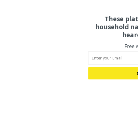
These pla
household na
hear
Free 