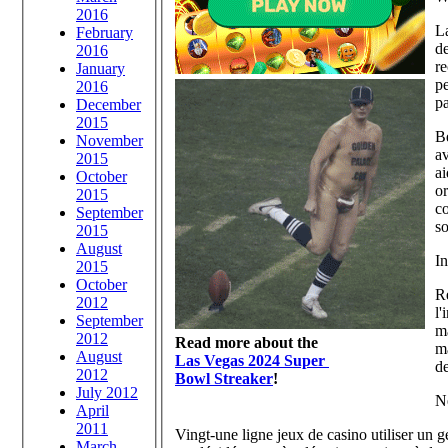
2016
La
February
de
2016
re
January
pe
2016
pa
December
2015
Be
November
av
2015
ai
October
or
2015
co
September
so
2015
August
In
2015
October
Re
2012
l'
September
ma
2012
Read more about the
ma
August
Las Vegas 2024 Super
de
2012
Bowl Streaker
!
July 2012
N
April
2011
Vingt-une ligne jeux de casino utiliser un g
March