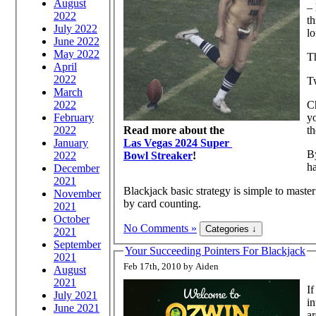
August
– 
2022
th
July 2022
lo
June 2022
May 2022
Th
April
2022
T
March
2022
Ch
February
yo
2022
Read more about the
th
January
Las Vegas 2024 Super
By
2022
Bowl Streaker
!
ha
December
2021
Blackjack basic strategy is simple to maste
November
by card counting.
2021
October
No Comments »
2021
September
Your Succeeding Pointers For Blackjack
2021
Feb 17th, 2010 by Aiden
August
2021
If
July 2021
in
June 2021
ar