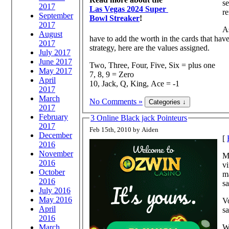
se
2017
Las Vegas 2024 Super
re
September
Bowl Streaker
!
2017
A
August
have to add the worth in the cards that hav
2017
strategy, here are the values assigned.
July 2017
June 2017
Two, Three, Four, Five, Six = plus one
May 2017
7, 8, 9 = Zero
April
10, Jack, Q, King, Ace = -1
2017
March
No Comments »
2017
February
3 Online Black jack Pointeurs
2017
Feb 15th, 2010 by Aiden
December
[
2016
November
Mê
2016
vi
October
ma
2016
sa
July 2016
May 2016
Vo
April
sa
2016
W
March