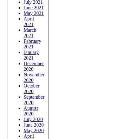
July 2021
June 2021
May 2021
April
2021
March
2021
February
2021
January
2021
December
2020
November
2020
October
2020
September
2020
August
2020
July 2020
June 2020
May 2020
April