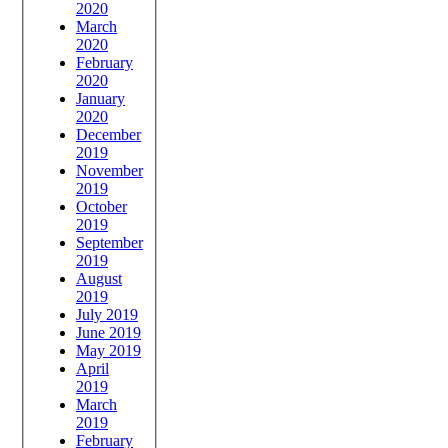
2020
March
2020
February
2020
January
2020
December
2019
November
2019
October
2019
September
2019
August
2019
July 2019
June 2019
May 2019
April
2019
March
2019
February