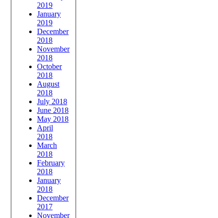
2019
January
2019
December
2018
November
2018
October
2018
August
2018
July 2018
June 2018
May 2018
April
2018
March
2018
February
2018
January
2018
December
2017
November