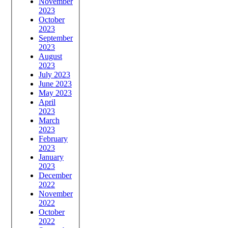
November
2023
October
2023
September
2023
August
2023
July 2023
June 2023
May 2023
April
2023
March
2023
February
2023
January
2023
December
2022
November
2022
October
2022