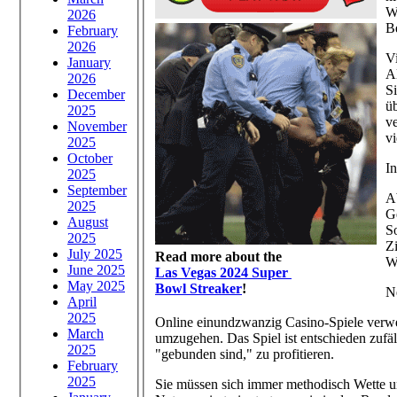
W
2026
Be
February
2026
V
January
Al
2026
S
December
üb
2025
v
November
vi
2025
October
I
2025
September
A
2025
Ge
August
So
2025
Zi
July 2025
Read more about the
W
June 2025
Las Vegas 2024 Super
May 2025
Bowl Streaker
!
N
April
2025
Online einundzwanzig Casino-Spiele verwe
March
umzugehen. Das Spiel ist entschieden zufäl
2025
"gebunden sind," zu profitieren.
February
2025
Sie müssen sich immer methodisch Wette und