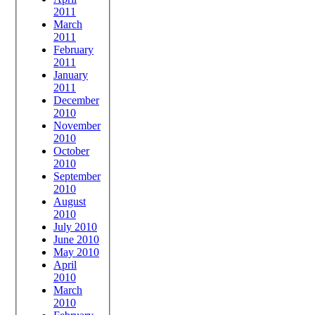
2011
March
2011
February
2011
January
2011
December
2010
November
2010
October
2010
September
2010
August
2010
July 2010
June 2010
May 2010
April
2010
March
2010