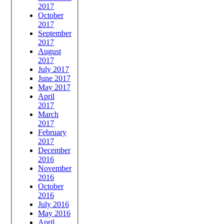
2017
October
2017
September
2017
August
2017
July 2017
June 2017
May 2017
April
2017
March
2017
February
2017
December
2016
November
2016
October
2016
July 2016
May 2016
April