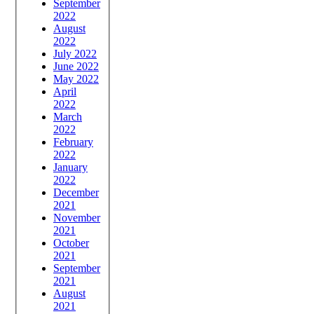
September
2022
August
2022
July 2022
June 2022
May 2022
April
2022
March
2022
February
2022
January
2022
December
2021
November
2021
October
2021
September
2021
August
2021