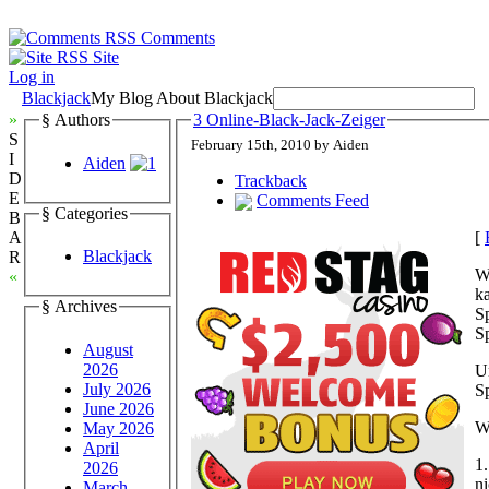
Comments
Site
Log in
Blackjack
My Blog About Blackjack
»
§ Authors
3 Online-Black-Jack-Zeiger
S
February 15th, 2010 by Aiden
I
Aiden
D
Trackback
E
Comments Feed
§ Categories
B
[
A
Blackjack
R
W
«
k
§ Archives
S
Sp
August
2026
Un
July 2026
S
June 2026
W
May 2026
April
1.
2026
ni
March