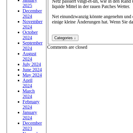
January
Netz passiert vingt-et-un, wie in den Ran
2025
liquide Mittel in der rauen Patches Wetter.
December
2024
Net einundzwanzig könnte angenehm und en
November
einige kleine Änderungen hat. Wenn Sie da
2024
October
2024
September
Comments are closed
2024
August
2024
July 2024
June 2024
May 2024
April
2024
March
2024
February
2024
January
2024
December
2023