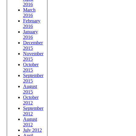
2016
March
2016
February
2016
January
2016
December
2015
November
2015
October
2015
September
2015
August
2015
October
2012
September
2012
August
2012
July 2012
April