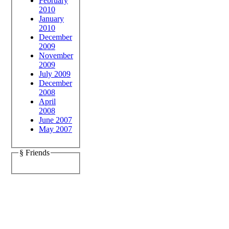
February
2010
January
2010
December
2009
November
2009
July 2009
December
2008
April
2008
June 2007
May 2007
§ Friends