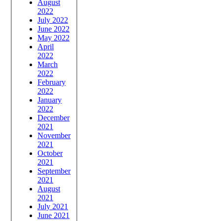
August
2022
July 2022
June 2022
May 2022
April
2022
March
2022
February
2022
January
2022
December
2021
November
2021
October
2021
September
2021
August
2021
July 2021
June 2021