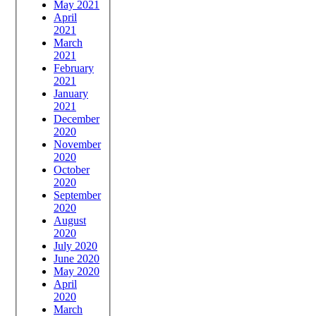
May 2021
April
2021
March
2021
February
2021
January
2021
December
2020
November
2020
October
2020
September
2020
August
2020
July 2020
June 2020
May 2020
April
2020
March