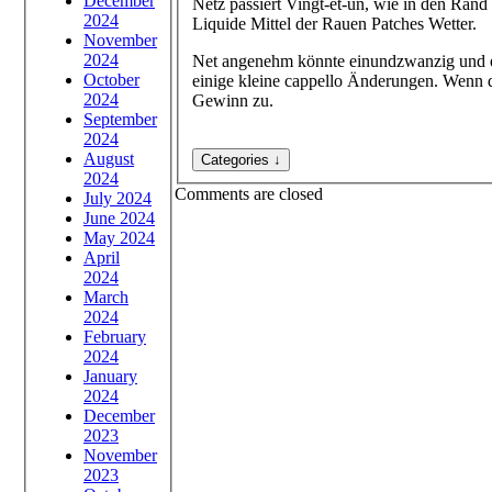
December
Netz passiert Vingt-et-un, wie in den Ran
2024
Liquide Mittel der Rauen Patches Wetter.
November
2024
Net angenehm könnte einundzwanzig und en
October
einige kleine cappello Änderungen. Wenn d
2024
Gewinn zu.
September
2024
August
2024
Comments are closed
July 2024
June 2024
May 2024
April
2024
March
2024
February
2024
January
2024
December
2023
November
2023