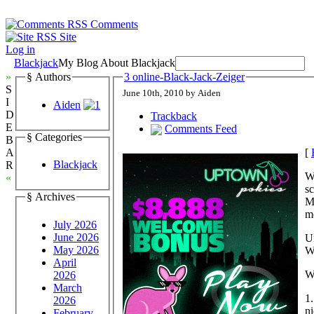
Comments
Site
Log in
Blackjack
My Blog About Blackjack
»
§ Authors
3 online-Black-Jack-Zeiger
S
June 10th, 2010 by Aiden
I
Aiden
D
Trackback
E
Comments Feed
§ Categories
B
[
A
Blackjack
R
W
«
s
§ Archives
Me
mo
July 2026
June 2026
Un
May 2026
W
April
W
2026
March
1.
2026
n
February