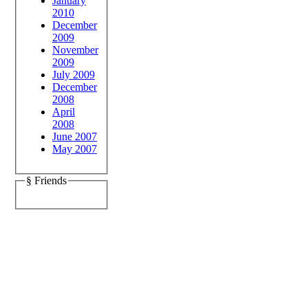
January
2010
December
2009
November
2009
July 2009
December
2008
April
2008
June 2007
May 2007
§ Friends