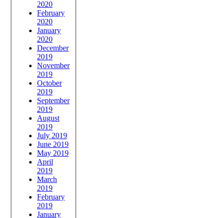
2020
February
2020
January
2020
December
2019
November
2019
October
2019
September
2019
August
2019
July 2019
June 2019
May 2019
April
2019
March
2019
February
2019
January