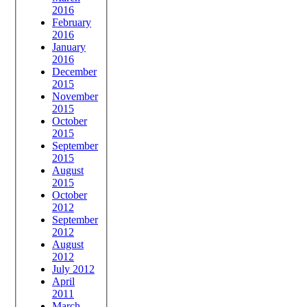
2016
February
2016
January
2016
December
2015
November
2015
October
2015
September
2015
August
2015
October
2012
September
2012
August
2012
July 2012
April
2011
March