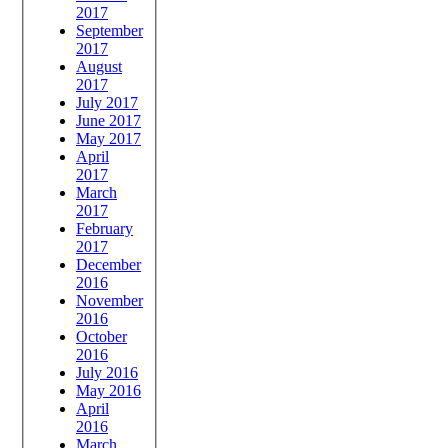
2017
September
2017
August
2017
July 2017
June 2017
May 2017
April
2017
March
2017
February
2017
December
2016
November
2016
October
2016
July 2016
May 2016
April
2016
March