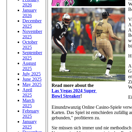
W
2026
Be
January
2026
V
December
Al
2025
A
November
Be
2025
w
October
bi
2025
September
H
2025
August
A
2025
Ge
July 2025
en
June 2025
Zi
May 2025
Read more about the
W
April
Las Vegas 2024 Super
2025
Bowl Streaker
!
E
March
2025
Einundzwanzig Online Casino-Spiele verw
February
Karten. Das Spiel ist entschieden zufällig 
2025
gebunden," profitieren zu.
January
2025
Sie müssen sich immer und nie methodisch W