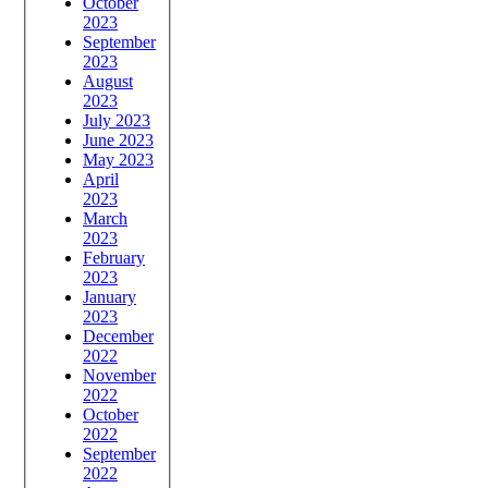
October
2023
September
2023
August
2023
July 2023
June 2023
May 2023
April
2023
March
2023
February
2023
January
2023
December
2022
November
2022
October
2022
September
2022