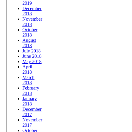
2019
December
2018
November
2018
October
2018
August
2018
July 2018
June 2018
May 2018
April
2018
March
2018
February
2018
January
2018
December
2017
November
2017
October