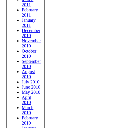
2011
February
2011
January
2011
December
2010
November
2010
October
2010
September
2010
August
2010
July 2010
June 2010
May 2010
April
2010
March
2010
February
2010