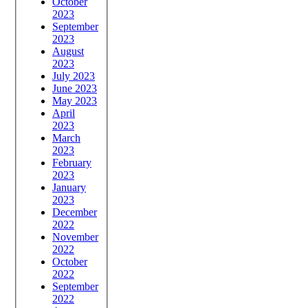
October
2023
September
2023
August
2023
July 2023
June 2023
May 2023
April
2023
March
2023
February
2023
January
2023
December
2022
November
2022
October
2022
September
2022