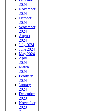
December
2024
November
2024
October
2024
September
2024
August
2024
July 2024
June 2024
May 2024
April
2024
March
2024
February
2024
January
2024
December
2023
November
2023