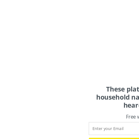
These pla
household na
hear
Free 