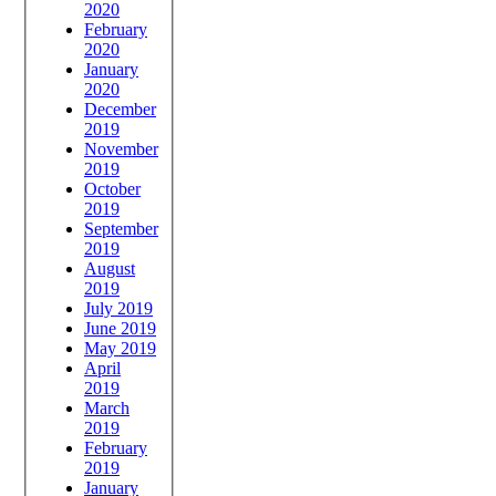
2020
February
2020
January
2020
December
2019
November
2019
October
2019
September
2019
August
2019
July 2019
June 2019
May 2019
April
2019
March
2019
February
2019
January