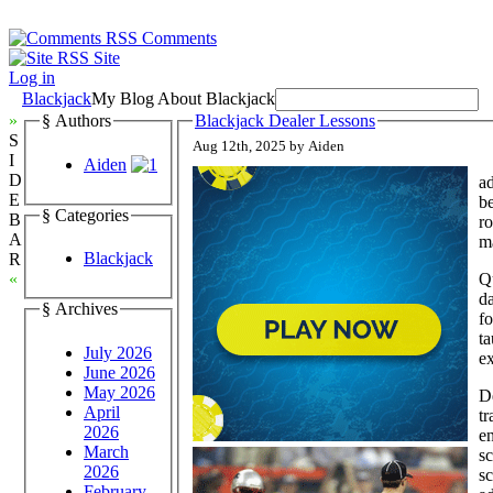
Comments
Site
Log in
Blackjack
My Blog About Blackjack
»
§ Authors
Blackjack Dealer Lessons
S
Aug 12th, 2025 by Aiden
I
Aiden
D
ad
E
be
§ Categories
B
ro
A
ma
Blackjack
R
Qu
«
d
§ Archives
fo
ta
July 2026
ex
June 2026
May 2026
De
April
tr
2026
en
March
sc
2026
sc
February