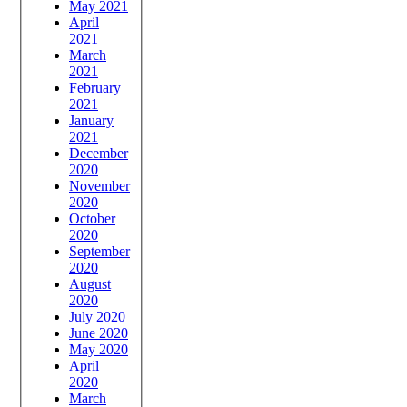
May 2021
April
2021
March
2021
February
2021
January
2021
December
2020
November
2020
October
2020
September
2020
August
2020
July 2020
June 2020
May 2020
April
2020
March