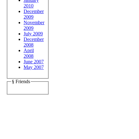
January
2010
December
2009
November
2009
July 2009
December
2008
April
2008
June 2007
May 2007
§ Friends