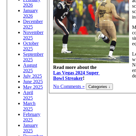
ad
2026
sc
January
sc
2026
in
December
2025
Ma
November
c
2025
si
October
e
2025
Le
September
wi
2025
Ne
August
Read more about the
em
2025
Las Vegas 2024 Super
de
July 2025
Bowl Streaker
!
June 2025
No Comments »
May 2025
April
2025
March
2025
February
2025
January
2025