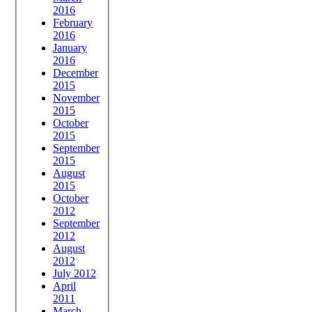
2016
February
2016
January
2016
December
2015
November
2015
October
2015
September
2015
August
2015
October
2012
September
2012
August
2012
July 2012
April
2011
March