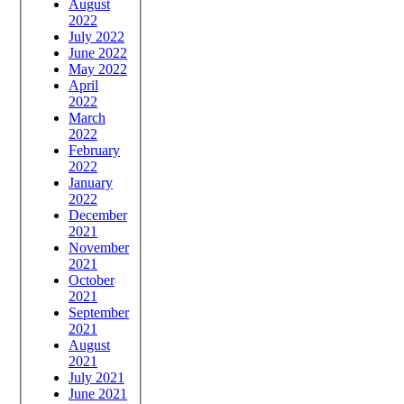
August
2022
July 2022
June 2022
May 2022
April
2022
March
2022
February
2022
January
2022
December
2021
November
2021
October
2021
September
2021
August
2021
July 2021
June 2021