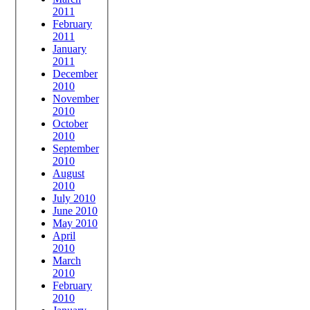
2011
February
2011
January
2011
December
2010
November
2010
October
2010
September
2010
August
2010
July 2010
June 2010
May 2010
April
2010
March
2010
February
2010