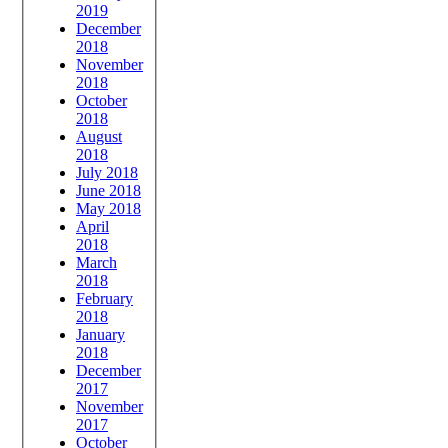
2019
December
2018
November
2018
October
2018
August
2018
July 2018
June 2018
May 2018
April
2018
March
2018
February
2018
January
2018
December
2017
November
2017
October