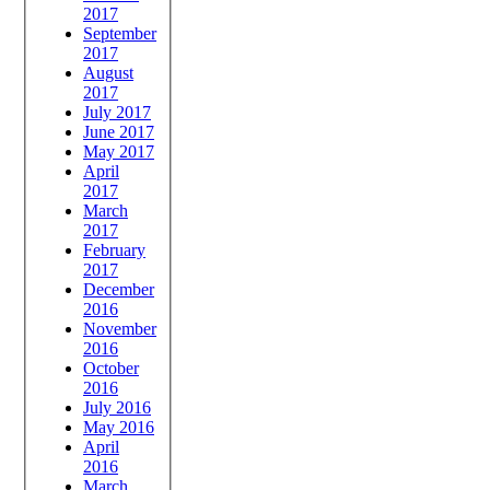
2017
September
2017
August
2017
July 2017
June 2017
May 2017
April
2017
March
2017
February
2017
December
2016
November
2016
October
2016
July 2016
May 2016
April
2016
March