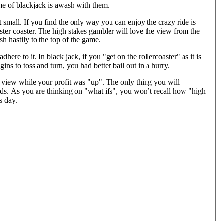
me of blackjack is awash with them.
et small. If you find the only way you can enjoy the crazy ride is
nster coaster. The high stakes gambler will love the view from the
sh hastily to the top of the game.
here to it. In black jack, if you "get on the rollercoaster" as it is
gins to toss and turn, you had better bail out in a hurry.
iew while your profit was "up". The only thing you will
ouds. As you are thinking on "what ifs", you won’t recall how "high
s day.