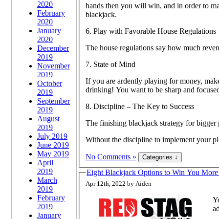
2020
hands then you will win, and in order to m
February
blackjack.
2020
January
6. Play with Favorable House Regulations
2020
The house regulations say how much revenue
December
2019
7. State of Mind
November
2019
If you are ardently playing for money, mak
October
drinking! You want to be sharp and focuse
2019
September
8. Discipline – The Key to Success
2019
August
The finishing blackjack strategy for bigger 
2019
July 2019
Without the discipline to implement your p
June 2019
May 2019
No Comments »
April
2019
Eight Blackjack Options to Win You Mor
March
Apr 12th, 2022 by Aiden
2019
February
Yo
2019
ad
January