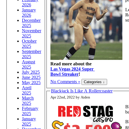
2026
Le
January
Re
2026
s
December
2025
November
2025
October
2025
September
2025
August
Read more about the
2025
Las Vegas 2024 Super
July 2025
Bowl Streaker
!
June 2025
No Comments »
May 2025
April
Blackjack Is Like A Rollercoaster
2025
Apr 22nd, 2022 by Aiden
March
2025
Bl
February
ba
2025
January
Bl
2025
ga