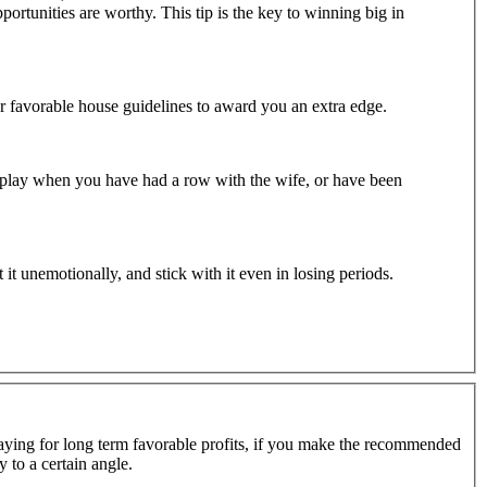
rtunities are worthy. This tip is the key to winning big in
r favorable house guidelines to award you an extra edge.
t play when you have had a row with the wife, or have been
 it unemotionally, and stick with it even in losing periods.
playing for long term favorable profits, if you make the recommended
 to a certain angle.