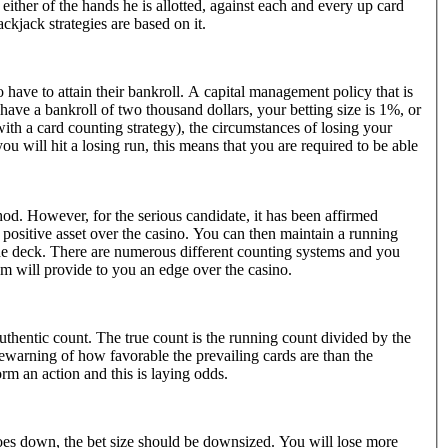
 either of the hands he is allotted, against each and every up card
ckjack strategies are based on it.
 have to attain their bankroll. A capital management policy that is
 have a bankroll of two thousand dollars, your betting size is 1%, or
with a card counting strategy), the circumstances of losing your
you will hit a losing run, this means that you are required to be able
d. However, for the serious candidate, it has been affirmed
 positive asset over the casino. You can then maintain a running
the deck. There are numerous different counting systems and you
em will provide to you an edge over the casino.
uthentic count. The true count is the running count divided by the
rewarning of how favorable the prevailing cards are than the
m an action and this is laying odds.
 goes down, the bet size should be downsized. You will lose more