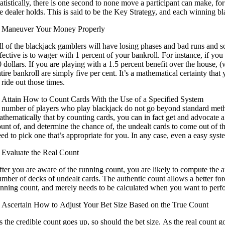
atistically, there is one second to none move a participant can make, for
e dealer holds. This is said to be the Key Strategy, and each winning bla
. Maneuver Your Money Properly
l of the blackjack gamblers will have losing phases and bad runs and so
fective is to wager with 1 percent of your bankroll. For instance, if you
 dollars. If you are playing with a 1.5 percent benefit over the house, (
tire bankroll are simply five per cent. It’s a mathematical certainty that 
 ride out those times.
. Attain How to Count Cards With the Use of a Specified System
 number of players who play blackjack do not go beyond standard metho
thematically that by counting cards, you can in fact get and advocate a
unt of, and determine the chance of, the undealt cards to come out of 
ed to pick one that’s appropriate for you. In any case, even a easy syst
. Evaluate the Real Count
ter you are aware of the running count, you are likely to compute the a
mber of decks of undealt cards. The authentic count allows a better fo
nning count, and merely needs to be calculated when you want to perfor
. Ascertain How to Adjust Your Bet Size Based on the True Count
 the credible count goes up, so should the bet size. As the real count