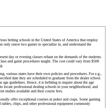
arious betting schools in the United States of America that employ
 on only oneor two games to specialize in, and understand the
ent day or evening classes reliant on the demands of the students.
e class and game procedures taught. The cost could vary from $500
ng.
ng, various states have their own policies and procedures. For e.g.,
pecified date they are scheduled to graduate from the dealer school.
age guidelines. Hence, it is befitting to inquire about the age
to locate professional dealing schools in your neighborhood, and
ent studies available and their course fees.
itionally offer exceptional courses in poker and craps. Some gaming
tual tables, chips, and other professional equipment commonly