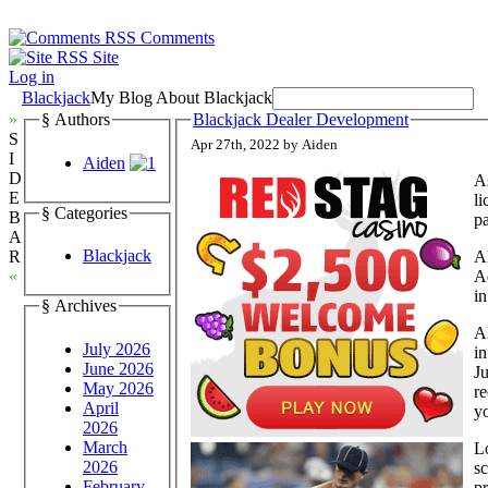
Comments
Site
Log in
Blackjack
My Blog About Blackjack
»
§ Authors
Blackjack Dealer Development
S
Apr 27th, 2022 by Aiden
I
Aiden
D
As
E
li
§ Categories
B
pa
A
Blackjack
Al
R
Ad
«
in
§ Archives
Al
July 2026
in
June 2026
Ju
May 2026
re
April
yo
2026
March
Lo
2026
sc
February
pr