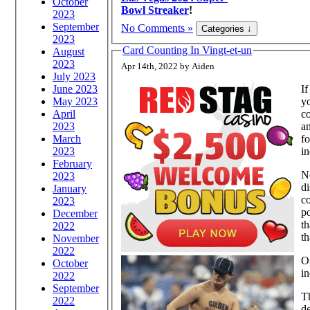
October
Bowl Streaker
!
2023
September
No Comments »
2023
Card Counting In Vingt-et-un
August
2023
Apr 14th, 2022 by Aiden
July 2023
June 2023
If
May 2023
yo
April
co
2023
an
March
fo
2023
in
February
No
2023
di
January
co
2023
po
December
th
2022
th
November
2022
On
October
in
2022
September
Th
2022
de