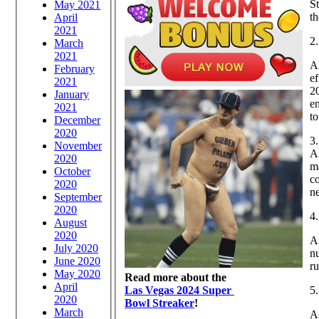
St
May 2021
th
April
2021
2
March
2021
Al
February
ef
2021
20
January
en
2021
to
December
2020
3
November
A
2020
ma
October
co
2020
ne
September
2020
4
August
2020
Af
July 2020
nu
June 2020
ru
May 2020
Read more about the
April
Las Vegas 2024 Super
5
2020
Bowl Streaker
!
March
As