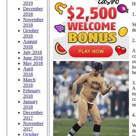
2019
He
December
2018
1.
November
St
2018
de
October
2018
2
August
2018
Al
July 2018
co
June 2018
on
May 2018
lo
April
be
2018
March
3
2018
A
February
ma
2018
co
January
ne
2018
December
4
2017
November
Wh
2017
de
October