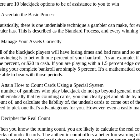
re are 10 blackjack options to be of assistance to you to win
 Ascertain the Basic Process
atistically, there is one undeniable technique a gambler can make, for e
aler has. This is described as the Standard Process, and every winning b
. Manage Your Assets Correctly
l of the blackjack players will have losing times and bad runs and so ar
nvincing is to bet with one percent of your bankroll. As an example, if 
e percent, or $20 in cash. If you are playing with a 1.5 percent edge ov
sing your complete bankroll are simply 5 percent. It’s a mathematical cer
 able to bear with those periods.
. Attain How to Count Cards Using a Special System
 number of gamblers who play blackjack do not go beyond general metho
thematically that by counting cards, you can clearly get and abide by a
unt of, and calculate the liability of, the undealt cards to come out of
ed to pick one that’s advantageous for you. However, even a easily ma
. Decipher the Real Count
en you know the running count, you are likely to calculate the real co
cks of undealt cards. The authentic count offers a better forewarning o