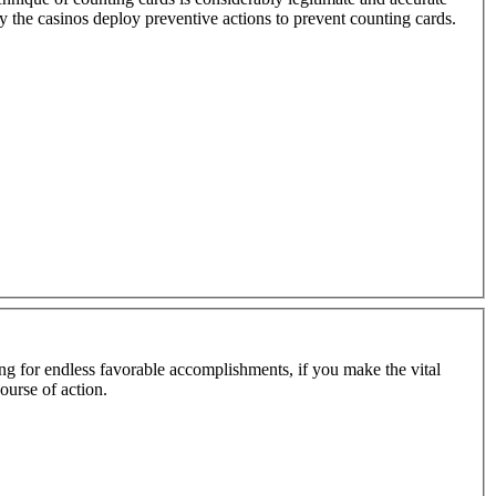
why the casinos deploy preventive actions to prevent counting cards.
ing for endless favorable accomplishments, if you make the vital
ourse of action.