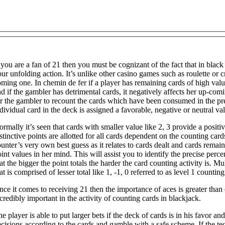
 you are a fan of 21 then you must be cognizant of the fact that in blac
ur unfolding action. It’s unlike other casino games such as roulette or 
ming one. In chemin de fer if a player has remaining cards of high valu
d if the gambler has detrimental cards, it negatively affects her up-comi
r the gambler to recount the cards which have been consumed in the pr
dividual card in the deck is assigned a favorable, negative or neutral va
rmally it’s seen that cards with smaller value like 2, 3 provide a posit
stinctive points are allotted for all cards dependent on the counting ca
unter’s very own best guess as it relates to cards dealt and cards remain
int values in her mind. This will assist you to identify the precise perc
at the bigger the point totals the harder the card counting activity is. Mu
at is comprised of lesser total like 1, -1, 0 referred to as level 1 counting
ce it comes to receiving 21 then the importance of aces is greater than
credibly important in the activity of counting cards in blackjack.
e player is able to put larger bets if the deck of cards is in his favor 
cisions according to the cards and gamble with a safe scheme. If the te