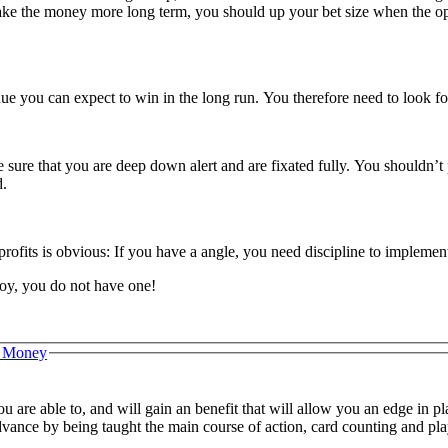
ake the money more long term, you should up your bet size when the oppo
 you can expect to win in the long run. You therefore need to look fo
e sure that you are deep down alert and are fixated fully. You shouldn’
d.
profits is obvious: If you have a angle, you need discipline to implement
loy, you do not have one!
e Money
u are able to, and will gain an benefit that will allow you an edge in 
vance by being taught the main course of action, card counting and play