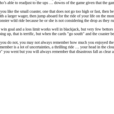
o’s able to readjust to the ups … downs of the game given that the ga
 you like the small coaster, one that does not go too high or fast, then b
th a larger wager, then jump aboard for the ride of your life on the mo
nster wild ride because he or she is not considering the drop as they ru
win goal and a loss limit works well in blackjack, but very few bettors ad
ing up, that is terrific, but when the cards "go south" and the coaster be
f you do not, you may not always remember how much you enjoyed the v
member is a lot of uncertainties, a thrilling ride … your head in the cl
" you went but you will always remember that disastrous fall as clear a