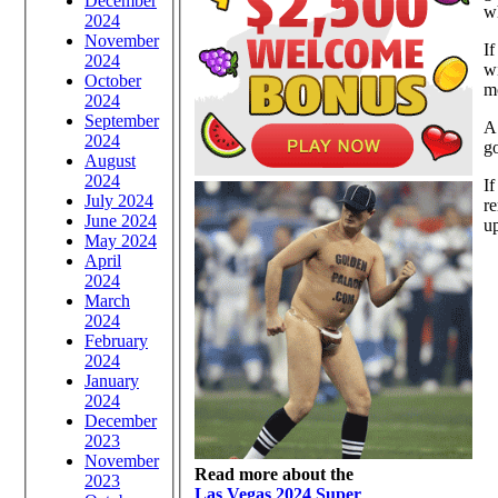
December
wh
2024
November
If
2024
wi
October
mo
2024
September
A 
2024
go
August
2024
I
July 2024
re
June 2024
up
May 2024
April
2024
March
2024
February
2024
January
2024
December
2023
November
Read more about the
2023
Las Vegas 2024 Super