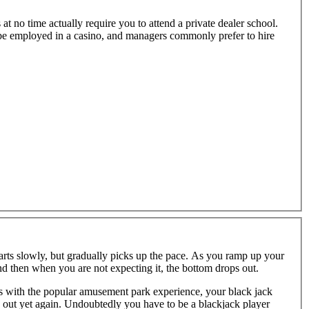
at no time actually require you to attend a private dealer school.
 be employed in a casino, and managers commonly prefer to hire
starts slowly, but gradually picks up the pace. As you ramp up your
and then when you are not expecting it, the bottom drops out.
g. As with the popular amusement park experience, your black jack
s out yet again. Undoubtedly you have to be a blackjack player