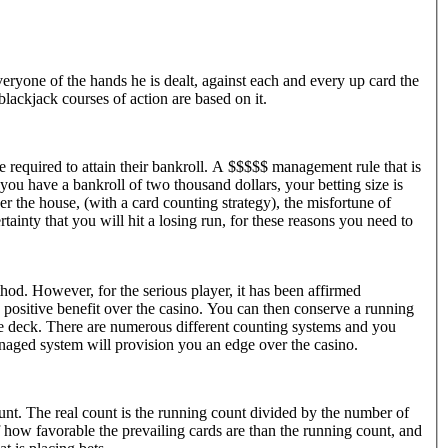
veryone of the hands he is dealt, against each and every up card the
lackjack courses of action are based on it.
e required to attain their bankroll. A $$$$$ management rule that is
you have a bankroll of two thousand dollars, your betting size is
er the house, (with a card counting strategy), the misfortune of
tainty that you will hit a losing run, for these reasons you need to
d. However, for the serious player, it has been affirmed
 positive benefit over the casino. You can then conserve a running
 the deck. There are numerous different counting systems and you
naged system will provision you an edge over the casino.
unt. The real count is the running count divided by the number of
f how favorable the prevailing cards are than the running count, and