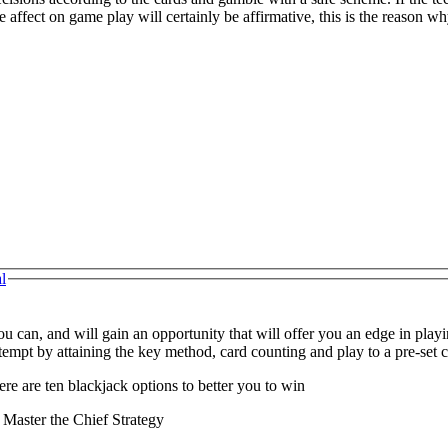
e affect on game play will certainly be affirmative, this is the reason 
l
u can, and will gain an opportunity that will offer you an edge in play
tempt by attaining the key method, card counting and play to a pre-set c
re are ten blackjack options to better you to win
 Master the Chief Strategy