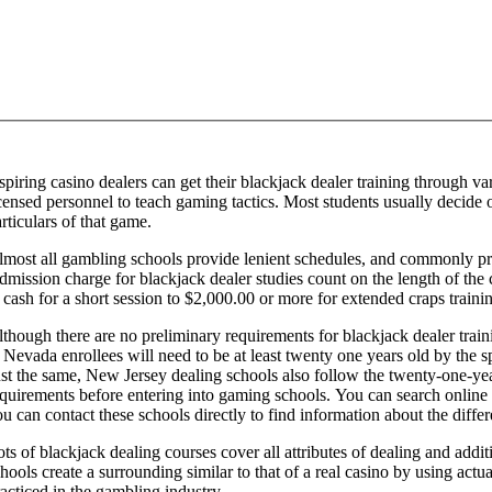
piring casino dealers can get their blackjack dealer training through v
censed personnel to teach gaming tactics. Most students usually decide
rticulars of that game.
most all gambling schools provide lenient schedules, and commonly pres
mission charge for blackjack dealer studies count on the length of th
 cash for a short session to $2,000.00 or more for extended craps traini
though there are no preliminary requirements for blackjack dealer traini
 Nevada enrollees will need to be at least twenty one years old by the s
st the same, New Jersey dealing schools also follow the twenty-one-year 
quirements before entering into gaming schools. You can search online 
u can contact these schools directly to find information about the differ
ts of blackjack dealing courses cover all attributes of dealing and add
hools create a surrounding similar to that of a real casino by using ac
acticed in the gambling industry.