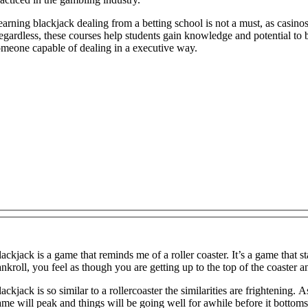
arning blackjack dealing from a betting school is not a must, as casinos 
gardless, these courses help students gain knowledge and potential to
omeone capable of dealing in a executive way.
ackjack is a game that reminds me of a roller coaster. It’s a game that 
nkroll, you feel as though you are getting up to the top of the coaster 
ackjack is so similar to a rollercoaster the similarities are frightenin
me will peak and things will be going well for awhile before it bottom