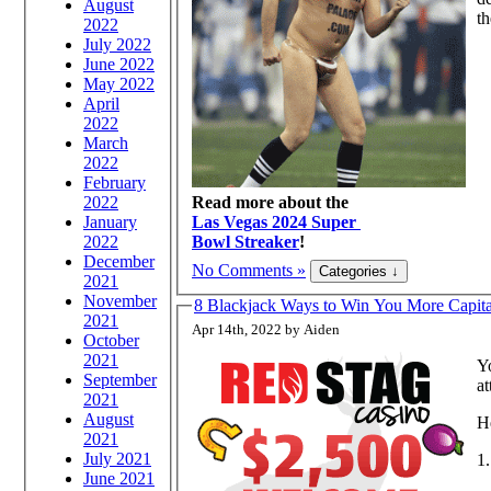
August
th
2022
July 2022
June 2022
May 2022
April
2022
March
2022
February
2022
Read more about the
January
Las Vegas 2024 Super
2022
Bowl Streaker
!
December
No Comments »
2021
November
8 Blackjack Ways to Win You More Capita
2021
Apr 14th, 2022 by Aiden
October
2021
Yo
September
at
2021
August
He
2021
July 2021
1.
June 2021