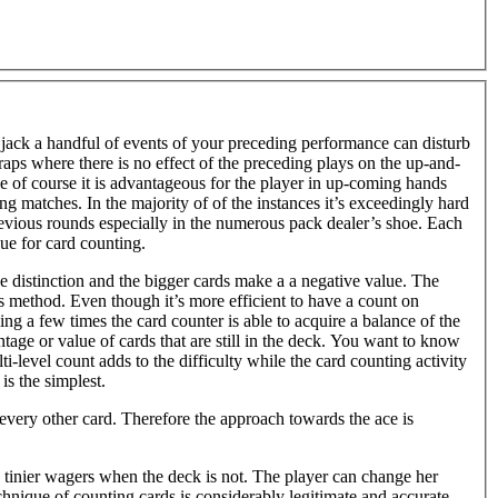
k jack a handful of events of your preceding performance can disturb
craps where there is no effect of the preceding plays on the up-and-
e of course it is advantageous for the player in up-coming hands
ng matches. In the majority of of the instances it’s exceedingly hard
evious rounds especially in the numerous pack dealer’s shoe. Each
lue for card counting.
ive distinction and the bigger cards make a a negative value. The
rds method. Even though it’s more efficient to have a count on
ing a few times the card counter is able to acquire a balance of the
entage or value of cards that are still in the deck. You want to know
lti-level count adds to the difficulty while the card counting activity
 is the simplest.
 every other card. Therefore the approach towards the ace is
and tinier wagers when the deck is not. The player can change her
chnique of counting cards is considerably legitimate and accurate