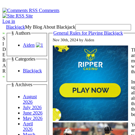
Comments
Site
Log in
Blackjack
My Blog About Blackjack
»
§ Authors
General Rules for Playing Blackjack
S
Nov 30th, 2024 by Aiden
I
Aiden
D
T
E
an
§ Categories
B
me
A
wi
Blackjack
R
th
«
In
§ Archives
up
al
August
al
2026
th
July 2026
th
June 2026
be
May 2026
April
Yo
2026
ar
March