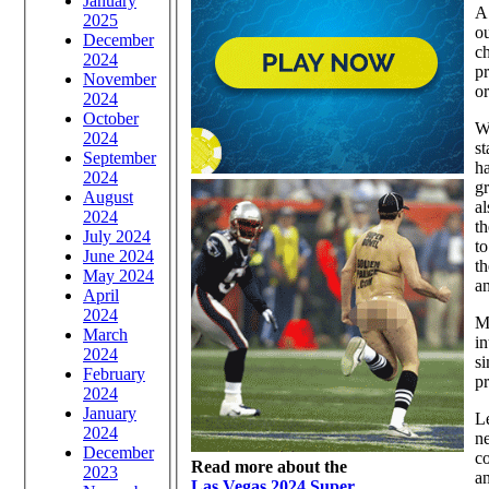
January
A
2025
ou
December
ch
2024
pr
November
or
2024
October
Wh
2024
st
September
ha
2024
gr
August
al
2024
th
July 2024
to
June 2024
th
May 2024
an
April
2024
Ma
March
in
2024
si
February
pr
2024
January
Le
2024
ne
December
co
Read more about the
2023
an
Las Vegas 2024 Super