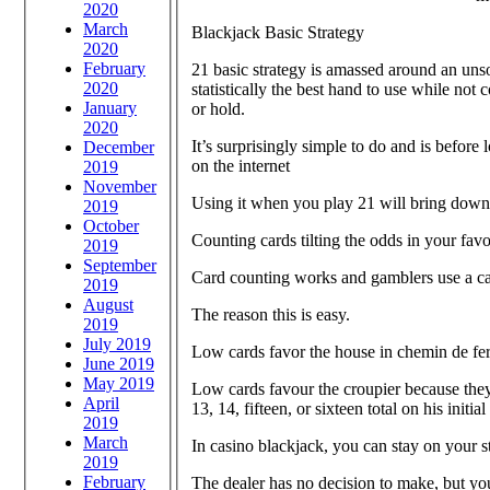
2020
March
Blackjack Basic Strategy
2020
February
21 basic strategy is amassed around an uns
2020
statistically the best hand to use while no
January
or hold.
2020
It’s surprisingly simple to do and is befo
December
on the internet
2019
November
Using it when you play 21 will bring down t
2019
October
Counting cards tilting the odds in your fav
2019
September
Card counting works and gamblers use a car
2019
August
The reason this is easy.
2019
July 2019
Low cards favor the house in chemin de fer 
June 2019
May 2019
Low cards favour the croupier because they 
April
13, 14, fifteen, or sixteen total on his initia
2019
March
In casino blackjack, you can stay on your st
2019
February
The dealer has no decision to make, but you