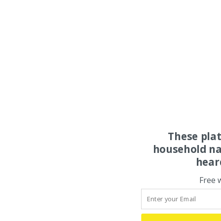
These pla
household na
hear
Free 