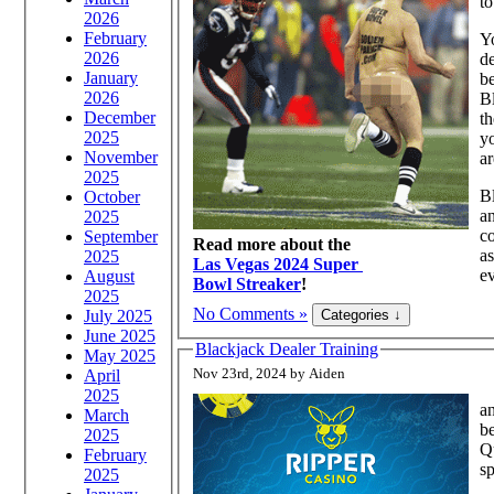
to
2026
February
Yo
2026
de
January
b
2026
Bl
December
th
2025
yo
November
ar
2025
Bl
October
an
2025
co
September
Read more about the
as
2025
Las Vegas 2024 Super
e
August
Bowl Streaker
!
2025
No Comments »
July 2025
June 2025
Blackjack Dealer Training
May 2025
Nov 23rd, 2024 by Aiden
April
2025
an
March
be
2025
Qu
February
sp
2025