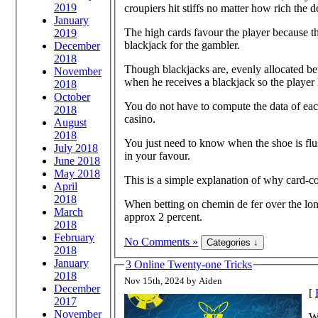
2019
croupiers hit stiffs no matter how rich the d
January
The high cards favour the player because t
2019
blackjack for the gambler.
December
2018
Though blackjacks are, evenly allocated bet
November
when he receives a blackjack so the player
2018
October
You do not have to compute the data of eac
2018
casino.
August
2018
You just need to know when the shoe is flu
July 2018
in your favour.
June 2018
May 2018
This is a simple explanation of why card-c
April
2018
When betting on chemin de fer over the lon
March
approx 2 percent.
2018
February
No Comments »
2018
January
3 Online Twenty-one Tricks
2018
Nov 15th, 2024 by Aiden
December
[
2017
November
Wh