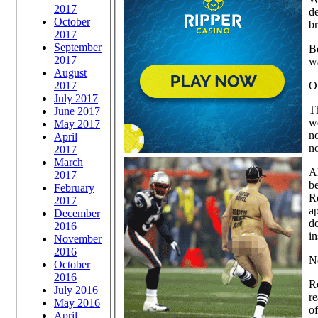
2017
de
October
br
2017
September
Be
2017
wa
August
2017
O
July 2017
Th
June 2017
wo
May 2017
no
April
no
2017
March
Al
2017
be
February
Re
2017
ap
December
de
2016
in
November
2016
N
October
2016
Re
July 2016
re
May 2016
of
April