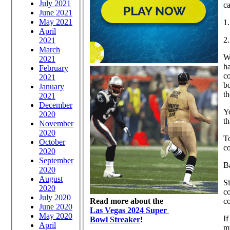
July 2021
ca
June 2021
May 2021
1
April
2
2021
March
Wh
2021
ha
February
co
2021
b
January
th
2021
December
Yo
2020
th
November
2020
T
October
co
2020
September
Ba
2020
August
Si
2020
co
July 2020
Read more about the
c
June 2020
Las Vegas 2024 Super
May 2020
If
Bowl Streaker
!
April
mu