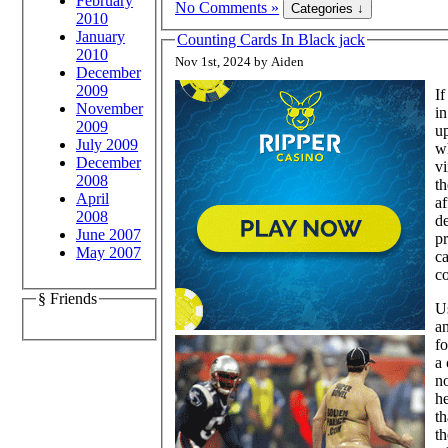
February
No Comments »
2010
January
Counting Cards In Black jack
2010
Nov 1st, 2024 by Aiden
December
2009
If
November
in
2009
up
July 2009
wh
December
vi
2008
th
April
af
2008
de
June 2007
p
May 2007
ca
c
§ Friends
Us
an
fo
a 
no
he
th
th