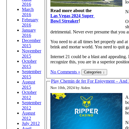
lo
2016
March
Read more about the
N
2016
Las Vegas 2024 Super
February
Bowl Streaker
!
O
2016
sh
January
detrimental. Never ever presume that you a
2016
December
You need to at all times bet properly and at
2015
brink and mortar world. You need to quit g
November
2015
Internet 21 could be a blast and appealing. I
October
recognize this, you are in a superior positi
2015
September
No Comments »
2015
Play Chemin de fer For Enjoyment – And 
August
2015
Nov 10th, 2024 by Aiden
October
A
2012
bo
September
g
2012
h
August
2012
No
July 2012
do
April