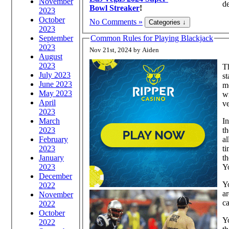
November
d
Bowl Streaker
!
2023
October
No Comments »
2023
September
Common Rules for Playing Blackjack
2023
Nov 21st, 2024 by Aiden
August
2023
T
July 2023
st
June 2023
me
May 2023
wi
April
ve
2023
March
In
2023
th
February
al
2023
ti
January
th
2023
Yo
December
Yo
2022
ar
November
ca
2022
October
Yo
2022