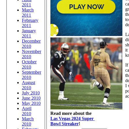
ca
2011
g
March
th
2011
to
February
d
2011
January
La
2011
di
December
sh
2010
it
November
kn
2010
October
If
2010
ca
September
th
2010
de
August
I 
2010
po
July 2010
ac
June 2010
May 2010
April
Read more about the
2010
Las Vegas 2024 Super
March
Bowl Streaker
!
2010