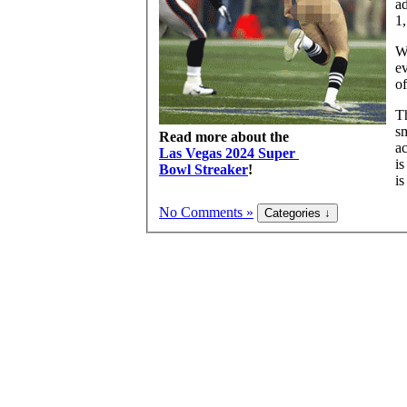
ad
1,
Wh
ev
of
Th
sm
Read more about the
ac
Las Vegas 2024 Super
is
Bowl Streaker
!
is
No Comments »