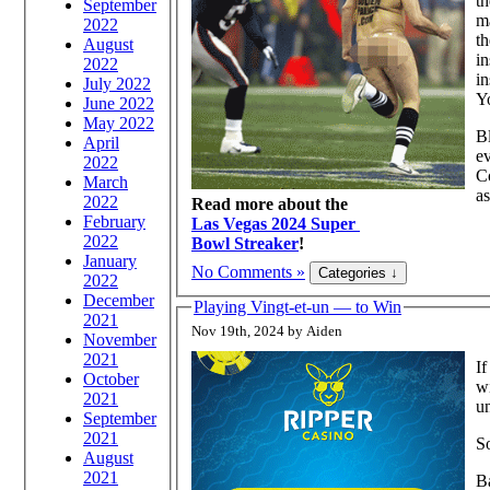
th
September
m
2022
th
August
in
2022
in
July 2022
Yo
June 2022
May 2022
Bl
April
ev
2022
C
March
as
2022
Read more about the
February
Las Vegas 2024 Super
2022
Bowl Streaker
!
January
No Comments »
2022
December
Playing Vingt-et-un — to Win
2021
Nov 19th, 2024 by Aiden
November
2021
If
October
wi
2021
un
September
2021
S
August
2021
Ba