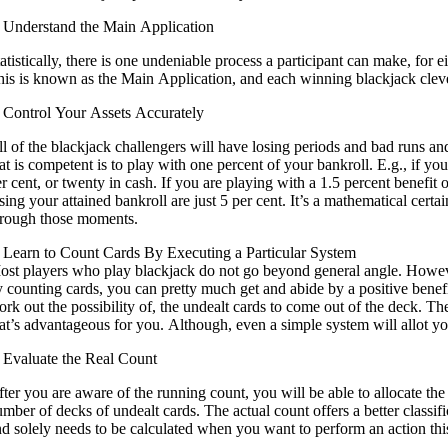
. Understand the Main Application
atistically, there is one undeniable process a participant can make, for e
is is known as the Main Application, and each winning blackjack cleve
. Control Your Assets Accurately
l of the blackjack challengers will have losing periods and bad runs a
at is competent is to play with one percent of your bankroll. E.g., if yo
r cent, or twenty in cash. If you are playing with a 1.5 percent benefit 
sing your attained bankroll are just 5 per cent. It’s a mathematical certai
hrough those moments.
. Learn to Count Cards By Executing a Particular System
st players who play blackjack do not go beyond general angle. However
 counting cards, you can pretty much get and abide by a positive benef
rk out the possibility of, the undealt cards to come out of the deck. T
at’s advantageous for you. Although, even a simple system will allot yo
. Evaluate the Real Count
ter you are aware of the running count, you will be able to allocate the
mber of decks of undealt cards. The actual count offers a better classif
d solely needs to be calculated when you want to perform an action thi