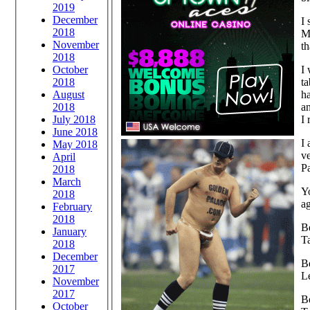
2019
December
I 
2018
Me
November
t
2018
October
I 
2018
ta
August
ha
2018
an
July 2018
I 
June 2018
I 
May 2018
ve
April
Pa
2018
March
Yo
2018
ag
February
2018
Be
January
Ta
2018
December
Be
2017
Le
November
2017
B
October