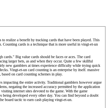
to realize a benefit by tracking cards that have been played. This
h cards." Big value cards should be faces or aces. The card
ing larger bets, as and when they occur. Quite a few skillful
airly new gamblers at times experience difficulty while trying quick
ecks. Vingt-et-un card counting is an enterprise by itself. massive
, based on card counting schemes in play.
s impacting the entire activity. Traditional gamblers however argue
lems, negating the increased accuracy permitted by the application
visiting internet sites devoted to the game. With the game
egies being developed every other day. You can find beyond a doubt
he board tactic to earn cash playing vingt-et-un.