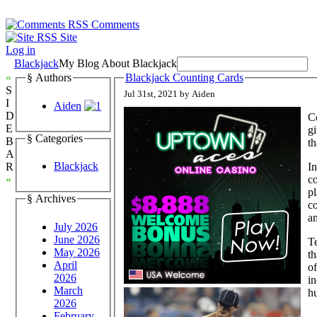
Comments
Site
Log in
Blackjack
My Blog About Blackjack
»
§ Authors
Blackjack Counting Cards
S
Jul 31st, 2021 by Aiden
I
Aiden
D
Co
E
gives the gambl
§ Categories
B
th
A
Blackjack
In
R
co
«
pl
§ Archives
co
am
July 2026
June 2026
Te
May 2026
th
April
of
2026
in
March
hu
2026
February