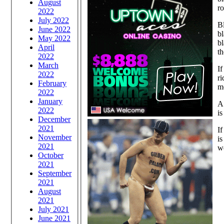
August
ro
2022
July 2022
Bl
June 2022
bl
May 2022
bl
April
t
2022
March
If
2022
ri
February
mo
2022
January
A 
2022
is
December
2021
If
November
is
2021
we
October
2021
September
2021
August
2021
July 2021
June 2021