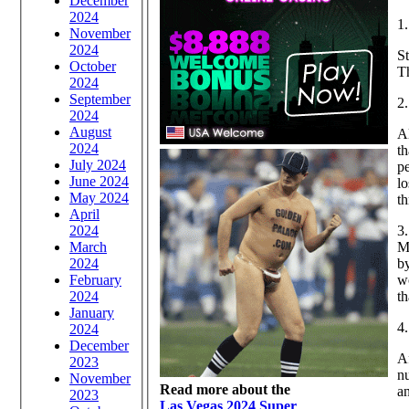
December
2024
1
November
2024
St
October
Th
2024
September
2
2024
August
Al
2024
th
July 2024
pe
June 2024
lo
May 2024
t
April
2024
3
March
Mo
2024
by
February
wo
2024
th
January
4
2024
December
Af
2023
nu
November
Read more about the
an
2023
Las Vegas 2024 Super