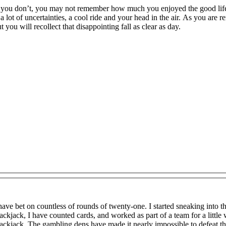
f you don’t, you may not remember how much you enjoyed the good life
 a lot of uncertainties, a cool ride and your head in the air. As you a
t you will recollect that disappointing fall as clear as day.
have bet on countless of rounds of twenty-one. I started sneaking into
ackjack, I have counted cards, and worked as part of a team for a little 
ackjack. The gambling dens have made it nearly impossible to defeat th