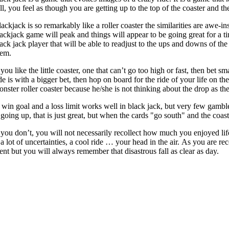
ll, you feel as though you are getting up to the top of the coaster and t
ackjack is so remarkably like a roller coaster the similarities are awe-in
ackjack game will peak and things will appear to be going great for a t
ack jack player that will be able to readjust to the ups and downs of t
hem.
 you like the little coaster, one that can’t go too high or fast, then bet 
de is with a bigger bet, then hop on board for the ride of your life on t
nster roller coaster because he/she is not thinking about the drop as the
win goal and a loss limit works well in black jack, but very few gamblers
 going up, that is just great, but when the cards "go south" and the coast
 you don’t, you will not necessarily recollect how much you enjoyed l
 a lot of uncertainties, a cool ride … your head in the air. As you are
nt but you will always remember that disastrous fall as clear as day.