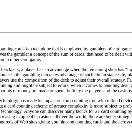
unting cards is a technique that is employed by gamblers of card games 
er a concept of the sum of cards, that need to be dealt with. Counting cards is a technique that is more useful in vingt-et-un
an in other card game.
 blackjack, a player has an advantage when the remaining shoe has "hig
unter in the gambling den takes advantage of such circumstances by plac
ayers use the composition of the deck to adjust their overall strategy. F
unting and might be subject to errors, when it comes to handling dealt d
ounts of money are made or spent, both by the players and the casinos
chnology has made its impact on card counting too, with refined device
at a card counting scheme of greater complexity is more subject to prob
 technology. Anyone can discover many tactics for 21 card counting by 
creasing in appeal in casinos all over the world, there are better strat
ndreds of Web sites giving you hints on counting cards and the across t