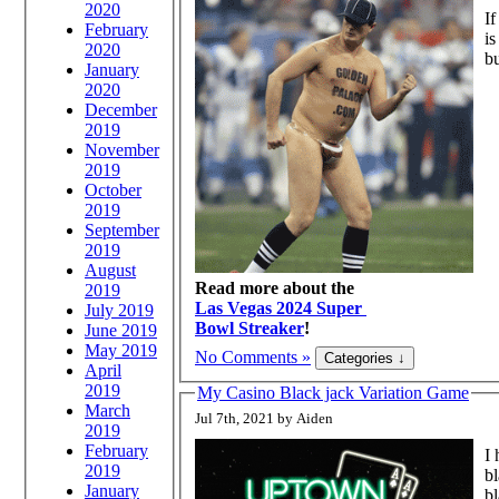
2020
I
February
is
2020
bu
January
2020
December
2019
November
2019
October
2019
September
2019
August
Read more about the
2019
Las Vegas 2024 Super
July 2019
Bowl Streaker
!
June 2019
May 2019
No Comments »
April
2019
My Casino Black jack Variation Game
March
Jul 7th, 2021 by Aiden
2019
February
I 
2019
bl
January
bl