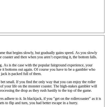
game that begins slowly, but gradually gains speed. As you slowly
he coaster and then when you aren’t expecting it, the bottom falls.
ing. As is the case with the popular fairground experience, your
re it bottoms out again. Of course you have to be a gambler who
jack is packed full of them.
en bet small. If you find the only way that you can enjoy the roller
 of your life on the monster coaster. The high-stakes gambler will
ocessing the drop as they rush hastily to the top of the game.
adhere to it. In blackjack, if you "get on the rollercoaster" as it is
rts to flip and turn, you had better escape in a hurry.