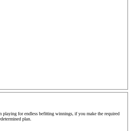
in playing for endless befitting winnings, if you make the required
edetermined plan.