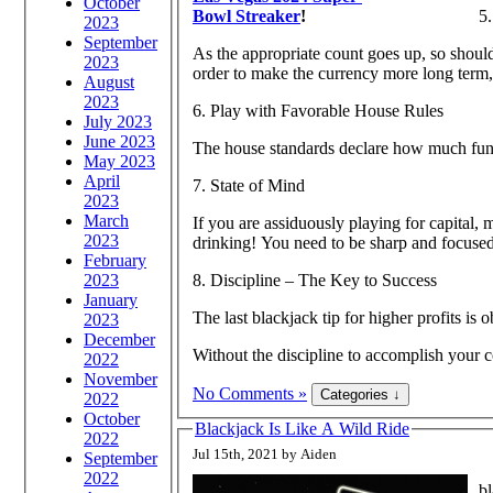
October
Bowl Streaker
!
5
2023
September
As the appropriate count goes up, so should
2023
order to make the currency more long term, 
August
2023
6. Play with Favorable House Rules
July 2023
June 2023
The house standards declare how much funds
May 2023
April
7. State of Mind
2023
March
If you are assiduously playing for capital,
2023
drinking! You need to be sharp and focused
February
2023
8. Discipline – The Key to Success
January
The last blackjack tip for higher profits is 
2023
December
Without the discipline to accomplish your c
2022
November
No Comments »
2022
October
Blackjack Is Like A Wild Ride
2022
Jul 15th, 2021 by Aiden
September
2022
bl