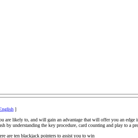
English
]
u are likely to, and will gain an advantage that will offer you an edge 
sh by understanding the key procedure, card counting and play to a pr
re are ten blackjack pointers to assist you to win