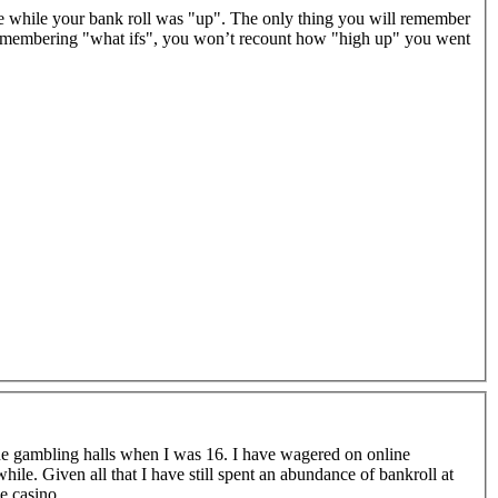
 while your bank roll was "up". The only thing you will remember
re remembering "what ifs", you won’t recount how "high up" you went
 the gambling halls when I was 16. I have wagered on online
while. Given all that I have still spent an abundance of bankroll at
e casino.