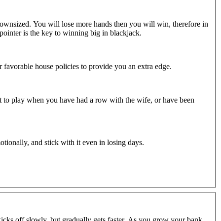
downsized. You will lose more hands then you will win, therefore in
ointer is the key to winning big in blackjack.
 favorable house policies to provide you an extra edge.
not to play when you have had a row with the wife, or have been
otionally, and stick with it even in losing days.
 kicks off slowly, but gradually gets faster. As you grow your bank