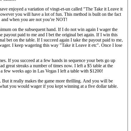
 have enjoyed a variation of vingt-et-un called "The Take it Leave it
owever you will have a lot of fun. This method is built on the fact
re, and when you are not you’re NOT!
inimum on the subsequent hand. If I do not win again I wager the
payout paid to me and I bet the original bet again. If I win this
 bet on the table. If I succeed again I take the payout paid to me,
l wager. I keep wagering this way "Take it Leave it etc". Once I lose
times. If you succeed at a few hands in sequence your bets go up
 great streaks a number of times now. I left a $5 table at the
 a few weeks ago in Las Vegas I left a table with $1200!
. But it really makes the game more thrilling. And you will be
what you would wager if you kept winning at a five dollar table.