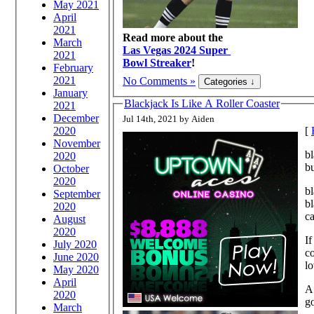
May 2021
April
2021
Read more about the
March
Las Vegas 2024 Super
2021
Bowl Streaker
!
February
2021
No Comments »
January
Blackjack Is Like A Roller Coaster
2021
December
Jul 14th, 2021 by Aiden
2020
[
November
bl
2020
bu
October
2020
bl
September
bl
2020
ca
August
2020
If
July 2020
co
June 2020
lo
May 2020
April
A 
2020
go
March