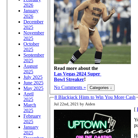
2026
January
2026
December
2025
November
2025
October
2025
September
2025
August
Read more about the
2025
Las Vegas 2024 Super
July 2025
Bowl Streaker
!
June 2025
No Comments »
May 2025
April
8 Blackjack Hints to Win You More Cash
2025
Jul 22nd, 2021 by Aiden
March
[
2025
February
Yo
2025
pu
January
2025
He