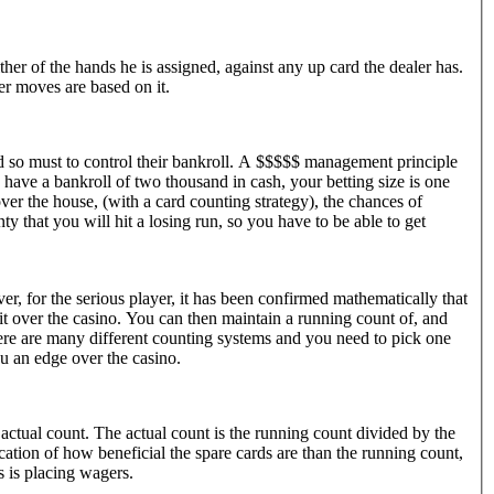
ither of the hands he is assigned, against any up card the dealer has.
r moves are based on it.
nd so must to control their bankroll. A $$$$$ management principle
u have a bankroll of two thousand in cash, your betting size is one
over the house, (with a card counting strategy), the chances of
nty that you will hit a losing run, so you have to be able to get
, for the serious player, it has been confirmed mathematically that
it over the casino. You can then maintain a running count of, and
here are many different counting systems and you need to pick one
u an edge over the casino.
 actual count. The actual count is the running count divided by the
ication of how beneficial the spare cards are than the running count,
s is placing wagers.