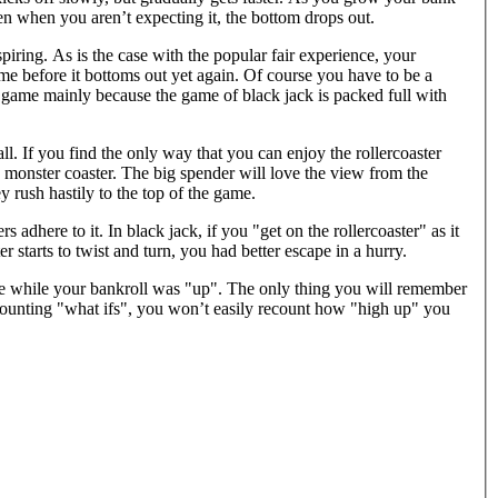
hen when you aren’t expecting it, the bottom drops out.
spiring. As is the case with the popular fair experience, your
ime before it bottoms out yet again. Of course you have to be a
he game mainly because the game of black jack is packed full with
small. If you find the only way that you can enjoy the rollercoaster
he monster coaster. The big spender will love the view from the
y rush hastily to the top of the game.
 adhere to it. In black jack, if you "get on the rollercoaster" as it
er starts to twist and turn, you had better escape in a hurry.
ife while your bankroll was "up". The only thing you will remember
 recounting "what ifs", you won’t easily recount how "high up" you