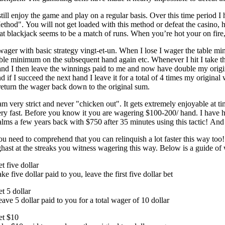
still enjoy the game and play on a regular basis. Over this time period I
thod". You will not get loaded with this method or defeat the casino, h
hat blackjack seems to be a match of runs. When you’re hot your on fi
wager with basic strategy vingt-et-un. When I lose I wager the table m
ble minimum on the subsequent hand again etc. Whenever I hit I take the 
nd I then leave the winnings paid to me and now have double my original
d if I succeed the next hand I leave it for a total of 4 times my origina
return the wager back down to the original sum.
am very strict and never "chicken out". It gets extremely enjoyable at 
ry fast. Before you know it you are wagering $100-200/ hand. I have had
lms a few years back with $750 after 35 minutes using this tactic! And
u need to comprehend that you can relinquish a lot faster this way too!
hast at the streaks you witness wagering this way. Below is a guide of 
t five dollar
ke five dollar paid to you, leave the first five dollar bet
t 5 dollar
ave 5 dollar paid to you for a total wager of 10 dollar
et $10