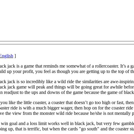
English
]
ack jack is a game that reminds me somewhat of a rollercoaster. It’s a 
ild up your profit, you feel as though you are getting up to the top of t
ack jack is so incredibly like a wild ride the similarities are awe-inspir
ack jack game will peak and things will be going great for awhile befo
n readjust to the ups and downs of the game because the game of black 
 you like the little coaster, a coaster that doesn’t go too high or fast, th
aster ride is with a much bigger wager, then hop on for the coaster ride
ve the view from the monster wild ride because he/she is not mentally pr
win goal and a loss limit works well in black jack, but very few gamblers 
ing up, that is terrific, but when the cards "go south" and the coaster sta