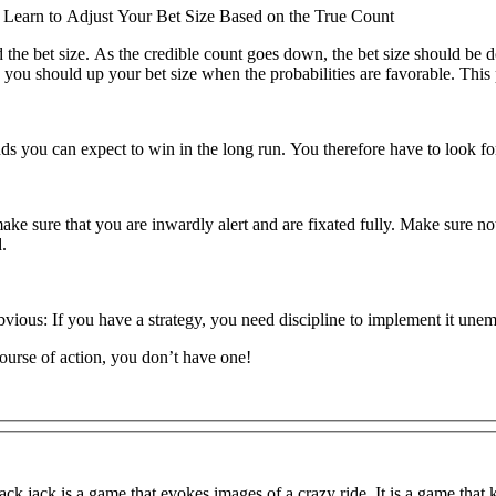
. Learn to Adjust Your Bet Size Based on the True Count
 the bet size. As the credible count goes down, the bet size should be 
you should up your bet size when the probabilities are favorable. This p
 you can expect to win in the long run. You therefore have to look for
 make sure that you are inwardly alert and are fixated fully. Make sure 
.
obvious: If you have a strategy, you need discipline to implement it unem
ourse of action, you don’t have one!
ack jack is a game that evokes images of a crazy ride. It is a game that