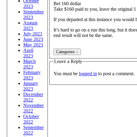
October
Bet 160 dollar
2023
Take $160 paid to you, leave the original 1
September
2023
If you departed at this instance you would 
August
2023
It’s hard to go on a run this long, but it
July 2023
end result will not be the same.
June 2023
May 2023
April
2023
March
Leave a Reply
2023
February
You must be
logged in
to post a comment.
2023
January
2023
December
2022
November
2022
October
2022
September
2022