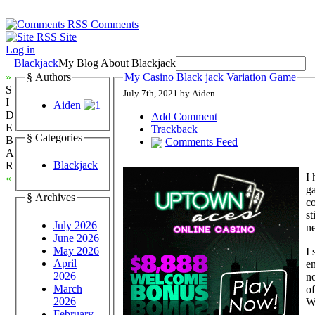
Comments
Site
Log in
Blackjack
My Blog About Blackjack
»
§ Authors
My Casino Black jack Variation Game
S
July 7th, 2021 by Aiden
I
Aiden
D
Add Comment
E
Trackback
§ Categories
B
Comments Feed
A
Blackjack
R
I 
«
ga
§ Archives
co
st
July 2026
ne
June 2026
May 2026
I 
April
en
2026
no
March
of
2026
W
February