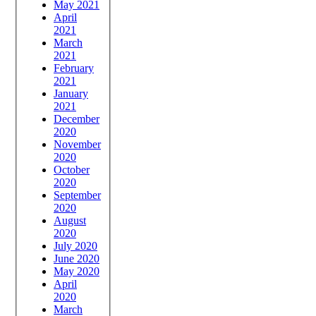
May 2021
April
2021
March
2021
February
2021
January
2021
December
2020
November
2020
October
2020
September
2020
August
2020
July 2020
June 2020
May 2020
April
2020
March