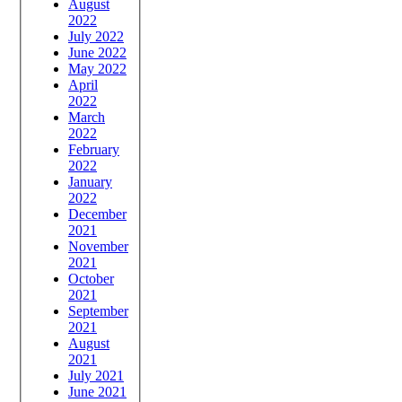
August
2022
July 2022
June 2022
May 2022
April
2022
March
2022
February
2022
January
2022
December
2021
November
2021
October
2021
September
2021
August
2021
July 2021
June 2021