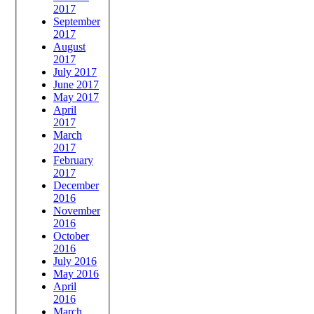
2017
September
2017
August
2017
July 2017
June 2017
May 2017
April
2017
March
2017
February
2017
December
2016
November
2016
October
2016
July 2016
May 2016
April
2016
March