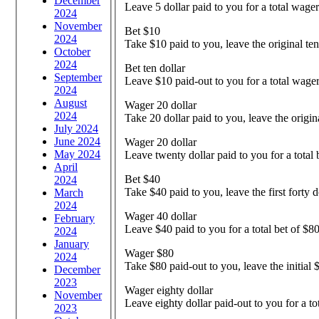
December
Leave 5 dollar paid to you for a total wager
2024
November
Bet $10
2024
Take $10 paid to you, leave the original te
October
2024
Bet ten dollar
September
Leave $10 paid-out to you for a total wager
2024
August
Wager 20 dollar
2024
Take 20 dollar paid to you, leave the origin
July 2024
June 2024
Wager 20 dollar
May 2024
Leave twenty dollar paid to you for a total b
April
Bet $40
2024
Take $40 paid to you, leave the first forty d
March
2024
Wager 40 dollar
February
Leave $40 paid to you for a total bet of $8
2024
January
Wager $80
2024
Take $80 paid-out to you, leave the initial 
December
2023
Wager eighty dollar
November
Leave eighty dollar paid-out to you for a t
2023