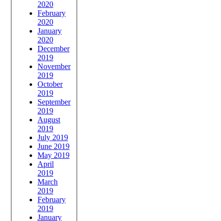
2020
February
2020
January
2020
December
2019
November
2019
October
2019
September
2019
August
2019
July 2019
June 2019
May 2019
April
2019
March
2019
February
2019
January