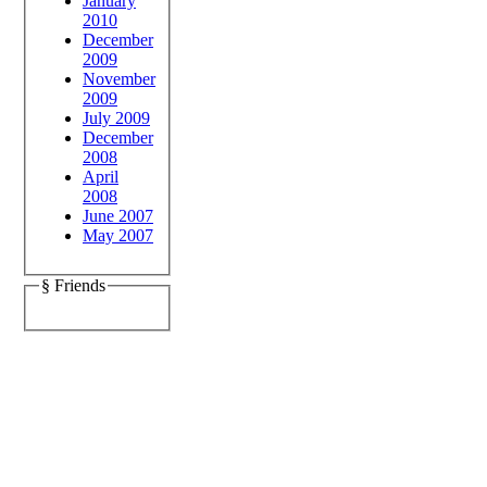
January
2010
December
2009
November
2009
July 2009
December
2008
April
2008
June 2007
May 2007
§ Friends