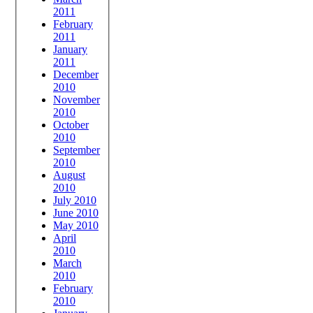
2011
February
2011
January
2011
December
2010
November
2010
October
2010
September
2010
August
2010
July 2010
June 2010
May 2010
April
2010
March
2010
February
2010