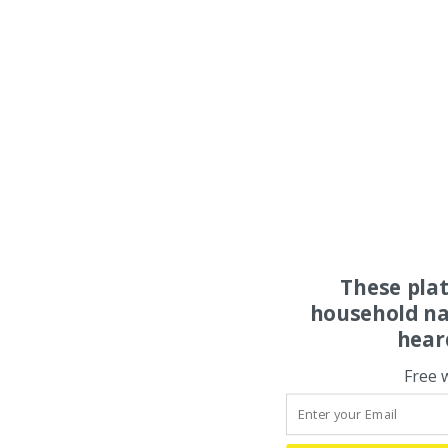
These pla
household na
hear
Free 