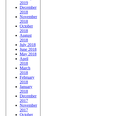
2019
December
2018
November
2018
October
2018
August
2018
July 2018
June 2018
May 2018
April
2018
March
2018
February
2018
January
2018
December
2017
November
2017
October