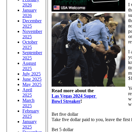
I 
2026
th
January
su
2026
th
December
no
2025
pa
November
or
2025
re
October
2025
I 
September
yo
2025
k
August
ti
2025
mi
July 2025
$
June 2025
May 2025
Yo
April
Read more about the
re
2025
Las Vegas 2024 Super
w
March
Bowl Streaker
!
wi
2025
February
Bet five dollar
2025
Take five dollar paid to you, leave the first 
January
2025
Bet 5 dollar