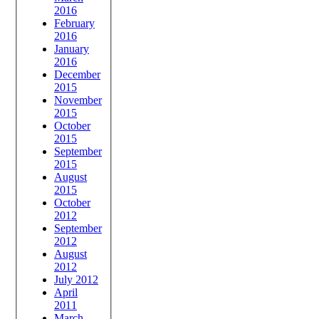
2016
February
2016
January
2016
December
2015
November
2015
October
2015
September
2015
August
2015
October
2012
September
2012
August
2012
July 2012
April
2011
March