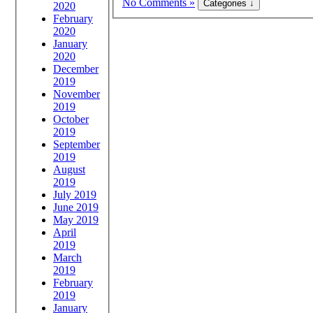
No Comments »
2020
February
2020
January
2020
December
2019
November
2019
October
2019
September
2019
August
2019
July 2019
June 2019
May 2019
April
2019
March
2019
February
2019
January