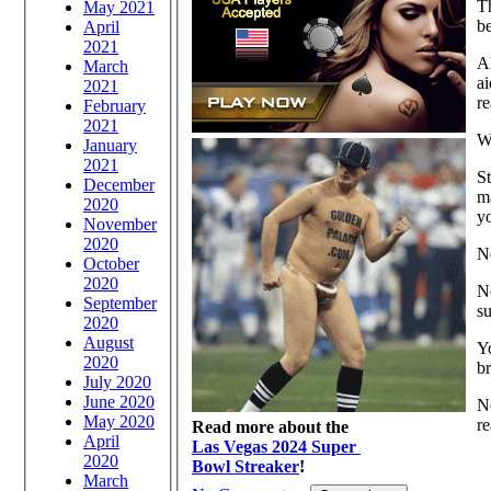
Th
May 2021
be
April
2021
Al
March
ai
2021
re
February
2021
W
January
2021
St
December
ma
2020
yo
November
2020
N
October
2020
N
September
su
2020
August
Yo
2020
br
July 2020
June 2020
Ne
May 2020
re
Read more about the
April
Las Vegas 2024 Super
2020
Bowl Streaker
!
March