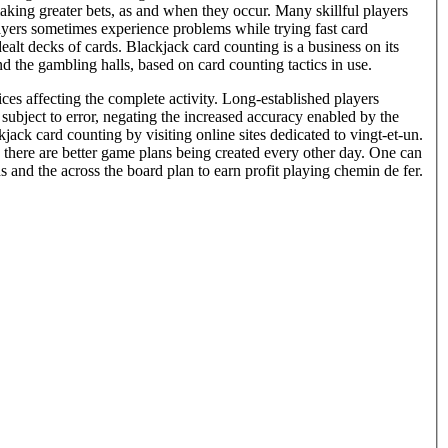
aking greater bets, as and when they occur. Many skillful players
players sometimes experience problems while trying fast card
alt decks of cards. Blackjack card counting is a business on its
 the gambling halls, based on card counting tactics in use.
es affecting the complete activity. Long-established players
subject to error, negating the increased accuracy enabled by the
jack card counting by visiting online sites dedicated to vingt-et-un.
 there are better game plans being created every other day. One can
s and the across the board plan to earn profit playing chemin de fer.