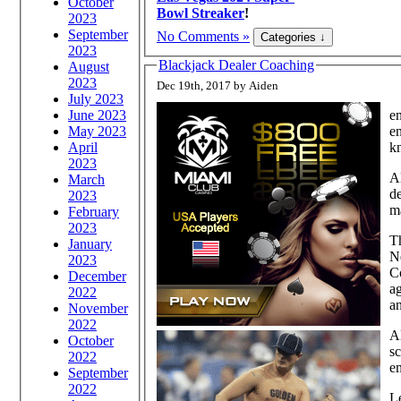
October
Bowl Streaker
!
2023
September
No Comments »
2023
Blackjack Dealer Coaching
August
2023
Dec 19th, 2017 by Aiden
July 2023
June 2023
en
May 2023
en
April
kn
2023
A
March
de
2023
ma
February
2023
Th
January
Ne
2023
Co
December
ag
2022
an
November
2022
Al
October
sc
2022
em
September
2022
Le