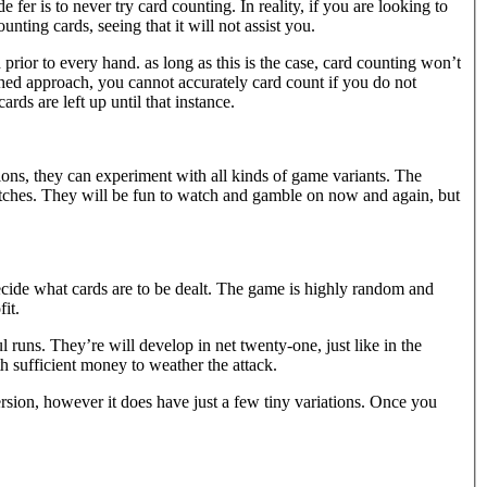
 fer is to never try card counting. In reality, if you are looking to
nting cards, seeing that it will not assist you.
prior to every hand. as long as this is the case, card counting won’t
shed approach, you cannot accurately card count if you do not
ds are left up until that instance.
ions, they can experiment with all kinds of game variants. The
matches. They will be fun to watch and gamble on now and again, but
ide what cards are to be dealt. The game is highly random and
it.
l runs. They’re will develop in net twenty-one, just like in the
h sufficient money to weather the attack.
version, however it does have just a few tiny variations. Once you