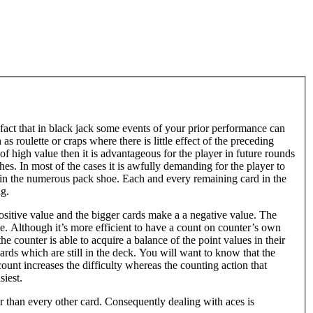
 fact that in black jack some events of your prior performance can
s roulette or craps where there is little effect of the preceding
 of high value then it is advantageous for the player in future rounds
ches. In most of the cases it is awfully demanding for the player to
y in the numerous pack shoe. Each and every remaining card in the
ng.
 positive value and the bigger cards make a a negative value. The
eme. Although it’s more efficient to have a count on counter’s own
the counter is able to acquire a balance of the point values in their
cards which are still in the deck. You will want to know that the
count increases the difficulty whereas the counting action that
siest.
er than every other card. Consequently dealing with aces is