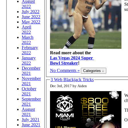
August
St
2022
s
July 2022
June 2022
May 2022
April
2022
March
2022
February
2022
Read more about the
January
Las Vegas 2024 Super
2022
Bowl Streaker
!
December
No Comments »
2021
November
3 Web Blackjack Tricks
2021
Dec 3rd, 2017 by Aiden
October
2021
Wh
September
ch
2021
August
Th
2021
July 2021
O
June 2021