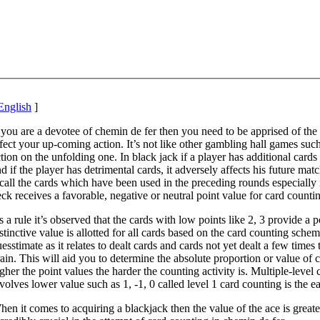
English
]
 you are a devotee of chemin de fer then you need to be apprised of the
fect your up-coming action. It’s not like other gambling hall games such a
tion on the unfolding one. In black jack if a player has additional cards
d if the player has detrimental cards, it adversely affects his future mat
call the cards which have been used in the preceding rounds especiall
ck receives a favorable, negative or neutral point value for card counti
 a rule it’s observed that the cards with low points like 2, 3 provide a
stinctive value is allotted for all cards based on the card counting sch
esstimate as it relates to dealt cards and cards not yet dealt a few times 
ain. This will aid you to determine the absolute proportion or value of 
gher the point values the harder the counting activity is. Multiple-level 
volves lower value such as 1, -1, 0 called level 1 card counting is the ea
en it comes to acquiring a blackjack then the value of the ace is great