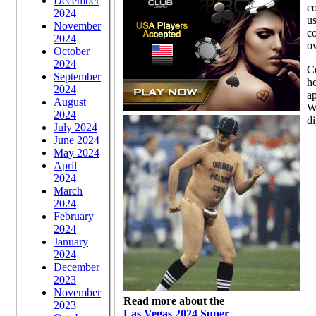
December
co
2024
us
November
co
2024
ow
October
2024
Co
September
ho
2024
ap
August
Wi
2024
di
July 2024
June 2024
May 2024
April
2024
March
2024
February
2024
January
2024
December
2023
November
Read more about the
2023
Las Vegas 2024 Super