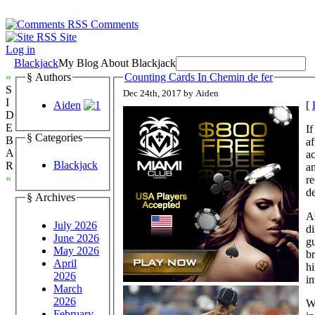
Comments
Site
Log in
Blackjack
My Blog About Blackjack
»
§ Authors
Counting Cards In Chemin de fer
S
Dec 24th, 2017 by Aiden
I
Aiden
[
D
E
If
§ Categories
B
af
A
ac
Blackjack
R
an
«
re
de
§ Archives
As
July 2026
di
June 2026
gu
May 2026
br
April
hi
2026
in
March
2026
Wh
February