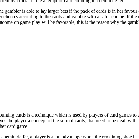
credibly crucial in the attempt of card counting in chemin de fer.
e gambler is able to lay larger bets if the pack of cards is in her favou
r choices according to the cards and gamble with a safe scheme. If the 
tcome on game play will be favorable, this is the reason why the gambl
unting cards is a technique which is used by players of card games to 
 concept of the sum of cards, that need to be dealt with. Card counting is a skill that has more use in vingt-et-un than in any
ther card game.
 chemin de fer, a player is at an advantage when the remaining shoe has