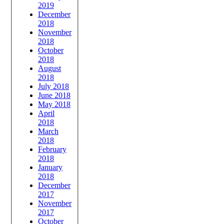
2019
December
2018
November
2018
October
2018
August
2018
July 2018
June 2018
May 2018
April
2018
March
2018
February
2018
January
2018
December
2017
November
2017
October