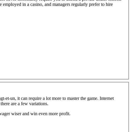
e employed in a casino, and managers regularly prefer to hire
-et-un, it can require a lot more to master the game. Internet
there are a few variations.
wager wiser and win even more profit.