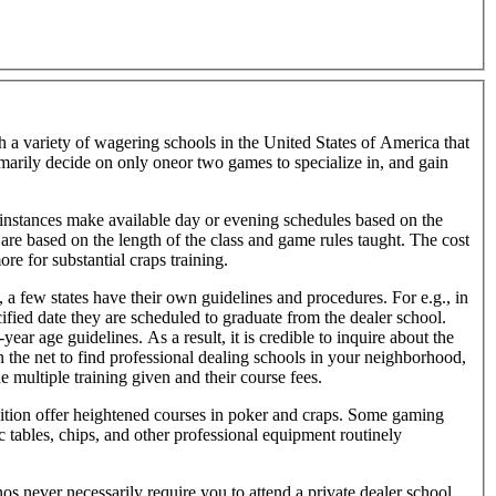
h a variety of wagering schools in the United States of America that
tomarily decide on only oneor two games to specialize in, and gain
nstances make available day or evening schedules based on the
are based on the length of the class and game rules taught. The cost
re for substantial craps training.
 a few states have their own guidelines and procedures. For e.g., in
ified date they are scheduled to graduate from the dealer school.
r age guidelines. As a result, it is credible to inquire about the
 the net to find professional dealing schools in your neighborhood,
e multiple training given and their course fees.
ddition offer heightened courses in poker and craps. Some gaming
ic tables, chips, and other professional equipment routinely
os never necessarily require you to attend a private dealer school.