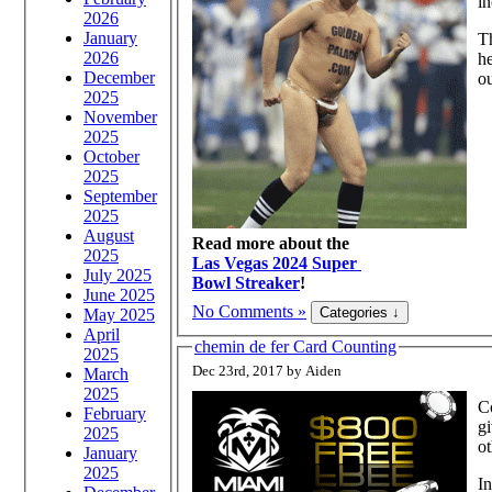
in
2026
January
Th
2026
he
December
ou
2025
November
2025
October
2025
September
2025
August
Read more about the
2025
Las Vegas 2024 Super
July 2025
Bowl Streaker
!
June 2025
No Comments »
May 2025
April
chemin de fer Card Counting
2025
Dec 23rd, 2017 by Aiden
March
2025
Co
February
gives the player a
2025
o
January
2025
In