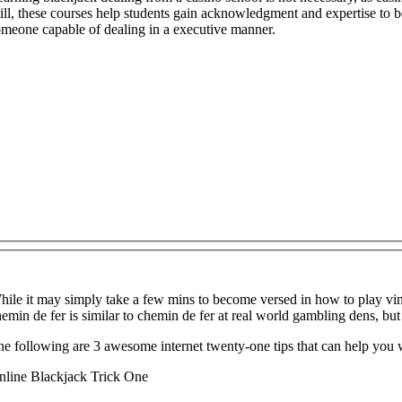
ill, these courses help students gain acknowledgment and expertise to b
omeone capable of dealing in a executive manner.
ile it may simply take a few mins to become versed in how to play vingt
emin de fer is similar to chemin de fer at real world gambling dens, but 
e following are 3 awesome internet twenty-one tips that can help you 
nline Blackjack Trick One