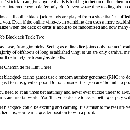
e 1st trick I can give anyone that is is looking to bet on online chemin de
t on internet chemin de fer only, don’t even waste time reading about cou
most all online black jack rounds are played from a shoe that’s shuffled 
d you. Even if the online vingt-et-un gambling den uses a more establi
alize when the deck of cards is about to be randomized and how many car
eb Blackjack Trick Two
ay away from gimmicks. Seeing as online dice joints only use net locat
jority of offshoots of long-established vingt-et-un are only carnival 
u’ll definitely be tossing aside bills.
et Chemin de fer Hint Three
et blackjack casino games use a random number generator (RNG) to dec
bject to runs-great or poor. Do not consider that you are "bound" to prof
u need to at all times bet naturally and never ever buckle under to awfu
ink and mortar world. You’ll have to decide to cease betting or play wit
t blackjack could be exciting and calming. It’s similar to the real life 
alize this, you’re in a greater position to win a profit.