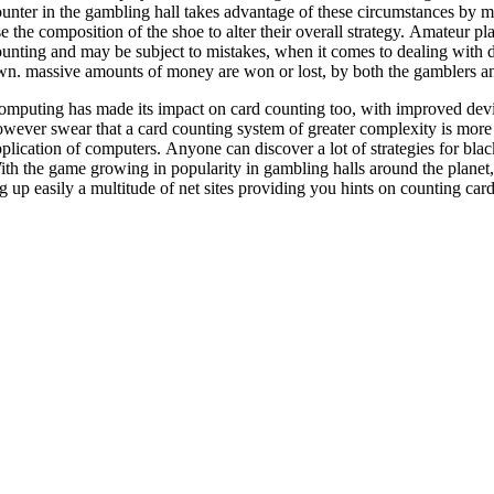
unter in the gambling hall takes advantage of these circumstances by m
e the composition of the shoe to alter their overall strategy. Amateur 
unting and may be subject to mistakes, when it comes to dealing with de
n. massive amounts of money are won or lost, by both the gamblers and
mputing has made its impact on card counting too, with improved devic
wever swear that a card counting system of greater complexity is more 
plication of computers. Anyone can discover a lot of strategies for black
th the game growing in popularity in gambling halls around the planet,
g up easily a multitude of net sites providing you hints on counting card