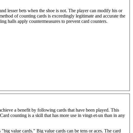
r and lesser bets when the shoe is not. The player can modify his or
method of counting cards is exceedingly legitimate and accurate the
ing halls apply countermeasures to prevent card counters.
achieve a benefit by following cards that have been played. This
 "big value cards." Big value cards can be tens or aces. The card