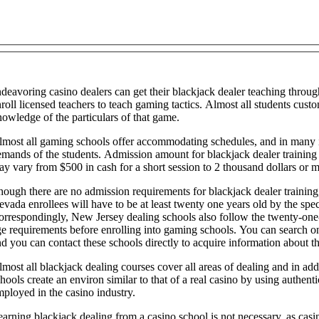
deavoring casino dealers can get their blackjack dealer teaching throug
roll licensed teachers to teach gaming tactics. Almost all students cus
owledge of the particulars of that game.
lmost all gaming schools offer accommodating schedules, and in many i
mands of the students. Admission amount for blackjack dealer training 
y vary from $500 in cash for a short session to 2 thousand dollars or mo
ough there are no admission requirements for blackjack dealer training,
vada enrollees will have to be at least twenty one years old by the spec
rrespondingly, New Jersey dealing schools also follow the twenty-one-yea
e requirements before enrolling into gaming schools. You can search on
d you can contact these schools directly to acquire information about th
most all blackjack dealing courses cover all areas of dealing and in a
hools create an environ similar to that of a real casino by using authent
ployed in the casino industry.
arning blackjack dealing from a casino school is not necessary, as casin