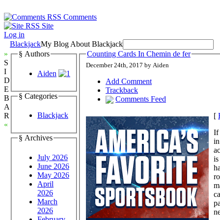
Comments
Site
Log in
Blackjack
My Blog About Blackjack
»
§ Authors
Counting Cards In Chemin de fer
S
December 24th, 2017 by Aiden
I
Aiden
D
Add Comment
E
Trackback
§ Categories
B
Comments Feed
A
Blackjack
[
R
«
If
§ Archives
in
ac
July 2026
is
June 2026
ha
May 2026
ro
April
ma
2026
ca
March
pa
2026
ne
February