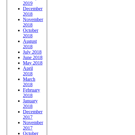
2019
December
2018
November
2018
October
2018
August
2018
July 2018
June 2018
May 2018
April
2018
March
2018
February
2018
January
2018
December
2017
November
2017
October