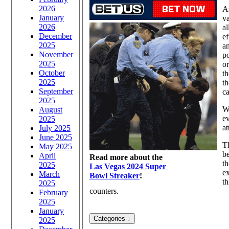
2026
As
January
va
2026
al
December
ef
2025
an
November
po
2025
or
October
th
2025
th
September
ca
2025
Wh
August
ev
2025
at
July 2025
June 2025
Th
May 2025
be
April
Read more about the
th
2025
Las Vegas 2024 Super
ex
March
Bowl Streaker
!
th
2025
counters.
February
2025
January
2025