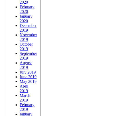
2020
February
2020
January
2020
December
2019
November
2019
October
2019
September
2019
August
2019
July 2019
June 2019
May 2019
April
2019
March
2019
February
2019
January