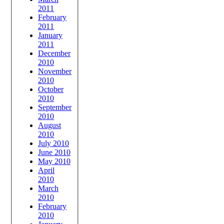
2011
February
2011
January
2011
December
2010
November
2010
October
2010
September
2010
August
2010
July 2010
June 2010
May 2010
April
2010
March
2010
February
2010