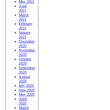
May 2021
April
2021
March
2021
February
2021
January
2021
December
2020
November
2020
October
2020
September
2020
August
2020
July 2020
June 2020
May 2020
April
2020
March