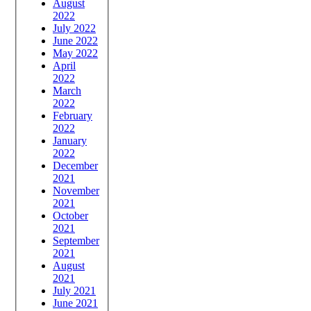
August
2022
July 2022
June 2022
May 2022
April
2022
March
2022
February
2022
January
2022
December
2021
November
2021
October
2021
September
2021
August
2021
July 2021
June 2021