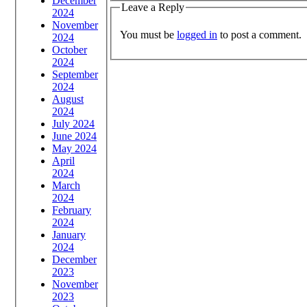
December
Leave a Reply
2024
November
You must be
logged in
to post a comment.
2024
October
2024
September
2024
August
2024
July 2024
June 2024
May 2024
April
2024
March
2024
February
2024
January
2024
December
2023
November
2023