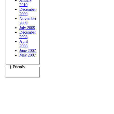
January
2010
December
2009
November
2009
July 2009
December
2008
April
2008
June 2007
May 2007
§ Friends