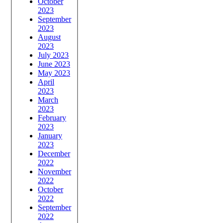
October
2023
September
2023
August
2023
July 2023
June 2023
May 2023
April
2023
March
2023
February
2023
January
2023
December
2022
November
2022
October
2022
September
2022