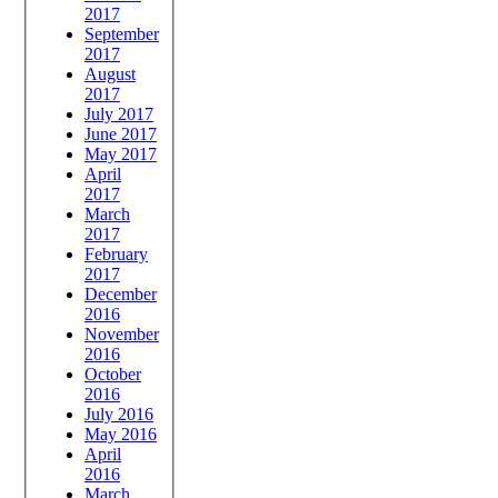
2017
September
2017
August
2017
July 2017
June 2017
May 2017
April
2017
March
2017
February
2017
December
2016
November
2016
October
2016
July 2016
May 2016
April
2016
March