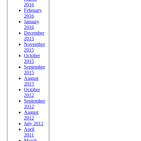
2016
February
2016
January
2016
December
2015
November
2015
October
2015
September
2015
August
2015
October
2012
September
2012
August
2012
July 2012
April
2011
March