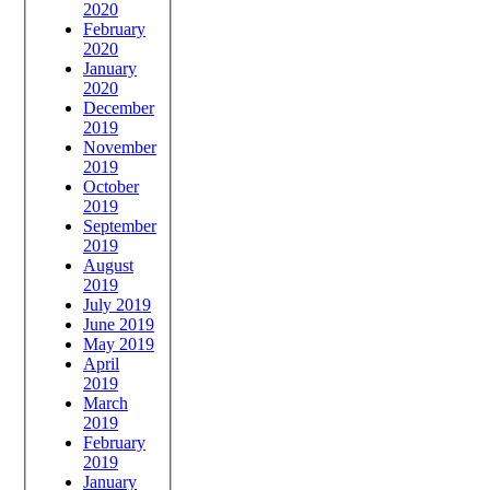
2020
February
2020
January
2020
December
2019
November
2019
October
2019
September
2019
August
2019
July 2019
June 2019
May 2019
April
2019
March
2019
February
2019
January