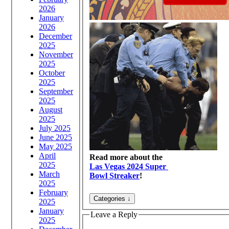
2026
January
2026
December
2025
November
2025
October
2025
September
2025
August
2025
July 2025
June 2025
May 2025
April
Read more about the
2025
Las Vegas 2024 Super
March
Bowl Streaker
!
2025
February
2025
January
Leave a Reply
2025