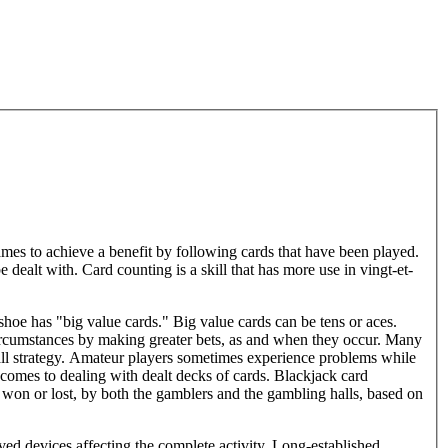
ames to achieve a benefit by following cards that have been played.
shoe has "big value cards." Big value cards can be tens or aces.
circumstances by making greater bets, as and when they occur. Many
erall strategy. Amateur players sometimes experience problems while
 comes to dealing with dealt decks of cards. Blackjack card
won or lost, by both the gamblers and the gambling halls, based on
ed devices affecting the complete activity. Long-established