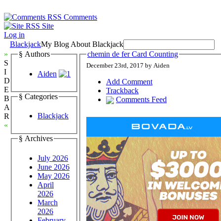
Comments
Site
Log in
Blackjack
My Blog About Blackjack
»
§ Authors
chemin de fer Card Counting
S
December 23rd, 2017 by Aiden
I
Aiden
D
Add Comment
E
Trackback
§ Categories
B
Comments Feed
A
Blackjack
R
«
§ Archives
July 2026
June 2026
May 2026
April
2026
March
2026
February