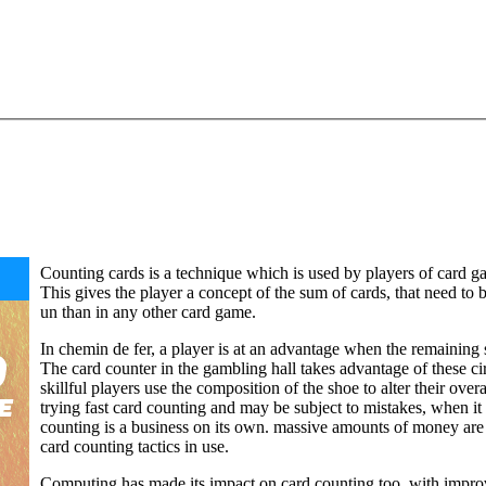
Counting cards is a technique which is used by players of card g
This gives the player a concept of the sum of cards, that need to be dealt with. Card counting is a skill that has more use in vingt-et-
un than in any other card game.
In chemin de fer, a player is at an advantage when the remaining 
The card counter in the gambling hall takes advantage of these 
skillful players use the composition of the shoe to alter their ov
trying fast card counting and may be subject to mistakes, when it
counting is a business on its own. massive amounts of money are 
card counting tactics in use.
Computing has made its impact on card counting too, with improv