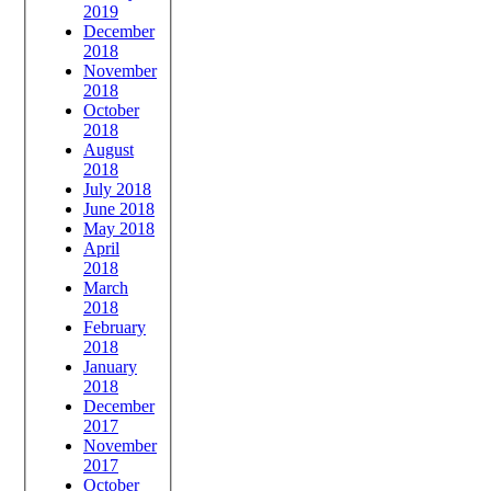
2019
December
2018
November
2018
October
2018
August
2018
July 2018
June 2018
May 2018
April
2018
March
2018
February
2018
January
2018
December
2017
November
2017
October