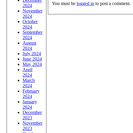
December
You must be
logged in
to post a comment.
2024
November
2024
October
2024
September
2024
August
2024
July 2024
June 2024
May 2024
April
2024
March
2024
February
2024
January
2024
December
2023
November
2023