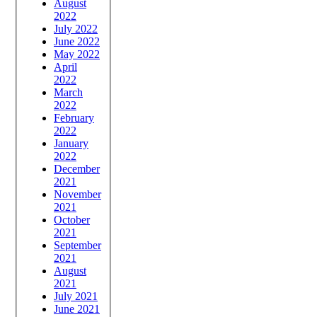
August
2022
July 2022
June 2022
May 2022
April
2022
March
2022
February
2022
January
2022
December
2021
November
2021
October
2021
September
2021
August
2021
July 2021
June 2021