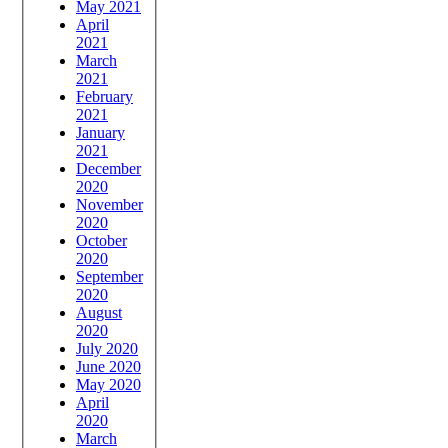
May 2021
April
2021
March
2021
February
2021
January
2021
December
2020
November
2020
October
2020
September
2020
August
2020
July 2020
June 2020
May 2020
April
2020
March