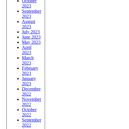
October
2023
September
2023
August
2023
July 2023
June 2023
May 2023
April
2023
March
2023
February
2023
January
2023
December
2022
November
2022
October
2022
September
2022