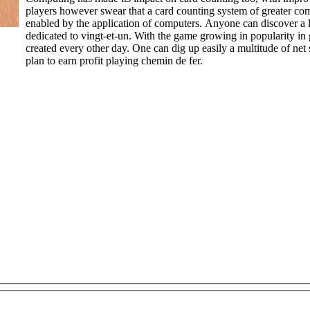
players however swear that a card counting system of greater comp
enabled by the application of computers. Anyone can discover a lot
dedicated to vingt-et-un. With the game growing in popularity in 
created every other day. One can dig up easily a multitude of net
plan to earn profit playing chemin de fer.