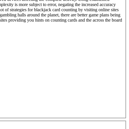
lexity is more subject to error, negating the increased accuracy
 of strategies for blackjack card counting by visiting online sites
gambling halls around the planet, there are better game plans being
 sites providing you hints on counting cards and the across the board