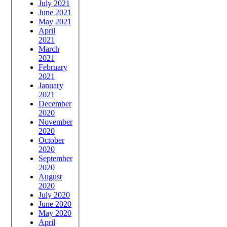
July 2021
June 2021
May 2021
April
2021
March
2021
February
2021
January
2021
December
2020
November
2020
October
2020
September
2020
August
2020
July 2020
June 2020
May 2020
April