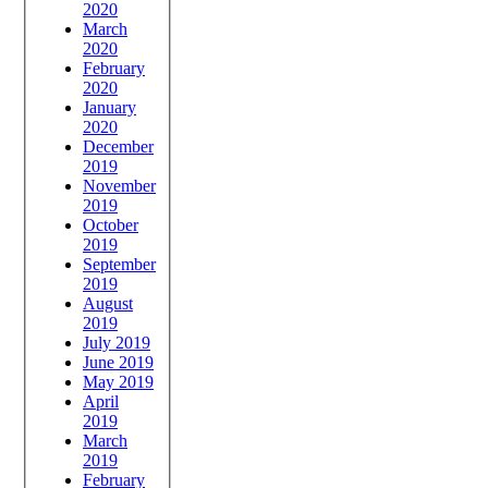
2020
March
2020
February
2020
January
2020
December
2019
November
2019
October
2019
September
2019
August
2019
July 2019
June 2019
May 2019
April
2019
March
2019
February