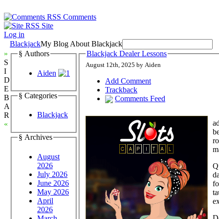
Comments
Site
Log in
Blackjack
My Blog About Blackjack
»
§ Authors
Blackjack Dealer Lessons
S
August 12th, 2025 by Aiden
I
Aiden
D
Add Comment
E
Trackback
§ Categories
B
Comments Feed
A
Blackjack
R
ad
«
be
§ Archives
ro
ma
August
2026
Qu
July 2026
d
June 2026
fo
May 2026
ta
April
ex
2026
De
March