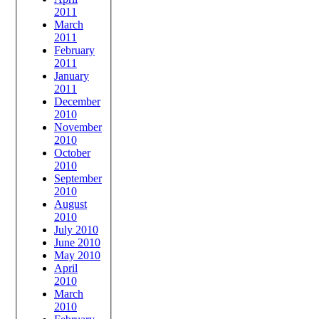
2011
March
2011
February
2011
January
2011
December
2010
November
2010
October
2010
September
2010
August
2010
July 2010
June 2010
May 2010
April
2010
March
2010