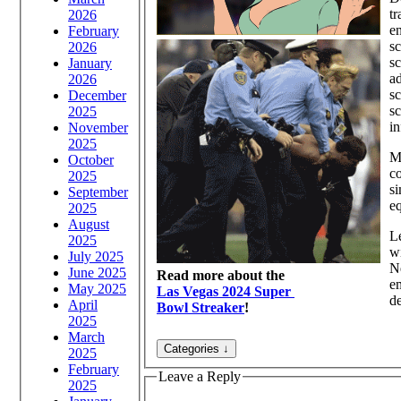
tr
2026
en
February
sc
2026
sc
January
ad
2026
sc
December
sc
2025
in
November
2025
Ma
October
c
2025
si
September
e
2025
August
Le
2025
wi
July 2025
Ne
June 2025
Read more about the
em
May 2025
Las Vegas 2024 Super
de
April
Bowl Streaker
!
2025
March
2025
February
Leave a Reply
2025