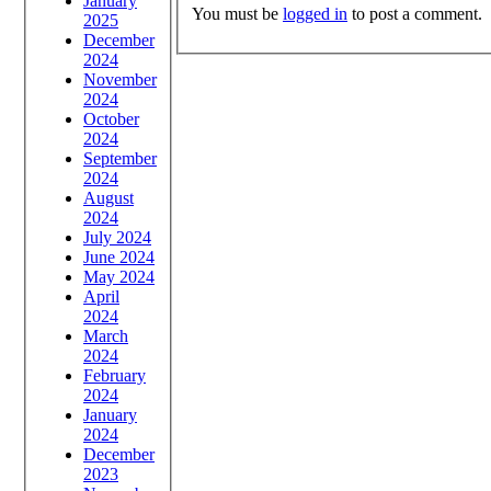
January
You must be
logged in
to post a comment.
2025
December
2024
November
2024
October
2024
September
2024
August
2024
July 2024
June 2024
May 2024
April
2024
March
2024
February
2024
January
2024
December
2023