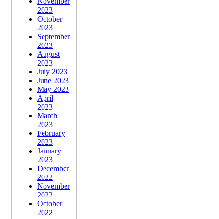
November
2023
October
2023
September
2023
August
2023
July 2023
June 2023
May 2023
April
2023
March
2023
February
2023
January
2023
December
2022
November
2022
October
2022