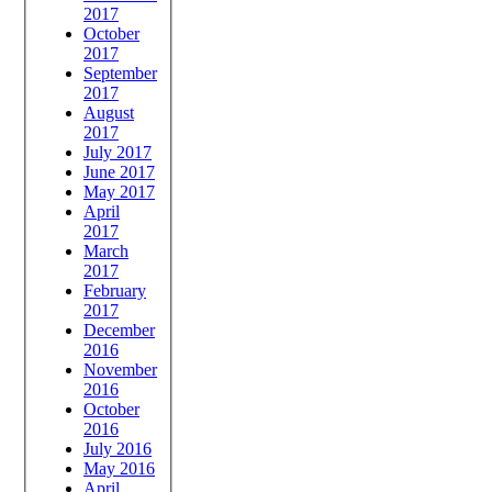
2017
October
2017
September
2017
August
2017
July 2017
June 2017
May 2017
April
2017
March
2017
February
2017
December
2016
November
2016
October
2016
July 2016
May 2016
April