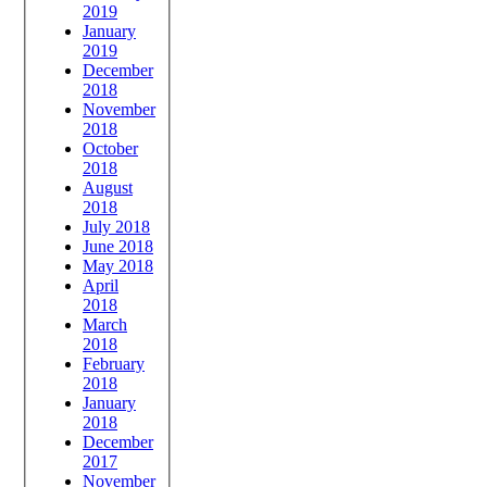
2019
January
2019
December
2018
November
2018
October
2018
August
2018
July 2018
June 2018
May 2018
April
2018
March
2018
February
2018
January
2018
December
2017
November