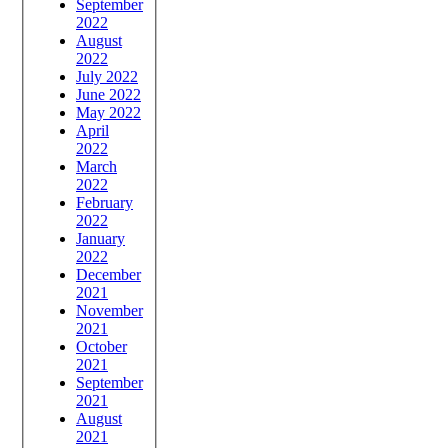
September
2022
August
2022
July 2022
June 2022
May 2022
April
2022
March
2022
February
2022
January
2022
December
2021
November
2021
October
2021
September
2021
August
2021