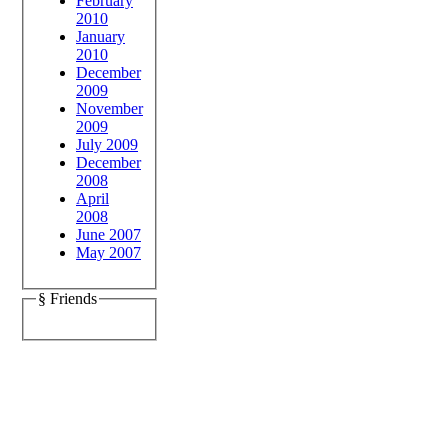
February
2010
January
2010
December
2009
November
2009
July 2009
December
2008
April
2008
June 2007
May 2007
§ Friends