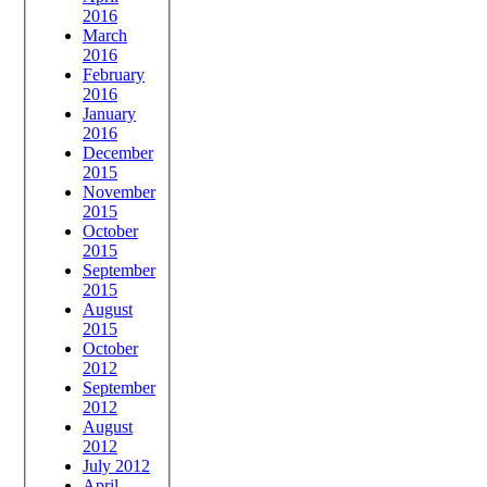
2016
March
2016
February
2016
January
2016
December
2015
November
2015
October
2015
September
2015
August
2015
October
2012
September
2012
August
2012
July 2012
April