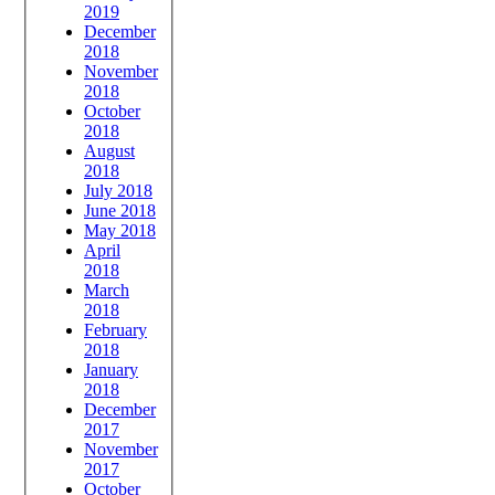
2019
December
2018
November
2018
October
2018
August
2018
July 2018
June 2018
May 2018
April
2018
March
2018
February
2018
January
2018
December
2017
November
2017
October