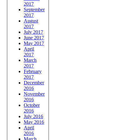
2017
September
2017
August
2017
July 2017
June 2017
May 2017
April
2017
March
2017
February
2017
December
2016
November
2016
October
2016
July 2016
May 2016
April
2016
March