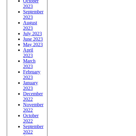
October
2023
September
2023
August
2023
July 2023
June 2023
May 2023
April
2023
March
2023
February
2023
January
2023
December
2022
November
2022
October
2022
September
2022