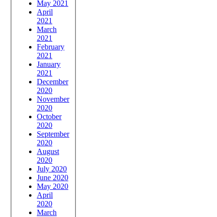
May 2021
April
2021
March
2021
February
2021
January
2021
December
2020
November
2020
October
2020
September
2020
August
2020
July 2020
June 2020
May 2020
April
2020
March