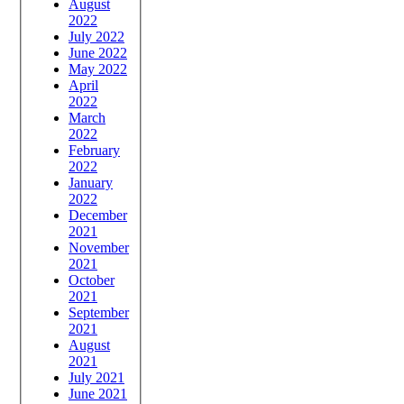
August
2022
July 2022
June 2022
May 2022
April
2022
March
2022
February
2022
January
2022
December
2021
November
2021
October
2021
September
2021
August
2021
July 2021
June 2021