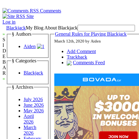
Comments
Site
Log in
Blackjack
My Blog About Blackjack
»
§ Authors
General Rules for Playing Blackjack
S
March 12th, 2020 by Aiden
I
Aiden
D
Add Comment
E
Trackback
§ Categories
B
Comments Feed
A
Blackjack
R
«
§ Archives
July 2026
June 2026
May 2026
April
2026
March
2026
February