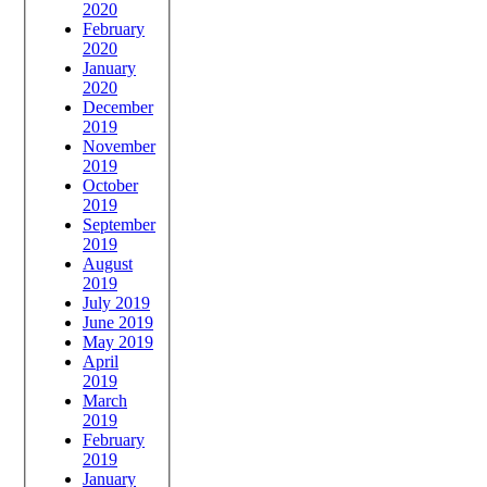
2020
February
2020
January
2020
December
2019
November
2019
October
2019
September
2019
August
2019
July 2019
June 2019
May 2019
April
2019
March
2019
February
2019
January