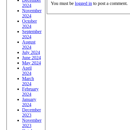
December
You must be
logged in
to post a comment.
2024
November
2024
October
2024
September
2024
August
2024
July 2024
June 2024
May 2024
April
2024
March
2024
February
2024
January
2024
December
2023
November
2023