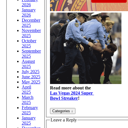
2026
January
2026
December
2025
November
2025
October
2025
September
2025
August
2025
July 2025
June 2025
May 2025
April
Read more about the
2025
Las Vegas 2024 Super
March
Bowl Streaker
!
2025
February
2025
January
Leave a Reply
2025