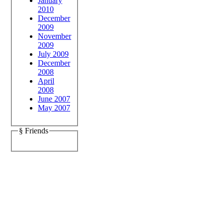
January
2010
December
2009
November
2009
July 2009
December
2008
April
2008
June 2007
May 2007
§ Friends