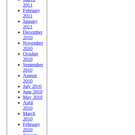
2011
February
2011
January
2011
December
2010
November
2010
October
2010
September
2010
August
2010
July 2010
June 2010
May 2010
April
2010
March
2010
February
2010