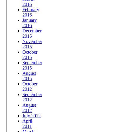
2016
February
2016
January
2016
December
2015
November
2015
October
2015
September
2015
August
2015
October
2012
September
2012
August
2012
July 2012
April
2011
March