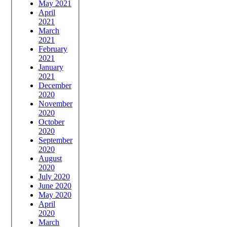
May 2021
April
2021
March
2021
February
2021
January
2021
December
2020
November
2020
October
2020
September
2020
August
2020
July 2020
June 2020
May 2020
April
2020
March