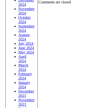
December
Comments are closed
2024
November
2024
October
2024
September
2024
August
2024
July 2024
June 2024
May 2024
April
2024
March
2024
February
2024
January
2024
December
2023
November
2023