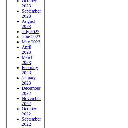
October
2023
September
2023
August
2023
July 2023
June 2023
May 2023
April
2023
March
2023
February
2023
January
2023
December
2022
November
2022
October
2022
September
2022