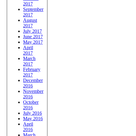
2017
September
2017
August
2017
July 2017
June 2017
May 2017
April
2017
March
2017
February
2017
December
2016
November
2016
October
2016
July 2016
May 2016
April
2016
March