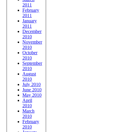
2011
February
2011
January
2011
December
2010
November
2010
October
2010
September
2010
August
2010
July 2010
June 2010
May 2010
April
2010
March
2010
February
2010