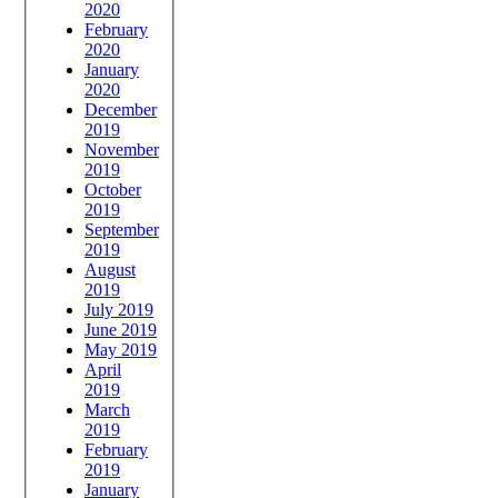
2020
February
2020
January
2020
December
2019
November
2019
October
2019
September
2019
August
2019
July 2019
June 2019
May 2019
April
2019
March
2019
February
2019
January