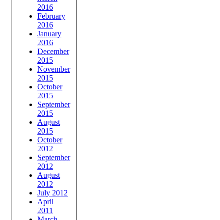
2016
February
2016
January
2016
December
2015
November
2015
October
2015
September
2015
August
2015
October
2012
September
2012
August
2012
July 2012
April
2011
March