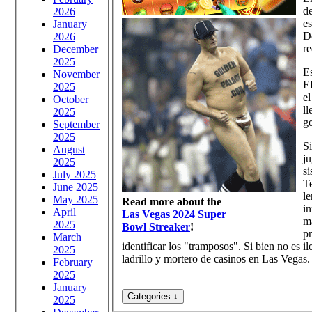
de
2026
es
January
De
2026
re
December
2025
Es
November
EE
2025
el
October
ll
2025
ge
September
2025
Si
August
ju
2025
si
July 2025
Te
June 2025
le
May 2025
Read more about the
in
April
Las Vegas 2024 Super
má
2025
Bowl Streaker
!
pr
March
identificar los "tramposos". Si bien no es i
2025
ladrillo y mortero de casinos en Las Vegas.
February
2025
January
2025