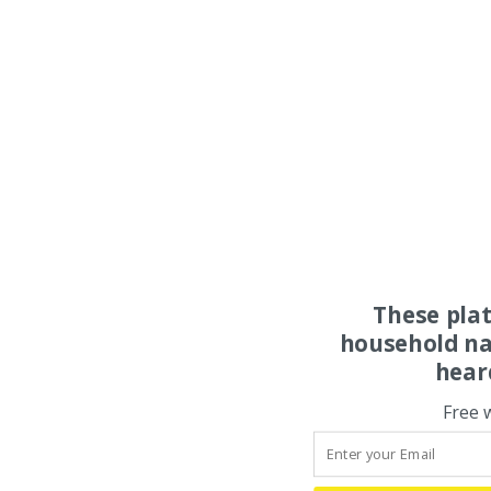
These pla
household na
hear
Free 