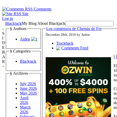
Comments
Site
Log in
Blackjack
My Blog About Blackjack
»
§ Authors
Los comienzos de Chemin de Fer
S
December 28th, 2010 by Aiden
I
Aiden
D
Trackback
E
Comments Feed
§ Categories
B
[
A
Blackjack
R
El
«
18
§ Archives
ve
na
July 2026
June 2026
Cu
May 2026
re
April
es
2026
de
March
m
2026
En
February