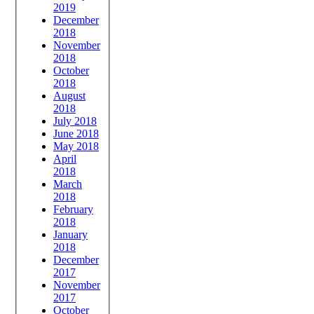
2019
December
2018
November
2018
October
2018
August
2018
July 2018
June 2018
May 2018
April
2018
March
2018
February
2018
January
2018
December
2017
November
2017
October