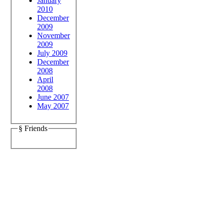
January
2010
December
2009
November
2009
July 2009
December
2008
April
2008
June 2007
May 2007
§ Friends