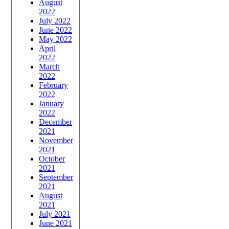
August
2022
July 2022
June 2022
May 2022
April
2022
March
2022
February
2022
January
2022
December
2021
November
2021
October
2021
September
2021
August
2021
July 2021
June 2021