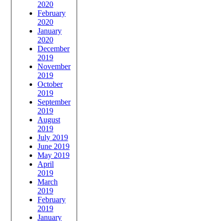
2020
February
2020
January
2020
December
2019
November
2019
October
2019
September
2019
August
2019
July 2019
June 2019
May 2019
April
2019
March
2019
February
2019
January