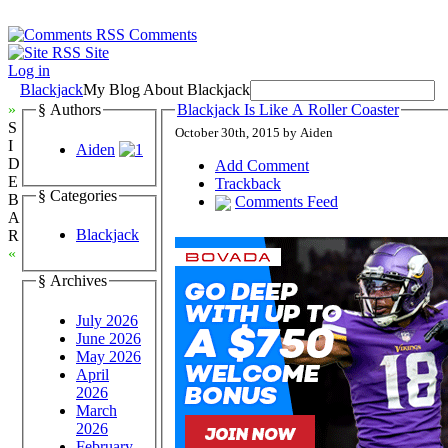
Comments
Site
Log in
Blackjack
My Blog About Blackjack
»
§ Authors
Blackjack Is Like A Roller Coaster
S
October 30th, 2015 by Aiden
I
Aiden
D
Add Comment
E
Trackback
§ Categories
B
Comments Feed
A
Blackjack
R
«
§ Archives
July 2026
June 2026
May 2026
April
2026
March
2026
February