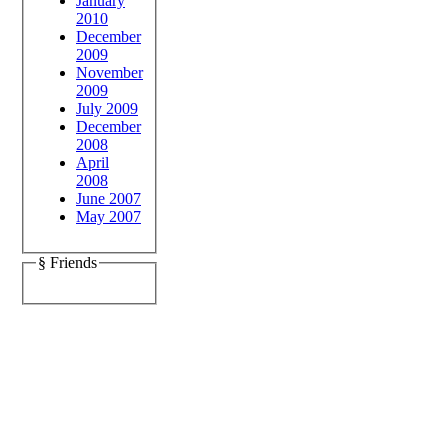
January
2010
December
2009
November
2009
July 2009
December
2008
April
2008
June 2007
May 2007
§ Friends