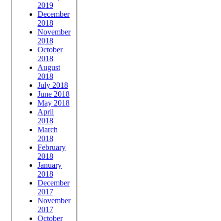
2019
December
2018
November
2018
October
2018
August
2018
July 2018
June 2018
May 2018
April
2018
March
2018
February
2018
January
2018
December
2017
November
2017
October