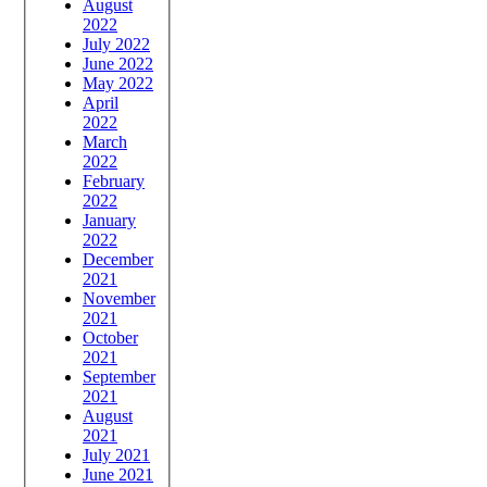
August
2022
July 2022
June 2022
May 2022
April
2022
March
2022
February
2022
January
2022
December
2021
November
2021
October
2021
September
2021
August
2021
July 2021
June 2021