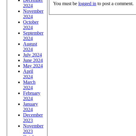
December
You must be
logged in
to post a comment.
2024
November
2024
October
2024
September
2024
August
2024
July 2024
June 2024
May 2024
April
2024
March
2024
February
2024
January
2024
December
2023
November
2023