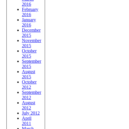
2016
February
2016
January
2016
December
2015
November
2015
October
2015
September
2015
August
2015
October
2012
September
2012
August
2012
July 2012
April
2011
March