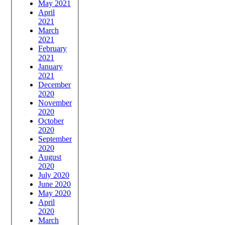
May 2021
April
2021
March
2021
February
2021
January
2021
December
2020
November
2020
October
2020
September
2020
August
2020
July 2020
June 2020
May 2020
April
2020
March