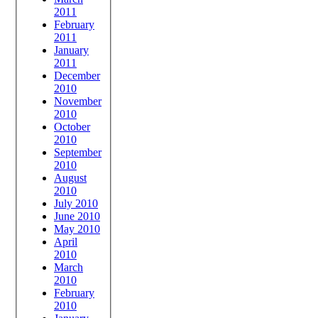
2011
February
2011
January
2011
December
2010
November
2010
October
2010
September
2010
August
2010
July 2010
June 2010
May 2010
April
2010
March
2010
February
2010