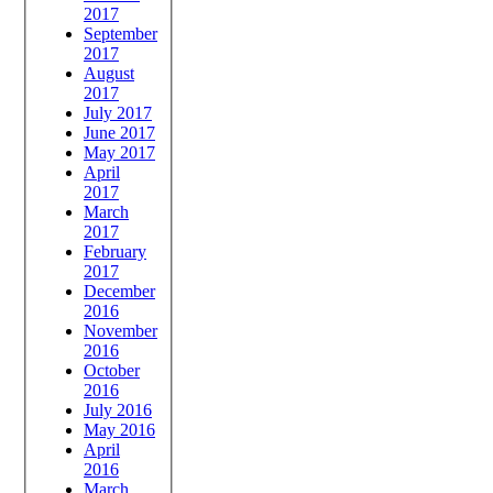
2017
September
2017
August
2017
July 2017
June 2017
May 2017
April
2017
March
2017
February
2017
December
2016
November
2016
October
2016
July 2016
May 2016
April
2016
March