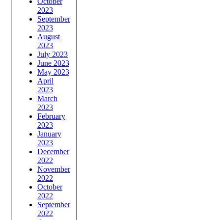
October
2023
September
2023
August
2023
July 2023
June 2023
May 2023
April
2023
March
2023
February
2023
January
2023
December
2022
November
2022
October
2022
September
2022