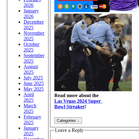
2026
January
2026
December
2025
November
2025
October
2025
September
2025
August
2025
July 2025
June 2025
May 2025
April
Read more about the
2025
Las Vegas 2024 Super
March
Bowl Streaker
!
2025
February
2025
January
Leave a Reply
2025