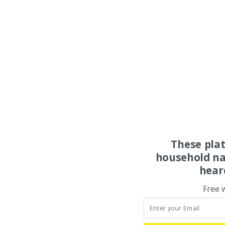
These pla
household na
hear
Free 