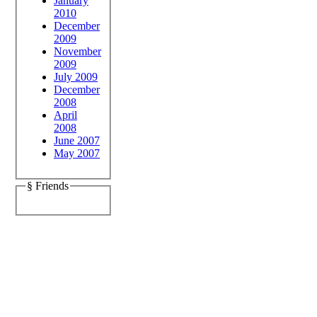
January
2010
December
2009
November
2009
July 2009
December
2008
April
2008
June 2007
May 2007
§ Friends