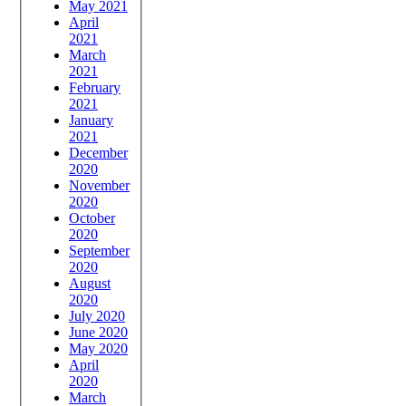
May 2021
April
2021
March
2021
February
2021
January
2021
December
2020
November
2020
October
2020
September
2020
August
2020
July 2020
June 2020
May 2020
April
2020
March