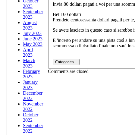
October
Invia 80 dollari pagati a voi per una scomme
2023
September
Bet 160 dollari
2023
Prendete centosessanta dollari pagati per te
August
2023
Se avete lasciato in questo caso si sarebbe i
July 2023
June 2023
E 'incerto per andare su una pista così a l
May 2023
scommessa o il risultato finale non sarà lo s
April
2023
March
2023
February
Comments are closed
2023
January
2023
December
2022
November
2022
October
2022
September
2022