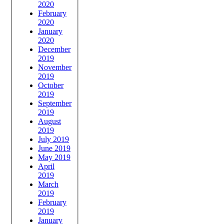
2020
February
2020
January
2020
December
2019
November
2019
October
2019
September
2019
August
2019
July 2019
June 2019
May 2019
April
2019
March
2019
February
2019
January