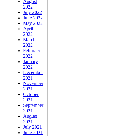
August
2022
July 2022
June 2022
May 2022
April
2022
March
2022
February
2022
January
2022
December
2021
November
2021
October
2021
September
2021
August
2021
July 2021
June 2021