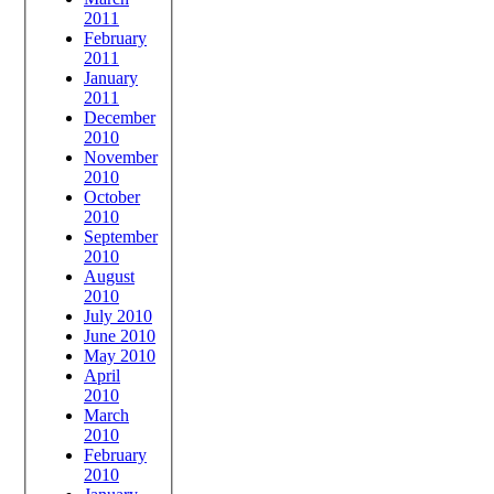
2011
February
2011
January
2011
December
2010
November
2010
October
2010
September
2010
August
2010
July 2010
June 2010
May 2010
April
2010
March
2010
February
2010