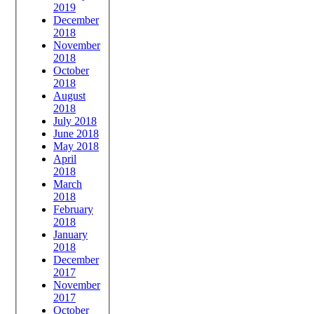
2019
December
2018
November
2018
October
2018
August
2018
July 2018
June 2018
May 2018
April
2018
March
2018
February
2018
January
2018
December
2017
November
2017
October