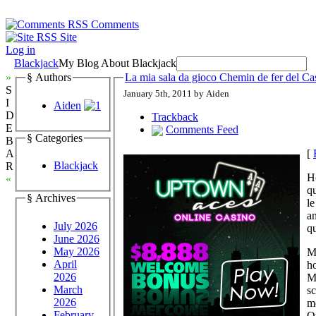
Comments
Site
Log in
Blackjack
My Blog About Blackjack
»
§ Authors
La mia sala da gioco Chemin de fer del Cas
S
January 5th, 2011 by Aiden
I
Aiden
D
Trackback
E
Comments Feed
§ Categories
B
[
A
Blackjack
R
Ho
«
q
§ Archives
le
an
July 2026
qu
June 2026
May 2026
Mi
April
ho
2026
Me
March
sc
2026
me
February
Q