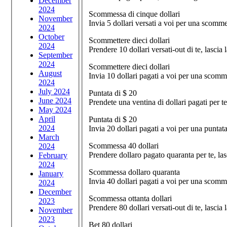
December
2024
Scommessa di cinque dollari
November
Invia 5 dollari versati a voi per una scommes
2024
October
Scommettere dieci dollari
2024
Prendere 10 dollari versati-out di te, lascia
September
2024
Scommettere dieci dollari
August
Invia 10 dollari pagati a voi per una scomme
2024
July 2024
Puntata di $ 20
June 2024
Prendete una ventina di dollari pagati per t
May 2024
April
Puntata di $ 20
2024
Invia 20 dollari pagati a voi per una puntata
March
Scommessa 40 dollari
2024
Prendere dollaro pagato quaranta per te, la
February
2024
Scommessa dollaro quaranta
January
Invia 40 dollari pagati a voi per una scomme
2024
December
Scommessa ottanta dollari
2023
Prendere 80 dollari versati-out di te, lascia
November
2023
Bet 80 dollari