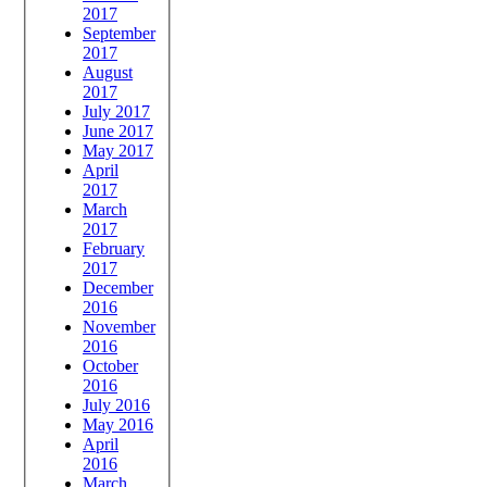
2017
September
2017
August
2017
July 2017
June 2017
May 2017
April
2017
March
2017
February
2017
December
2016
November
2016
October
2016
July 2016
May 2016
April
2016
March