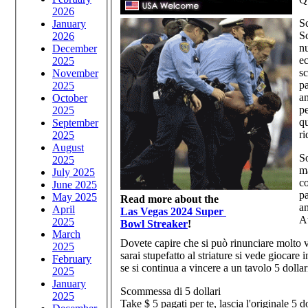
2026
Sc
January
Sc
2026
n
December
ec
2025
sc
November
pa
2025
an
October
pe
2025
qu
September
ri
2025
August
So
2025
ma
July 2025
c
June 2025
pa
May 2025
Read more about the
an
April
Las Vegas 2024 Super
At
2025
Bowl Streaker
!
March
Dovete capire che si può rinunciare molto
2025
sarai stupefatto al striature si vede giocare
February
se si continua a vincere a un tavolo 5 dollar
2025
January
Scommessa di 5 dollari
2025
Take $ 5 pagati per te, lascia l'originale 5 