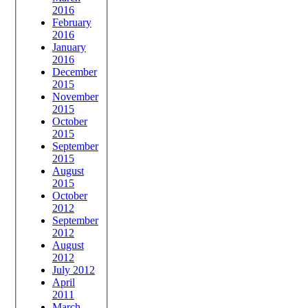
2016
February
2016
January
2016
December
2015
November
2015
October
2015
September
2015
August
2015
October
2012
September
2012
August
2012
July 2012
April
2011
March