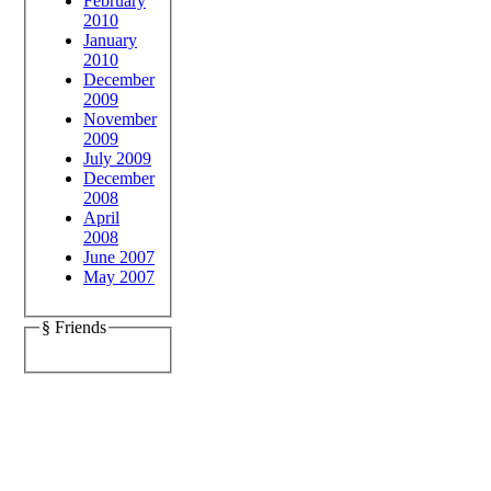
February
2010
January
2010
December
2009
November
2009
July 2009
December
2008
April
2008
June 2007
May 2007
§ Friends