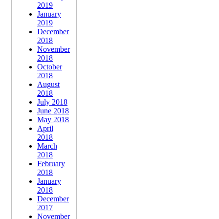
2019
January
2019
December
2018
November
2018
October
2018
August
2018
July 2018
June 2018
May 2018
April
2018
March
2018
February
2018
January
2018
December
2017
November