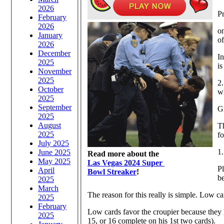
2026
P
February
2026
on
January
of
2026
December
In
2025
i
November
2025
2.
October
wh
2025
September
Gr
2025
August
Th
2025
fo
July 2025
1
June 2025
Read more about the
May 2025
Las Vegas 2024 Super
P
April
Bowl Streaker
!
be
2025
March
The reason for this really is simple. Low ca
2025
February
Low cards favor the croupier because they h
2025
15, or 16 complete on his 1st two cards).