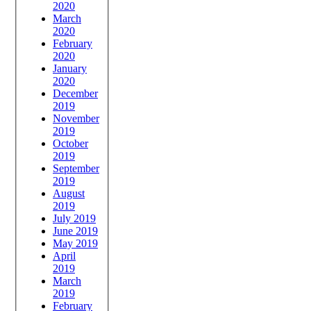
2020
March
2020
February
2020
January
2020
December
2019
November
2019
October
2019
September
2019
August
2019
July 2019
June 2019
May 2019
April
2019
March
2019
February