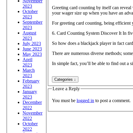
November
2023
Greeting card counting by itself can revea
October
your wager size up when you have an adv
2023
September
For greeting card counting, being efficient
2023
August
6. Card Counting System Discover It In fi
2023
So how does a blackjack player in fact car
July 2023
June 2023
There are numerous diverse methods; some a
May 2023
April
In simple fact, you’ll be able to find out a 
2023
March
2023
February
2023
Leave a Reply
January
2023
You must be
logged in
to post a comment.
December
2022
November
2022
October
2022