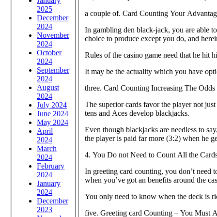
January
2025
a couple of. Card Counting Your Advantag
December
2024
In gambling den black-jack, you are able to
November
choice to produce except you do, and herein
2024
October
Rules of the casino game need that he hit his
2024
September
It may be the actuality which you have opt
2024
August
three. Card Counting Increasing The Odds 
2024
The superior cards favor the player not just
July 2024
tens and Aces develop blackjacks.
June 2024
May 2024
Even though blackjacks are needless to say, 
April
the player is paid far more (3:2) when he ge
2024
March
4. You Do not Need to Count All the Card
2024
February
In greeting card counting, you don’t need t
2024
when you’ve got an benefits around the cas
January
2024
You only need to know when the deck is rich
December
2023
five. Greeting card Counting – You Must A