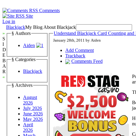
Comments
Site
Log in
Blackjack
My Blog About Blackjack
»
§ Authors
Understand Blackjack Card Counting and 
S
January 28th, 2011 by Aiden
I
Aiden
D
Add Comment
E
Trackback
§ Categories
B
Comments Feed
A
Blackjack
R
P
«
a
§ Archives
Th
August
Be
2026
ja
July 2026
June 2026
He
May 2026
n
April
2026
C
March