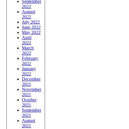
September
2022
August
2022
July 2022
June 2022
May 2022
April
2022
March
2022
February
2022
January
2022
December
2021
November
2021
October
2021
September
2021
August
2021