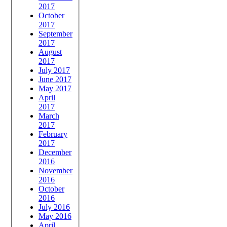
2017
October
2017
September
2017
August
2017
July 2017
June 2017
May 2017
April
2017
March
2017
February
2017
December
2016
November
2016
October
2016
July 2016
May 2016
April