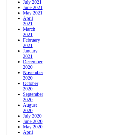
July 2021
June 2021
May 2021
April
2021
March
2021
February
2021
January
2021
December
2020
November
2020
October
2020
September
2020
August
2020
July 2020
June 2020
May 2020
April