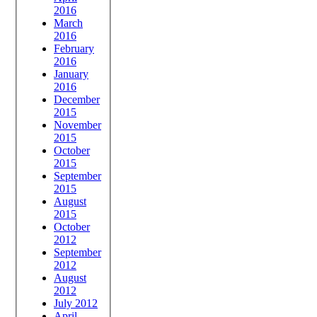
2016
March
2016
February
2016
January
2016
December
2015
November
2015
October
2015
September
2015
August
2015
October
2012
September
2012
August
2012
July 2012
April