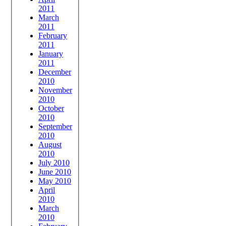
2011
March
2011
February
2011
January
2011
December
2010
November
2010
October
2010
September
2010
August
2010
July 2010
June 2010
May 2010
April
2010
March
2010