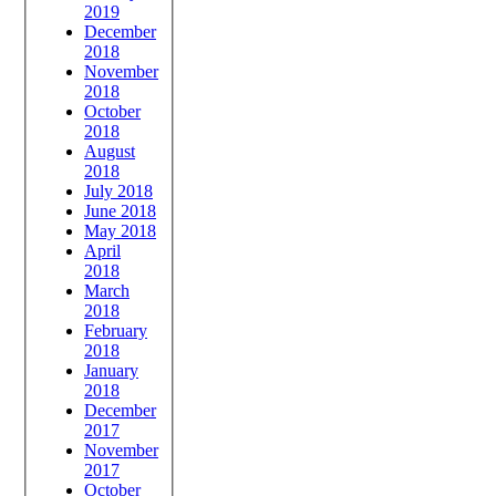
2019
December
2018
November
2018
October
2018
August
2018
July 2018
June 2018
May 2018
April
2018
March
2018
February
2018
January
2018
December
2017
November
2017
October