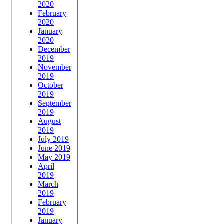
2020
February
2020
January
2020
December
2019
November
2019
October
2019
September
2019
August
2019
July 2019
June 2019
May 2019
April
2019
March
2019
February
2019
January