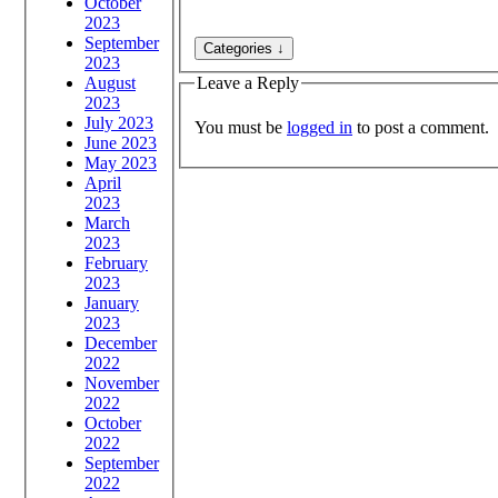
October
2023
September
2023
August
Leave a Reply
2023
July 2023
You must be
logged in
to post a comment.
June 2023
May 2023
April
2023
March
2023
February
2023
January
2023
December
2022
November
2022
October
2022
September
2022