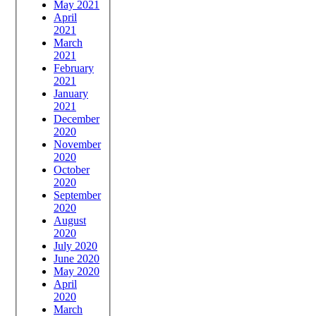
May 2021
April
2021
March
2021
February
2021
January
2021
December
2020
November
2020
October
2020
September
2020
August
2020
July 2020
June 2020
May 2020
April
2020
March