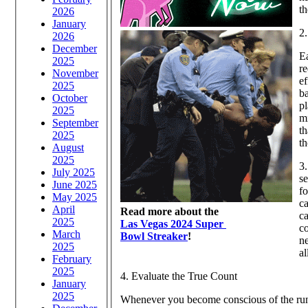
th
2026
January
2
2026
December
Ea
2025
r
November
ef
2025
ba
October
pl
2025
mi
September
th
2025
t
August
2025
3
July 2025
s
June 2025
fo
May 2025
ca
April
Read more about the
ca
2025
Las Vegas 2024 Super
co
March
Bowl Streaker
!
ne
2025
al
February
2025
4. Evaluate the True Count
January
2025
Whenever you become conscious of the runni