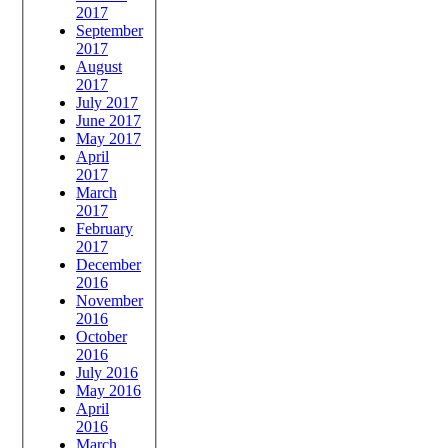
2017
September
2017
August
2017
July 2017
June 2017
May 2017
April
2017
March
2017
February
2017
December
2016
November
2016
October
2016
July 2016
May 2016
April
2016
March