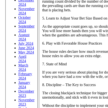
December
running count divided by the number of deck
2024
the prevailing cards are than the running c
November
that is placing bets.
2024
October
5. Learn to Adjust Your Bet Size Based on
2024
September
As the appropriate count goes up, so should
2024
You will lose more hands then you will win,
August
when the gambles are advantageous. This hi
2024
6. Play with Favorable House Practices
July 2024
June 2024
The house rules declare how much revenue y
May 2024
house rules to allow you an extra edge.
April
2024
7. State of Mind
March
2024
If you are very serious about playing for d
February
when you have had a row with the wife, or
2024
January
8. Discipline – The Key to Success
2024
December
The closing blackjack technique for bigger p
2023
unemotionally, and stick with it even in los
November
2023
Without the discipline to implement your st