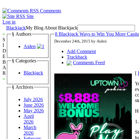
Comments
Site
Log in
Blackjack
My Blog About Blackjack
»
§ Authors
8 Blackjack Ways to Win You More Capita
S
December 24th, 2015 by Aiden
I
Aiden
D
Add Comment
E
Trackback
§ Categories
B
Comments Feed
A
Blackjack
[
R
«
Yo
§ Archives
ev
co
July 2026
st
June 2026
May 2026
He
April
1
2026
March
St
2026
ha
February