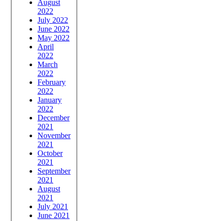
August
2022
July 2022
June 2022
May 2022
April
2022
March
2022
February
2022
January
2022
December
2021
November
2021
October
2021
September
2021
August
2021
July 2021
June 2021