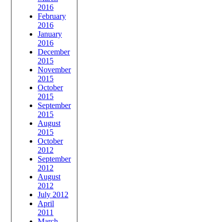
2016
February
2016
January
2016
December
2015
November
2015
October
2015
September
2015
August
2015
October
2012
September
2012
August
2012
July 2012
April
2011
March