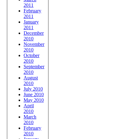
2011
February
2011
January
2011
December
2010
November
2010
October
2010
September
2010
August
2010
July 2010
June 2010
May 2010
April
2010
March
2010
February
2010