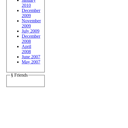
January
2010
December
2009
November
2009
July 2009
December
2008
April
2008
June 2007
May 2007
§ Friends