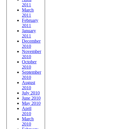
2011
March
2011
February
2011
January
2011
December
2010
November
2010
October
2010
September
2010
August
2010
July 2010
June 2010
May 2010
April
2010
March
2010