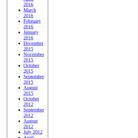
2016
March
2016
February
2016
January
2016
December
2015
November
2015
October
2015
September
2015
August
2015
October
2012
September
2012
August
2012
July 2012
April