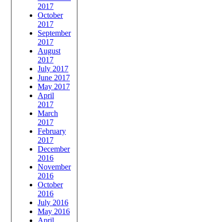
2017
October
2017
September
2017
August
2017
July 2017
June 2017
May 2017
April
2017
March
2017
February
2017
December
2016
November
2016
October
2016
July 2016
May 2016
April