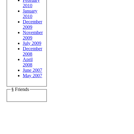
February
2010
January
2010
December
2009
November
2009
July 2009
December
2008
April
2008
June 2007
May 2007
§ Friends