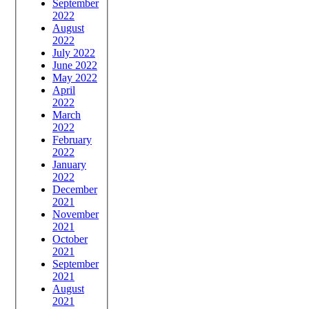
September
2022
August
2022
July 2022
June 2022
May 2022
April
2022
March
2022
February
2022
January
2022
December
2021
November
2021
October
2021
September
2021
August
2021