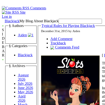
Comments
Site
Log in
Blackjack
My Blog About Blackjack
»
§ Authors
Typical Rules for Playing Blackjack
S
December 31st, 2015 by Aiden
I
Aiden
D
Add Comment
E
Trackback
§ Categories
B
Comments Feed
A
Blackjack
[
R
«
Th
§ Archives
st
Th
August
ta
2026
g
July 2026
June 2026
In
May 2026
th
April
al
2026
al
March
Th