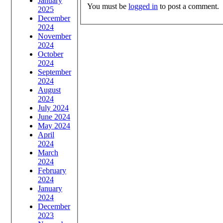
January
You must be
logged in
to post a comment.
2025
December
2024
November
2024
October
2024
September
2024
August
2024
July 2024
June 2024
May 2024
April
2024
March
2024
February
2024
January
2024
December
2023