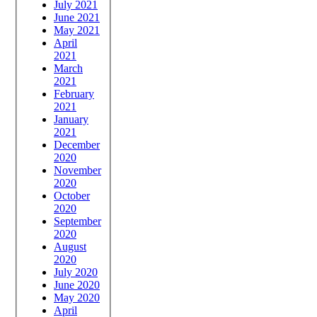
July 2021
June 2021
May 2021
April
2021
March
2021
February
2021
January
2021
December
2020
November
2020
October
2020
September
2020
August
2020
July 2020
June 2020
May 2020
April