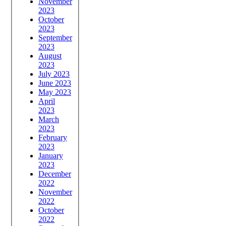
November
2023
October
2023
September
2023
August
2023
July 2023
June 2023
May 2023
April
2023
March
2023
February
2023
January
2023
December
2022
November
2022
October
2022