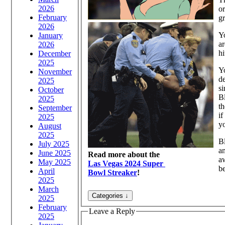
2026
or
February
gr
2026
Yo
January
ar
2026
hi
December
2025
Y
November
de
2025
si
October
Bl
2025
t
September
if
2025
yo
August
2025
Bl
July 2025
an
June 2025
Read more about the
aw
May 2025
Las Vegas 2024 Super
be
April
Bowl Streaker
!
2025
March
2025
February
Leave a Reply
2025