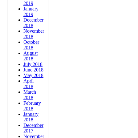
2019
January
2019
December
2018
November
2018
October
2018
August
2018
July 2018
June 2018
May 2018
April
2018
March
2018
February
2018
January
2018
December
2017
November