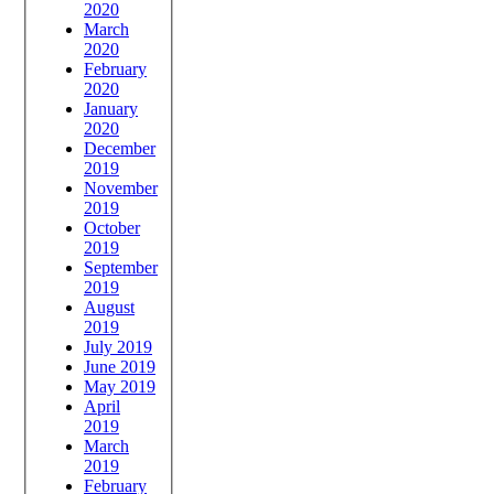
2020
March
2020
February
2020
January
2020
December
2019
November
2019
October
2019
September
2019
August
2019
July 2019
June 2019
May 2019
April
2019
March
2019
February