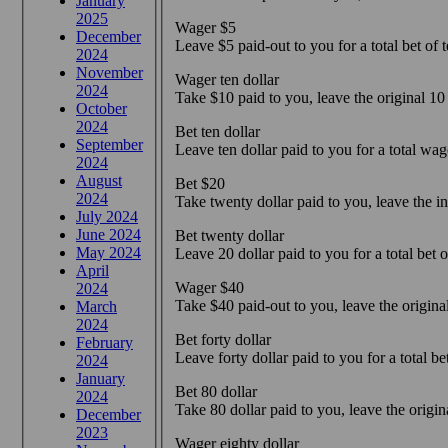
January
2025
Wager $5
December
Leave $5 paid-out to you for a total bet of t
2024
November
Wager ten dollar
2024
Take $10 paid to you, leave the original 10 
October
2024
Bet ten dollar
September
Leave ten dollar paid to you for a total wa
2024
August
Bet $20
2024
Take twenty dollar paid to you, leave the in
July 2024
June 2024
Bet twenty dollar
May 2024
Leave 20 dollar paid to you for a total bet o
April
Wager $40
2024
Take $40 paid-out to you, leave the origin
March
2024
Bet forty dollar
February
Leave forty dollar paid to you for a total be
2024
January
Bet 80 dollar
2024
Take 80 dollar paid to you, leave the origina
December
2023
Wager eighty dollar