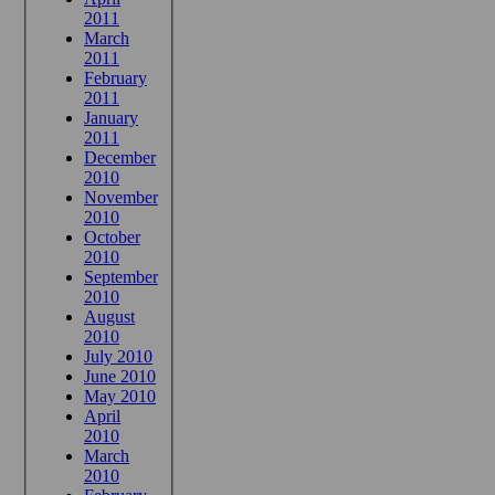
2011
March
2011
February
2011
January
2011
December
2010
November
2010
October
2010
September
2010
August
2010
July 2010
June 2010
May 2010
April
2010
March
2010