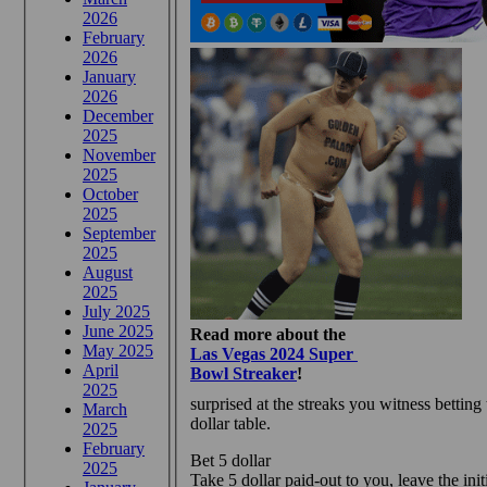
2026
February
2026
January
2026
December
2025
November
2025
October
2025
September
2025
August
2025
July 2025
June 2025
Read more about the
May 2025
Las Vegas 2024 Super
April
Bowl Streaker
!
2025
surprised at the streaks you witness betting
March
dollar table.
2025
February
Bet 5 dollar
2025
Take 5 dollar paid-out to you, leave the initi