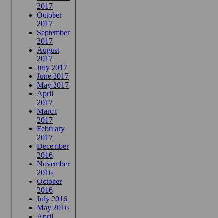
2017
October
2017
September
2017
August
2017
July 2017
June 2017
May 2017
April
2017
March
2017
February
2017
December
2016
November
2016
October
2016
July 2016
May 2016
April