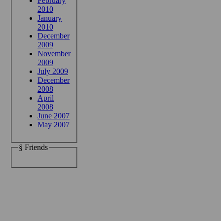
February
2010
January
2010
December
2009
November
2009
July 2009
December
2008
April
2008
June 2007
May 2007
§ Friends