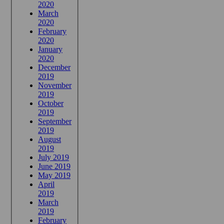
2020
March
2020
February
2020
January
2020
December
2019
November
2019
October
2019
September
2019
August
2019
July 2019
June 2019
May 2019
April
2019
March
2019
February