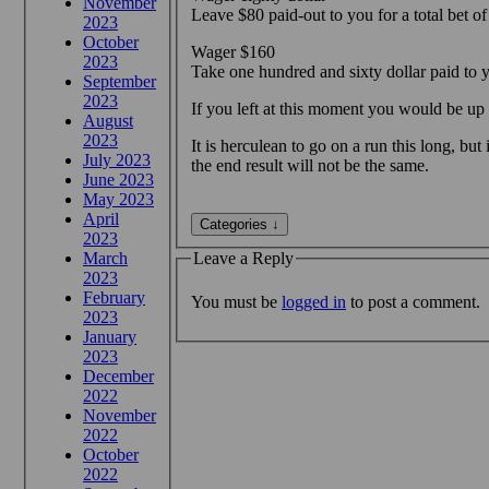
November
Leave $80 paid-out to you for a total bet o
2023
October
Wager $160
2023
Take one hundred and sixty dollar paid to y
September
2023
If you left at this moment you would be up
August
2023
It is herculean to go on a run this long, 
July 2023
the end result will not be the same.
June 2023
May 2023
April
2023
March
Leave a Reply
2023
February
You must be
logged in
to post a comment.
2023
January
2023
December
2022
November
2022
October
2022