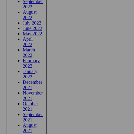
September
2022
August
2022
July 2022
June 2022
May 2022
April
2022
March
2022
February
2022
January
2022
December
2021
November
2021
October
2021
September
2021
August
2021