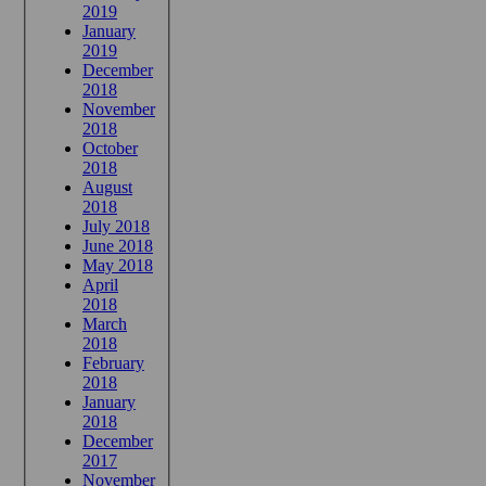
2019
January
2019
December
2018
November
2018
October
2018
August
2018
July 2018
June 2018
May 2018
April
2018
March
2018
February
2018
January
2018
December
2017
November