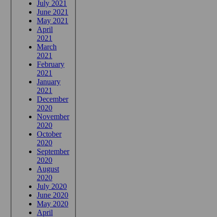
July 2021
June 2021
May 2021
April
2021
March
2021
February
2021
January
2021
December
2020
November
2020
October
2020
September
2020
August
2020
July 2020
June 2020
May 2020
April