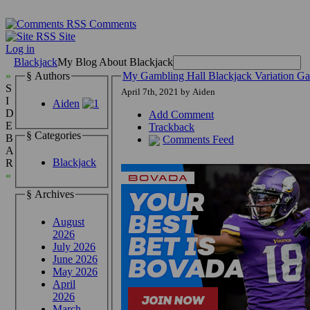
Comments
Site
Log in
Blackjack
My Blog About Blackjack
»
§ Authors
My Gambling Hall Blackjack Variation G
S
April 7th, 2021 by Aiden
I
Aiden
D
Add Comment
E
Trackback
§ Categories
B
Comments Feed
A
Blackjack
R
«
§ Archives
August
2026
July 2026
June 2026
May 2026
April
2026
March