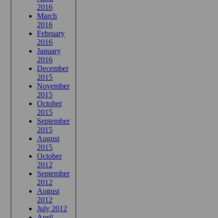
2016
March
2016
February
2016
January
2016
December
2015
November
2015
October
2015
September
2015
August
2015
October
2012
September
2012
August
2012
July 2012
April