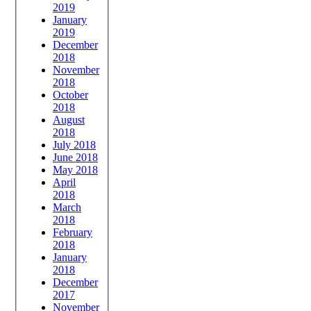
2019
January
2019
December
2018
November
2018
October
2018
August
2018
July 2018
June 2018
May 2018
April
2018
March
2018
February
2018
January
2018
December
2017
November