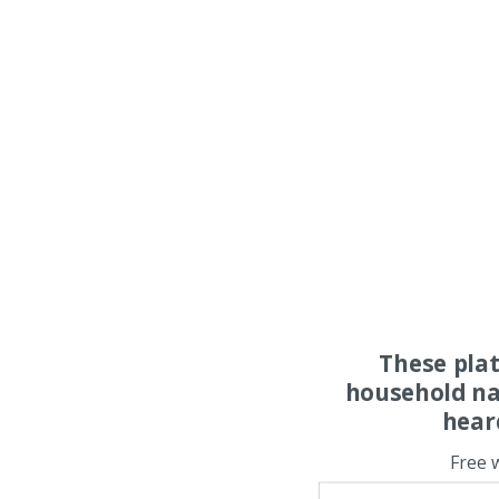
These pla
household na
hear
Free 