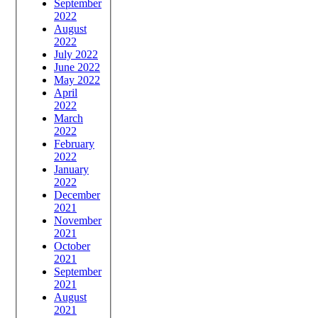
September
2022
August
2022
July 2022
June 2022
May 2022
April
2022
March
2022
February
2022
January
2022
December
2021
November
2021
October
2021
September
2021
August
2021