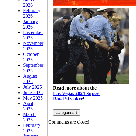
2026
February
2026
January
2026
December
2025
November
2025
October
2025
September
2025
August
2025
July 2025
Read more about the
June 2025
Las Vegas 2024 Super
May 2025
Bowl Streaker
!
April
2025
March
2025
Comments are closed
February
2025