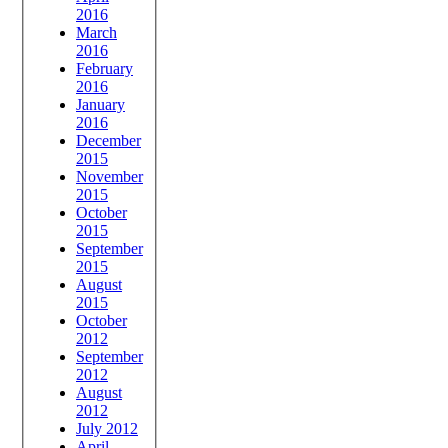
2016
March
2016
February
2016
January
2016
December
2015
November
2015
October
2015
September
2015
August
2015
October
2012
September
2012
August
2012
July 2012
April