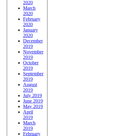
2020
March
2020
February
2020
January
2020
December
2019
November
2019
October
2019
September
2019
August
2019
July 2019
June 2019
May 2019
April
2019
March
2019
February