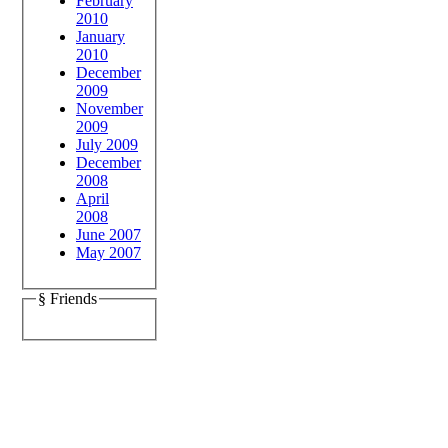
February
2010
January
2010
December
2009
November
2009
July 2009
December
2008
April
2008
June 2007
May 2007
§ Friends