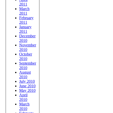
2011
March
2011
February
2011
January
2011
December
2010
November
2010
October
2010
September
2010
August
2010
July 2010
June 2010
May 2010
April
2010
March
2010