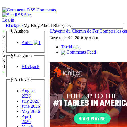
Comments
Site
Log in
Blackjack
My Blog About Blackjack
»
§ Authors
L'avenir du Chemin de Fer Compter les car
S
November 10th, 2010 by Aiden
I
Aiden
D
Trackback
E
Comments Feed
§ Categories
B
A
Blackjack
R
«
§ Archives
August
2026
July 2026
June 2026
May 2026
April
2026
March