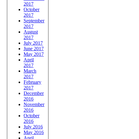
2017
October
2017
September
2017
August
2017
July 2017
June 2017
May 2017
April
2017
March
2017
February
2017
December
2016
November
2016
October
2016
July 2016
May 2016
April