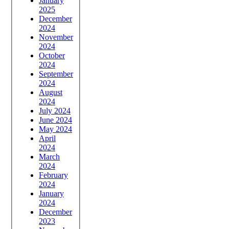
January
2025
December
2024
November
2024
October
2024
September
2024
August
2024
July 2024
June 2024
May 2024
April
2024
March
2024
February
2024
January
2024
December
2023