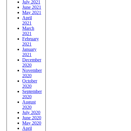
July 2021
June 2021
May 2021
April
2021
March
2021
February
2021
January
2021
December
2020
November
2020
October
2020
September
2020
August
2020
July 2020
June 2020
May 2020
April