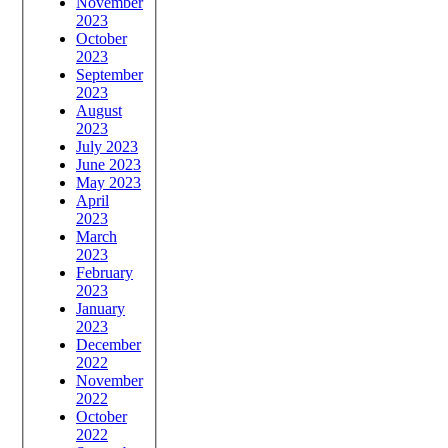
November
2023
October
2023
September
2023
August
2023
July 2023
June 2023
May 2023
April
2023
March
2023
February
2023
January
2023
December
2022
November
2022
October
2022