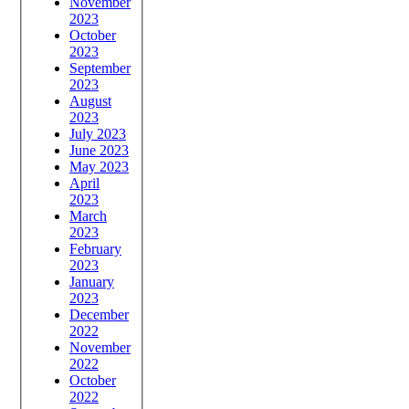
November
2023
October
2023
September
2023
August
2023
July 2023
June 2023
May 2023
April
2023
March
2023
February
2023
January
2023
December
2022
November
2022
October
2022