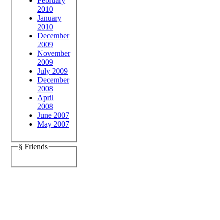
February
2010
January
2010
December
2009
November
2009
July 2009
December
2008
April
2008
June 2007
May 2007
§ Friends