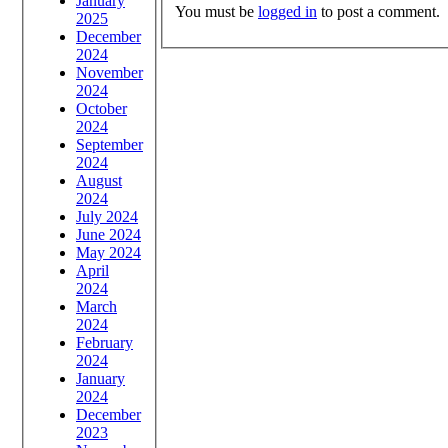
January
You must be
logged in
to post a comment.
2025
December
2024
November
2024
October
2024
September
2024
August
2024
July 2024
June 2024
May 2024
April
2024
March
2024
February
2024
January
2024
December
2023