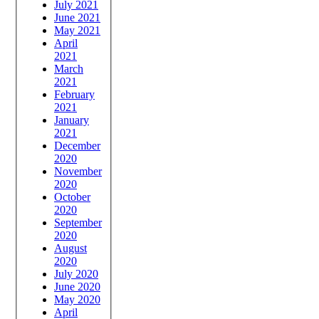
July 2021
June 2021
May 2021
April
2021
March
2021
February
2021
January
2021
December
2020
November
2020
October
2020
September
2020
August
2020
July 2020
June 2020
May 2020
April