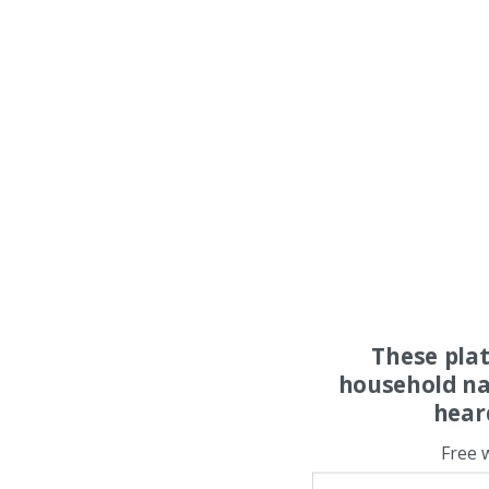
These pla
household na
hear
Free 