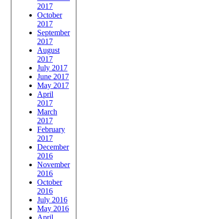
2017
October
2017
September
2017
August
2017
July 2017
June 2017
May 2017
April
2017
March
2017
February
2017
December
2016
November
2016
October
2016
July 2016
May 2016
April