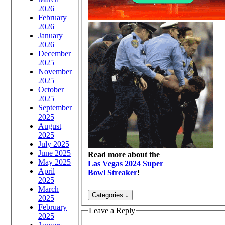
2026
February
2026
January
2026
December
2025
November
2025
October
2025
September
2025
August
2025
July 2025
June 2025
Read more about the
May 2025
Las Vegas 2024 Super
April
Bowl Streaker
!
2025
March
2025
February
Leave a Reply
2025