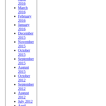
2016
March
2016
February
2016
January
2016
December
2015
November
2015
October
2015
September
2015
August
2015
October
2012
September
2012
August
2012
July 2012
April