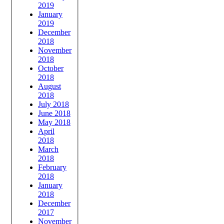
2019
January
2019
December
2018
November
2018
October
2018
August
2018
July 2018
June 2018
May 2018
April
2018
March
2018
February
2018
January
2018
December
2017
November