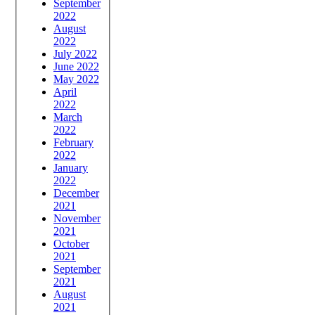
September
2022
August
2022
July 2022
June 2022
May 2022
April
2022
March
2022
February
2022
January
2022
December
2021
November
2021
October
2021
September
2021
August
2021