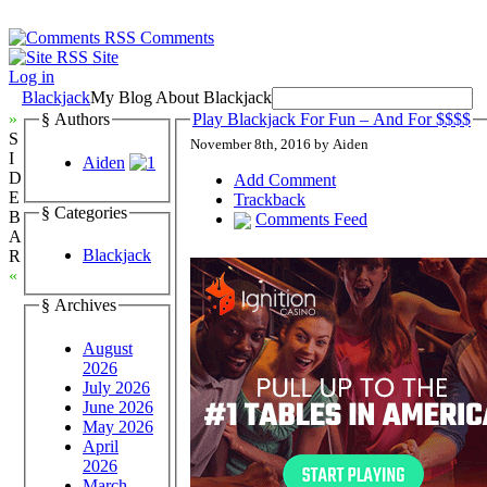
Comments
Site
Log in
Blackjack
My Blog About Blackjack
»
§ Authors
Play Blackjack For Fun – And For $$$$
S
November 8th, 2016 by Aiden
I
Aiden
D
Add Comment
E
Trackback
§ Categories
B
Comments Feed
A
Blackjack
R
«
§ Archives
August
2026
July 2026
June 2026
May 2026
April
2026
March