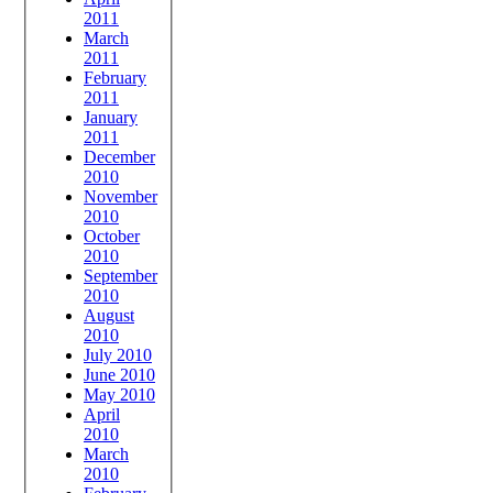
2011
March
2011
February
2011
January
2011
December
2010
November
2010
October
2010
September
2010
August
2010
July 2010
June 2010
May 2010
April
2010
March
2010