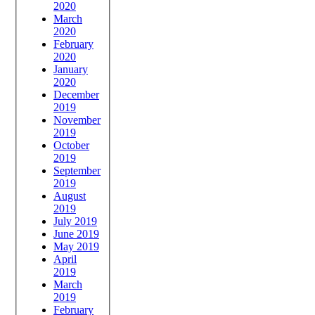
2020
March
2020
February
2020
January
2020
December
2019
November
2019
October
2019
September
2019
August
2019
July 2019
June 2019
May 2019
April
2019
March
2019
February