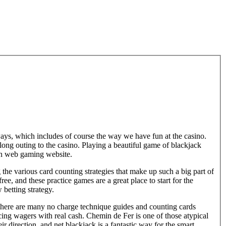
ays, which includes of course the way we have fun at the casino.
ong outing to the casino. Playing a beautiful game of blackjack
en web gaming website.
g the various card counting strategies that make up such a big part of
e, and these practice games are a great place to start for the
 betting strategy.
there are many no charge technique guides and counting cards
acing wagers with real cash. Chemin de Fer is one of those atypical
 direction, and net blackjack is a fantastic way for the smart