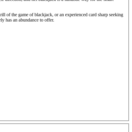
rill of the game of blackjack, or an experienced card sharp seeking
ely has an abundance to offer.