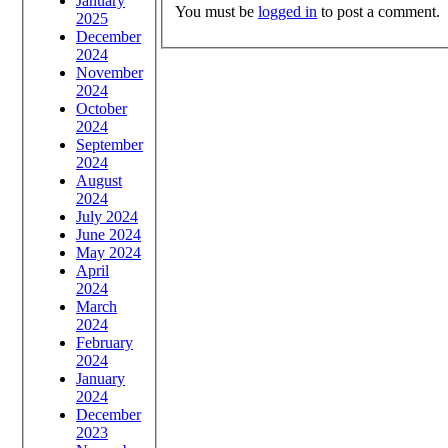
January
You must be
logged in
to post a comment.
2025
December
2024
November
2024
October
2024
September
2024
August
2024
July 2024
June 2024
May 2024
April
2024
March
2024
February
2024
January
2024
December
2023