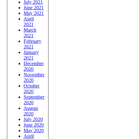
July 2021
June 2021
May 2021
April
2021
March
2021
February
2021
January
2021
December
2020
November
2020
October
2020
September
2020
August
2020
July 2020
June 2020
May 2020
April