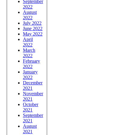
September
2022
August
2022
July 2022
June 2022
May 2022
April
2022
March
2022
February
2022
January
2022
December
2021
November
2021
October
2021
September
2021
August
2021