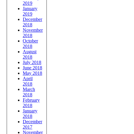
2019
January
2019
December
2018
November
2018
October
2018
August
2018
July 2018
June 2018
May 2018
April
2018
March
2018
February
2018
January
2018
December
2017
November