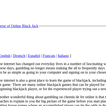
erse of Online Black Jack
English
|
Deutsch
|
Español
|
Français
|
Italiano
]
e internet has changed our everyday lives in a number of fascinating w
ese days, gambling no longer means making the all to frequently days l
an be as simple as going to your computer and signing on to your chos
e internet is also a great place to learn the game of blackjack, includin
e game. There are many online blackjack games that can be played for fre
ginning blackjack player, or for the experienced player trying out a new
other wonderful thing about gambling on chemin de fer online is that 
aches to explain to you the big picture of the game before you start pl
tting house games where an accomplished player can tip the odds in their