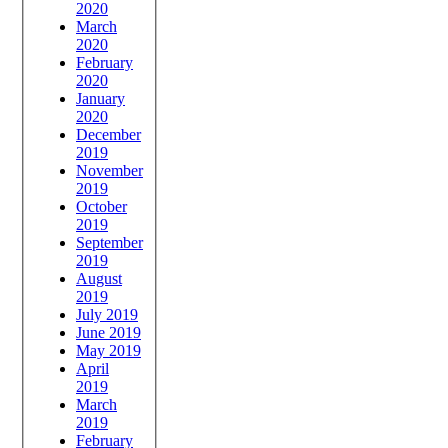
2020
March
2020
February
2020
January
2020
December
2019
November
2019
October
2019
September
2019
August
2019
July 2019
June 2019
May 2019
April
2019
March
2019
February