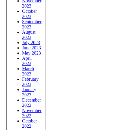
November
2023
October
2023
September
2023
August
2023
July 2023
June 2023
May 2023
April
2023
March
2023
February
2023
January
2023
December
2022
November
2022
October
2022