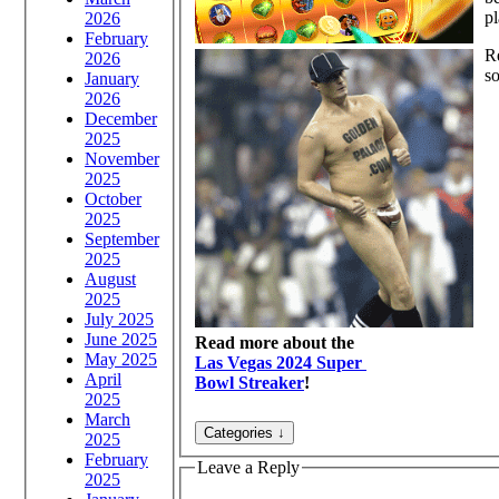
pl
2026
February
Re
2026
so
January
2026
December
2025
November
2025
October
2025
September
2025
August
2025
July 2025
June 2025
Read more about the
May 2025
Las Vegas 2024 Super
April
Bowl Streaker
!
2025
March
2025
February
Leave a Reply
2025