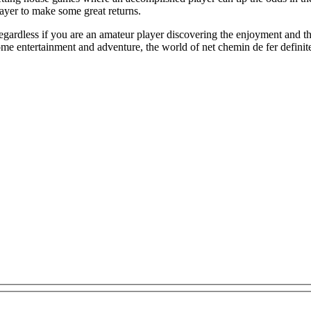
ayer to make some great returns.
gardless if you are an amateur player discovering the enjoyment and th
me entertainment and adventure, the world of net chemin de fer definit