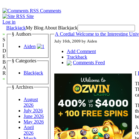
Comments
Site
Log in
Blackjack
My Blog About Blackjack
»
§ Authors
A Cordial Welcome to the Interesting Univ
S
July 16th, 2009 by Aiden
I
Aiden
D
Add Comment
E
Trackback
§ Categories
B
Comments Feed
A
Blackjack
[
R
«
Th
§ Archives
Th
c
August
2026
Th
July 2026
th
June 2026
be
May 2026
An
April
co
2026
be
March