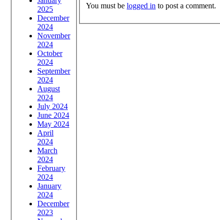
January
You must be
logged in
to post a comment.
2025
December
2024
November
2024
October
2024
September
2024
August
2024
July 2024
June 2024
May 2024
April
2024
March
2024
February
2024
January
2024
December
2023