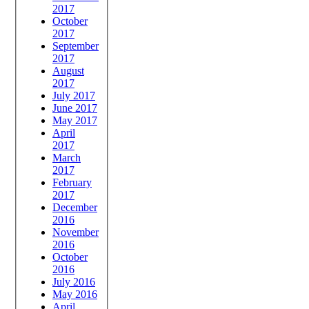
2017
October
2017
September
2017
August
2017
July 2017
June 2017
May 2017
April
2017
March
2017
February
2017
December
2016
November
2016
October
2016
July 2016
May 2016
April