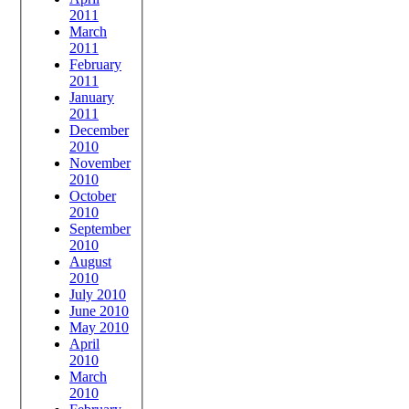
2011
March
2011
February
2011
January
2011
December
2010
November
2010
October
2010
September
2010
August
2010
July 2010
June 2010
May 2010
April
2010
March
2010