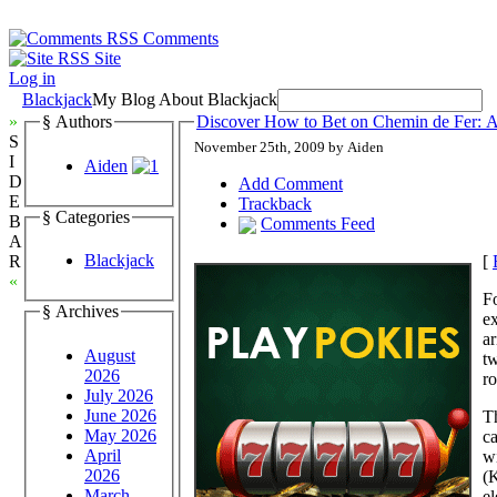
Comments
Site
Log in
Blackjack
My Blog About Blackjack
»
§ Authors
Discover How to Bet on Chemin de Fer: 
S
November 25th, 2009 by Aiden
I
Aiden
D
Add Comment
E
Trackback
§ Categories
B
Comments Feed
A
Blackjack
[
R
«
Fo
§ Archives
ex
ar
August
t
2026
ro
July 2026
June 2026
Th
May 2026
c
April
wi
2026
(K
March
el