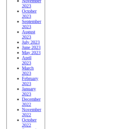
November
2023
October
2023
September
2023
August
2023
July 2023
June 2023
May 2023
April
2023
March
2023
February
2023
January
2023
December
2022
November
2022
October
2022