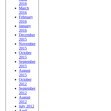
2016
March
2016
February
2016
January
2016
December
2015
November
2015
October
2015
September
2015
August
2015
October
2012
September
2012
August
2012
July 2012
April