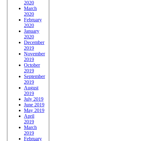
2020
March
2020
February
2020
January
2020
December
2019
November
2019
October
2019
September
2019
August
2019
July 2019
June 2019
May 2019
April
2019
March
2019
February