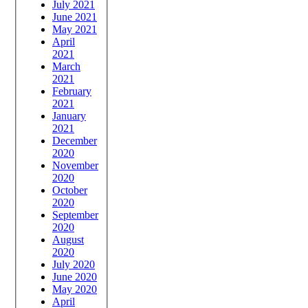
July 2021
June 2021
May 2021
April
2021
March
2021
February
2021
January
2021
December
2020
November
2020
October
2020
September
2020
August
2020
July 2020
June 2020
May 2020
April