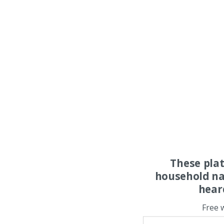
These pla
household na
hear
Free 