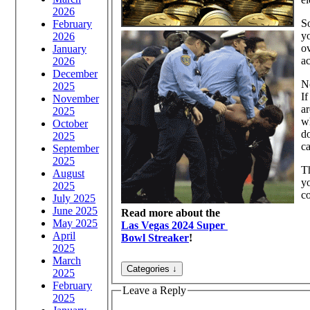
2026
S
February
yo
2026
ov
January
ac
2026
December
No
2025
If
November
ar
2025
wh
October
do
2025
ca
September
2025
Th
August
yo
2025
c
July 2025
June 2025
Read more about the
May 2025
Las Vegas 2024 Super
April
Bowl Streaker
!
2025
March
2025
February
Leave a Reply
2025