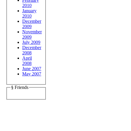
February
2010
January
2010
December
2009
November
2009
July 2009
December
2008
April
2008
June 2007
May 2007
§ Friends