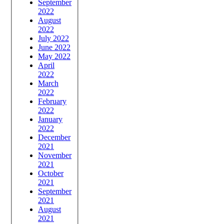
September
2022
August
2022
July 2022
June 2022
May 2022
April
2022
March
2022
February
2022
January
2022
December
2021
November
2021
October
2021
September
2021
August
2021