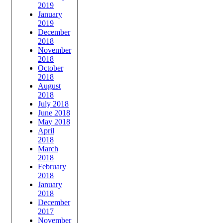
2019
January
2019
December
2018
November
2018
October
2018
August
2018
July 2018
June 2018
May 2018
April
2018
March
2018
February
2018
January
2018
December
2017
November