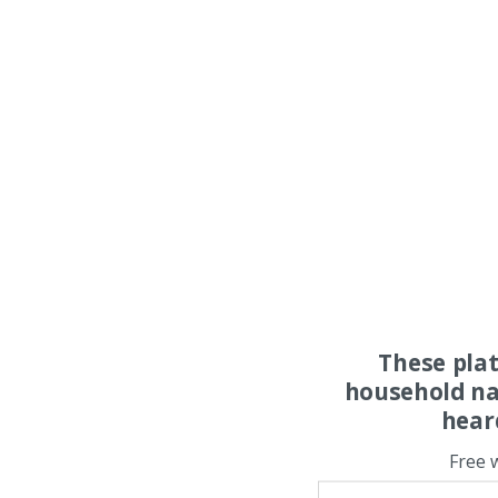
These pla
household na
hear
Free 