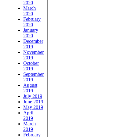
2020
March
2020
February
2020
January
2020
December
2019
November
2019
October
2019
September
2019
August
2019
July 2019
June 2019
May 2019
April
2019
March
2019
February