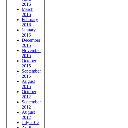
2016
March
2016
February
2016
January
2016
December
2015
November
2015
October
2015
September
2015
August
2015
October
2012
September
2012
August
2012
July 2012
April