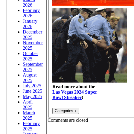
2026
February
2026
January
2026
December
2025
November
2025
October
2025
September
2025
August
2025
July 2025
Read more about the
June 2025
Las Vegas 2024 Super
May 2025
Bowl Streaker
!
April
2025
March
2025
Comments are closed
February
2025