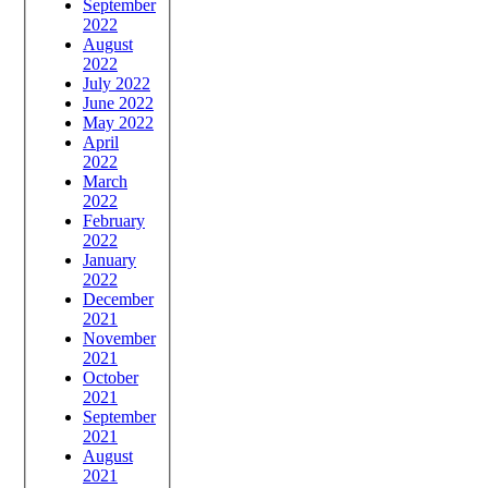
September
2022
August
2022
July 2022
June 2022
May 2022
April
2022
March
2022
February
2022
January
2022
December
2021
November
2021
October
2021
September
2021
August
2021