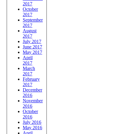
2017
October
2017
September
2017
August
2017
July 2017
June 2017
May 2017
April
2017
March
2017
February
2017
December
2016
November
2016
October
2016
July 2016
May 2016
April