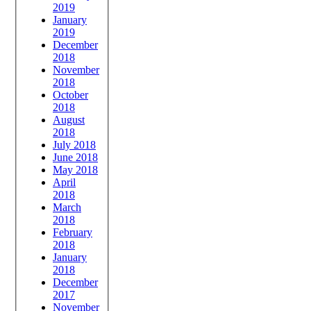
2019
January
2019
December
2018
November
2018
October
2018
August
2018
July 2018
June 2018
May 2018
April
2018
March
2018
February
2018
January
2018
December
2017
November