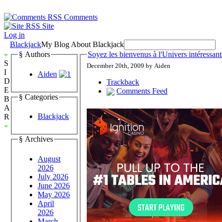
Comments
Site
Log in
Blackjack
My Blog About Blackjack
»
§ Authors
Soyez les bienvenus à l'Univers intéressant
S
December 20th, 2009 by Aiden
I
Aiden
D
Trackback
E
Comments Feed
§ Categories
B
A
Blackjack
R
«
§ Archives
August
2026
July 2026
June 2026
May 2026
April
2026
March