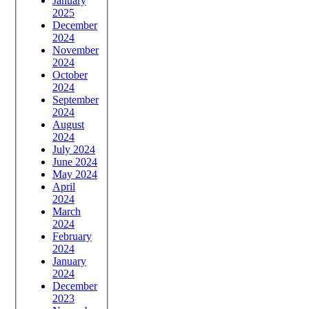
January
2025
December
2024
November
2024
October
2024
September
2024
August
2024
July 2024
June 2024
May 2024
April
2024
March
2024
February
2024
January
2024
December
2023