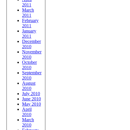
2011
March
2011
February
2011
January
2011
December
2010
November
2010
October
2010
September
2010
August
2010
July 2010
June 2010
May 2010
April
2010
March
2010