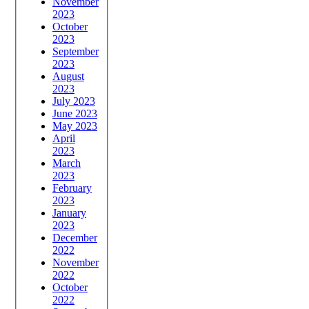
November
2023
October
2023
September
2023
August
2023
July 2023
June 2023
May 2023
April
2023
March
2023
February
2023
January
2023
December
2022
November
2022
October
2022