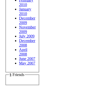
February
2010
January
2010
December
2009
November
2009
July 2009
December
2008
April
2008
June 2007
May 2007
§ Friends