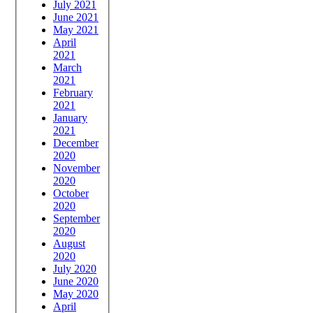
July 2021
June 2021
May 2021
April
2021
March
2021
February
2021
January
2021
December
2020
November
2020
October
2020
September
2020
August
2020
July 2020
June 2020
May 2020
April