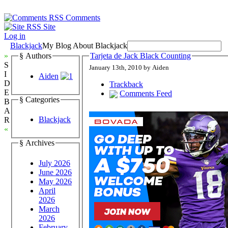
Comments
Site
Log in
Blackjack
My Blog About Blackjack
»
§ Authors
Tarjeta de Jack Black Counting
S
January 13th, 2010 by Aiden
I
Aiden
D
Trackback
E
Comments Feed
§ Categories
B
A
Blackjack
R
«
§ Archives
July 2026
June 2026
May 2026
April
2026
March
2026
February