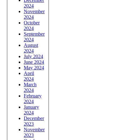
December
2024
November
2024
October
2024
September
2024
August
2024
July 2024
June 2024
May 2024
April
2024
March
2024
February
2024
January
2024
December
2023
November
2023