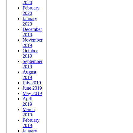
2020
February
2020
January
2020
December
2019
November
2019
October
2019
September
2019
August
2019
July 2019
June 2019
May 2019
April
2019
March
2019
February
2019
January