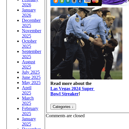
2026
January
2026
December
2025
November
2025
October
2025
September
2025
August
2025
July 2025
June 2025
May 2025
Read more about the
April
Las Vegas 2024 Super
2025
Bowl Streaker
!
March
2025
February
2025
Comments are closed
January
2025