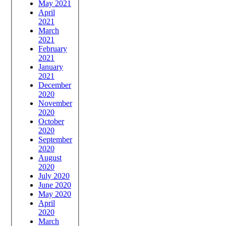
May 2021
April
2021
March
2021
February
2021
January
2021
December
2020
November
2020
October
2020
September
2020
August
2020
July 2020
June 2020
May 2020
April
2020
March