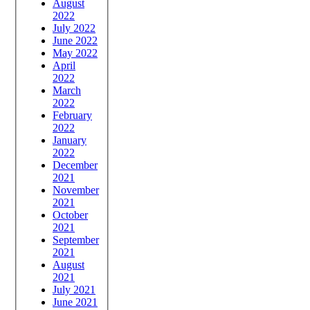
August
2022
July 2022
June 2022
May 2022
April
2022
March
2022
February
2022
January
2022
December
2021
November
2021
October
2021
September
2021
August
2021
July 2021
June 2021