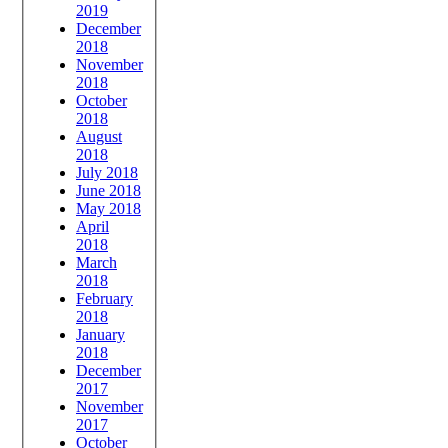
2019
December
2018
November
2018
October
2018
August
2018
July 2018
June 2018
May 2018
April
2018
March
2018
February
2018
January
2018
December
2017
November
2017
October