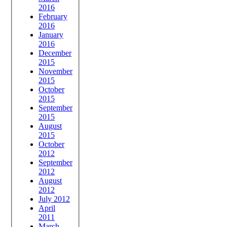
2016
February
2016
January
2016
December
2015
November
2015
October
2015
September
2015
August
2015
October
2012
September
2012
August
2012
July 2012
April
2011
March