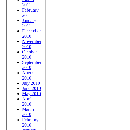
2011
February
2011
January
2011
December
2010
November
2010
October
2010
September
2010
August
2010
July 2010
June 2010
May 2010
April
2010
March
2010
February
2010