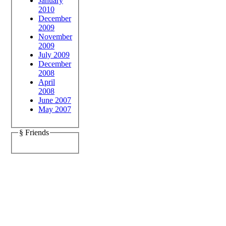
January
2010
December
2009
November
2009
July 2009
December
2008
April
2008
June 2007
May 2007
§ Friends