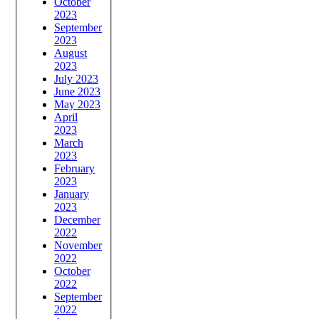
October
2023
September
2023
August
2023
July 2023
June 2023
May 2023
April
2023
March
2023
February
2023
January
2023
December
2022
November
2022
October
2022
September
2022