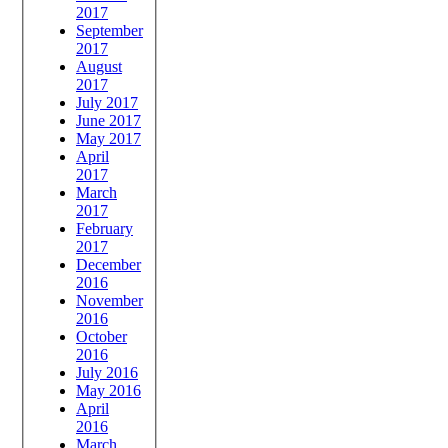
2017
September
2017
August
2017
July 2017
June 2017
May 2017
April
2017
March
2017
February
2017
December
2016
November
2016
October
2016
July 2016
May 2016
April
2016
March