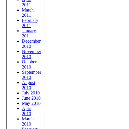
2011
March
2011
February
2011
January
2011
December
2010
November
2010
October
2010
September
2010
August
2010
July 2010
June 2010
May 2010
April
2010
March
2010