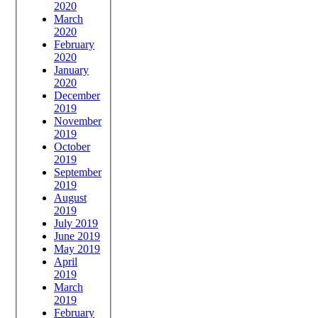
2020
March
2020
February
2020
January
2020
December
2019
November
2019
October
2019
September
2019
August
2019
July 2019
June 2019
May 2019
April
2019
March
2019
February