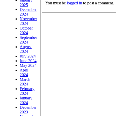
January
You must be
logged in
to post a comment.
2025
December
2024
November
2024
October
2024
September
2024
August
2024
July 2024
June 2024
May 2024
April
2024
March
2024
February
2024
January
2024
December
2023