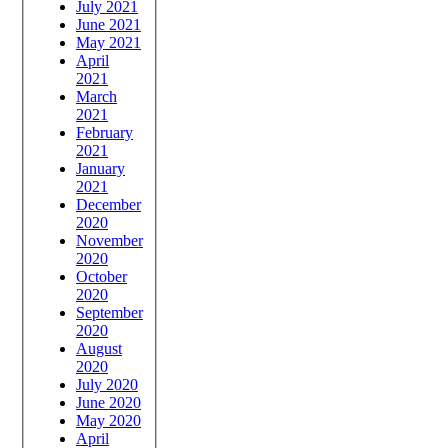
July 2021
June 2021
May 2021
April
2021
March
2021
February
2021
January
2021
December
2020
November
2020
October
2020
September
2020
August
2020
July 2020
June 2020
May 2020
April