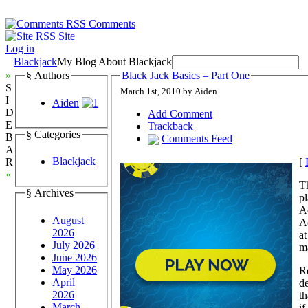
Comments
Site
Log in
Blackjack
My Blog About Blackjack
»
§ Authors
Black Jack Basics – Part One
S
March 1st, 2010 by Aiden
I
Aiden
D
Add Comment
E
Trackback
§ Categories
B
Comments Feed
A
Blackjack
[
R
«
Th
§ Archives
pl
A
August
Ac
2026
at
July 2026
ma
June 2026
May 2026
R
April
de
2026
th
March
if