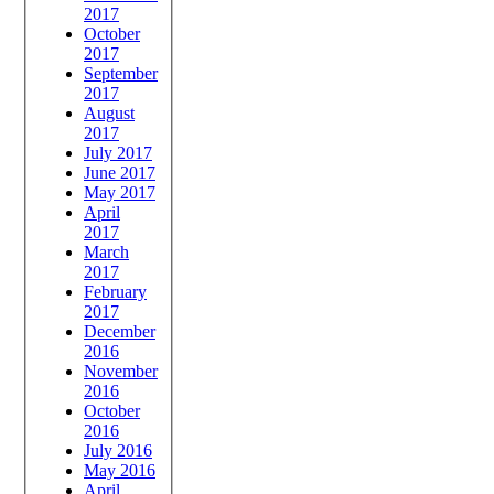
2017
October
2017
September
2017
August
2017
July 2017
June 2017
May 2017
April
2017
March
2017
February
2017
December
2016
November
2016
October
2016
July 2016
May 2016
April