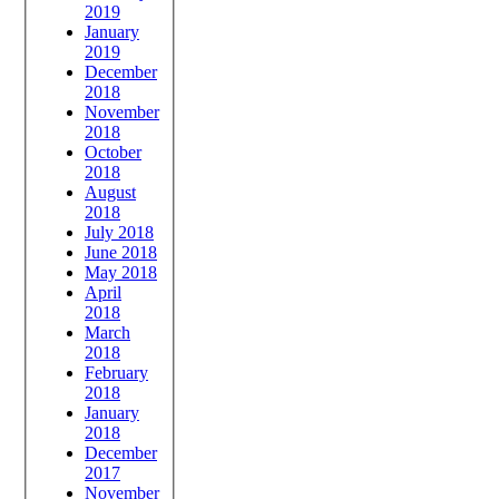
2019
January
2019
December
2018
November
2018
October
2018
August
2018
July 2018
June 2018
May 2018
April
2018
March
2018
February
2018
January
2018
December
2017
November