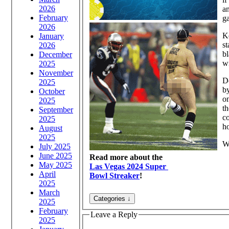
2026
an
February
g
2026
Ke
January
st
2026
bl
December
w
2025
November
D
2025
b
October
on
2025
th
September
co
2025
ho
August
2025
Wa
July 2025
June 2025
Read more about the
May 2025
Las Vegas 2024 Super
April
Bowl Streaker
!
2025
March
2025
February
Leave a Reply
2025