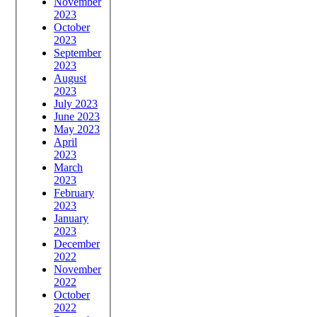
November
2023
October
2023
September
2023
August
2023
July 2023
June 2023
May 2023
April
2023
March
2023
February
2023
January
2023
December
2022
November
2022
October
2022