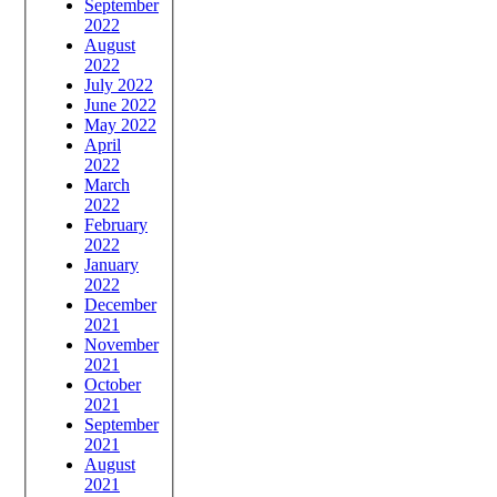
September
2022
August
2022
July 2022
June 2022
May 2022
April
2022
March
2022
February
2022
January
2022
December
2021
November
2021
October
2021
September
2021
August
2021