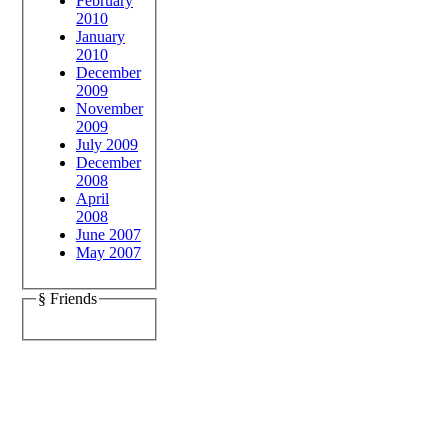
February
2010
January
2010
December
2009
November
2009
July 2009
December
2008
April
2008
June 2007
May 2007
§ Friends