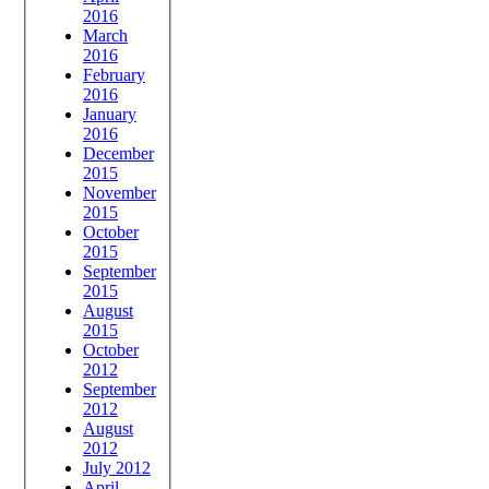
2016
March
2016
February
2016
January
2016
December
2015
November
2015
October
2015
September
2015
August
2015
October
2012
September
2012
August
2012
July 2012
April