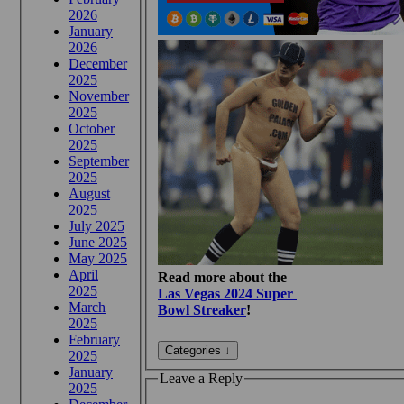
2026
January
2026
December
2025
November
2025
October
2025
September
2025
August
2025
July 2025
June 2025
May 2025
April
Read more about the
2025
Las Vegas 2024 Super
March
Bowl Streaker
!
2025
February
2025
January
Leave a Reply
2025