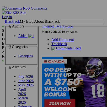
Comments
Site
Log in
Blackjack
My Blog About Blackjack
»
§ Authors
Internet Twenty-one
S
March 20th, 2010 by Aiden
I
Aiden
D
Add Comment
E
Trackback
§ Categories
B
Comments Feed
A
Blackjack
R
«
§ Archives
July 2026
June 2026
May 2026
April
2026
March
2026
February