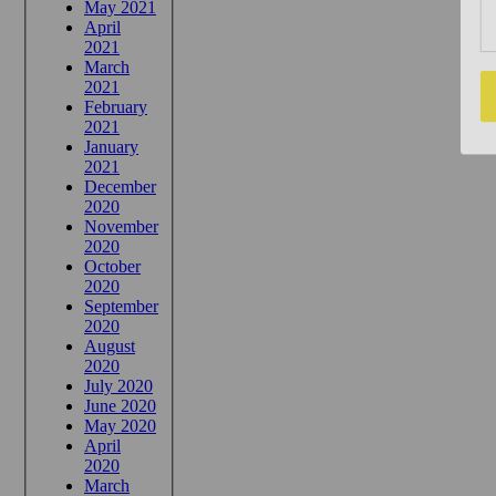
May 2021
April
2021
March
2021
February
2021
January
2021
December
2020
November
2020
October
2020
September
2020
August
2020
July 2020
June 2020
May 2020
April
2020
March