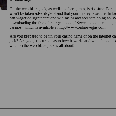
On the web black jack, as well as other games, is risk-free. Partic
won’t be taken advantage of and that your money is secure. In fac
can wager on significant and win major and feel safe doing so. Wi
downloading the free of charge e book, "Secrets to on the net g
casinos" which is available at http://www.onlinevegas.com.
Are you prepared to begin your casino game of on the internet che
jack? Are you just curious as to how it works and what the odds 
what on the web black jack is all about!