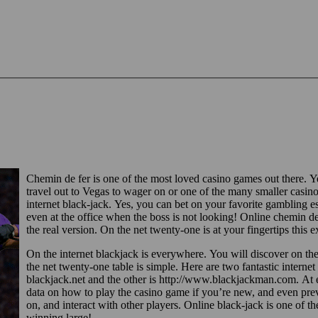
Chemin de fer is one of the most loved casino games out there. 
travel out to Vegas to wager on or one of the many smaller casin
internet black-jack. Yes, you can bet on your favorite gambling
even at the office when the boss is not looking! Online chemin de
the real version. On the net twenty-one is at your fingertips this
On the internet blackjack is everywhere. You will discover on th
the net twenty-one table is simple. Here are two fantastic internet
blackjack.net and the other is http://www.blackjackman.com. At ea
data on how to play the casino game if you’re new, and even prev
on, and interact with other players. Online black-jack is one of 
winning large!