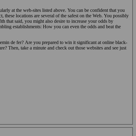
ularly at the web-sites listed above. You can be confident that you
t, these locations are several of the safest on the Web. You possibly
th that said, you might also desire to increase your odds by
ambling establishments: How you can even the odds and beat the
min de fer? Are you prepared to win it significant at online black-
are? Then, take a minute and check out those websites and see just