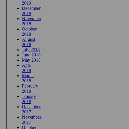
2019
December
2018
November
2018
October
2018
August
2018
July 2018
June 2018
May 2018
April
2018
March
2018
February
2018
January
2018
December
2017
November
2017
October