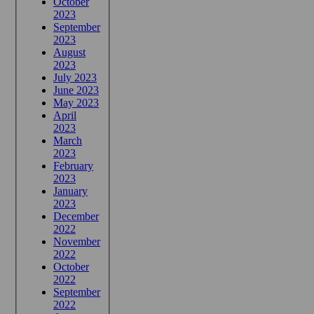
October
2023
September
2023
August
2023
July 2023
June 2023
May 2023
April
2023
March
2023
February
2023
January
2023
December
2022
November
2022
October
2022
September
2022