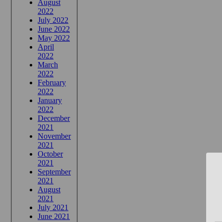
August
2022
July 2022
June 2022
May 2022
April
2022
March
2022
February
2022
January
2022
December
2021
November
2021
October
2021
September
2021
August
2021
July 2021
June 2021