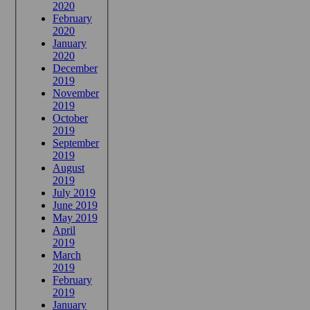
2020
February
2020
January
2020
December
2019
November
2019
October
2019
September
2019
August
2019
July 2019
June 2019
May 2019
April
2019
March
2019
February
2019
January