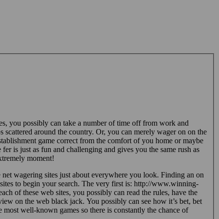
Yes, you possibly can take a number of time off from work and
os scattered around the country. Or, you can merely wager on on the
 establishment game correct from the comfort of you home or maybe
 fer is just as fun and challenging and gives you the same rush as
 extremely moment!
e net wagering sites just about everywhere you look. Finding an on
 sites to begin your search. The very first is: http://www.winning-
ch of these web sites, you possibly can read the rules, have the
iew on the web black jack. You possibly can see how it’s bet, bet
the most well-known games so there is constantly the chance of