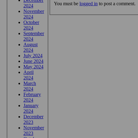
December
You must be
logged in
to post a comment.
2024
November
2024
October
2024
September
2024
August
2024
July 2024
June 2024
May 2024
April
2024
March
2024
February
2024
January
2024
December
2023
November
2023