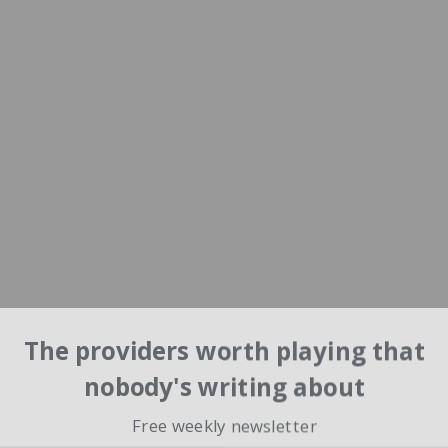
The providers worth playing that
nobody's writing about
Free weekly newsletter