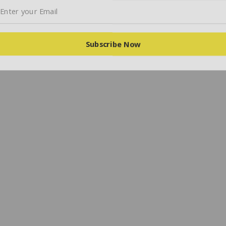
Subscribe Now