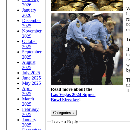
2026
Wh
January
ha
2026
re
December
bo
2025
or
November
2025
T
October
2025
If
September
th
2025
fe
August
wo
2025
by
July 2025
June 2025
Th
May 2025
ti
April
Read more about the
It
2025
Las Vegas 2024 Super
March
Bowl Streaker
!
2025
February
2025
January
Leave a Reply
2025