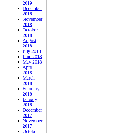
2019
December
2018
November
2018
October
2018
August
2018
July 2018
June 2018
May 2018
April
2018
March
2018
February
2018
January
2018
December
2017
November
2017
October