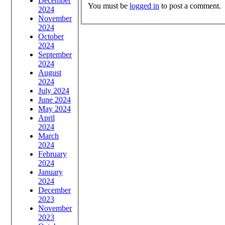
December
You must be
logged in
to post a comment.
2024
November
2024
October
2024
September
2024
August
2024
July 2024
June 2024
May 2024
April
2024
March
2024
February
2024
January
2024
December
2023
November
2023