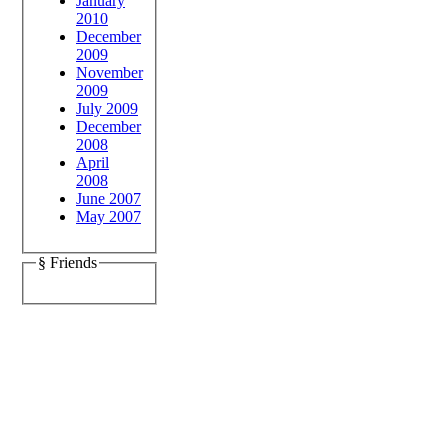
January
2010
December
2009
November
2009
July 2009
December
2008
April
2008
June 2007
May 2007
§ Friends