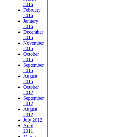
2016
February
2016
January
2016
December
2015
November
2015
October
2015
September
2015
August
2015
October
2012
September
2012
August
2012
July 2012
April
2011
March