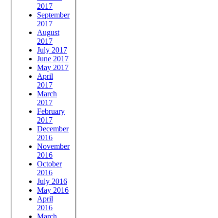
2017
September
2017
August
2017
July 2017
June 2017
May 2017
April
2017
March
2017
February
2017
December
2016
November
2016
October
2016
July 2016
May 2016
April
2016
March