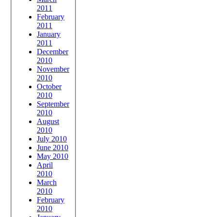
2011
February
2011
January
2011
December
2010
November
2010
October
2010
September
2010
August
2010
July 2010
June 2010
May 2010
April
2010
March
2010
February
2010