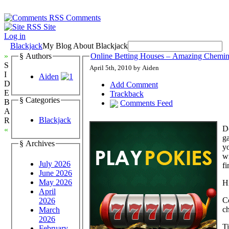
Comments
Site
Log in
Blackjack
My Blog About Blackjack
»
§ Authors
Online Betting Houses – Amazing Chemin 
S
April 5th, 2010 by Aiden
I
Aiden
D
Add Comment
E
Trackback
§ Categories
B
Comments Feed
A
Blackjack
R
Do
«
ga
§ Archives
yo
wi
July 2026
fi
June 2026
May 2026
H
April
C
2026
ch
March
2026
Ti
February