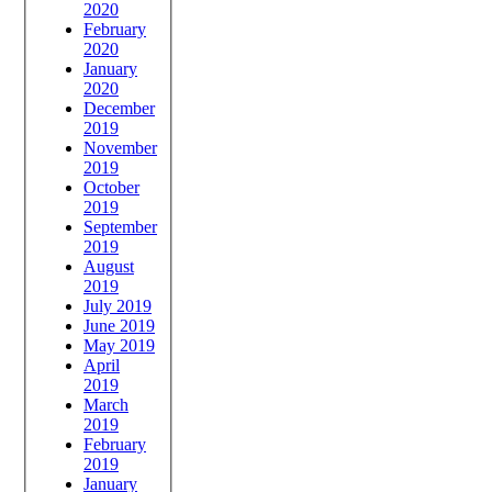
2020
February
2020
January
2020
December
2019
November
2019
October
2019
September
2019
August
2019
July 2019
June 2019
May 2019
April
2019
March
2019
February
2019
January