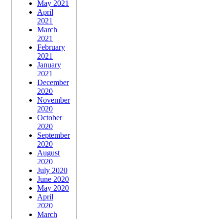
May 2021
April
2021
March
2021
February
2021
January
2021
December
2020
November
2020
October
2020
September
2020
August
2020
July 2020
June 2020
May 2020
April
2020
March