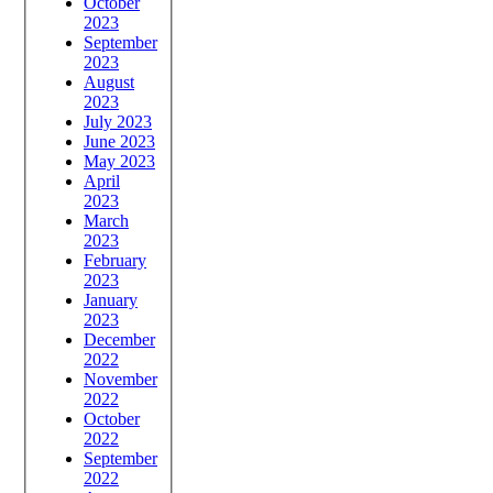
October
2023
September
2023
August
2023
July 2023
June 2023
May 2023
April
2023
March
2023
February
2023
January
2023
December
2022
November
2022
October
2022
September
2022