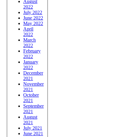
August
2022
July 2022
June 2022
May 2022
April
2022
March
2022
February
2022
January
2022
December
2021
November
2021
October
2021
September
2021
August
2021
July 2021
June 2021