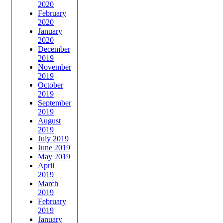
2020
February
2020
January
2020
December
2019
November
2019
October
2019
September
2019
August
2019
July 2019
June 2019
May 2019
April
2019
March
2019
February
2019
January