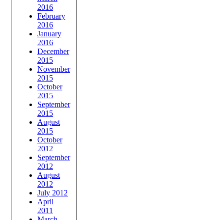
2016
February
2016
January
2016
December
2015
November
2015
October
2015
September
2015
August
2015
October
2012
September
2012
August
2012
July 2012
April
2011
March