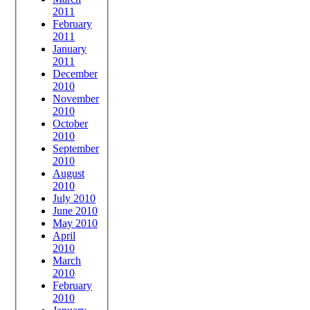
2011
February
2011
January
2011
December
2010
November
2010
October
2010
September
2010
August
2010
July 2010
June 2010
May 2010
April
2010
March
2010
February
2010