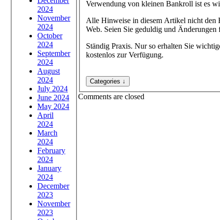
December
Verwendung von kleinen Bankroll ist es wi
2024
November
Alle Hinweise in diesem Artikel nicht den 
2024
Web. Seien Sie geduldig und Änderungen fü
October
2024
Ständig Praxis. Nur so erhalten Sie wichtig
September
kostenlos zur Verfügung.
2024
August
2024
July 2024
Comments are closed
June 2024
May 2024
April
2024
March
2024
February
2024
January
2024
December
2023
November
2023