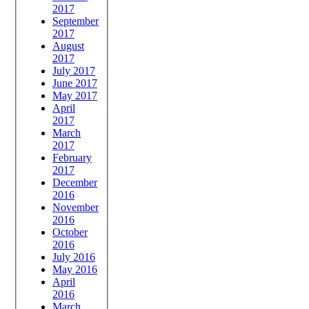
2017
September
2017
August
2017
July 2017
June 2017
May 2017
April
2017
March
2017
February
2017
December
2016
November
2016
October
2016
July 2016
May 2016
April
2016
March