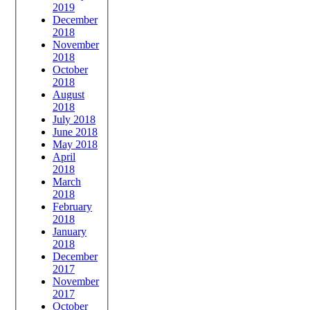
2019
December
2018
November
2018
October
2018
August
2018
July 2018
June 2018
May 2018
April
2018
March
2018
February
2018
January
2018
December
2017
November
2017
October