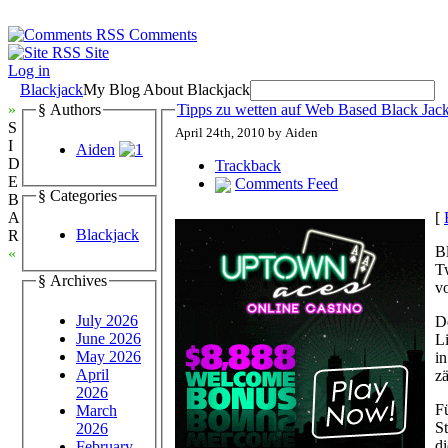
Comments
Site
Log in
Blackjack
My Blog About Blackjack
»
§ Authors
Tipps zu wetten auf Web Based Black Jac
S
April 24th, 2010 by Aiden
I
Aiden
D
Trackback
E
Comments Feed
§ Categories
B
[
A
Blackjack
R
Bl
«
T
§ Archives
vo
July 2026
D
June 2026
Li
May 2026
in
April
z
2026
F
March
S
2026
d
February