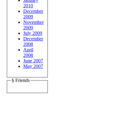
January
2010
December
2009
November
2009
July 2009
December
2008
April
2008
June 2007
May 2007
§ Friends