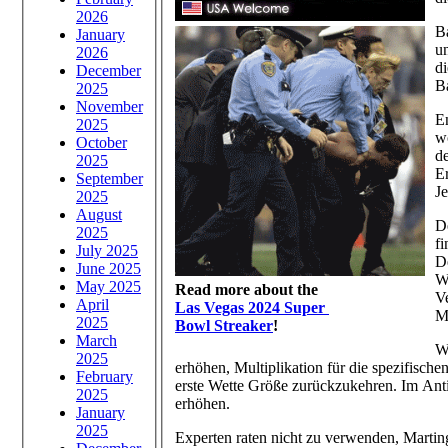
2026
B
January
un
2026
di
December
B
2025
November
E
2025
w
October
d
2025
E
September
Je
2025
August
De
2025
f
July 2025
De
June 2025
W
May 2025
Read more about the
Ve
April
Las Vegas 2024 Super
M
2025
Bowl Streaker
!
March
W
2025
erhöhen, Multiplikation für die spezifische
February
erste Wette Größe zurückzukehren. Im Anti
2025
erhöhen.
January
2025
Experten raten nicht zu verwenden, Martin