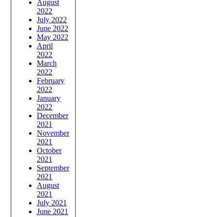
August
2022
July 2022
June 2022
May 2022
April
2022
March
2022
February
2022
January
2022
December
2021
November
2021
October
2021
September
2021
August
2021
July 2021
June 2021