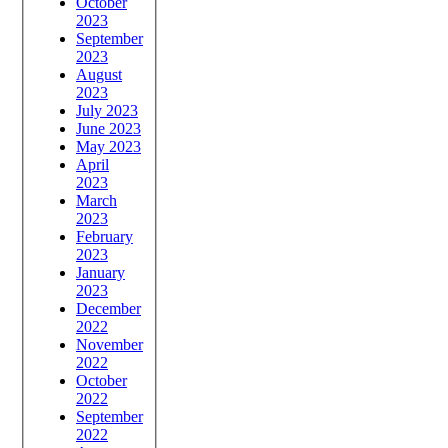
October
2023
September
2023
August
2023
July 2023
June 2023
May 2023
April
2023
March
2023
February
2023
January
2023
December
2022
November
2022
October
2022
September
2022