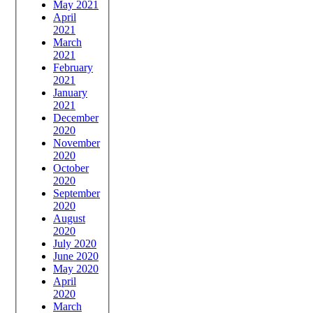
May 2021
April
2021
March
2021
February
2021
January
2021
December
2020
November
2020
October
2020
September
2020
August
2020
July 2020
June 2020
May 2020
April
2020
March