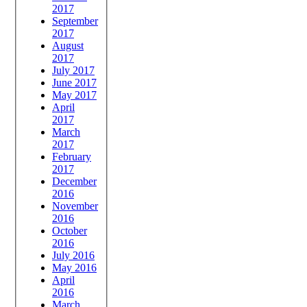
2017
September
2017
August
2017
July 2017
June 2017
May 2017
April
2017
March
2017
February
2017
December
2016
November
2016
October
2016
July 2016
May 2016
April
2016
March