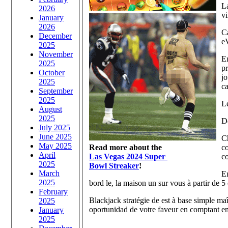
La
2026
vi
January
2026
Ca
December
eV
2025
November
En
2025
pr
October
jo
2025
ca
September
2025
Le
August
2025
De
July 2025
June 2025
Ch
May 2025
Read more about the
co
April
Las Vegas 2024 Super
co
2025
Bowl Streaker
!
March
En
2025
bord le, la maison un sur vous à partir de 5
February
Blackjack stratégie de est à base simple ma
2025
oportunidad de votre faveur en comptant en 
January
2025