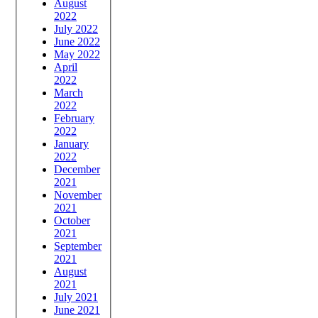
August
2022
July 2022
June 2022
May 2022
April
2022
March
2022
February
2022
January
2022
December
2021
November
2021
October
2021
September
2021
August
2021
July 2021
June 2021