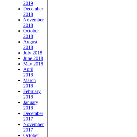
2019
December
2018
November
2018
October
2018
August
2018
July 2018
June 2018
May 2018
April
2018
March
2018
February
2018
January
2018
December
2017
November
2017
October