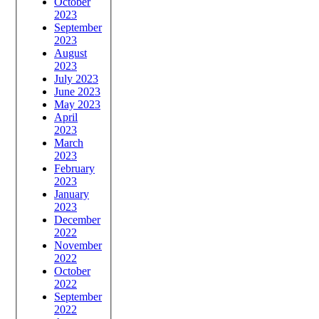
October
2023
September
2023
August
2023
July 2023
June 2023
May 2023
April
2023
March
2023
February
2023
January
2023
December
2022
November
2022
October
2022
September
2022