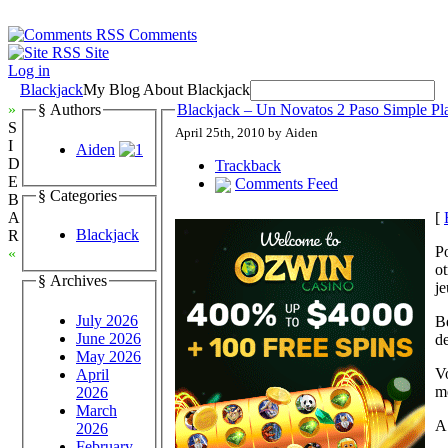
Comments
Site
Log in
Blackjack
My Blog About Blackjack
»
§ Authors
Blackjack – Un Novatos 2 Paso Simple Pl
S
April 25th, 2010 by Aiden
I
Aiden
D
Trackback
E
Comments Feed
§ Categories
B
[
A
Blackjack
R
Po
«
o
§ Archives
je
July 2026
Be
June 2026
de
May 2026
Vo
April
m
2026
March
A.
2026
February