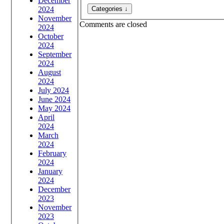
December
2024
November
Comments are closed
2024
October
2024
September
2024
August
2024
July 2024
June 2024
May 2024
April
2024
March
2024
February
2024
January
2024
December
2023
November
2023