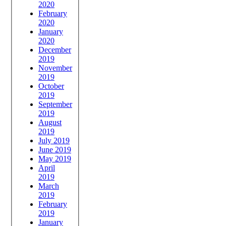
2020
February
2020
January
2020
December
2019
November
2019
October
2019
September
2019
August
2019
July 2019
June 2019
May 2019
April
2019
March
2019
February
2019
January