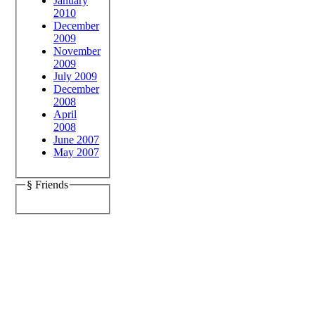
January
2010
December
2009
November
2009
July 2009
December
2008
April
2008
June 2007
May 2007
§ Friends