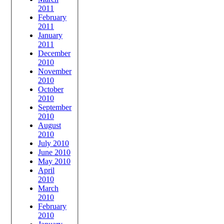
2011
February
2011
January
2011
December
2010
November
2010
October
2010
September
2010
August
2010
July 2010
June 2010
May 2010
April
2010
March
2010
February
2010