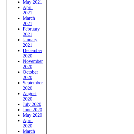
May 2021
April
2021
March
2021
February
2021
January
2021
December
2020
November
2020
October
2020
September
2020
August
2020
July 2020
June 2020
May 2020
April
2020
March