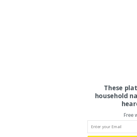
These pla
household na
hear
Free 