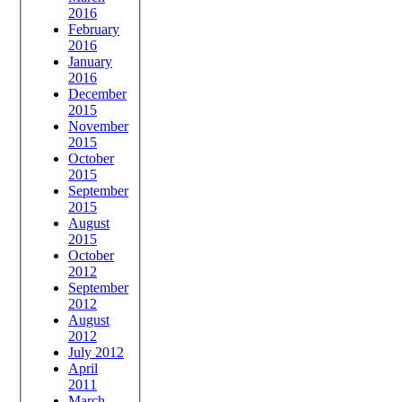
2016
February
2016
January
2016
December
2015
November
2015
October
2015
September
2015
August
2015
October
2012
September
2012
August
2012
July 2012
April
2011
March