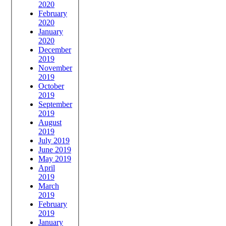
2020
February
2020
January
2020
December
2019
November
2019
October
2019
September
2019
August
2019
July 2019
June 2019
May 2019
April
2019
March
2019
February
2019
January