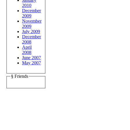
January
2010
December
2009
November
2009
July 2009
December
2008
April
2008
June 2007
May 2007
§ Friends