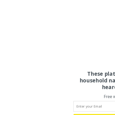
These pla
household na
hear
Free 