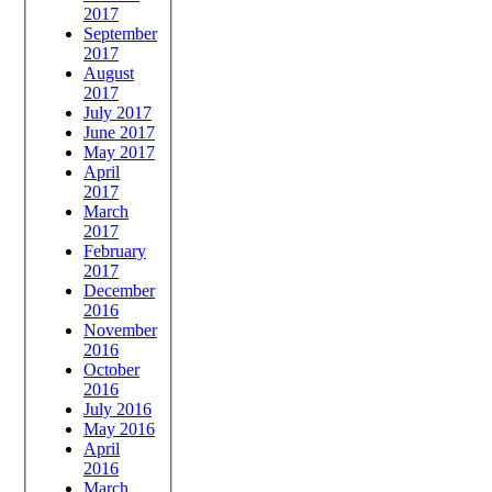
2017
September
2017
August
2017
July 2017
June 2017
May 2017
April
2017
March
2017
February
2017
December
2016
November
2016
October
2016
July 2016
May 2016
April
2016
March