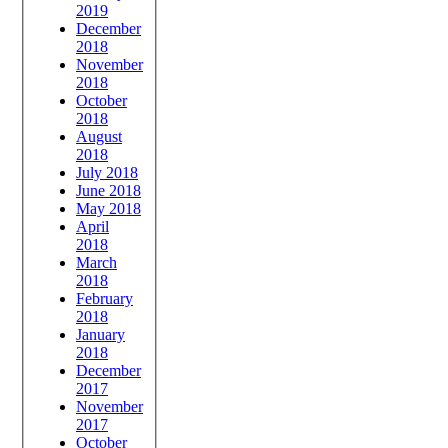
2019
December
2018
November
2018
October
2018
August
2018
July 2018
June 2018
May 2018
April
2018
March
2018
February
2018
January
2018
December
2017
November
2017
October