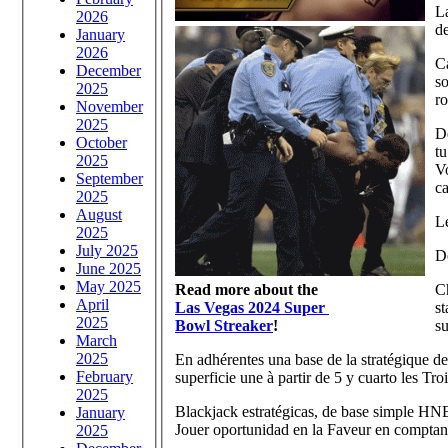
L
2026
de
January
2026
C
December
s
2025
ro
November
2025
D
October
tu
2025
Vo
September
ca
2025
August
Le
2025
July 2025
D
June 2025
May 2025
Read more about the
Ch
April
Las Vegas 2024 Super
st
2025
Bowl Streaker
!
su
March
2025
En adhérentes una base de la stratégique d
February
superficie une à partir de 5 y cuarto les Tr
2025
Blackjack estratégicas, de base simple HN
January
Jouer oportunidad en la Faveur en comptan
2025