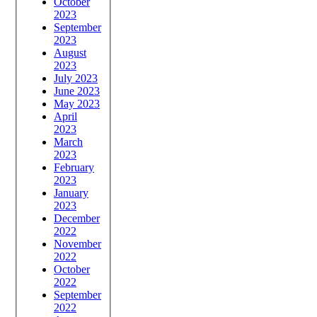
October
2023
September
2023
August
2023
July 2023
June 2023
May 2023
April
2023
March
2023
February
2023
January
2023
December
2022
November
2022
October
2022
September
2022