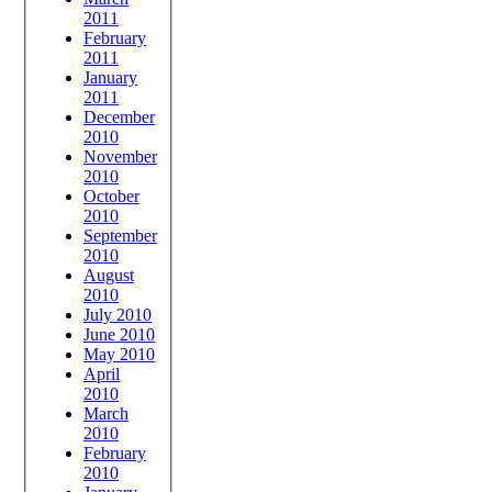
2011
February
2011
January
2011
December
2010
November
2010
October
2010
September
2010
August
2010
July 2010
June 2010
May 2010
April
2010
March
2010
February
2010