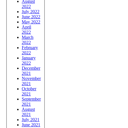
August
2022
July 2022
June 2022
May 2022
April
2022
March
2022
February
2022
January
2022
December
2021
November
2021
October
2021
September
2021
August
2021
July 2021
June 2021