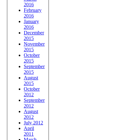
2016
February
2016
January
2016
December
2015
November
2015
October
2015
September
2015
August
2015
October
2012
September
2012
August
2012
July 2012
April
2011
March