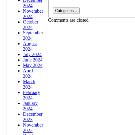
December
2024
November
2024
Comments are closed
October
2024
September
2024
August
2024
July 2024
June 2024
May 2024
April
2024
March
2024
February
2024
January
2024
December
2023
November
2023