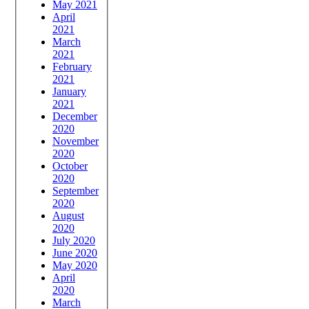
May 2021
April
2021
March
2021
February
2021
January
2021
December
2020
November
2020
October
2020
September
2020
August
2020
July 2020
June 2020
May 2020
April
2020
March