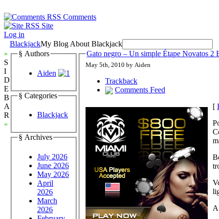
Comments
Site
Log in
Blackjack
My Blog About Blackjack
»
§ Authors
Gato negro – Un simple Étape Novatos 2
S
May 5th, 2010 by Aiden
I
Aiden
D
Trackback
E
Comments Feed
§ Categories
B
[
A
Blackjack
R
P
«
C
§ Archives
má
July 2026
B
June 2026
t
May 2026
Vo
April
l
2026
March
A.
2026
February